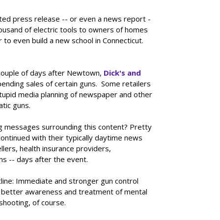
ted press release -- or even a news report -
usand of electric tools to owners of homes
 to even build a new school in Connecticut.
 couple of days after Newtown,
Dick's and
ending sales of certain guns. Some retailers
 stupid media planning of newspaper and other
tic guns.
g messages surrounding this content? Pretty
ntinued with their typically daytime news
lers, health insurance providers,
ns -- days after the event.
ine: Immediate and stronger gun control
s, better awareness and treatment of mental
shooting, of course.