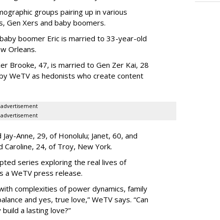
ographic groups pairing up in various
als, Gen Xers and baby boomers.
 baby boomer Eric is married to 33-year-old
ew Orleans.
er Brooke, 47, is married to Gen Zer Kai, 28
 by WeTV as hedonists who create content
advertisement
advertisement
Jay-Anne, 29, of Honolulu; Janet, 60, and
nd Caroline, 24, of Troy, New York.
pted series exploring the real lives of
ys a WeTV press release.
with complexities of power dynamics, family
balance and yes, true love,” WeTV says. “Can
build a lasting love?”