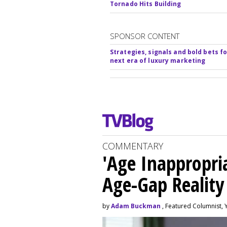
Tornado Hits Building
SPONSOR CONTENT
Strategies, signals and bold bets fo
next era of luxury marketing
COMMENTARY
'Age Inappropri
Age-Gap Realit
by
Adam Buckman
, Featured Columnist, 