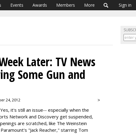
s
Events
Awards
Members
More
Sign in
SUBSC
eek Later: TV News
aring Some Gun and
>
ber 24, 2012
 Yes, it's still an issue-- especially when the
ports Network and Discovery get suspended,
penings are scratched, like The Weinstein
Paramount's "Jack Reacher," starring Tom