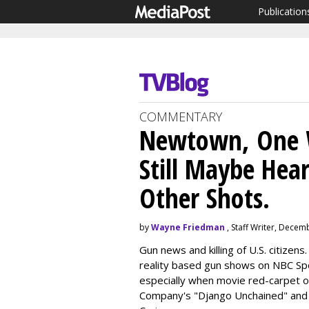
Publication
COMMENTARY
Newtown, One W
Still Maybe He
Other Shots.
by
Wayne Friedman
, Staff Writer, Decem
Gun news and killing of U.S. citizens.
reality based gun shows on NBC S
especially when movie red-carpet o
Company's "Django Unchained" and 