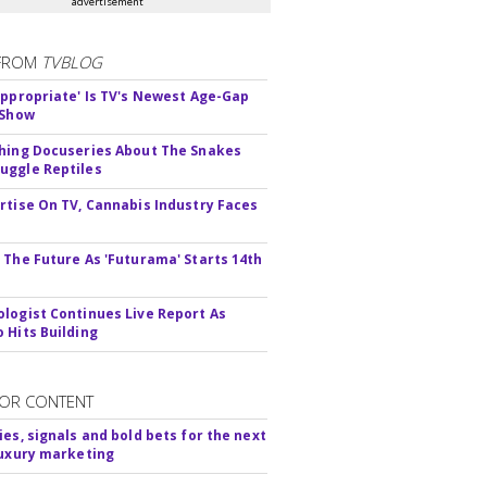
advertisement
FROM
TVBLOG
appropriate' Is TV's Newest Age-Gap
 Show
hing Docuseries About The Snakes
ggle Reptiles
rtise On TV, Cannabis Industry Faces
s
 The Future As 'Futurama' Starts 14th
logist Continues Live Report As
 Hits Building
OR CONTENT
ies, signals and bold bets for the next
luxury marketing