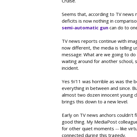
Cruise.
Seems that, according to TV news n
deficits is now nothing in comparis
semi-automatic gun
can do to one
TV news reports continue with image
now different, the media is telling 
message: What are we going to do a
waiting around for another school, sh
incident.
Yes 9/11 was horrible as was the b
everything in between and since. Bu
almost two dozen innocent young ch
brings this down to a new level.
Early on TV news anchors couldn't f
good thing. My MediaPost colleague 
for other quiet moments -- like virt
connected during this tragedy.