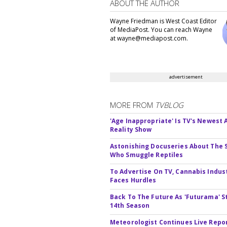
ABOUT THE AUTHOR
Wayne Friedman is West Coast Editor
of MediaPost. You can reach Wayne
at wayne@mediapost.com.
advertisement
MORE FROM
TVBLOG
'Age Inappropriate' Is TV's Newest
Reality Show
Astonishing Docuseries About The 
Who Smuggle Reptiles
To Advertise On TV, Cannabis Indus
Faces Hurdles
Back To The Future As 'Futurama' S
14th Season
Meteorologist Continues Live Repo