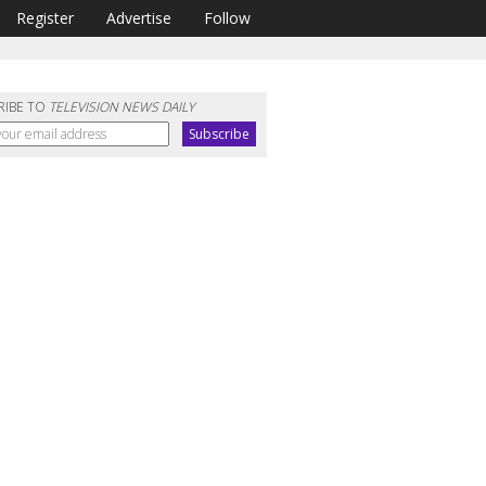
Register
Advertise
Follow
RIBE TO
TELEVISION NEWS DAILY