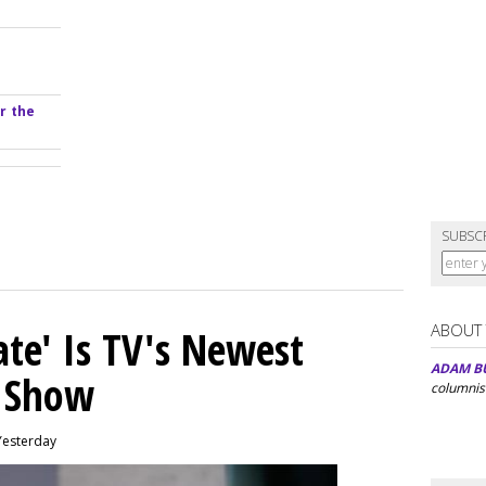
r the
SUBSC
ABOUT
ate' Is TV's Newest
ADAM B
y Show
columnis
Yesterday