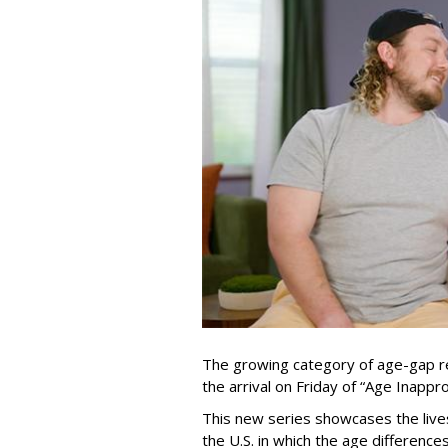
The growing category of age-gap re
the arrival on Friday of “Age Inapp
This new series showcases the lives 
the U.S. in which the age differenc