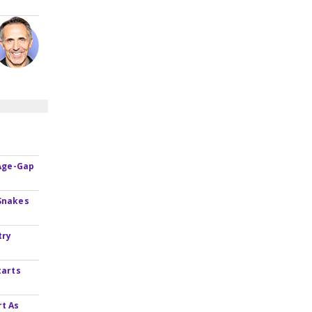
 Age-Gap
Snakes
try
tarts
rt As