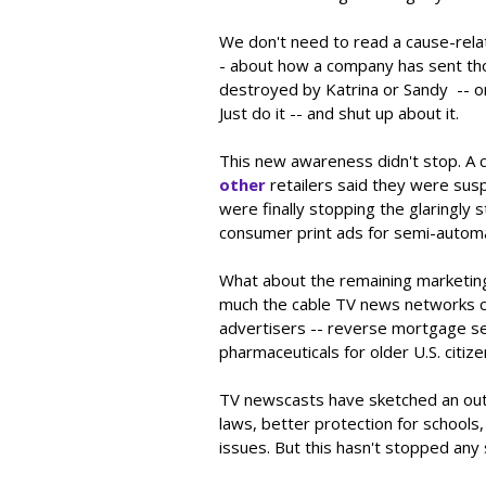
We don't need to read a cause-rela
- about how a company has sent tho
destroyed by Katrina or Sandy -- or
Just do it -- and shut up about it.
This new awareness didn't stop. A
other
retailers said they were susp
were finally stopping the glaringly
consumer print ads for semi-automa
What about the remaining marketin
much the cable TV news networks co
advertisers -- reverse mortgage sel
pharmaceuticals for older U.S. citize
TV newscasts have sketched an outl
laws, better protection for school
issues. But this hasn't stopped any 