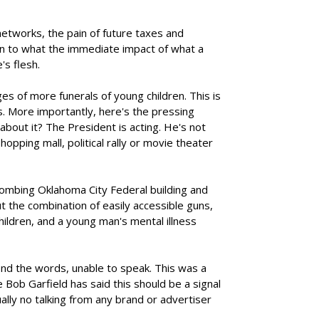
etworks, the pain of future taxes and
on to what the immediate impact of what a
's flesh.
s of more funerals of young children. This is
us. More importantly, here's the pressing
bout it? The President is acting. He's not
opping mall, political rally or movie theater
ombing Oklahoma City Federal building and
t the combination of easily accessible guns,
ildren, and a young man's mental illness
ind the words, unable to speak. This was a
Bob Garfield has said this should be a signal
ually no talking from any brand or advertiser