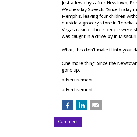
Just a few days after Newtown, Pre
Wednesday Speech: “Since Friday mo
Memphis, leaving four children with
outside a grocery store in Topeka. 
Vegas casino. Three people were sh
was caught in a drive-by in Missouri
What, this didn't make it into your
One more thing: Since the Newtown
gone up.
advertisement
advertisement
Comment