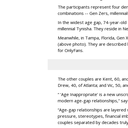
The participants represent four dem
combinations -- Gen Zers, millenni
In the widest age gap, 74-year-old
millennial Tynisha. They reside in N
Meanwhile, in Tampa, Florida, Gen X
(above photo). They are described
for OnlyFans.
The other couples are Kent, 60, and 
Drew, 40, of Atlanta; and Vic, 50, a
“ ‘Age Inappropriate’ is a new unscri
modern age-gap relationships,” sa
“Age-gap relationships are layered 
pressure, stereotypes, financial im
couples separated by decades truly 