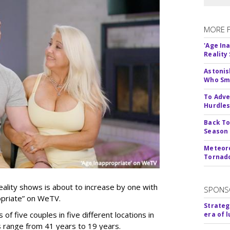
MORE 
'Age In
Reality
Astonis
Who Smu
To Adve
Hurdle
Back To
Season
Meteoro
Tornado
ality shows is about to increase by one with
SPONS
ropriate” on WeTV.
Strateg
of five couples in five different locations in
era of 
es range from 41 years to 19 years.