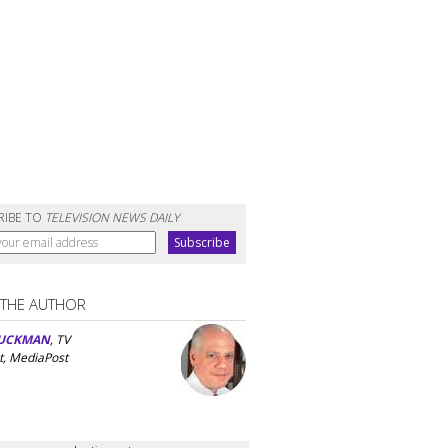
RIBE TO
TELEVISION NEWS DAILY
 THE AUTHOR
UCKMAN
, TV
t, MediaPost