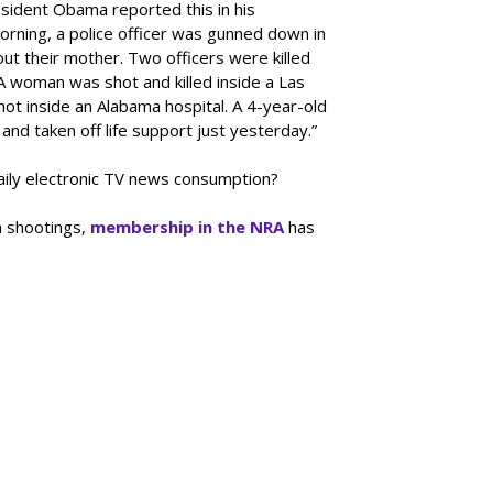
sident Obama reported this in his
rning, a police officer was gunned down in
out their mother. Two officers were killed
A woman was shot and killed inside a Las
ot inside an Alabama hospital. A 4-year-old
 and taken off life support just yesterday.”
 daily electronic TV news consumption?
 shootings,
membership in the NRA
has