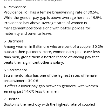
4. Providence
Providence, R.I. has a female breadwinning rate of 30.5%.
While the gender pay gap is above average here, at 19.9%,
Providence has above-average rates of women in
management positions along with better policies for
maternity and parental leave.
5. Baltimore
Among women in Baltimore who are part of a couple, 30.2%
outearn their partners. Here, women earn just 18.8% less
than men, giving them a better chance of landing pay that
beats their significant other’s salary.
6. Sacramento
Sacramento, also has one of the highest rates of female
breadwinners: 30.0%.
It offers a lower pay gap between genders, with women
earning just 14.6% less than men.
7. Boston
Boston is the next city with the highest rate of coupled