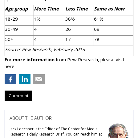
Age group
More Time
Less Time
Same as Now
18-29
1%
38%
61%
30-49
4
26
69
50+
4
17
78
Source: Pew Research, February 2013
For
more information
from Pew Research, please visit
here.
Comment
ABOUT THE AUTHOR
Jack Loechner is the Editor of The Center for Media
Research's daily Research Brief. You can reach him at