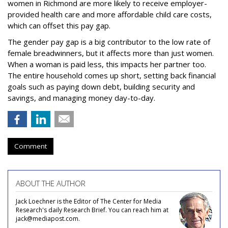
women in Richmond are more likely to receive employer-
provided health care and more affordable child care costs,
which can offset this pay gap.
The gender pay gap is a big contributor to the low rate of
female breadwinners, but it affects more than just women.
When a woman is paid less, this impacts her partner too.
The entire household comes up short, setting back financial
goals such as paying down debt, building security and
savings, and managing money day-to-day.
Comment
ABOUT THE AUTHOR
Jack Loechner is the Editor of The Center for Media
Research's daily Research Brief. You can reach him at
jack@mediapost.com.