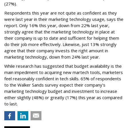
(27%).
Respondents this year are not quite as confident as they
were last year in their marketing technology usage, says the
report. Only 16% this year, down from 22% last year,
strongly agree that the marketing technology in place at
their company is up to date and sufficient for helping them
do their job more effectively. Likewise, just 13% strongly
agree that their company invests the right amount in
marketing technology, down from 24% last year.
While research has suggested that budget availability is the
main impediment to acquiring new martech tools, marketers
feel reasonably confident in tech skills. 65% of respondents
to the Walker Sands survey expect their company’s
marketing technology budget and investment to increase
either slightly (48%) or greatly (17%) this year as compared
to last.