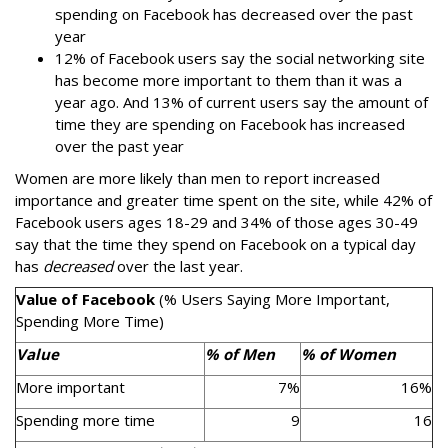
spending on Facebook has decreased over the past
year
12% of Facebook users say the social networking site
has become more important to them than it was a
year ago. And 13% of current users say the amount of
time they are spending on Facebook has increased
over the past year
Women are more likely than men to report increased
importance and greater time spent on the site, while 42% of
Facebook users ages 18-29 and 34% of those ages 30-49
say that the time they spend on Facebook on a typical day
has
decreased
over the last year.
Value of Facebook
(% Users Saying More Important,
Spending More Time)
Value
% of Men
% of Women
More important
7%
16%
Spending more time
9
16