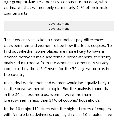
age group at $46,152, per U.S. Census Bureau data, who
estimated that women only earn nearly 71% of their male
counterparts.
advertisement
advertisement
This new analysis takes a closer look at pay differences
between men and women to see how it affects couples. To
find out whether some places are more likely to have a
balance between male and female breadwinners, the study
analyzed microdata from the American Community Survey
conducted by the U.S. Census for the 50 largest metros in
the country.
In an ideal world, men and women would be equally likely to
be the breadwinner of a couple. But the analysis found that
in the 50 largest metros, women were the main
breadwinner in less than 31% of couples’ households.
In the 10 major U.S. cities with the highest rates of couples
with female breadwinners, roughly three in 10 couples have