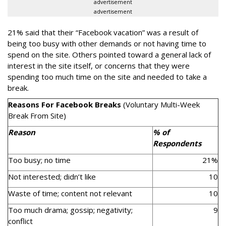
advertisement
advertisement
21% said that their “Facebook vacation” was a result of
being too busy with other demands or not having time to
spend on the site. Others pointed toward a general lack of
interest in the site itself, or concerns that they were
spending too much time on the site and needed to take a
break.
Reasons For Facebook Breaks
(Voluntary Multi-Week
Break From Site)
Reason
% of
Respondents
Too busy; no time
21%
Not interested; didn’t like
10
Waste of time; content not relevant
10
Too much drama; gossip; negativity;
9
conflict