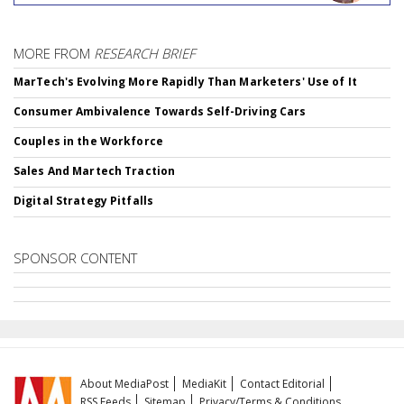
MORE FROM
RESEARCH BRIEF
MarTech's Evolving More Rapidly Than Marketers' Use of It
Consumer Ambivalence Towards Self-Driving Cars
Couples in the Workforce
Sales And Martech Traction
Digital Strategy Pitfalls
SPONSOR CONTENT
About MediaPost
MediaKit
Contact Editorial
RSS Feeds
Sitemap
Privacy/Terms & Conditions