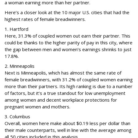
a woman earning more than her partner.
Here’s a closer look at the 10 major U.S. cities that had the
highest rates of female breadwinners.
1. Hartford
Here, 31.3% of coupled women out earn their partner. This
could be thanks to the higher parity of pay in this city, where
the gap between men and women’s earnings shrinks to just
17.8%.
2. Minneapolis
Next is Minneapolis, which has almost the same rate of
female breadwinners, with 31.2% of coupled women earning
more than their partners. Its high ranking is due to a number
of factors, but it’s a true standout for low unemployment
among women and decent workplace protections for
pregnant women and mothers.
3. Columbus
Overall, women here make about $0.19 less per dollar than
their male counterparts, well in line with the average among
all 50 cities included in this analysis.