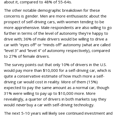
about it, compared to 48% of 55-64s.
The other notable demographic breakdown for these
concerns is gender. Men are more enthusiastic about the
prospect of self-driving cars, with women tending to be
more apprehensive. Male respondents are also willing to go
further in terms of the level of autonomy they’re happy to
drive with; 36% of male drivers would be willing to drive a
car with “eyes off” or “minds off” autonomy (what are called
“level 3” and “level 4” of autonomy respectively), compared
to 27% of female drivers.
The survey points out that only 10% of drivers in the U.S.
would pay more than $10,000 for a self-driving car, which is
quite a conservative estimate of how much more a self-
driving car would cost in reality. More of them (15%)
expected to pay the same amount as a normal car, though
31% were willing to pay up to $10,000 more. More
revealingly, a quarter of drivers in both markets say they
would
never
buy a car with self-driving technology.
The next 5-10 years will likely see continued investment and