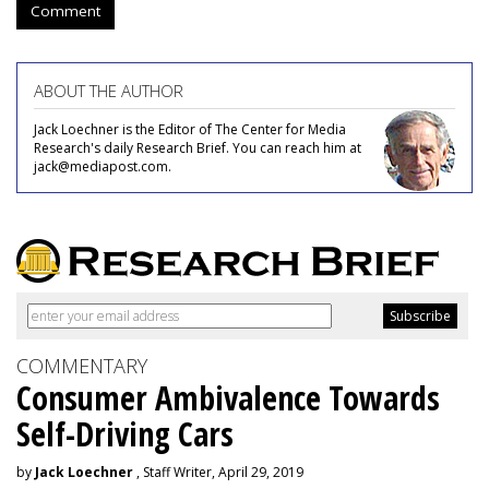
Comment
ABOUT THE AUTHOR
Jack Loechner is the Editor of The Center for Media
Research's daily Research Brief. You can reach him at
jack@mediapost.com.
COMMENTARY
Consumer Ambivalence Towards
Self-Driving Cars
by
Jack Loechner
, Staff Writer, April 29, 2019