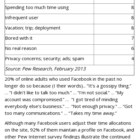
Spending too much time using
8
Infrequent user
8
Vacation; trip; deployment
8
Bored with it
7
No real reason
6
Privacy concerns; security; ads; spam
4
Source: Pew Research, February 2013
20% of online adults who used Facebook in the past no
longer do so because (I their words)... “It’s a gossipy thing.”
… “I didn’t like to talk too much.” … “I’m not social.” … “My
account was compromised.” … “I got tired of minding
everybody else’s business.” … “Not enough privacy.” … “Got
too many communications.” … “Takes my time away.”
Although many Facebook users adjust their time allocations
on the site, 92% of them maintain a profile on Facebook, and
other Pew Internet survey findings illustrate the continued