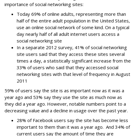
importance of social networking sites:
Today 69% of online adults, representing more than
half of the entire adult population in the United States,
use an online social network of some kind. On a typical
day nearly half of all adult internet users access a
social networking site
In a separate 2012 survey, 41% of social networking
site users said that they access these sites several
times a day, a statistically significant increase from the
33% of users who said that they accessed social
networking sites with that level of frequency in August
2011
59% of users say the site is as important now as it was a
year ago and 53% say they use the site as much now as
they did a year ago. However, notable numbers point to a
decreasing value and a decline in usage over the past year.
28% of Facebook users say the site has become less
important to them than it was a year ago. And 34% of
current users say the amount of time they are