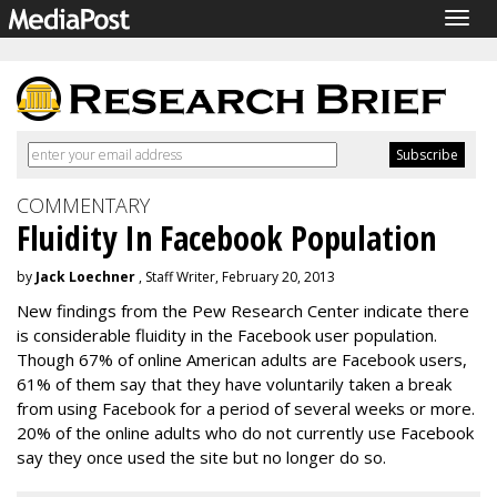
Togg
navig
COMMENTARY
Fluidity In Facebook Population
by
Jack Loechner
, Staff Writer, February 20, 2013
New findings from the Pew Research Center indicate there
is considerable fluidity in the Facebook user population.
Though 67% of online American adults are Facebook users,
61% of them say that they have voluntarily taken a break
from using Facebook for a period of several weeks or more.
20% of the online adults who do not currently use Facebook
say they once used the site but no longer do so.