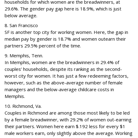
households for which women are the breadwinners, at
29.6%. The gender pay gap here is 18.9%, which is just
below average.
8. San Francisco
SF is another top city for working women. Here, the gap in
median pay by gender is 18.7% and women outearn their
partners 29.5% percent of the time.
9. Memphis, Tenn.
In Memphis, women are the breadwinners in 29.4% of
couples’ households, despite its ranking as the second-
worst city for women. It has just a few redeeming factors,
however, such as the above-average number of female
managers and the below-average childcare costs in
Memphis.
10. Richmond, Va.
Couples in Richmond are among those most likely to be led
by a female breadwinner, with 29.2% of women out-earning
their partners. Women here earn $.192 less for every $1
male workers earn, only slightly above the average. Working