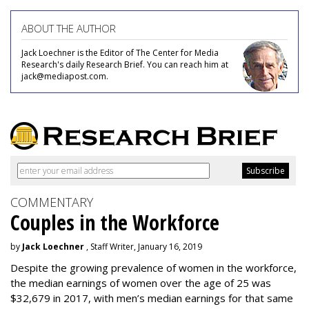
ABOUT THE AUTHOR
Jack Loechner is the Editor of The Center for Media
Research's daily Research Brief. You can reach him at
jack@mediapost.com.
COMMENTARY
Couples in the Workforce
by
Jack Loechner
, Staff Writer, January 16, 2019
Despite the growing prevalence of women in the workforce,
the median earnings of women over the age of 25 was
$32,679 in 2017, with men’s median earnings for that same