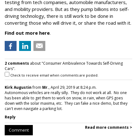
testing from tech companies, automobile manufacturers,
and mobility providers. But as they pump billions into self-
driving technology, there is still work to be done in
converting those who will drive it, or share the road with it.
Find out more here
.
2 comments
about "Consumer Ambivalence Towards Self-Driving
Cars".
Check to receive email when comments are posted.
Kirk Augustin
from
Mr.
, April 29, 2019 at 8:24 p.m.
Autonomous vehicles are really silly. They do not work at all. No one
has been able to get them to work on snow, in rain, when GPS goes
down with the solar maxima, etc. They can fake a nice demo, but they
can't even navigate a parking lot.
Reply
Read more comments >
Comment