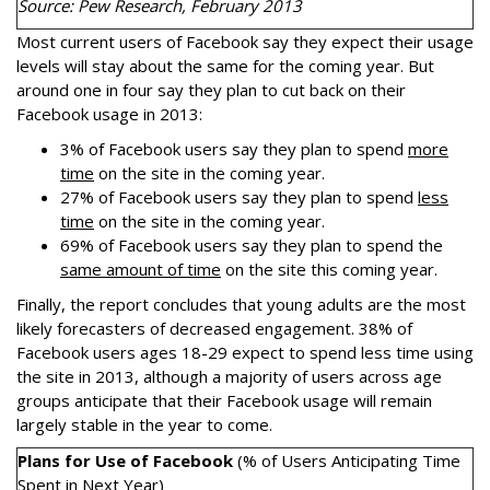
Source: Pew Research, February 2013
Most current users of Facebook say they expect their usage
levels will stay about the same for the coming year. But
around one in four say they plan to cut back on their
Facebook usage in 2013:
3% of Facebook users say they plan to spend
more
time
on the site in the coming year.
27% of Facebook users say they plan to spend
less
time
on the site in the coming year.
69% of Facebook users say they plan to spend the
same amount of time
on the site this coming year.
Finally, the report concludes that young adults are the most
likely forecasters of decreased engagement. 38% of
Facebook users ages 18-29 expect to spend less time using
the site in 2013, although a majority of users across age
groups anticipate that their Facebook usage will remain
largely stable in the year to come.
Plans for Use of Facebook
(% of Users Anticipating Time
Spent in Next Year)