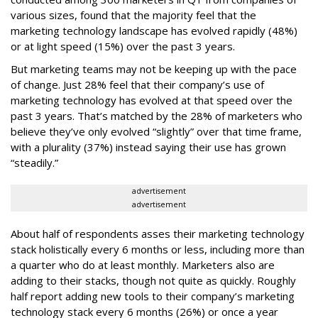
various sizes, found that the majority feel that the
marketing technology landscape has evolved rapidly (48%)
or at light speed (15%) over the past 3 years.
But marketing teams may not be keeping up with the pace
of change. Just 28% feel that their company’s use of
marketing technology has evolved at that speed over the
past 3 years. That’s matched by the 28% of marketers who
believe they’ve only evolved “slightly” over that time frame,
with a plurality (37%) instead saying their use has grown
“steadily.”
advertisement
advertisement
About half of respondents asses their marketing technology
stack holistically every 6 months or less, including more than
a quarter who do at least monthly. Marketers also are
adding to their stacks, though not quite as quickly. Roughly
half report adding new tools to their company’s marketing
technology stack every 6 months (26%) or once a year