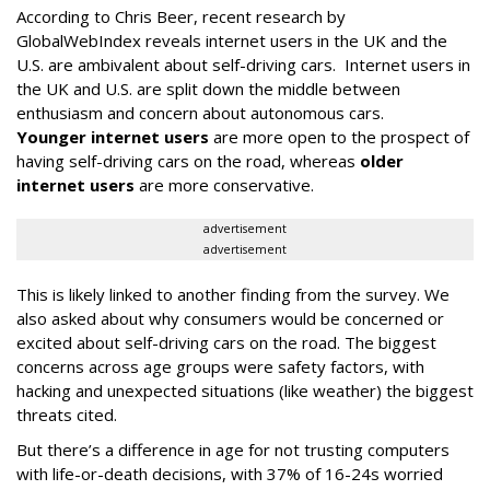
According to Chris Beer, recent research by
GlobalWebIndex reveals internet users in the UK and the
U.S. are ambivalent about self-driving cars. Internet users in
the UK and U.S. are split down the middle between
enthusiasm and concern about autonomous cars.
Younger internet users
are more open to the prospect of
having self-driving cars on the road, whereas
older
internet users
are more conservative.
advertisement
advertisement
This is likely linked to another finding from the survey. We
also asked about why consumers would be concerned or
excited about self-driving cars on the road. The biggest
concerns across age groups were safety factors, with
hacking and unexpected situations (like weather) the biggest
threats cited.
But there’s a difference in age for not trusting computers
with life-or-death decisions, with 37% of 16-24s worried