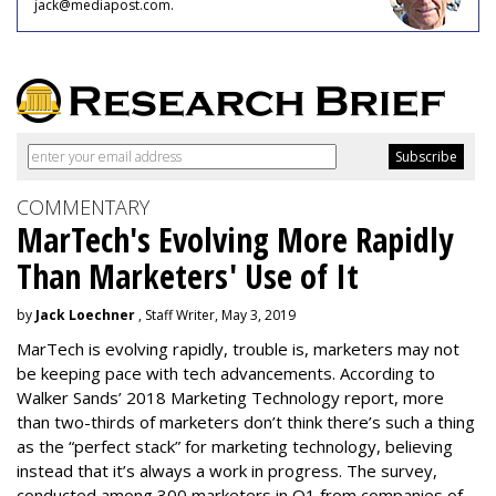
jack@mediapost.com.
COMMENTARY
MarTech's Evolving More Rapidly
Than Marketers' Use of It
by
Jack Loechner
, Staff Writer, May 3, 2019
MarTech is evolving rapidly, trouble is, marketers may not
be keeping pace with tech advancements. According to
Walker Sands’ 2018 Marketing Technology report, more
than two-thirds of marketers don’t think there’s such a thing
as the “perfect stack” for marketing technology, believing
instead that it’s always a work in progress. The survey,
conducted among 300 marketers in Q1 from companies of