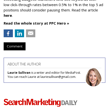
low click-through rates between 0.5% to 1% in the top 5 ad
positions should consider pausing them. Read the article
here
.
Read the whole story at PPC Hero »
Comment
ABOUT THE AUTHOR
Laurie Sullivan
is a writer and editor for MediaPost.
You can reach Laurie at lauriesullivan@gmail.com.