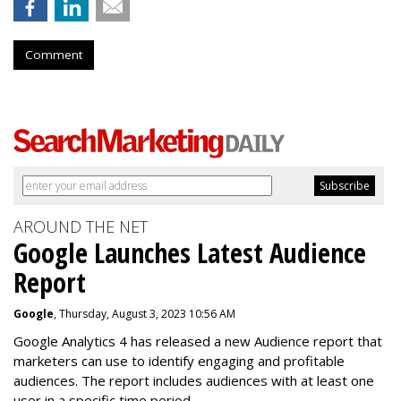
Comment
AROUND THE NET
Google Launches Latest Audience
Report
Google
, Thursday, August 3, 2023 10:56 AM
Google Analytics 4 has released a new Audience report that
marketers can use to identify engaging and profitable
audiences. The report includes audiences with at least one
user in a specific time period.