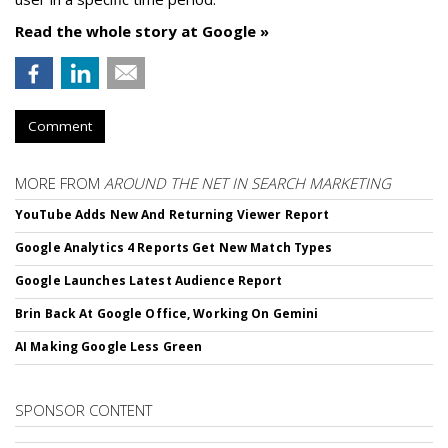
Read the whole story at Google »
Comment
MORE FROM
AROUND THE NET IN SEARCH MARKETING
YouTube Adds New And Returning Viewer Report
Google Analytics 4 Reports Get New Match Types
Google Launches Latest Audience Report
Brin Back At Google Office, Working On Gemini
AI Making Google Less Green
SPONSOR CONTENT