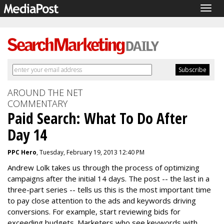
Togg
navig
AROUND THE NET
COMMENTARY
Paid Search: What To Do After
Day 14
PPC Hero
, Tuesday, February 19, 2013 12:40 PM
Andrew Lolk takes us through the process of optimizing
campaigns after the initial 14 days. The post -- the last in a
three-part series -- tells us this is the most important time
to pay close attention to the ads and keywords driving
conversions. For example, start reviewing bids for
exceeding budgets. Marketers who see keywords with