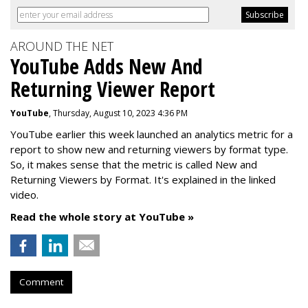
AROUND THE NET
YouTube Adds New And
Returning Viewer Report
YouTube
, Thursday, August 10, 2023 4:36 PM
YouTube earlier this week launched an analytics metric for a
report to show new and returning viewers by format type.
So, it makes sense that the metric is called New
and
Returning Viewers by Format. It's explained in the linked
video.
Read the whole story at YouTube »
Comment