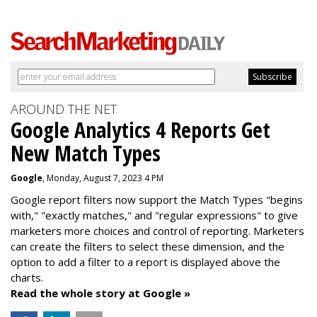
AROUND THE NET
Google Analytics 4 Reports Get
New Match Types
Google
, Monday, August 7, 2023 4 PM
Google report filters now support the Match Types "begins
with," "exactly matches," and "
regular expressions
" to give
marketers more choices and control of reporting. Marketers
can create the f
ilters to select these dimension, and the
option to add a filter to a report is displayed above the
charts.
Read the whole story at Google »