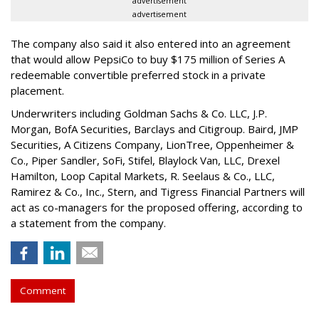
advertisement
advertisement
The company also said it also entered into an agreement
that would allow PepsiCo to buy $175 million of Series A
redeemable convertible preferred stock in a private
placement.
Underwriters including Goldman Sachs & Co. LLC, J.P.
Morgan, BofA Securities, Barclays and Citigroup. Baird, JMP
Securities, A Citizens Company, LionTree, Oppenheimer &
Co.,
Piper Sandler
, SoFi, Stifel,
Blaylock Van
, LLC,
Drexel
Hamilton
, Loop Capital Markets, R. Seelaus & Co., LLC,
Ramirez & Co., Inc., Stern, and Tigress Financial Partners will
act as co-managers for the proposed offering, according to
a statement from the company.
Comment