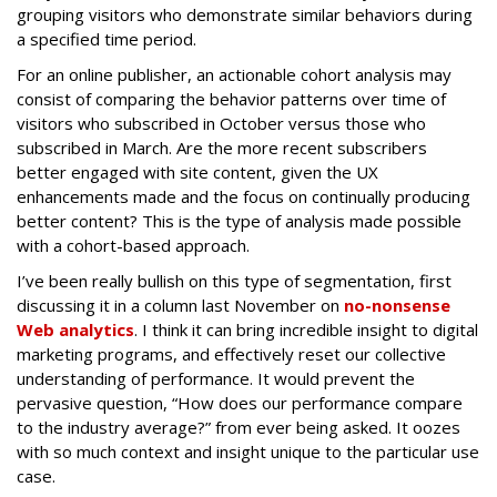
grouping visitors who demonstrate similar behaviors during
a specified time period.
For an online publisher, an actionable cohort analysis may
consist of comparing the behavior patterns over time of
visitors who subscribed in October versus those who
subscribed in March. Are the more recent subscribers
better engaged with site content, given the UX
enhancements made and the focus on continually producing
better content? This is the type of analysis made possible
with a cohort-based approach.
I’ve been really bullish on this type of segmentation, first
discussing it in a column last November on
no-nonsense
Web analytics
. I think it can bring incredible insight to digital
marketing programs, and effectively reset our collective
understanding of performance. It would prevent the
pervasive question, “How does our performance compare
to the industry average?” from ever being asked. It oozes
with so much context and insight unique to the particular use
case.