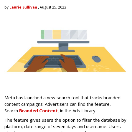
by
Laurie Sullivan
, August 25, 2023
Meta has launched a new search tool that tracks branded
content campaigns. Advertisers can find the feature,
Search
Branded Content
, in the Ads Library.
The feature gives users the option to filter the database by
platform, date range of seven days and username. Users