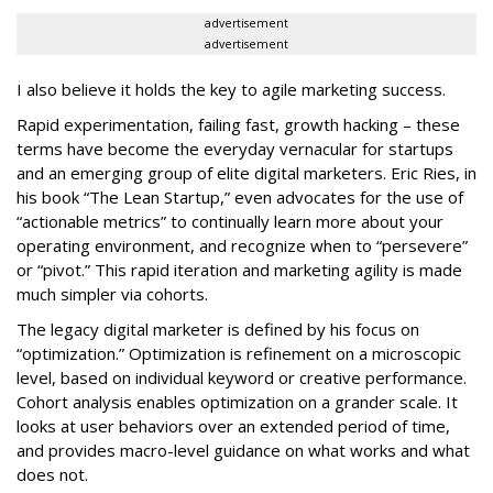
advertisement
advertisement
I also believe it holds the key to agile marketing success.
Rapid experimentation, failing fast, growth hacking – these
terms have become the everyday vernacular for startups
and an emerging group of elite digital marketers. Eric Ries, in
his book “The Lean Startup,” even advocates for the use of
“actionable metrics” to continually learn more about your
operating environment, and recognize when to “persevere”
or “pivot.” This rapid iteration and marketing agility is made
much simpler via cohorts.
The legacy digital marketer is defined by his focus on
“optimization.” Optimization is refinement on a microscopic
level, based on individual keyword or creative performance.
Cohort analysis enables optimization on a grander scale. It
looks at user behaviors over an extended period of time,
and provides macro-level guidance on what works and what
does not.