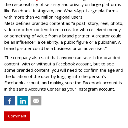
the responsibility of security and privacy on large platforms
like Facebook, Instagram, and WhatsApp. Large platforms
with more than 45 million regional users.
Meta defines branded content as ”
a post, story, reel, photo,
video or other content from a creator who received money
or something of value from a brand partner. A creator could
be an influencer, a celebrity, a public figure or a publisher. A
brand partner could be a business or an advertiser.”
The company also said that an
yone can search for branded
content, with or without a Facebook account, but to see
some branded content, you will need to confirm the age and
the location of the user by logging into the person’s
Facebook account, and making sure the Facebook account is
in the same Accounts Center as your Instagram account.
Comment