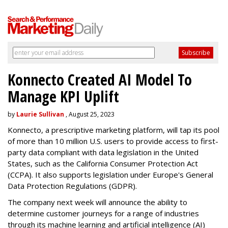
Konnecto Created AI Model To
Manage KPI Uplift
by
Laurie Sullivan
, August 25, 2023
Konnecto, a prescriptive marketing platform, will tap its pool
of more than 10 million U.S. users to provide access to first-
party data compliant with data legislation in the United
States, such as the California Consumer Protection Act
(CCPA). It also supports legislation under Europe's General
Data Protection Regulations (GDPR).
The company next week will announce the ability to
determine customer journeys for a range of industries
through its machine learning and artificial intelligence (AI)