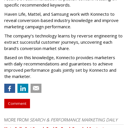
specific recommended keywords.
Haven Life, Mattel, and Samsung work with Konnecto to
reveal conversion-based industry knowledge and improve
marketing campaign performance.
The company’s technology learns by reverse engineering to
extract successful customer journeys, uncovering each
brand’s conversion market share.
Based on this knowledge, Konnecto provides marketers
with daily recommendations and guarantees to achieve
improved performance goals jointly set by Konnecto and
the marketer.
Comment
MORE FROM
SEARCH & PERFORMANCE MARKETING DAILY