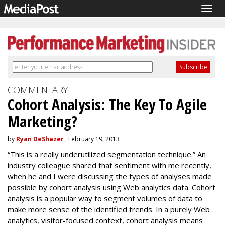
Togg
navig
COMMENTARY
Cohort Analysis: The Key To Agile
Marketing?
by
Ryan DeShazer
, February 19, 2013
“This is a really underutilized segmentation technique.” An
industry colleague shared that sentiment with me recently,
when he and I were discussing the types of analyses made
possible by cohort analysis using Web analytics data. Cohort
analysis is a popular way to segment volumes of data to
make more sense of the identified trends. In a purely Web
analytics, visitor-focused context, cohort analysis means