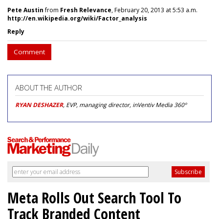
Pete Austin
from
Fresh Relevance
, February 20, 2013 at 5:53 a.m.
http://en.wikipedia.org/wiki/Factor_analysis
Reply
Comment
ABOUT THE AUTHOR
RYAN DESHAZER
, EVP, managing director, inVentiv Media 360º
Meta Rolls Out Search Tool To
Track Branded Content