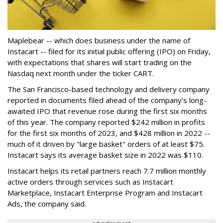
Maplebear -- which does business under the name of
Instacart -- filed for its initial public offering (IPO) on Friday,
with expectations that shares will start trading on the
Nasdaq next month under the ticker CART.
The San Francisco-based technology and delivery company
reported in documents filed ahead of the company's long-
awaited IPO that revenue rose during the first six months
of this year. The company reported $242 million in profits
for the first six months of 2023, and $428 million in 2022 --
much of it driven by "large basket" orders of at least $75.
Instacart says its average basket size in 2022 was $110.
Instacart helps its retail partners reach 7.7 million monthly
active orders through services such as Instacart
Marketplace, Instacart Enterprise Program and Instacart
Ads, the company said.