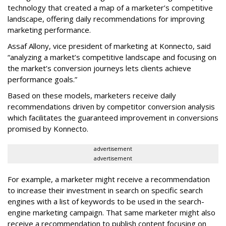
technology that created a map of a marketer’s competitive
landscape, offering daily recommendations for improving
marketing performance.
Assaf Allony, vice president of marketing at Konnecto, said
“analyzing a market’s competitive landscape and focusing on
the market’s conversion journeys lets clients achieve
performance goals.”
Based on these models, marketers receive daily
recommendations driven by competitor conversion analysis
which facilitates the guaranteed improvement in conversions
promised by Konnecto.
advertisement
advertisement
For example, a marketer might receive a recommendation
to increase their investment in search on specific search
engines with a list of keywords to be used in the search-
engine marketing campaign. That same marketer might also
receive a recommendation to publish content focusing on