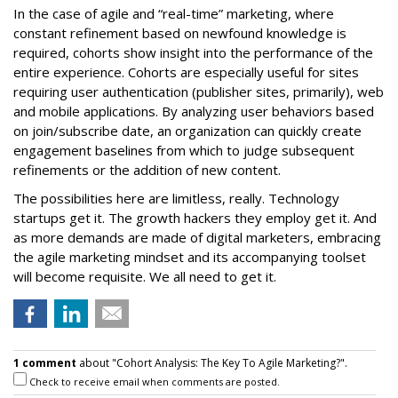
In the case of agile and “real-time” marketing, where
constant refinement based on newfound knowledge is
required, cohorts show insight into the performance of the
entire experience. Cohorts are especially useful for sites
requiring user authentication (publisher sites, primarily), web
and mobile applications. By analyzing user behaviors based
on join/subscribe date, an organization can quickly create
engagement baselines from which to judge subsequent
refinements or the addition of new content.
The possibilities here are limitless, really. Technology
startups get it. The growth hackers they employ get it. And
as more demands are made of digital marketers, embracing
the agile marketing mindset and its accompanying toolset
will become requisite. We all need to get it.
1 comment
about "Cohort Analysis: The Key To Agile Marketing?".
Check to receive email when comments are posted.