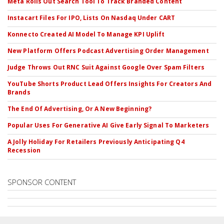
Meta Rolls Out Search Tool To Track Branded Content
Instacart Files For IPO, Lists On Nasdaq Under CART
Konnecto Created AI Model To Manage KPI Uplift
New Platform Offers Podcast Advertising Order Management
Judge Throws Out RNC Suit Against Google Over Spam Filters
YouTube Shorts Product Lead Offers Insights For Creators And
Brands
The End Of Advertising, Or A New Beginning?
Popular Uses For Generative AI Give Early Signal To Marketers
A Jolly Holiday For Retailers Previously Anticipating Q4
Recession
SPONSOR CONTENT