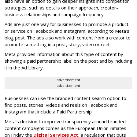
also have an option to gain deeper insights into competitor
strategies, such as details on their approach, creator-
business relationships and campaign frequency.
Ads are just one way for businesses to promote a product
or service on Facebook and Instagram, according to Meta’s
blog post. The ads also work with content from a creator to
promote something in a post, story, video or reel.
Meta provides information about this type of content by
showing a paid partnership label on the post and by including
it in the Ad Library.
advertisement
advertisement
Businesses can use the branded content search option to
find posts, stories, videos and reels on Facebook and
Instagram that include a Paid Partnership.
Meta’s decision to improve transparency around branded
content campaigns comes as the European Union initiates
on Friday the
Digital Services Act
, a regulation that puts