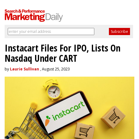
Instacart Files For IPO, Lists On
Nasdaq Under CART
by
Laurie Sullivan
, August 25, 2023