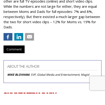
other are full TV episodes (online) and short video clips.
While the numbers are not large for either, they are equal
between Moms and Dads for full episodes: 7% and 8%,
respectively). But there existed a much larger gap between
the two for short video clips – 12% for Moms vs. 19% for
Dads.
Comment
ABOUT THE AUTHOR
MIKE BLOXHAM
, SVP, Global Media and Entertainment, Magid