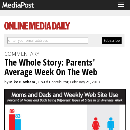
Tog
navi
COMMENTARY
The Whole Story: Parents'
Average Week On The Web
by
Mike Bloxham
, Op-Ed Contributor, February 21, 2013