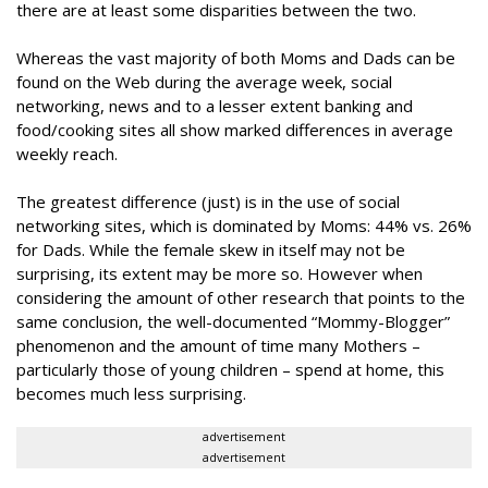
there are at least some disparities between the two.
Whereas the vast majority of both Moms and Dads can be
found on the Web during the average week, social
networking, news and to a lesser extent banking and
food/cooking sites all show marked differences in average
weekly reach.
The greatest difference (just) is in the use of social
networking sites, which is dominated by Moms: 44% vs. 26%
for Dads. While the female skew in itself may not be
surprising, its extent may be more so. However when
considering the amount of other research that points to the
same conclusion, the well-documented “Mommy-Blogger”
phenomenon and the amount of time many Mothers –
particularly those of young children – spend at home, this
becomes much less surprising.
advertisement
advertisement