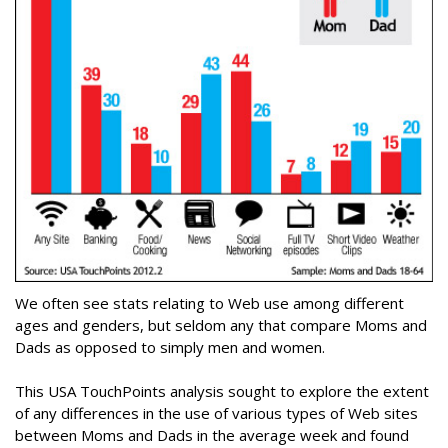
We often see stats relating to Web use among different
ages and genders, but seldom any that compare Moms and
Dads as opposed to simply men and women.
This USA TouchPoints analysis sought to explore the extent
of any differences in the use of various types of Web sites
between Moms and Dads in the average week and found