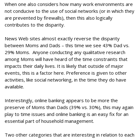
When one also considers how many work environments are
not conducive to the use of social networks (or in which they
are prevented by firewalls), then this also logically
contributes to the disparity.
News Web sites almost exactly reverse the disparity
between Moms and Dads – this time we see 43% Dad vs.
29% Moms. Anyone conducting any qualitative research
among Moms will have heard of the time constraints that
impacts their daily lives. It is likely that outside of major
events, this is a factor here. Preference is given to other
activities, like social networking, in the time they do have
available.
Interestingly, online banking appears to be more the
preserve of Moms than Dads (39% vs. 30%), this may again
play to time issues and online banking is an easy fix for an
essential part of household management.
Two other categories that are interesting in relation to each