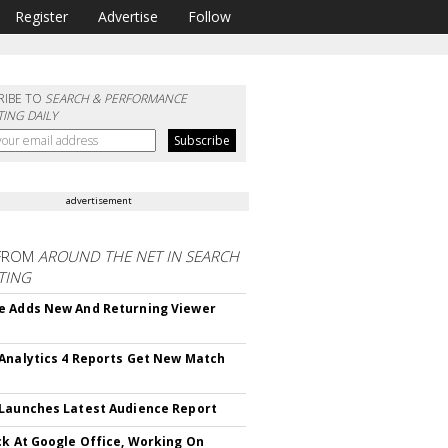
Register
Advertise
Follow
RIBE TO
SEARCH & PERFORMANCE
ING DAILY
advertisement
FROM
AROUND THE NET IN SEARCH
TING
 Adds New And Returning Viewer
Analytics 4 Reports Get New Match
Launches Latest Audience Report
ck At Google Office, Working On