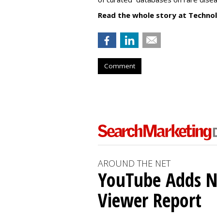
Read the whole story at Techno
Comment
AROUND THE NET
YouTube Adds N
Viewer Report