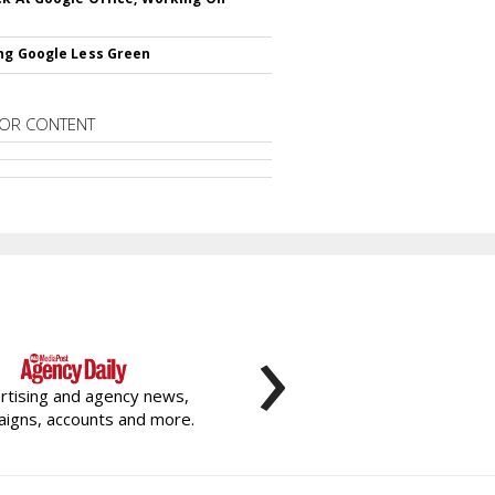
ng Google Less Green
OR CONTENT
›
rtising and agency news,
igns, accounts and more.