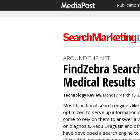
Publication
AROUND THE NET
FindZebra Searc
Medical Results
Technology Review
, Monday, March 18, 
Most traditional search engines lik
optimized to serve up information 
come to rely on them to answer a v
on diagnosis.
Radu Dragusin and oth
have developed a search engine to fi
of
curated databases on rare dise