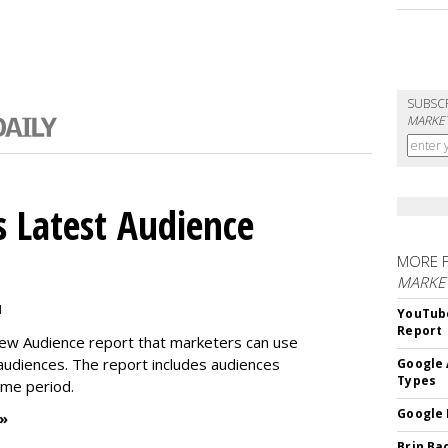
SUBSC
MARKET
 Latest Audience
MORE 
MARKE
M
YouTube
Report
new Audience report that marketers can use
 audiences. The report includes audiences
Google 
Types
time period.
Google 
 »
Brin Ba