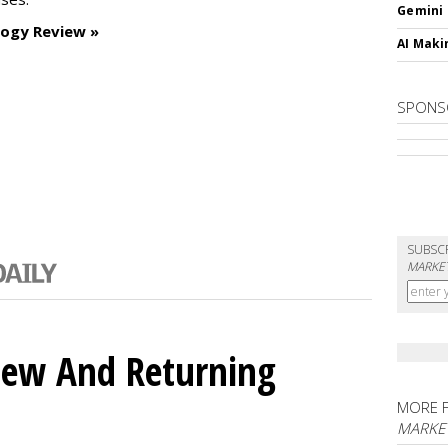
Gemini
logy Review »
AI Maki
SPONS
SUBSC
MARKET
ew And Returning
MORE 
MARKE