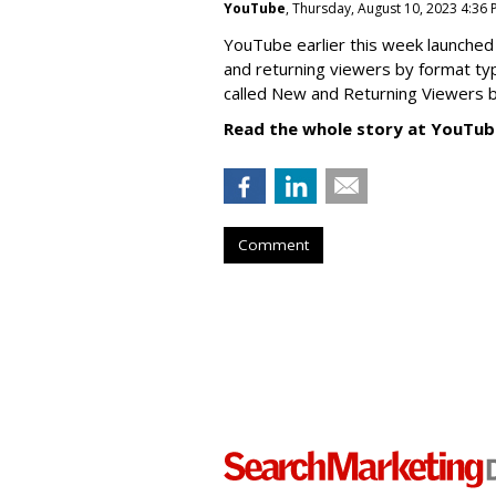
YouTube
, Thursday, August 10, 2023 4:36
YouTube earlier this week launched 
and returning viewers by format typ
called New
and Returning Viewers by
Read the whole story at YouTub
Comment