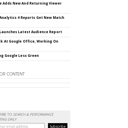
 Adds New And Returning Viewer
Analytics 4 Reports Get New Match
Launches Latest Audience Report
ck At Google Office, Working On
ng Google Less Green
OR CONTENT
RIBE TO
SEARCH & PERFORMANCE
ING DAILY