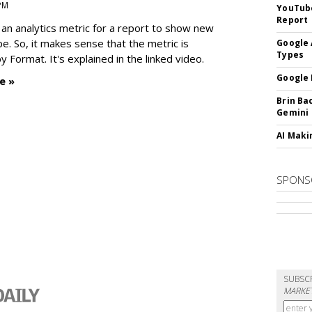
 PM
YouTube
Report
an analytics metric for a report to show new
e. So, it makes sense that the metric is
Google 
Types
 Format. It's explained in the linked video.
Google 
e »
Brin Ba
Gemini
AI Maki
SPONS
SUBSC
MARKET