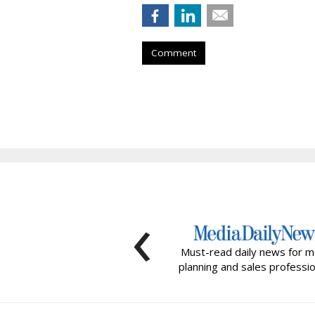
Comment
‹
Must-read daily news for m
planning and sales professio