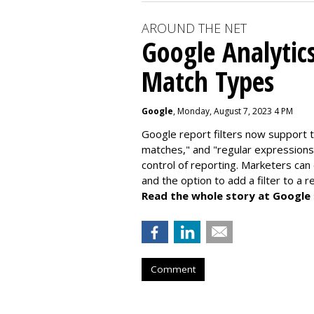
AROUND THE NET
Google Analytic
Match Types
Google
, Monday, August 7, 2023 4 PM
Google report filters now support 
matches," and "
regular expressions
control of reporting. Marketers can
and the option to add a filter to a 
Read the whole story at Google
Comment