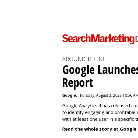
AROUND THE NET
Google Launches
Report
Google
, Thursday, August 3, 2023 10:56 A
Google Analytics 4 has released a 
to identify engaging and profitable
with at least one user in a specific 
Read the whole story at Google