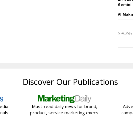
Gemini
AI Maki
SPONS
Discover Our Publications
edia
Must-read daily news for brand,
Adve
nals.
product, service marketing execs.
campa