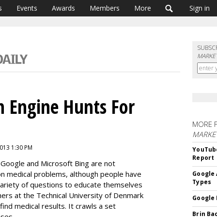
s
Events
Awards
Members
More
Sign in
SUBSC
MARKET
h Engine Hunts For
MORE 
MARKE
2013 1:30 PM
YouTube
Report
e Google and Microsoft Bing are not
on medical problems, although people have
Google 
Types
ariety of questions to educate themselves
ers at the Technical University of Denmark
Google 
nd medical results. It crawls a set
Brin Ba
ases.