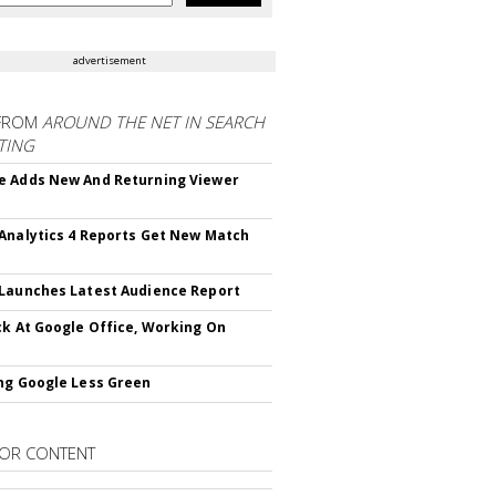
advertisement
FROM
AROUND THE NET IN SEARCH
TING
 Adds New And Returning Viewer
Analytics 4 Reports Get New Match
Launches Latest Audience Report
ck At Google Office, Working On
ng Google Less Green
OR CONTENT