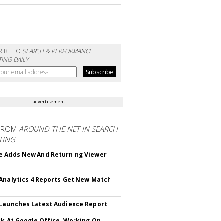
RIBE TO
SEARCH & PERFORMANCE
ING DAILY
advertisement
FROM
AROUND THE NET IN SEARCH
TING
 Adds New And Returning Viewer
Analytics 4 Reports Get New Match
Launches Latest Audience Report
ck At Google Office, Working On