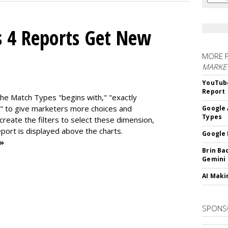
s 4 Reports Get New
MORE 
MARKE
YouTube
Report
the Match Types "begins with," "exactly
" to give marketers more choices and
Google 
Types
 create the f
ilters to select these dimension,
report is displayed above the charts.
Google 
 »
Brin Ba
Gemini
AI Maki
SPONS