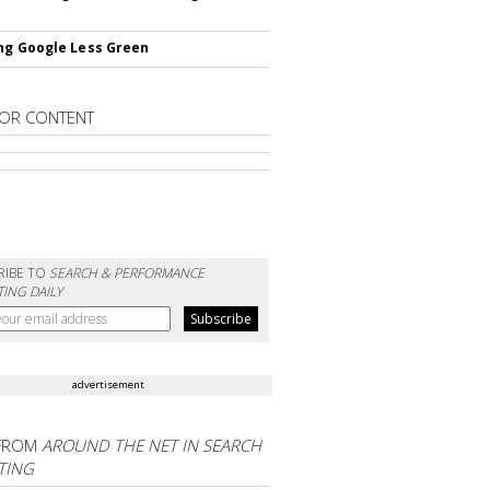
ng Google Less Green
OR CONTENT
RIBE TO
SEARCH & PERFORMANCE
ING DAILY
advertisement
FROM
AROUND THE NET IN SEARCH
TING