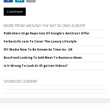
Comment
MORE FROM
AROUND THE NET IN OMD EUROPE
Publishers Urge Rejection Of Google's Antitrust Offer
ForbesLife.com To Cover The Luxury Lifestyle
IPC Media Now To Be Known As Time Inc. UK
BuzzFeed Looking To Add Meat To Business News
Is It Wrong To Look At Ill-gotten Videos?
SPONSOR CONTENT