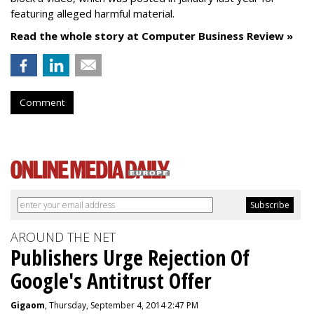
featuring alleged harmful material.
Read the whole story at Computer Business Review »
Comment
AROUND THE NET
Publishers Urge Rejection Of
Google's Antitrust Offer
Gigaom
, Thursday, September 4, 2014 2:47 PM