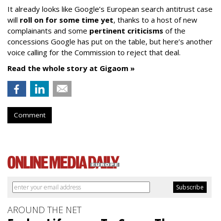
It already looks like Google’s European search antitrust case
will
roll on for some time yet
, thanks to a host of new
complainants and some
pertinent criticisms
of the
concessions Google has put on the table, but here’s another
voice calling for the Commission to reject that deal.
Read the whole story at Gigaom »
Comment
AROUND THE NET