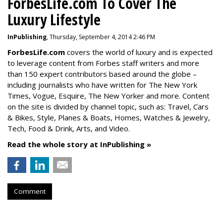
ForbesLife.com To Cover The
Luxury Lifestyle
InPublishing
, Thursday, September 4, 2014 2:46 PM
ForbesLife.com
covers the world of luxury and is expected
to leverage content from Forbes staff writers and more
than 150 expert contributors based around the globe –
including journalists who have written for The New York
Times, Vogue, Esquire, The New Yorker and more. Content
on the site is divided by channel topic, such as: Travel, Cars
& Bikes, Style, Planes & Boats, Homes, Watches & Jewelry,
Tech, Food & Drink, Arts, and Video.
Read the whole story at InPublishing »
Comment