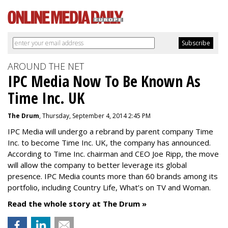
AROUND THE NET
IPC Media Now To Be Known As
Time Inc. UK
The Drum
, Thursday, September 4, 2014 2:45 PM
IPC Media will undergo a rebrand by parent company Time
Inc. to become Time Inc. UK, the company has announced.
According to Time Inc. chairman and CEO Joe Ripp, the move
will allow the company to better leverage its global
presence. IPC Media counts more than 60 brands among its
portfolio, including Country Life, What’s on TV and Woman.
Read the whole story at The Drum »