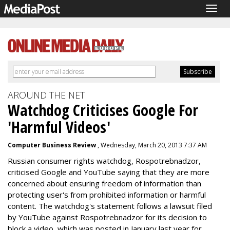
Togg
navig
AROUND THE NET
Watchdog Criticises Google For
'Harmful Videos'
Computer Business Review
, Wednesday, March 20, 2013 7:37 AM
Russian consumer rights watchdog, Rospotrebnadzor,
criticised Google and YouTube saying that they are more
concerned about ensuring freedom of information than
protecting user's from prohibited information or harmful
content. The watchdog's statement follows a lawsuit filed
by YouTube against Rospotrebnadzor for its decision to
block a video, which was posted in January last year for