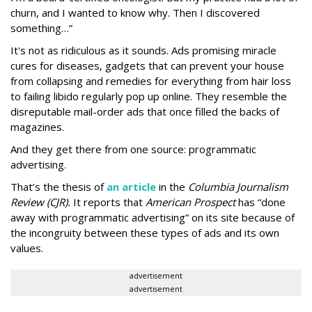
churn, and I wanted to know why. Then I discovered
something…”
It's not as ridiculous as it sounds. Ads promising miracle
cures for diseases, gadgets that can prevent your house
from collapsing and remedies for everything from hair loss
to failing libido regularly pop up online. They resemble the
disreputable mail-order ads that once filled the backs of
magazines.
And they get there from one source: programmatic
advertising.
That’s the thesis of
an article
in the
Columbia Journalism
Review (CJR).
It reports that
American Prospect
has “done
away with programmatic advertising” on its site because of
the incongruity between these types of ads and its own
values.
advertisement
advertisement