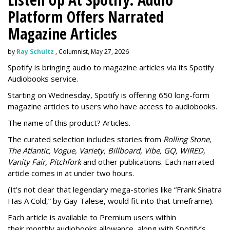
Platform Offers Narrated
Magazine Articles
by
Ray Schultz
, Columnist, May 27, 2026
Spotify is bringing audio to magazine articles via its Spotify
Audiobooks service.
Starting on Wednesday, Spotify is offering 650 long-form
magazine articles to users who have access to audiobooks.
The name of this product? Articles.
The curated selection includes stories from
Rolling Stone,
The Atlantic, Vogue, Variety, Billboard, Vibe, GQ, WIRED,
Vanity Fair, Pitchfork
and other publications. Each narrated
article comes in at under two hours.
(It’s not clear that legendary mega-stories like “Frank Sinatra
Has A Cold,” by Gay Talese, would fit into that timeframe).
Each article is
available to Premium users within
their
monthly audiobooks allowance, along with Spotify’s