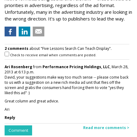
priorities in advertising, regardless of the ad format.
Unfortunately, many in the advertising industry are looking in
the wrong direction. It’s up to publishers to lead the way.
2 comments
about "Five Lessons Search Can Teach Display".
Check to receive email when comments are posted.
Ari Rosenberg
from
Performance Pricing Holdings, LLC
, March 28,
2013 at 6:13 p.m.
David, your suggestions make way too much sense -- please come back
to us with a suggestion on a new rich media ad unit that flies off the
screen and grabs the consumers hand forcing them to vote "yes they
liked this ad" :)
Great column and great advice.
Ari
Reply
Read more comments >
Comment