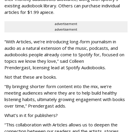
existing audiobook library. Others can purchase individual
articles for $1.99 apiece.
advertisement
advertisement
“With Articles, we’re introducing long-form journalism in
audio as a natural extension of the music, podcasts, and
audiobooks people already come to Spotify for, focused on
topics we know they love,” said
Colleen
Prendergast, licensing lead at Spotify Audiobooks.
Not that these are books.
“By bringing shorter form content into the mix, we’re
meeting audiences where they are to help build healthy
listening habits, ultimately growing engagement with books
over time,” Prendergast
adds.
What’s in it for publishers?
“This collaboration with Articles allows us to deepen the
connection between our readers and the artists, stories,