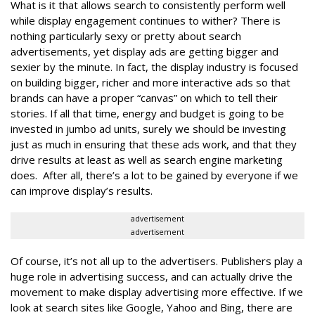
What is it that allows search to consistently perform well
while display engagement continues to wither? There is
nothing particularly sexy or pretty about search
advertisements, yet display ads are getting bigger and
sexier by the minute. In fact, the display industry is focused
on building bigger, richer and more interactive ads so that
brands can have a proper “canvas” on which to tell their
stories. If all that time, energy and budget is going to be
invested in jumbo ad units, surely we should be investing
just as much in ensuring that these ads work, and that they
drive results at least as well as search engine marketing
does. After all, there’s a lot to be gained by everyone if we
can improve display’s results.
advertisement
advertisement
Of course, it’s not all up to the advertisers. Publishers play a
huge role in advertising success, and can actually drive the
movement to make display advertising more effective. If we
look at search sites like Google, Yahoo and Bing, there are