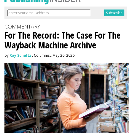
COMMENTARY
For The Record: The Case For The
Wayback Machine Archive
by
Ray Schultz
, Columnist, May 26, 2026