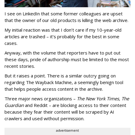
I see on LinkedIn that some former colleagues are upset
that the owner of our old products is killing the web archive.
My initial reaction was that I don’t care if my 10-year-old
articles are trashed – it’s probably for the best in some
cases.
Anyway, with the volume that reporters have to put out
these days, pride of authorship must be limited to the most
recent stories.
But it raises a point. There is a similar outcry going on
regarding The Wayback Machine, a seemingly benign tool
that helps people access content in the archive.
Three major news organizations –
The New York Times, The
Guardian
and Reddit – are blocking access to their content
because they fear their content will be scraped by AI
crawlers and used without permission.
advertisement