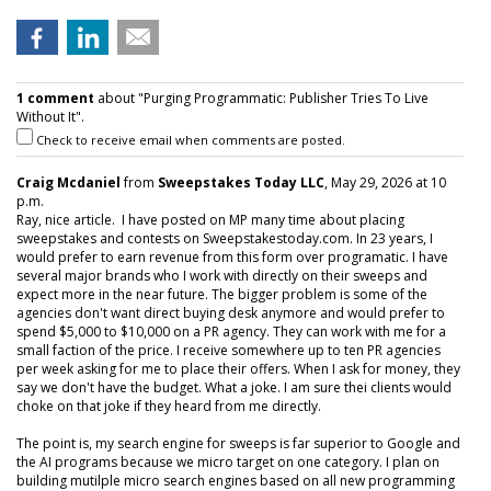
1 comment
about "Purging Programmatic: Publisher Tries To Live
Without It".
Check to receive email when comments are posted.
Craig Mcdaniel
from
Sweepstakes Today LLC
, May 29, 2026 at 10
p.m.
Ray, nice article. I have posted on MP many time about placing
sweepstakes and contests on Sweepstakestoday.com. In 23 years, I
would prefer to earn revenue from this form over programatic. I have
several major brands who I work with directly on their sweeps and
expect more in the near future. The bigger problem is some of the
agencies don't want direct buying desk anymore and would prefer to
spend $5,000 to $10,000 on a PR agency. They can work with me for a
small faction of the price. I receive somewhere up to ten PR agencies
per week asking for me to place their offers. When I ask for money, they
say we don't have the budget. What a joke. I am sure thei clients would
choke on that joke if they heard from me directly.
The point is, my search engine for sweeps is far superior to Google and
the AI programs because we micro target on one category. I plan on
building mutilple micro search engines based on all new programming