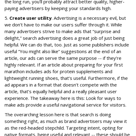
the long run, you’ll probably attract better quality, higher-
paying advertisers by keeping your standards high.
5.
Create user utility
. Advertising is a necessary evil, but
we don’t have to make our users suffer through it. While
many advertisers strive to make ads that “surprise and
delight,” search advertising does a great job of just being
helpful. We can do that, too. Just as some publishers include
useful “You might also like” suggestions at the end of an
article, our ads can serve the same purpose -- if they’re
highly relevant. If an article about preparing for your first
marathon includes ads for protein supplements and
lightweight running shoes, that’s useful. Furthermore, if the
ad appears in a format that doesn’t compete with the
article, that’s equally helpful and a really pleasant user
experience. The takeaway here is this: Look for ways to
make ads provide a useful navigational service for visitors.
The overarching lesson here is that search is doing
something right, as much as brand advertisers may view it
as the red-headed stepchild. Targeting intent, opting for
native formats, being useful and relevant -- these should be