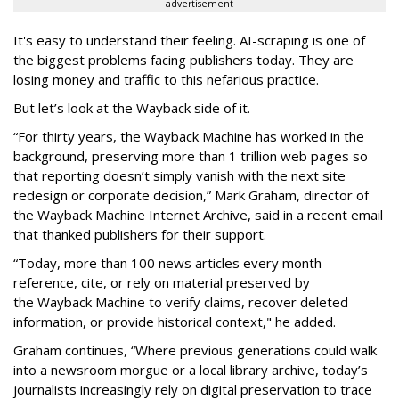
advertisement
It's easy to understand their feeling. AI-scraping is one of
the biggest problems facing publishers today. They are
losing money and traffic to this nefarious practice.
But let’s look at the Wayback side of it.
“For thirty years, the Wayback Machine has worked in the
background, preserving more than 1 trillion web pages so
that reporting doesn’t simply vanish with the next site
redesign or corporate decision,” Mark Graham,
director of
the Wayback Machine Internet Archive, said in a recent email
that thanked publishers for their support.
“Today, more than 100 news articles every month
reference, cite, or rely on material preserved by
the Wayback
Machine to verify claims, recover deleted
information, or provide historical context," he added.
Graham continues, “Where previous generations could walk
into a newsroom morgue or a local library archive, today’s
journalists increasingly rely on digital preservation to trace