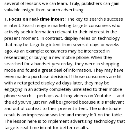
several of lessons we can learn. Truly, publishers can gain
valuable insight from search advertising:
1.
Focus on real-time intent:
The key to search’s success
is intent. Search engine marketing targets consumers who
actively seek information relevant to their interest in the
present moment. In contrast, display relies on technology
that may be targeting intent from several days or weeks
ago. As an example: consumers may be interested in
researching or buying a new mobile phone. When they
searched for a handset yesterday, they were in shopping
mode and found a great deal of information. They may have
even made a purchase decision. If those consumers are hit
with a retargeted display ad days later, they may be
engaging in an activity completely unrelated to their mobile
phone search -- perhaps watching videos on Youtube -- and
the ad you’ve just run will be ignored because it is irrelevant
and out of context to their present intent. The unfortunate
result is an impression wasted and money left on the table.
The lesson here is to implement advertising technology that
targets real-time intent for better results.