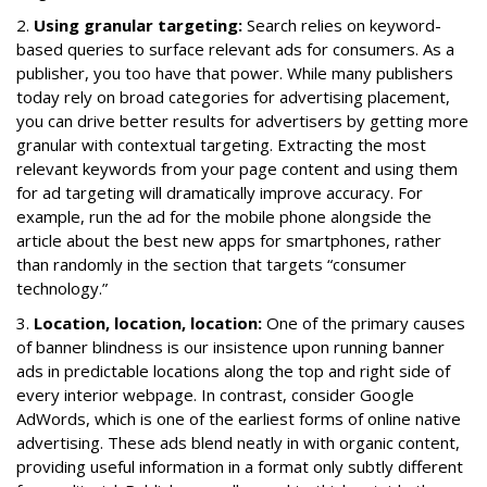
2.
Using granular targeting:
Search relies on keyword-
based queries to surface relevant ads for consumers. As a
publisher, you too have that power. While many publishers
today rely on broad categories for advertising placement,
you can drive better results for advertisers by getting more
granular with contextual targeting. Extracting the most
relevant keywords from your page content and using them
for ad targeting will dramatically improve accuracy. For
example, run the ad for the mobile phone alongside the
article about the best new apps for smartphones, rather
than randomly in the section that targets “consumer
technology.”
3.
Location, location, location:
One of the primary causes
of banner blindness is our insistence upon running banner
ads in predictable locations along the top and right side of
every interior webpage. In contrast, consider Google
AdWords, which is one of the earliest forms of online native
advertising. These ads blend neatly in with organic content,
providing useful information in a format only subtly different