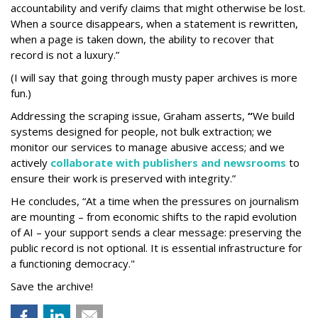
accountability and verify claims that might otherwise be lost.
When a source disappears, when a statement is rewritten,
when a page is taken down, the ability to recover that
record is not a luxury.”
(I will say that going through musty paper archives is more
fun.)
Addressing the scraping issue, Graham asserts,
“
We build
systems designed for people, not bulk extraction; we
monitor our services to manage abusive access; and we
actively
collaborate with publishers and newsrooms
to
ensure their work is preserved with integrity.”
He concludes, “At a time when the pressures on journalism
are mounting – from economic shifts to the rapid evolution
of AI – your support sends a clear message: preserving the
public record is not optional. It is essential infrastructure for
a functioning democracy."
Save the archive!