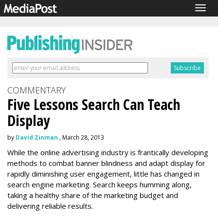
Togg
navig
COMMENTARY
Five Lessons Search Can Teach
Display
by
David Zinman
, March 28, 2013
While the online advertising industry is frantically developing
methods to combat banner blindness and adapt display for
rapidly diminishing user engagement, little has changed in
search engine marketing. Search keeps humming along,
taking a healthy share of the marketing budget and
delivering reliable results.