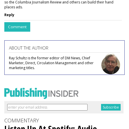
so the Columbia Journalism Review and others can build their hand
places ads.
Reply
Comment
ABOUT THE AUTHOR
Ray Schultz is the former editor of DM News, Chief
Marketer, Direct, Circulation Management and other
marketing titles.
COMMENTARY
Listen Up At Spotify: Audio