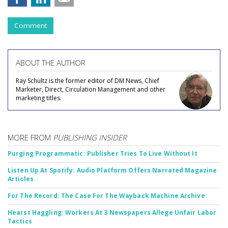
Comment
ABOUT THE AUTHOR
Ray Schultz is the former editor of DM News, Chief
Marketer, Direct, Circulation Management and other
marketing titles.
MORE FROM
PUBLISHING INSIDER
Purging Programmatic: Publisher Tries To Live Without It
Listen Up At Spotify: Audio Platform Offers Narrated Magazine
Articles
For The Record: The Case For The Wayback Machine Archive
Hearst Haggling: Workers At 3 Newspapers Allege Unfair Labor
Tactics