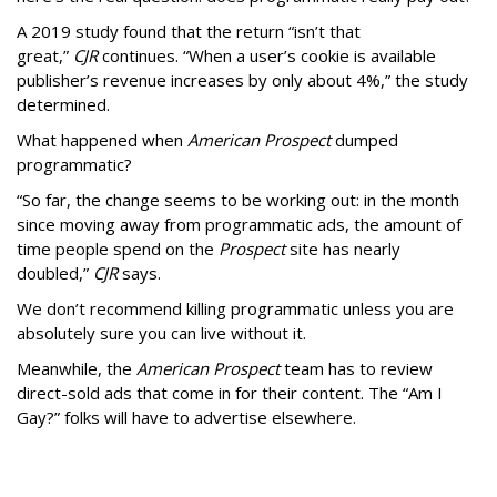
A 2019 study found that the return “isn’t that
great,”
CJR
continues. “When a user’s cookie is available
publisher’s revenue increases by only about 4%,” the study
determined.
What happened when
American Prospect
dumped
programmatic?
“So far, the change seems to be working out: in the month
since moving away from programmatic ads, the amount of
time people spend on the
Prospect
site has nearly
doubled,”
CJR
says.
We don’t recommend killing programmatic unless you are
absolutely sure you can live without it.
Meanwhile, the
American Prospect
team has to review
direct-sold ads that come in for their content. The “Am I
Gay?” folks will have to advertise elsewhere.