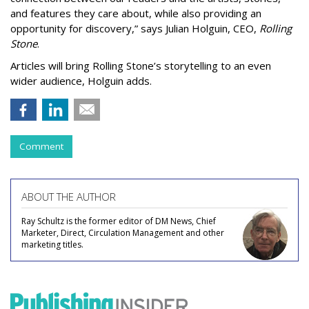
and features they care about, while also providing an
opportunity for discovery,” says Julian Holguin, CEO,
Rolling
Stone
.
Articles will bring Rolling Stone’s storytelling to an even
wider audience, Holguin adds.
Comment
ABOUT THE AUTHOR
Ray Schultz is the former editor of DM News, Chief
Marketer, Direct, Circulation Management and other
marketing titles.