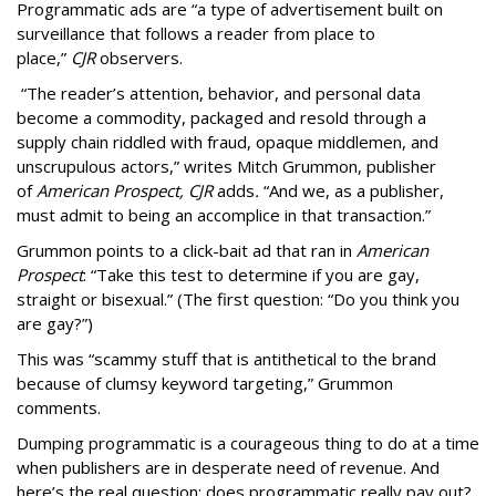
Programmatic ads are “a type of advertisement built on
surveillance that follows a reader from place to
place,”
CJR
observers.
“The reader’s attention, behavior, and personal data
become a commodity, packaged and resold through a
supply chain riddled with fraud, opaque middlemen, and
unscrupulous actors,” writes Mitch Grummon, publisher
of
American
Prospect, CJR
adds
.
“And we, as a publisher,
must admit to being an accomplice in that transaction.”
Grummon points to a click-bait ad that ran in
American
Prospect
: “Take this test to determine if you are gay,
straight or bisexual.” (The first question: “Do you think you
are gay?”)
This was “scammy stuff that is antithetical to the brand
because of clumsy keyword targeting,” Grummon
comments.
Dumping programmatic is a courageous thing to do at a time
when publishers are in desperate need of revenue. And
here’s the real question: does programmatic really pay out?