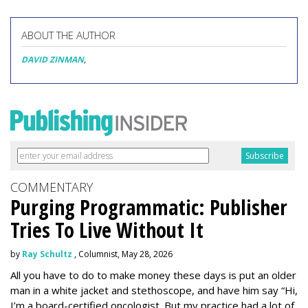
ABOUT THE AUTHOR
DAVID ZINMAN
,
COMMENTARY
Purging Programmatic: Publisher
Tries To Live Without It
by
Ray Schultz
, Columnist, May 28, 2026
All you have to do to make money these days is put an older
man in a white jacket and stethoscope, and have him say “Hi,
I’m a board-certified oncologist. But my practice had a lot of