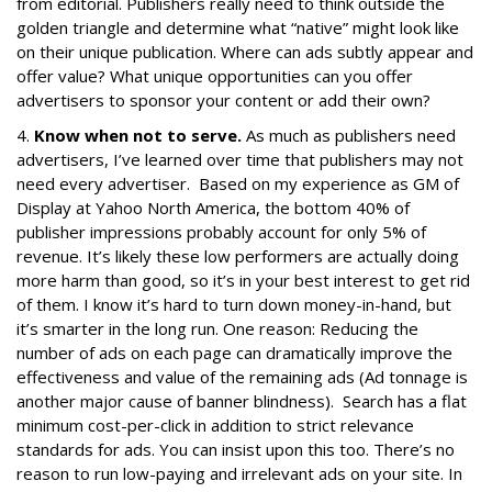
from editorial. Publishers really need to think outside the
golden triangle and determine what “native” might look like
on their unique publication. Where can ads subtly appear and
offer value? What unique opportunities can you offer
advertisers to sponsor your content or add their own?
4.
Know when not to serve.
As much as publishers need
advertisers, I’ve learned over time that publishers may not
need every advertiser. Based on my experience as GM of
Display at Yahoo North America, the bottom 40% of
publisher impressions probably account for only 5% of
revenue. It’s likely these low performers are actually doing
more harm than good, so it’s in your best interest to get rid
of them. I know it’s hard to turn down money-in-hand, but
it’s smarter in the long run. One reason: Reducing the
number of ads on each page can dramatically improve the
effectiveness and value of the remaining ads (Ad tonnage is
another major cause of banner blindness). Search has a flat
minimum cost-per-click in addition to strict relevance
standards for ads. You can insist upon this too. There’s no
reason to run low-paying and irrelevant ads on your site. In