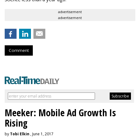
advertisement
advertisement
Comment
Meeker: Mobile Ad Growth Is
Rising
by
Tobi Elkin
, June 1, 2017