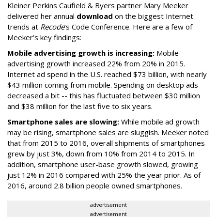
Kleiner Perkins Caufield & Byers partner Mary Meeker
delivered her annual
download
on the biggest Internet
trends at
Recode
’s Code Conference. Here are a few of
Meeker’s key findings:
Mobile advertising growth is increasing:
Mobile
advertising growth increased 22% from 20% in 2015.
Internet ad spend in the U.S. reached $73 billion, with nearly
$43 million coming from mobile. Spending on desktop ads
decreased a bit -- this has fluctuated between $30 million
and $38 million for the last five to six years.
Smartphone sales are slowing:
While mobile ad growth
may be rising, smartphone sales are sluggish. Meeker noted
that from 2015 to 2016, overall shipments of smartphones
grew by just 3%, down from 10% from 2014 to 2015. In
addition, smartphone user-base growth slowed, growing
just 12% in 2016 compared with 25% the year prior. As of
2016, around 2.8 billion people owned smartphones.
advertisement
advertisement