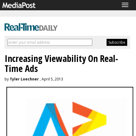
Togg
navig
Increasing Viewability On Real-
Time Ads
by
Tyler Loechner
, April 5, 2013