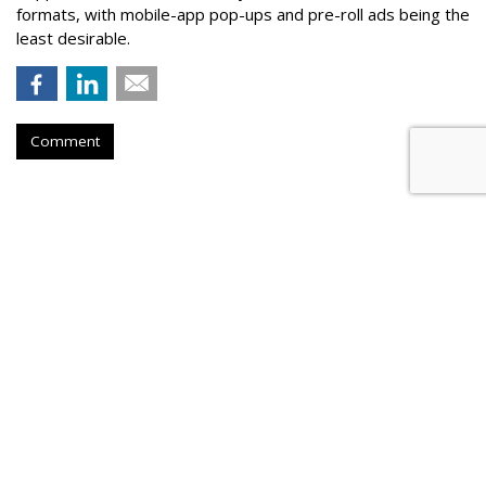
formats, with mobile-app pop-ups and pre-roll ads being the
least desirable.
Comment
AOL Launches Unified Auction For
Mobile In-App
by
Tobi Elkin
, June 1, 2017
AOL on Thursday announced the beta launch of Smart Yield,