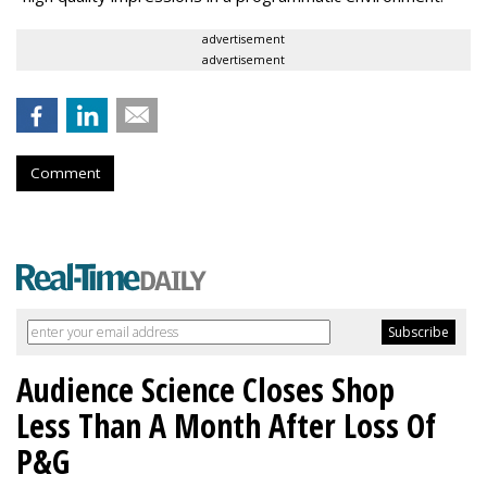
advertisement
advertisement
Comment
Audience Science Closes Shop
Less Than A Month After Loss Of
P&G