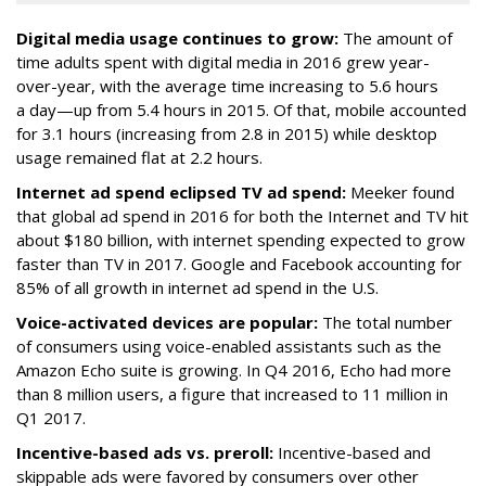
Digital media usage continues to grow:
The amount of
time adults spent with digital media in 2016 grew year-
over-year, with the average time increasing to 5.6 hours
a day—up from 5.4 hours in 2015. Of that, mobile accounted
for 3.1 hours (increasing from 2.8 in 2015) while desktop
usage remained flat at 2.2 hours.
Internet ad spend eclipsed TV ad spend:
Meeker found
that global ad spend in 2016 for both the Internet and TV hit
about $180 billion, with internet spending expected to grow
faster than TV in 2017. Google and Facebook accounting for
85% of all growth in internet ad spend in the U.S.
Voice-activated devices are popular:
The total number
of consumers using voice-enabled assistants such as the
Amazon Echo suite is growing. In Q4 2016, Echo had more
than 8 million users, a figure that increased to 11 million in
Q1 2017.
Incentive-based ads vs. preroll:
Incentive-based and
skippable ads were favored by consumers over other