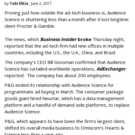
by
Tobi Elkin
, June 2, 2017
Proving just how volatile the ad-tech business is, Audience
Science is shuttering less than a month after it lost longtime
client Procter & Gamble.
The news, which
Business Insider
broke
Thursday night,
reported that the ad-tech firm had nine offices in multiple
countries, including the U.S., the U.K., China, and Brazil.
The company’s CEO Bill Gossman confirmed that Audience
Science has curtailed worldwide operations,
AdExchanger
reported. The company has about 200 employees.
P&G ended its relationship with Audience Science for
programmatic ad buying in March. The consumer package
goods giant hired Neustar, which has a data management
platform and a handful of demand-side platforms, to replace
Audience Science.
P&G, which appears to have been the firm’s largest client,
shifted its overall media business to Omnicom’s Hearts &
Science less than a year ago.