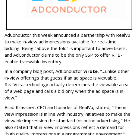
AdConductor this week announced a partnership with RealVu
to make in-view ad impressions available for real-time
bidding. Being "above the fold" is important to advertisers,
and AdConductor claims to be the only SSP to offer RTB-
enabled viewable inventory.
In a company blog post, AdConductor
wrote
, "…unlike other
in-view offerings that guess if an ad space is viewable,
RealVu's…technology actually determines the viewable area
of a web page and calls a bid only when the ad space is in-
view."
Brad Krassner, CEO and founder of RealVu, stated, "The in-
view impression is in line with industry initiatives to make the
viewable impression the standard for online advertising." He
also stated that in-view impressions reflect a demand for
"high quality impressions in a programmatic environment."