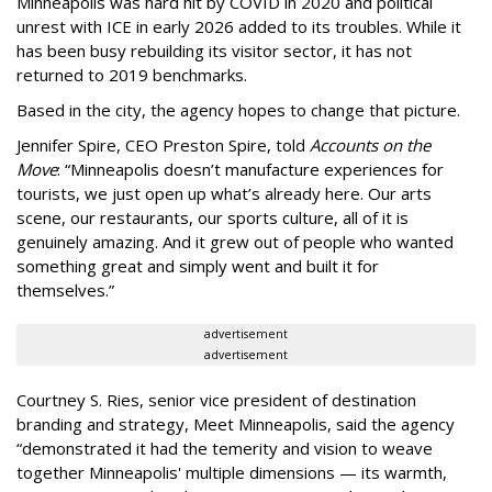
Minneapolis was hard hit by COVID in 2020 and political
unrest with ICE in early 2026 added to its troubles. While it
has been busy
rebuilding its visitor sector, it has not
returned to 2019 benchmarks.
Based in the city, the agency hopes to change that picture.
Jennifer Spire, CEO Preston Spire, told
Accounts on the
Move
:
“
Minneapolis doesn
’
t manufacture experiences for
tourists, we just open up what
’
s already here. Our arts
scene, our restaurants, our sports culture, all of it is
genuinely amazing. And it grew out of people who wanted
something great and simply went and built it for
themselves.
”
advertisement
advertisement
Courtney S. Ries, senior vice president of destination
branding and strategy, Meet Minneapolis, said the agency
“
demonstrated it had the temerity and vision to weave
together Minneapolis' multiple dimensions — its warmth,