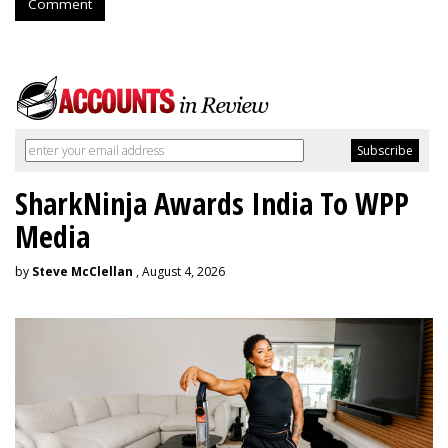
Comment
SharkNinja Awards India To WPP
Media
by
Steve McClellan
, August 4, 2026