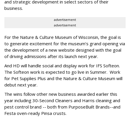
and strategic development in select sectors of their
business.
advertisement
advertisement
For the Nature & Culture Museum of Wisconsin, the goal is
to generate excitement for the museum’s grand opening via
the development of a new website designed with the goal
of driving admissions after its launch next year.
And HD will handle social and display work for IFS Softeon.
The Softeon work is expected to go live in Summer. Work
for Pet Supplies Plus and the Nature & Culture Museum will
debut next year.
The wins follow other new business awarded earlier this
year including 30-Second Cleaners and Harris cleaning and
pest control brand -- both from PurposeBuilt Brands--and
Festa oven-ready Pinsa crusts.