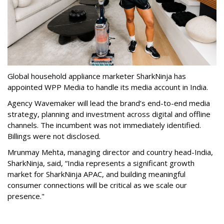
Global household appliance marketer SharkNinja has
appointed WPP Media to handle its media account in India.
Agency Wavemaker will lead the brand’s end-to-end media
strategy, planning and investment across digital and offline
channels. The incumbent was not immediately identified.
Billings were not disclosed.
Mrunmay Mehta, managing director and country head-India,
SharkNinja, said, “India represents a significant growth
market for SharkNinja APAC, and building meaningful
consumer connections will be critical as we scale our
presence."