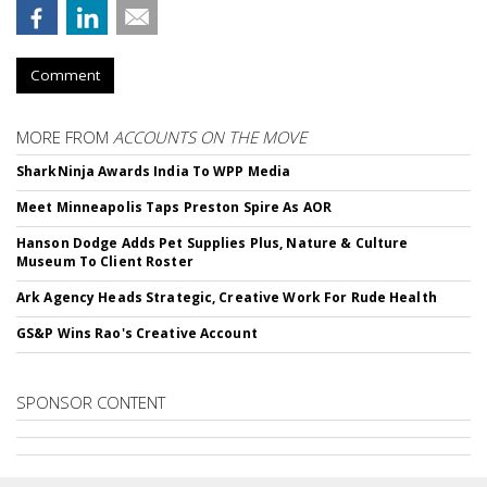
Comment
MORE FROM
ACCOUNTS ON THE MOVE
SharkNinja Awards India To WPP Media
Meet Minneapolis Taps Preston Spire As AOR
Hanson Dodge Adds Pet Supplies Plus, Nature & Culture
Museum To Client Roster
Ark Agency Heads Strategic, Creative Work For Rude Health
GS&P Wins Rao's Creative Account
SPONSOR CONTENT