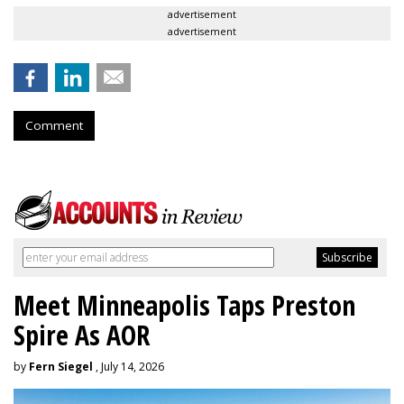
advertisement
advertisement
Comment
Meet Minneapolis Taps Preston
Spire As AOR
by
Fern Siegel
, July 14, 2026