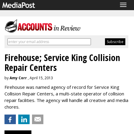
Togg
navig
Firehouse; Service King Collision
Repair Centers
by
Amy Corr
, April 15, 2013
Firehouse was named agency of record for Service King
Collision Repair Centers, a multi-state operator of collision
repair facilities. The agency will handle all creative and media
chores.