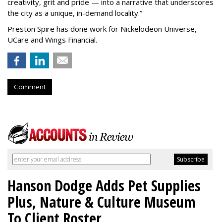
creativity, grit and pride — into a narrative that underscores
the city as a unique, in-demand locality.
”
Preston Spire has done work for Nickelodeon Universe,
UCare and Wings Financial.
Comment
Hanson Dodge Adds Pet Supplies
Plus, Nature & Culture Museum
To Client Roster