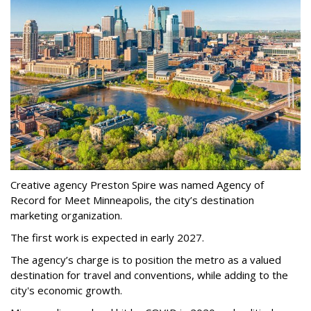
Creative agency Preston Spire was named Agency of
Record for Meet Minneapolis, the city
’
s destination
marketing organization.
The first work is expected in early 2027.
The agency
’
s charge is to position the metro as a valued
destination for travel and conventions, while adding to the
city's economic growth.