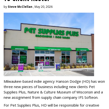
by
Steve McClellan
, May 20, 2026
Milwaukee-based indie agency Hanson Dodge (HD) has won
three new pieces of business including new clients Pet
Supplies Plus, Nature & Culture Museum of Wisconsin and a
new assignment from supply chain company IFS Softeon.
For Pet Supplies Plus, HD will be responsible for creative