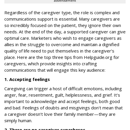
advertisement
Regardless of the caregiver type, the role is complex and
communications support is essential. Many caregivers are
so incredibly focused on the patient, they ignore their own
needs. At the end of the day, a supported caregiver can give
optimal care. Marketers who wish to engage caregivers as
allies in the struggle to overcome and maintain a dignified
quality of life need to put themselves in the caregiver’s
place. Here are the top three tips from Helpguide.org for
caregivers, which provide insights into crafting
communications that will engage this key audience:
1. Accepting feelings
Caregiving can trigger a host of difficult emotions, including
anger, fear, resentment, guilt, helplessness, and grief. It's
important to acknowledge and accept feelings, both good
and bad. Feelings of doubts and misgivings don't mean that
a caregiver doesn’t love their family member—they are
simply human.
2. There are no caregiver superheros