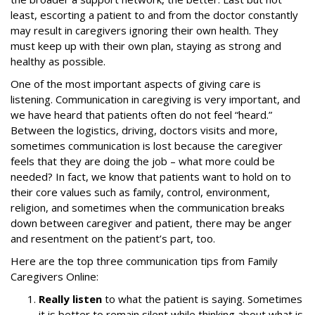
least, escorting a patient to and from the doctor constantly
may result in caregivers ignoring their own health. They
must keep up with their own plan, staying as strong and
healthy as possible.
One of the most important aspects of giving care is
listening. Communication in caregiving is very important, and
we have heard that patients often do not feel “heard.”
Between the logistics, driving, doctors visits and more,
sometimes communication is lost because the caregiver
feels that they are doing the job – what more could be
needed? In fact, we know that patients want to hold on to
their core values such as family, control, environment,
religion, and sometimes when the communication breaks
down between caregiver and patient, there may be anger
and resentment on the patient’s part, too.
Here are the top three communication tips from Family
Caregivers Online:
Really listen
to what the patient is saying. Sometimes
it is better to remain silent while thinking about what is