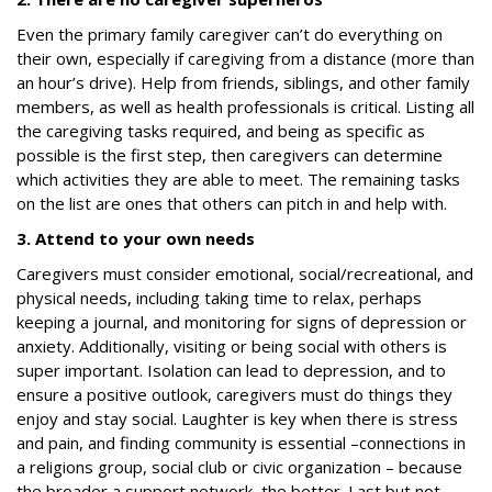
Even the primary family caregiver can’t do everything on
their own, especially if caregiving from a distance (more than
an hour’s drive). Help from friends, siblings, and other family
members, as well as health professionals is critical. Listing all
the caregiving tasks required, and being as specific as
possible is the first step, then caregivers can determine
which activities they are able to meet. The remaining tasks
on the list are ones that others can pitch in and help with.
3. Attend to your own needs
Caregivers must consider emotional, social/recreational, and
physical needs, including taking time to relax, perhaps
keeping a journal, and monitoring for signs of depression or
anxiety. Additionally, visiting or being social with others is
super important. Isolation can lead to depression, and to
ensure a positive outlook, caregivers must do things they
enjoy and stay social. Laughter is key when there is stress
and pain, and finding community is essential –connections in
a religions group, social club or civic organization – because
the broader a support network, the better. Last but not