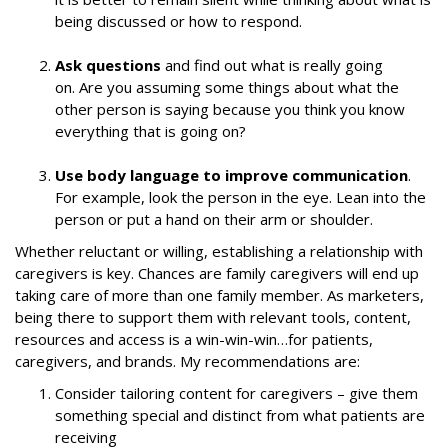
being discussed or how to respond.
Ask questions
and find out what is really going
on. Are you assuming some things about what the
other person is saying because you think you know
everything that is going on?
Use body language to improve communication
.
For example, look the person in the eye. Lean into the
person or put a hand on their arm or shoulder.
Whether reluctant or willing, establishing a relationship with
caregivers is key. Chances are family caregivers will end up
taking care of more than one family member. As marketers,
being there to support them with relevant tools, content,
resources and access is a win-win-win…for patients,
caregivers, and brands. My recommendations are:
Consider tailoring content for caregivers – give them
something special and distinct from what patients are
receiving