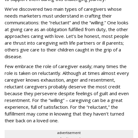
We’ve discovered two main types of caregivers whose
needs marketers must understand in crafting their
communications: the “reluctant” and the “willing.” One looks
at giving care as an obligation fulfilled from duty, the other
approaches caring with love. Let’s be honest, most people
are thrust into caregiving with life partners or ill parents;
others give care to their children caught in the grip of a
disease.
Few embrace the role of caregiver easily; many times the
role is taken on reluctantly. Although at times almost every
caregiver knows exhaustion, anger and resentment,
reluctant caregivers probably deserve the most credit
because they persevere despite feelings of guilt and even
resentment. For the “willing” – caregiving can be a great
experience, full of satisfaction. For the “reluctant,” the
fulfillment may come in knowing that they haven’t turned
their back on a loved one.
advertisement