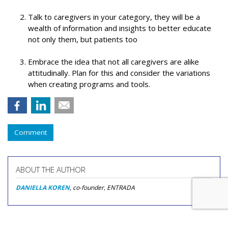
Talk to caregivers in your category, they will be a
wealth of information and insights to better educate
not only them, but patients too
Embrace the idea that not all caregivers are alike
attitudinally. Plan for this and consider the variations
when creating programs and tools.
Comment
ABOUT THE AUTHOR
DANIELLA KOREN
, co-founder, ENTRADA