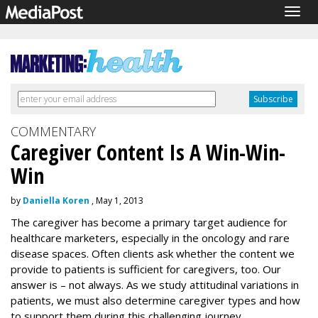
Togg
navig
COMMENTARY
Caregiver Content Is A Win-Win-
Win
by
Daniella Koren
, May 1, 2013
The caregiver has become a primary target audience for
healthcare marketers, especially in the oncology and rare
disease spaces. Often clients ask whether the content we
provide to patients is sufficient for caregivers, too. Our
answer is – not always. As we study attitudinal variations in
patients, we must also determine caregiver types and how
to support them during this challenging journey.