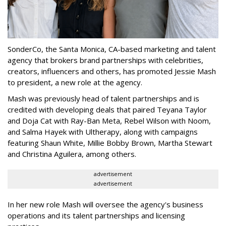
SonderCo, the Santa Monica, CA-based marketing and talent
agency that brokers brand partnerships with celebrities,
creators, influencers and others, has promoted Jessie Mash
to president, a new role at the agency.
Mash was previously head of talent partnerships and is
credited with developing deals that paired Teyana Taylor
and Doja Cat with Ray-Ban Meta, Rebel Wilson with Noom,
and Salma Hayek with Ultherapy, along with campaigns
featuring Shaun White, Millie Bobby Brown, Martha Stewart
and Christina Aguilera, among others.
advertisement
advertisement
In her new role Mash will oversee the agency's business
operations and its talent partnerships and licensing