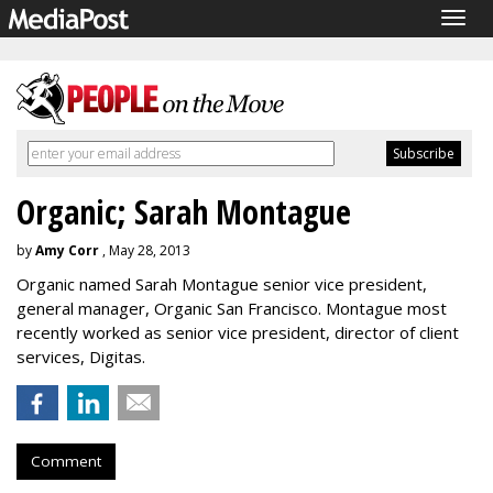
Togg
navig
Organic; Sarah Montague
by
Amy Corr
, May 28, 2013
Organic named Sarah Montague senior vice president,
general manager, Organic San Francisco. Montague most
recently worked as senior vice president, director of client
services, Digitas.
Comment