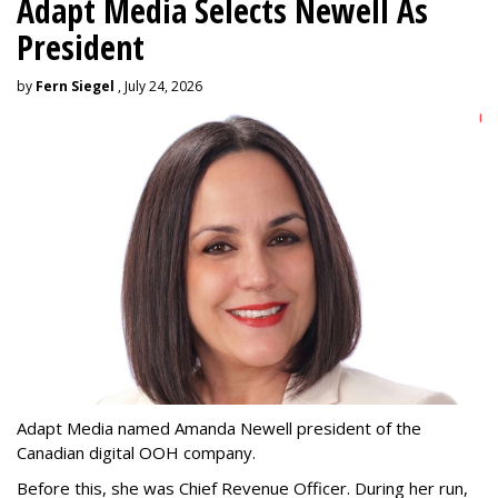
Adapt Media Selects Newell As
President
by
Fern Siegel
, July 24, 2026
Adapt Media named Amanda Newell president of the
Canadian digital OOH company.
Before this, she was Chief Revenue Officer. During her run,