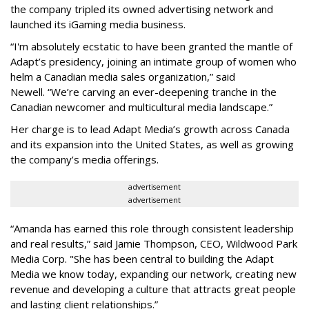
the company tripled its owned advertising network and
launched its iGaming media business.
“
I'm absolutely ecstatic to have been granted the mantle of
Adapt
’
s presidency, joining an intimate group of women who
helm a Canadian media sales organization,
”
said
Newell. “
We
’
re carving an ever-deepening tranche in the
Canadian newcomer and multicultural media landscape.”
Her charge is to lead Adapt Media
’
s growth across Canada
and its expansion into the United States, as well as growing
the company
’
s media offerings.
advertisement
advertisement
“
Amanda has earned this role through consistent leadership
and real results,
”
said Jamie Thompson, CEO, Wildwood Park
Media Corp. "She has been central to building the Adapt
Media we know today, expanding our network, creating new
revenue and developing a culture that attracts great people
and lasting client relationships.
”