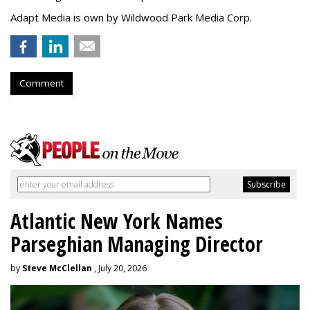
Adapt Media is own by Wildwood Park Media Corp.
Comment
Atlantic New York Names
Parseghian Managing Director
by
Steve McClellan
, July 20, 2026