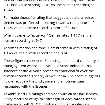
3.1 Flash Voice scoring 1,101 vs. the human recording at
1,045.
For “naturalness,” a rating that suggests a natural voice,
Gemini was preferred -- coming in with a rating score of
1,094 vs. the human recording score of 1,062.
When it came to “accuracy,” Gemini rated 1,117 vs. the
human recording at 947.
Analyzing motion and tone, Gemini came in with a rating of
1,146 vs. the human recording of 1,034.
These figures represent Elo rating, a standard chess-style
rating system where the synthetic score indicates that
listeners of the AI voice prefer its emotional fit over the
human recording's score, or vice versa. The score suggests
how effectively the pitch, pace and emotional cues
resonated with the listener.
Askable used Elo ratings combined with an ordinal Bradley-
Terry model to weigh the strength of each rater’s stated
preference, with 95% bootstrap confidence intervals.