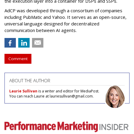
the execution layer into a container for DSPs and SSPs.
AdCP
was developed through a consortium of companies
including PubMatic and Yahoo. It serves as an open-source,
universal language designed for decentralized
communication between AI agents.
Comment
ABOUT THE AUTHOR
Laurie Sullivan
is a writer and editor for MediaPost.
You can reach Laurie at lauriesullivan@gmail.com.