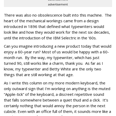
advertisement
There was also no obsolescence built into this machine. The
heart of the mechanical workings came from a design
introduced in 1896 that defined what typewriters would
look like and how they would work for the next six decades,
until the introduction of the IBM Selectric in the ‘60s.
Can you imagine introducing a new product today that would
enjoy a 60-year run? Most of us would be happy with a 60-
month run. By the way, my typewriter, which has just
turned 90, still works like a charm, thank you. As far as I
know, my typewriter and Betty White are the only two
things that are still working at that age.
As I write this column on my more modern keyboard, the
only outward sign that I’m working on anything is the muted
“Apple-tick” of the keyboard, a discreet repetitive sound
that falls somewhere between a quiet thud and a click. It’s
certainly nothing that would annoy the person in the next
cubicle. Even with an office full of them, it sounds more like a