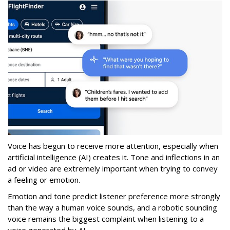
Voice has begun to receive more attention, especially when
artificial intelligence (AI) creates it. Tone and inflections in an
ad or video are extremely important when trying to convey
a feeling or emotion.
Emotion and tone predict listener preference more strongly
than the way a human voice sounds, and a robotic sounding
voice remains the biggest complaint when listening to a
voice generated by AI.