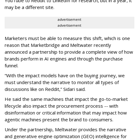
YouTube to Reddit to LinkedIn for research, but in a year, it
may be a different site.
advertisement
advertisement
Marketers must be able to measure this shift, which is one
reason that Marketbridge and Meltwater recently
announced a partnership to provide a complete view of how
brands perform in AI engines and through the purchase
funnel.
“With the impact models have on the buying journey, we
must understand the narrative to monitor all types of
discussions like on Reddit,” Sidari said.
He said the same machines that impact the go-to-market
lifecycle also impact the procurement process -- with
disinformation or critical information that may impact how
agentic machines present the brand to consumers.
Under the partnership, Meltwater provides the narrative
and generative engine optimization (GEO) intelligence for