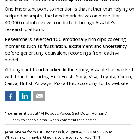
One important point to mention is that rather than relying on
scripted prompts, the benchmark draws on more than
40,000 real interviews conducted through Askable's
research platform.
Researchers selected 100 emotionally rich clips covering
moments such as frustration, excitement and uncertainty
before generating equivalent recordings from each AI
model.
Although not benchmarked in the study, Askable has worked
with brands including HelloFresh, Sony, Visa, Toyota, Canon,
Canva, British Airways, Pizza Hut, according to its website.
1 comment
about "AI Robotic Voices Shut Down Humans".
Check to receive email when comments are posted.
John Grono
from
GAP Research
, August 4, 2026 at 5:12 p.m.
What's next ... maybe AI going to the toilet for you ?!?!?!