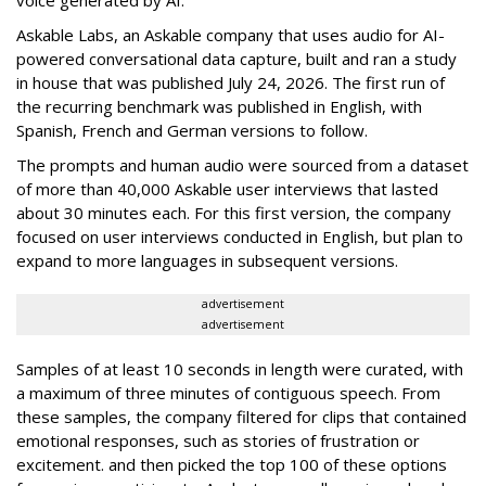
Askable Labs, an Askable company that uses audio for AI-
powered conversational data capture, built and ran a study
in house that was published July 24, 2026. The first run of
the recurring benchmark was published in English, with
Spanish, French and German versions to follow.
The prompts and human audio were sourced from a dataset
of more than 40,000 Askable user interviews that lasted
about 30 minutes each. For this first version, the company
focused on user interviews conducted in English, but plan to
expand to more languages in subsequent versions.
advertisement
advertisement
Samples of at least 10 seconds in length were curated, with
a maximum of three minutes of contiguous speech. From
these samples, the company filtered for clips that contained
emotional responses, such as stories of frustration or
excitement. and then picked the top 100 of these options