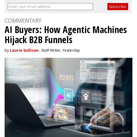
COMMENTARY
AI Buyers: How Agentic Machines
Hijack B2B Funnels
by
Laurie Sullivan
, Staff Writer, Yesterday