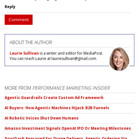
Reply
Comment
ABOUT THE AUTHOR
Laurie Sullivan
is a writer and editor for MediaPost.
You can reach Laurie at lauriesullivan@gmail.com.
MORE FROM
PERFORMANCE MARKETING INSIDER
Agentic Guardrails Create Custom Ad Framework
AI Buyers: How Agentic Machines Hijack B2B Funnels
AI Robotic Voices Shut Down Humans
Amazon Investment Signals OpenAI IPO Or Meeting Milestones
DoorDash Approved For Drone Delivery, Agentic Ordering Via