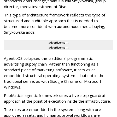
standards don't change," said Klaudia Smykowska, group
director, media investment at Rise.
This type of architecture framework reflects the type of
structured and auditable approach that is needed to
become more confident with autonomous media buying,
Smykowska adds.
advertisement
advertisement
AgenticOS collapses the traditional programmatic
advertising supply chain. Rather than functioning as a
standard piece of marketing software, it acts as an
embedded structural operating system -- but not in the
traditional sense, as with Google Chrome or Microsoft
Windows.
PubMatic's agentic framework uses a five-step guardrail
approach at the point of execution inside the infrastructure.
The rules are embedded in the system along with pre-
approved assets, and human approval workflows are