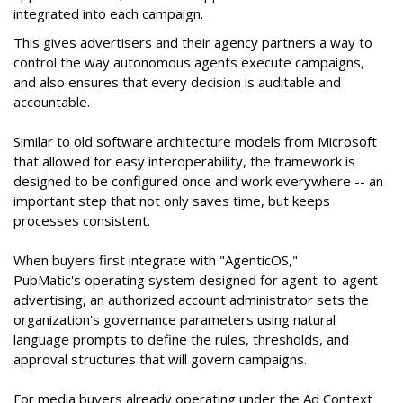
integrated into each campaign.
This gives advertisers and their agency partners a way to
control the way autonomous agents execute campaigns,
and also ensures that every decision is auditable and
accountable.
Similar to old software architecture models from Microsoft
that allowed for easy interoperability, the framework is
designed to be configured once and work everywhere -- an
important step that not only saves time, but keeps
processes consistent.
When buyers first integrate with "AgenticOS,"
PubMatic's operating system designed for agent-to-agent
advertising, an authorized account administrator sets the
organization's governance parameters using natural
language prompts to define the rules, thresholds, and
approval structures that will govern campaigns.
For media buyers already operating under the Ad Context