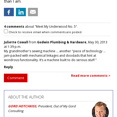
than I am.
4 comments
about "Meet My Underwood No. 5".
Check to receive email when comments are posted.
Juliette Cowall
from
Godwin Plumbing & Hardware
, May 30, 2013
at 1:39 p.m.
My grandmother's sewing machine ... another "piece of technology ...
jam-packed with mechanical linkages and doodads that hint at
wondrous functionality. It’s a machine built to do serious stuff."
Reply
Read more comments >
Comment
ABOUT THE AUTHOR
GORD HOTCHKISS
, President, Out of My Gord
Consulting