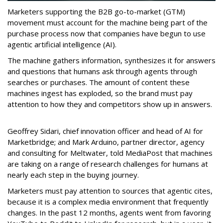
Marketers supporting the B2B go-to-market (GTM)
movement must account for the machine being part of the
purchase process now that companies have begun to use
agentic artificial intelligence (AI).
The machine gathers information, synthesizes it for answers
and questions that humans ask through agents through
searches or purchases. The amount of content these
machines ingest has exploded, so the brand must pay
attention to how they and competitors show up in answers.
Geoffrey Sidari, chief innovation officer and head of AI for
Marketbridge; and Mark Arduino, partner director, agency
and consulting for Meltwater, told MediaPost that machines
are taking on a range of research challenges for humans at
nearly each step in the buying journey.
Marketers must pay attention to sources that agentic cites,
because it is a complex media environment that frequently
changes. In the past 12 months, agents went from favoring