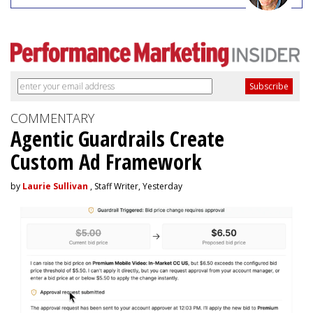
COMMENTARY
Agentic Guardrails Create
Custom Ad Framework
by
Laurie Sullivan
, Staff Writer, Yesterday