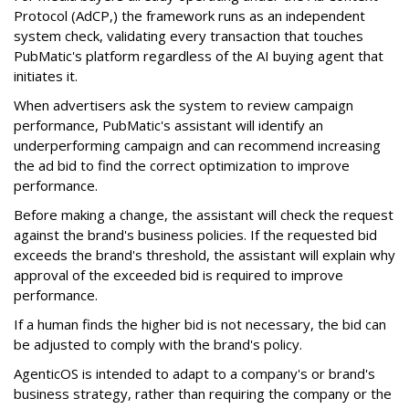
Protocol (AdCP,) the framework runs as an independent
system check, validating every transaction that touches
PubMatic's platform regardless of the AI buying agent that
initiates it.
When advertisers ask the system to review campaign
performance, PubMatic's assistant will identify an
underperforming campaign and can recommend increasing
the ad bid to find the correct optimization to improve
performance.
Before making a change, the assistant will check the request
against the brand's business policies. If the requested bid
exceeds the brand's threshold, the assistant will explain why
approval of the exceeded bid is required to improve
performance.
If a human finds the higher bid is not necessary, the bid can
be adjusted to comply with the brand's policy.
AgenticOS is intended to adapt to a company's or brand's
business strategy, rather than requiring the company or the