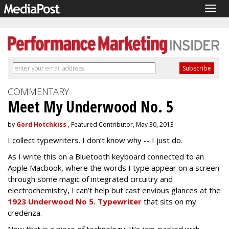
Togg
navig
COMMENTARY
Meet My Underwood No. 5
by
Gord Hotchkiss
, Featured Contributor, May 30, 2013
I collect typewriters. I don’t know why -- I just do.
As I write this on a Bluetooth keyboard connected to an
Apple Macbook, where the words I type appear on a screen
through some magic of integrated circuitry and
electrochemistry, I can’t help but cast envious glances at the
1923 Underwood No 5. Typewriter
that sits on my
credenza.
Now that is a piece of technology. It’s jam-packed with