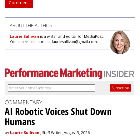
Comment
ABOUT THE AUTHOR
Laurie Sullivan
is a writer and editor for MediaPost.
You can reach Laurie at lauriesullivan@gmail.com.
COMMENTARY
AI Robotic Voices Shut Down
Humans
by
Laurie Sullivan
, Staff Writer, August 3, 2026