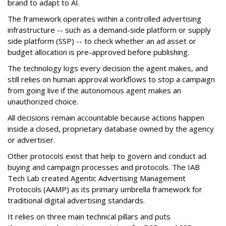
brand to adapt to AI.
The framework operates within a controlled advertising
infrastructure -- such as a demand-side platform or supply
side platform (SSP) -- to check whether an ad asset or
budget allocation is pre-approved before publishing.
The technology logs every decision the agent makes, and
still relies on human approval workflows to stop a campaign
from going live if the autonomous agent makes an
unauthorized choice.
All decisions remain accountable because actions happen
inside a closed, proprietary database owned by the agency
or advertiser.
Other protocols exist that help to govern and conduct ad
buying and campaign processes and protocols. The
IAB
Tech Lab
created
Agentic Advertising Management
Protocols (AAMP)
as its primary umbrella framework for
traditional digital advertising standards.
It relies on three main technical pillars and puts