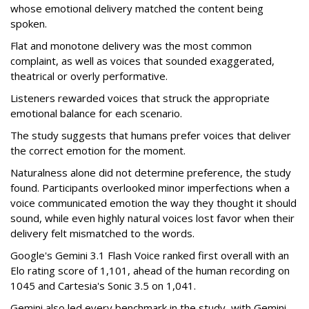
whose emotional delivery matched the content being
spoken.
Flat and monotone delivery was the most common
complaint, as well as voices that sounded exaggerated,
theatrical or overly performative.
Listeners rewarded voices that struck the appropriate
emotional balance for each scenario.
The study suggests that humans prefer voices that deliver
the correct emotion for the moment.
Naturalness alone did not determine preference, the study
found. Participants overlooked minor imperfections when a
voice communicated emotion the way they thought it should
sound, while even highly natural voices lost favor when their
delivery felt mismatched to the words.
Google's Gemini 3.1 Flash Voice ranked first overall with an
Elo rating score of 1,101, ahead of the human recording on
1045 and Cartesia's Sonic 3.5 on 1,041.
Gemini also led every benchmark in the study, with Gemini