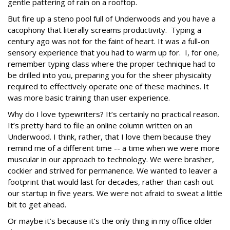
gentle pattering of rain on a rooftop.
But fire up a steno pool full of Underwoods and you have a
cacophony that literally screams productivity. Typing a
century ago was not for the faint of heart. It was a full-on
sensory experience that you had to warm up for. I, for one,
remember typing class where the proper technique had to
be drilled into you, preparing you for the sheer physicality
required to effectively operate one of these machines. It
was more basic training than user experience.
Why do I love typewriters? It’s certainly no practical reason.
It’s pretty hard to file an online column written on an
Underwood. I think, rather, that I love them because they
remind me of a different time -- a time when we were more
muscular in our approach to technology. We were brasher,
cockier and strived for permanence. We wanted to leaver a
footprint that would last for decades, rather than cash out
our startup in five years. We were not afraid to sweat a little
bit to get ahead.
Or maybe it’s because it’s the only thing in my office older