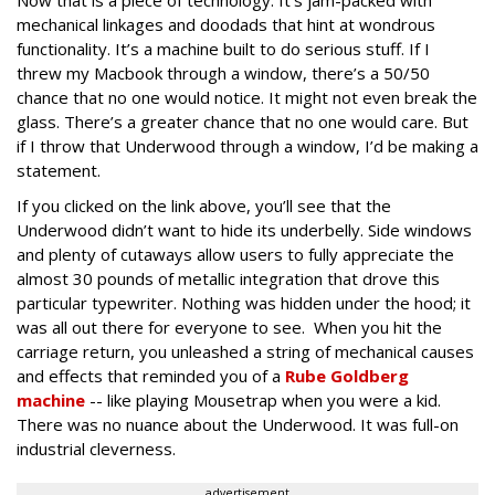
mechanical linkages and doodads that hint at wondrous
functionality. It’s a machine built to do serious stuff. If I
threw my Macbook through a window, there’s a 50/50
chance that no one would notice. It might not even break the
glass. There’s a greater chance that no one would care. But
if I throw that Underwood through a window, I’d be making a
statement.
If you clicked on the link above, you’ll see that the
Underwood didn’t want to hide its underbelly. Side windows
and plenty of cutaways allow users to fully appreciate the
almost 30 pounds of metallic integration that drove this
particular typewriter. Nothing was hidden under the hood; it
was all out there for everyone to see. When you hit the
carriage return, you unleashed a string of mechanical causes
and effects that reminded you of a
Rube Goldberg
machine
-- like playing Mousetrap when you were a kid.
There was no nuance about the Underwood. It was full-on
industrial cleverness.
advertisement