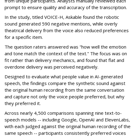
from unique participants. Analysts manually reviewed each
prompt to ensure quality and accuracy of the transcription.
In the study, titled VOICE-H, Askable found the robotic
sound generated 590 negative mentions, while overly
theatrical delivery from the voice also reduced preferences
for a specific item.
The question raters answered was "how well the emotion
and tone match the context of the text." The focus was on
fit rather than delivery mechanics, and found that flat and
overdone delivery was perceived negatively.
Designed to evaluate what people value in AI-generated
speech, the findings compare the synthetic sound against
the original human recording from the same conversation
and capture not only the voice people preferred, but why
they preferred it.
Across nearly 4,500 comparisons spanning nine text-to-
speech models -- including Google, OpenAI and ElevenLabs,
with each judged against the original human recording of the
same speech -- participants consistently preferred voices