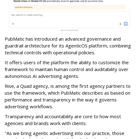
PubMatic has introduced an advanced governance and
guardrail architecture for its AgenticOS platform, combining
technical controls with operational policies.
It offers users of the platform the ability to customize the
framework to maintain human control and auditability over
autonomous AI advertising agents.
Rise, a Quad agency, is among the first agency partners to
use the framework, which PubMatic describes as based on
performance and transparency in the way it governs
advertising workflows.
Transparency and accountability are core to how most
agencies and brands work with clients.
"As we bring agentic advertising into our practice, those