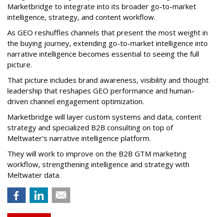
Marketbridge to integrate into its broader go-to-market
intelligence, strategy, and content workflow.
As GEO reshuffles channels that present the most weight in
the buying journey, extending go-to-market intelligence into
narrative intelligence becomes essential to seeing the full
picture.
That picture includes brand awareness, visibility and thought
leadership that reshapes GEO performance and human-
driven channel engagement optimization.
Marketbridge will layer custom systems and data, content
strategy and specialized B2B consulting on top of
Meltwater's narrative intelligence platform.
They will work to improve on the B2B GTM marketing
workflow, strengthening intelligence and strategy with
Meltwater data.