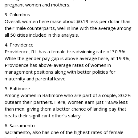
pregnant women and mothers.
3. Columbus
Overall, women here make about $0.19 less per dollar than
their male counterparts, well in line with the average among
all 50 cities included in this analysis.
4. Providence
Providence, R.I. has a female breadwinning rate of 30.5%.
While the gender pay gap is above average here, at 19.9%,
Providence has above-average rates of women in
management positions along with better policies for
maternity and parental leave.
5. Baltimore
Among women in Baltimore who are part of a couple, 30.2%
outearn their partners. Here, women earn just 18.8% less
than men, giving them a better chance of landing pay that
beats their significant other’s salary.
6. Sacramento
Sacramento, also has one of the highest rates of female