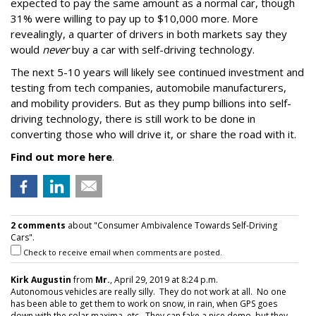
expected to pay the same amount as a normal car, though
31% were willing to pay up to $10,000 more. More
revealingly, a quarter of drivers in both markets say they
would
never
buy a car with self-driving technology.
The next 5-10 years will likely see continued investment and
testing from tech companies, automobile manufacturers,
and mobility providers. But as they pump billions into self-
driving technology, there is still work to be done in
converting those who will drive it, or share the road with it.
Find out more here
.
2 comments
about "Consumer Ambivalence Towards Self-Driving
Cars".
Check to receive email when comments are posted.
Kirk Augustin
from
Mr.
, April 29, 2019 at 8:24 p.m.
Autonomous vehicles are really silly. They do not work at all. No one
has been able to get them to work on snow, in rain, when GPS goes
down with the solar maxima, etc. They can fake a nice demo, but they