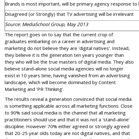
Brands is most important, will be primary agency response to 
Disagreed (or Strongly) that TV advertising will be irrelevant
Source: MediaSchool Group, May 2013
The report goes on to say that the current crop of
graduates embarking on a career in advertising and
marketing do not believe they are 'digital natives'. Instead,
they believe it is the generation ten years younger than
they who will be the true masters of digital media. They also
believe stand-alone social media agencies will no longer
exist in 10 years time, having vanished from an advertising
landscape, which will become dominated by Content
Marketing and 'PR Thinking'.
The results reveal a generation convinced that social media
is something applicable across all marketing functions. Close
to 90% said social media is the channel that all marketing
practitioners should use and that it was not a 'stand-alone'
discipline. However 70% either agreed or strongly agreed
that 20-25 year olds today are not digital natives, and that