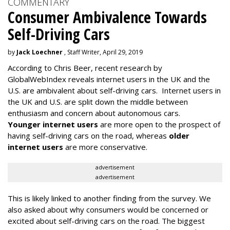
COMMENTARY
Consumer Ambivalence Towards
Self-Driving Cars
by
Jack Loechner
, Staff Writer, April 29, 2019
According to Chris Beer, recent research by
GlobalWebIndex reveals internet users in the UK and the
U.S. are ambivalent about self-driving cars. Internet users in
the UK and U.S. are split down the middle between
enthusiasm and concern about autonomous cars.
Younger internet users
are more open to the prospect of
having self-driving cars on the road, whereas
older
internet users
are more conservative.
advertisement
advertisement
This is likely linked to another finding from the survey. We
also asked about why consumers would be concerned or
excited about self-driving cars on the road. The biggest