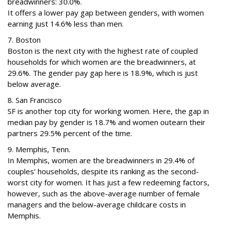
breadwinners: 30.0%.
It offers a lower pay gap between genders, with women
earning just 14.6% less than men.
7. Boston
Boston is the next city with the highest rate of coupled
households for which women are the breadwinners, at
29.6%. The gender pay gap here is 18.9%, which is just
below average.
8. San Francisco
SF is another top city for working women. Here, the gap in
median pay by gender is 18.7% and women outearn their
partners 29.5% percent of the time.
9. Memphis, Tenn.
In Memphis, women are the breadwinners in 29.4% of
couples’ households, despite its ranking as the second-
worst city for women. It has just a few redeeming factors,
however, such as the above-average number of female
managers and the below-average childcare costs in
Memphis.