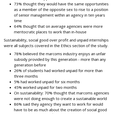
73% thought they would have the same opportunities
as a member of the opposite sex to rise to a position
of senior management within an agency in ten years
time
64% thought that on average agencies were more
meritocratic places to work than in-house
Sustainability, social good over profit and unpaid internships
were all subjects covered in the Ethics section of the study.
78% believed the marcoms industry enjoys an unfair
subsidy provided by this generation - more than any
generation before
26% of students had worked unpaid for more than
three months
5% had worked unpaid for six months
45% worked unpaid for two months
On sustainability: 70% thought that marcoms agencies
were not doing enough to create a sustainable world
86% said they agency they want to work for would
have to be as much about the creation of social good