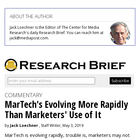
ABOUT THE AUTHOR
Jack Loechner is the Editor of The Center for Media
Research's daily Research Brief. You can reach him at
jack@mediapost.com.
COMMENTARY
MarTech's Evolving More Rapidly
Than Marketers' Use of It
by
Jack Loechner
, Staff Writer, May 3, 2019
MarTech is evolving rapidly, trouble is, marketers may not