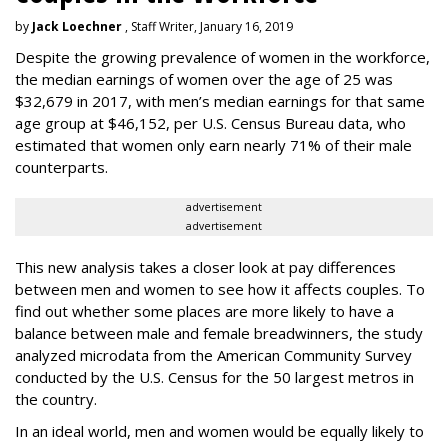
by
Jack Loechner
, Staff Writer, January 16, 2019
Despite the growing prevalence of women in the workforce,
the median earnings of women over the age of 25 was
$32,679 in 2017, with men’s median earnings for that same
age group at $46,152, per U.S. Census Bureau data, who
estimated that women only earn nearly 71% of their male
counterparts.
advertisement
advertisement
This new analysis takes a closer look at pay differences
between men and women to see how it affects couples. To
find out whether some places are more likely to have a
balance between male and female breadwinners, the study
analyzed microdata from the American Community Survey
conducted by the U.S. Census for the 50 largest metros in
the country.
In an ideal world, men and women would be equally likely to