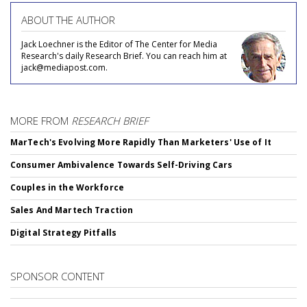
ABOUT THE AUTHOR
Jack Loechner is the Editor of The Center for Media
Research's daily Research Brief. You can reach him at
jack@mediapost.com.
MORE FROM
RESEARCH BRIEF
MarTech's Evolving More Rapidly Than Marketers' Use of It
Consumer Ambivalence Towards Self-Driving Cars
Couples in the Workforce
Sales And Martech Traction
Digital Strategy Pitfalls
SPONSOR CONTENT