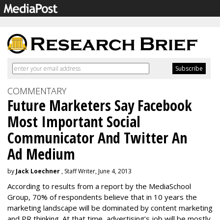
COMMENTARY
Future Marketers Say Facebook
Most Important Social
Communicator And Twitter An
Ad Medium
by
Jack Loechner
, Staff Writer, June 4, 2013
According to results from a report by the MediaSchool
Group, 70% of respondents believe that in 10 years the
marketing landscape will be dominated by content marketing
and PR thinking. At that time, advertising’s job will be mostly