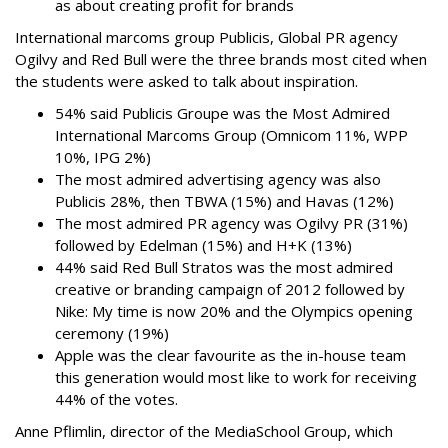
as about creating profit for brands
International marcoms group Publicis, Global PR agency
Ogilvy and Red Bull were the three brands most cited when
the students were asked to talk about inspiration.
54% said Publicis Groupe was the Most Admired
International Marcoms Group (Omnicom 11%, WPP
10%, IPG 2%)
The most admired advertising agency was also
Publicis 28%, then TBWA (15%) and Havas (12%)
The most admired PR agency was Ogilvy PR (31%)
followed by Edelman (15%) and H+K (13%)
44% said Red Bull Stratos was the most admired
creative or branding campaign of 2012 followed by
Nike: My time is now 20% and the Olympics opening
ceremony (19%)
Apple was the clear favourite as the in-house team
this generation would most like to work for receiving
44% of the votes.
Anne Pflimlin, director of the MediaSchool Group, which