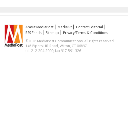
About MediaPost
MediaKit
Contact Editorial
RSS Feeds
Sitemap
Privacy/Terms & Conditions
©2026 MediaPost Communications. All rights reserved.
145 Pipers Hill Road, Wilton, CT 06897
tel. 212-204-2000, fax 917-591-3261