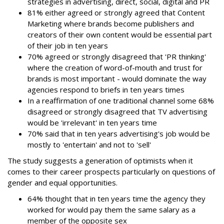
strategies in advertising, direct, social, digital and PR
81% either agreed or strongly agreed that Content
Marketing where brands become publishers and
creators of their own content would be essential part
of their job in ten years
70% agreed or strongly disagreed that 'PR thinking'
where the creation of word-of-mouth and trust for
brands is most important - would dominate the way
agencies respond to briefs in ten years times
In a reaffirmation of one traditional channel some 68%
disagreed or strongly disagreed that TV advertising
would be 'irrelevant' in ten years time
70% said that in ten years advertising's job would be
mostly to 'entertain' and not to 'sell'
The study suggests a generation of optimists when it
comes to their career prospects particularly on questions of
gender and equal opportunities.
64% thought that in ten years time the agency they
worked for would pay them the same salary as a
member of the opposite sex