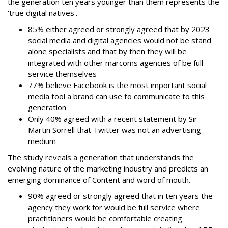
the generation ten years younger than them represents the
'true digital natives'.
85% either agreed or strongly agreed that by 2023
social media and digital agencies would not be stand
alone specialists and that by then they will be
integrated with other marcoms agencies of be full
service themselves
77% believe Facebook is the most important social
media tool a brand can use to communicate to this
generation
Only 40% agreed with a recent statement by Sir
Martin Sorrell that Twitter was not an advertising
medium
The study reveals a generation that understands the
evolving nature of the marketing industry and predicts an
emerging dominance of Content and word of mouth.
90% agreed or strongly agreed that in ten years the
agency they work for would be full service where
practitioners would be comfortable creating