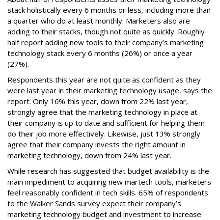
stack holistically every 6 months or less, including more than
a quarter who do at least monthly. Marketers also are
adding to their stacks, though not quite as quickly. Roughly
half report adding new tools to their company’s marketing
technology stack every 6 months (26%) or once a year
(27%).
Respondents this year are not quite as confident as they
were last year in their marketing technology usage, says the
report. Only 16% this year, down from 22% last year,
strongly agree that the marketing technology in place at
their company is up to date and sufficient for helping them
do their job more effectively. Likewise, just 13% strongly
agree that their company invests the right amount in
marketing technology, down from 24% last year.
While research has suggested that budget availability is the
main impediment to acquiring new martech tools, marketers
feel reasonably confident in tech skills. 65% of respondents
to the Walker Sands survey expect their company’s
marketing technology budget and investment to increase