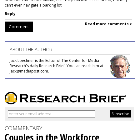
can't even navigate a parking lot.
Reply
Read more comments >
Comment
ABOUT THE AUTHOR
Jack Loechner is the Editor of The Center for Media
Research's daily Research Brief. You can reach him at
jack@mediapost.com.
COMMENTARY
Couples in the Workforce