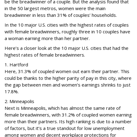
be the breadwinner of a couple. But the analysis found that
in the 50 largest metros, women were the main
breadwinner in less than 31% of couples’ households.
In the 10 major U.S. cities with the highest rates of couples
with female breadwinners, roughly three in 10 couples have
a woman earning more than her partner.
Here’s a closer look at the 10 major U.S. cities that had the
highest rates of female breadwinners.
1. Hartford
Here, 31.3% of coupled women out earn their partner. This
could be thanks to the higher parity of pay in this city, where
the gap between men and women’s earnings shrinks to just
17.8%.
2. Minneapolis
Next is Minneapolis, which has almost the same rate of
female breadwinners, with 31.2% of coupled women earning
more than their partners. Its high ranking is due to a number
of factors, but it’s a true standout for low unemployment
among women and decent workplace protections for