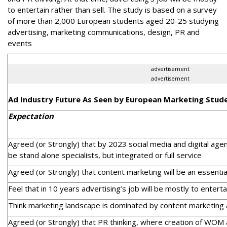
to entertain rather than sell. The study is based on a survey
of more than 2,000 European students aged 20-25 studying
advertising, marketing communications, design, PR and
events
advertisement
advertisement
Ad Industry Future As Seen by European Marketing Stud
Expectation
Agreed (or Strongly) that by 2023 social media and digital age
be stand alone specialists, but integrated or full service
Agreed (or Strongly) that content marketing will be an essential
Feel that in 10 years advertising’s job will be mostly to entertai
Think marketing landscape is dominated by content marketing 
Agreed (or Strongly) that PR thinking, where creation of WOM 