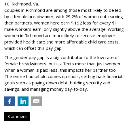
10. Richmond, Va.
Couples in Richmond are among those most likely to be led
by a female breadwinner, with 29.2% of women out-earning
their partners. Women here earn $.192 less for every $1
male workers earn, only slightly above the average. Working
women in Richmond are more likely to receive employer-
provided health care and more affordable child care costs,
which can offset this pay gap.
The gender pay gap is a big contributor to the low rate of
female breadwinners, but it affects more than just women.
When a woman is paid less, this impacts her partner too.
The entire household comes up short, setting back financial
goals such as paying down debt, building security and
savings, and managing money day-to-day.
Comment