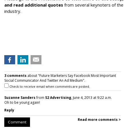
and read additional quotes
from several keynoters of the
industry.
3 comments
about "Future Marketers Say Facebook Most Important
Social Communicator And Twitter An Ad Medium".
Check to receive email when comments are posted.
Suzanne Sanders
from
S2 Advertising
, June 4, 2013 at 9:22 a.m.
Oh to be young again!
Reply
Read more comments >
Comment