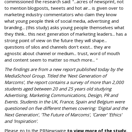
commissioned the research said: "...acres of newsprint, not
to mention blogposts, tweets and hot air... is given over to
marketing industry commentators who claim they know
what young people think of social media, advertising and
branding... (this study) asks young people themselves what
they think... this next generation of marketing leaders... has a
strong point of view on the future they will shape...
questions of silos and channels don't exist... they are
agnostic about channel or medium... trust, word of mouth
and content seem to matter so much more... “
The findings are from a new report published today by the
MediaSchool Group. Titled the 'Next Generation of
Marcoms', the report contains a survey of more than 2,000
students aged between 20 and 25 years old studying
Advertising, Marketing Communications, Design, PR and
Events. Students in the UK, France, Spain and Belgium were
questioned on five different themes covering: 'Digital and the
Next Generation', 'The Future of Marcoms', 'Career' 'Ethics'
and 'Inspiration'.
Please go to the PRNewswire
to view more of the study,