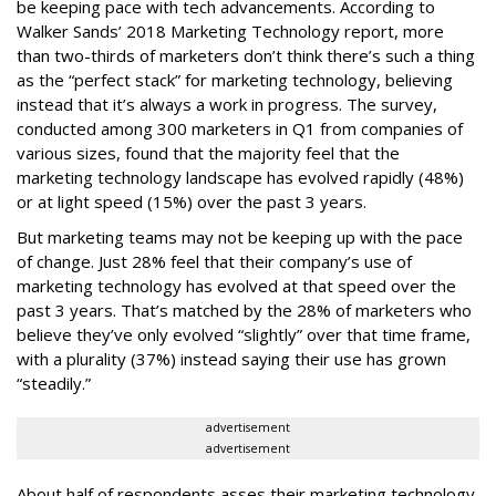
be keeping pace with tech advancements. According to
Walker Sands’ 2018 Marketing Technology report, more
than two-thirds of marketers don’t think there’s such a thing
as the “perfect stack” for marketing technology, believing
instead that it’s always a work in progress. The survey,
conducted among 300 marketers in Q1 from companies of
various sizes, found that the majority feel that the
marketing technology landscape has evolved rapidly (48%)
or at light speed (15%) over the past 3 years.
But marketing teams may not be keeping up with the pace
of change. Just 28% feel that their company’s use of
marketing technology has evolved at that speed over the
past 3 years. That’s matched by the 28% of marketers who
believe they’ve only evolved “slightly” over that time frame,
with a plurality (37%) instead saying their use has grown
“steadily.”
advertisement
advertisement
About half of respondents asses their marketing technology