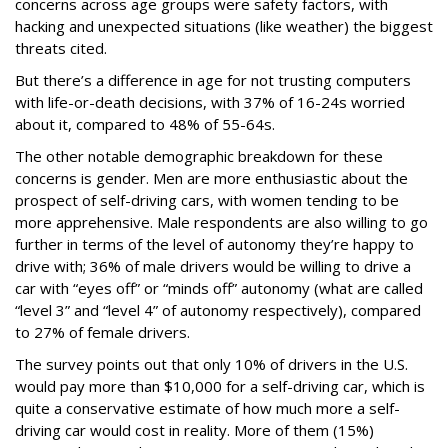
concerns across age groups were safety factors, with
hacking and unexpected situations (like weather) the biggest
threats cited.
But there’s a difference in age for not trusting computers
with life-or-death decisions, with 37% of 16-24s worried
about it, compared to 48% of 55-64s.
The other notable demographic breakdown for these
concerns is gender. Men are more enthusiastic about the
prospect of self-driving cars, with women tending to be
more apprehensive. Male respondents are also willing to go
further in terms of the level of autonomy they’re happy to
drive with; 36% of male drivers would be willing to drive a
car with “eyes off” or “minds off” autonomy (what are called
“level 3” and “level 4” of autonomy respectively), compared
to 27% of female drivers.
The survey points out that only 10% of drivers in the U.S.
would pay more than $10,000 for a self-driving car, which is
quite a conservative estimate of how much more a self-
driving car would cost in reality. More of them (15%)