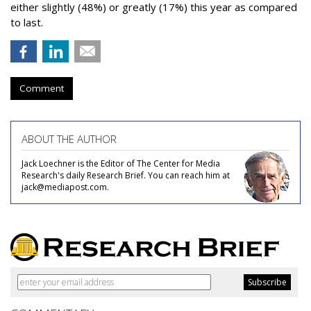
either slightly (48%) or greatly (17%) this year as compared
to last.
Comment
ABOUT THE AUTHOR
Jack Loechner is the Editor of The Center for Media
Research's daily Research Brief. You can reach him at
jack@mediapost.com.