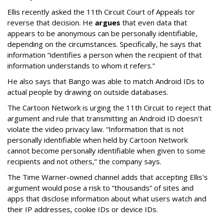
Ellis recently asked the 11th Circuit Court of Appeals tor
reverse that decision. He
argues
that even data that
appears to be anonymous can be personally identifiable,
depending on the circumstances. Specifically, he says that
information “identifies a person when the recipient of that
information understands to whom it refers.”
He also says that Bango was able to match Android IDs to
actual people by drawing on outside databases.
The Cartoon Network is urging the 11th Circuit to reject that
argument and rule that transmitting an Android ID doesn't
violate the video privacy law. “Information that is not
personally identifiable when held by Cartoon Network
cannot become personally identifiable when given to some
recipients and not others,” the company says.
The Time Warner-owned channel adds that accepting Ellis's
argument would pose a risk to “thousands” of sites and
apps that disclose information about what users watch and
their IP addresses, cookie IDs or device IDs.