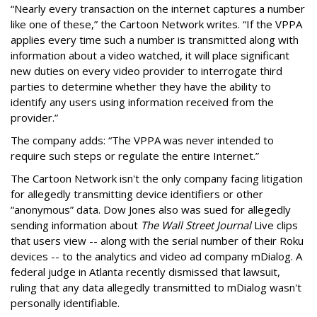
“Nearly every transaction on the internet captures a number
like one of these,” the Cartoon Network writes. “If the VPPA
applies every time such a number is transmitted along with
information about a video watched, it will place significant
new duties on every video provider to interrogate third
parties to determine whether they have the ability to
identify any users using information received from the
provider.”
The company adds: “The VPPA was never intended to
require such steps or regulate the entire Internet.”
The Cartoon Network isn't the only company facing litigation
for allegedly transmitting device identifiers or other
“anonymous” data. Dow Jones also was sued for allegedly
sending information about
The Wall Street Journal
Live clips
that users view -- along with the serial number of their Roku
devices -- to the analytics and video ad company mDialog. A
federal judge in Atlanta recently dismissed that lawsuit,
ruling that any data allegedly transmitted to mDialog wasn't
personally identifiable.