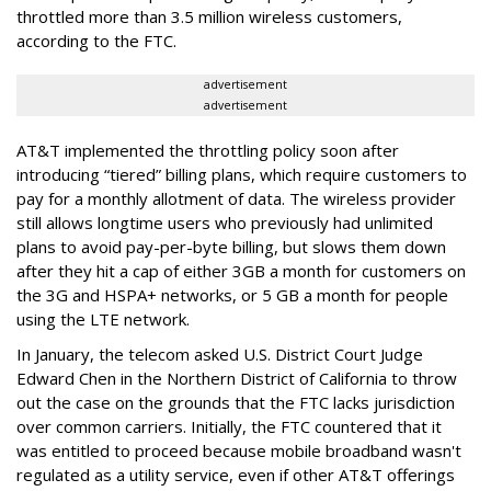
throttled more than 3.5 million wireless customers,
according to the FTC.
advertisement
advertisement
AT&T implemented the throttling policy soon after
introducing “tiered” billing plans, which require customers to
pay for a monthly allotment of data. The wireless provider
still allows longtime users who previously had unlimited
plans to avoid pay-per-byte billing, but slows them down
after they hit a cap of either 3GB a month for customers on
the 3G and HSPA+ networks, or 5 GB a month for people
using the LTE network.
In January, the telecom asked U.S. District Court Judge
Edward Chen in the Northern District of California to throw
out the case on the grounds that the FTC lacks jurisdiction
over common carriers. Initially, the FTC countered that it
was entitled to proceed because mobile broadband wasn't
regulated as a utility service, even if other AT&T offerings