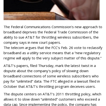
The Federal Communications Commission's new approach to
broadband deprives the Federal Trade Commission of the
ability to sue AT&T for throttling wireless subscribers, the
company says in new court papers.
The telecom argues that the FCC's Feb. 26 vote to reclassify
broadband as a utility service means that a “new regulatory
regime will apply to the very subject matter of this dispute.”
AT&T's papers, filed Thursday, mark the latest twist in a
dispute about the company's policy of slowing down
broadband connections of some wireless subscribers who
pay for “unlimited” data. The FTC alleged in a lawsuit filed in
October that AT&T's throttling program deceives users.
The dispute centers on AT&T's 2011 throttling policy, which
allows it to slow down “unlimited” customers who exceed a
data cap. Since implementing the policy, the company has