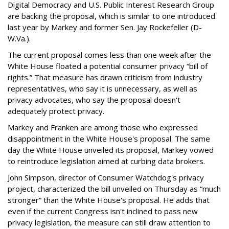
Digital Democracy and U.S. Public Interest Research Group
are backing the proposal, which is similar to one introduced
last year by Markey and former Sen. Jay Rockefeller (D-
W.Va.).
The current proposal comes less than one week after the
White House floated a potential consumer privacy “bill of
rights.” That measure has drawn criticism from industry
representatives, who say it is unnecessary, as well as
privacy advocates, who say the proposal doesn't
adequately protect privacy.
Markey and Franken are among those who expressed
disappointment in the White House's proposal. The same
day the White House unveiled its proposal, Markey vowed
to reintroduce legislation aimed at curbing data brokers.
John Simpson, director of Consumer Watchdog's privacy
project, characterized the bill unveiled on Thursday as “much
stronger” than the White House's proposal. He adds that
even if the current Congress isn't inclined to pass new
privacy legislation, the measure can still draw attention to