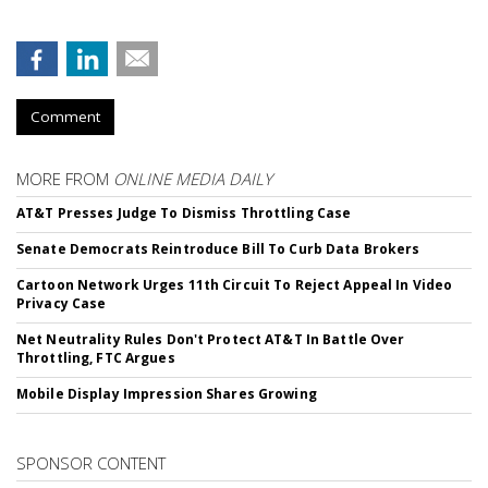
Comment
MORE FROM
ONLINE MEDIA DAILY
AT&T Presses Judge To Dismiss Throttling Case
Senate Democrats Reintroduce Bill To Curb Data Brokers
Cartoon Network Urges 11th Circuit To Reject Appeal In Video
Privacy Case
Net Neutrality Rules Don't Protect AT&T In Battle Over
Throttling, FTC Argues
Mobile Display Impression Shares Growing
SPONSOR CONTENT