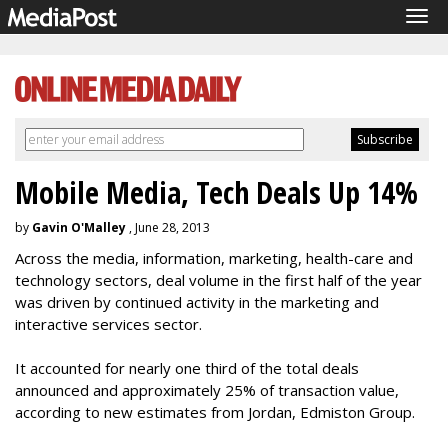
Tog
navi
Mobile Media, Tech Deals Up 14%
by
Gavin O'Malley
, June 28, 2013
Across the media, information, marketing, health-care and
technology sectors, deal volume in the first half of the year
was driven by continued activity in the marketing and
interactive services sector.
It accounted for nearly one third of the total deals
announced and approximately 25% of transaction value,
according to new estimates from Jordan, Edmiston Group.