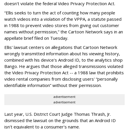
doesn't violate the federal Video Privacy Protection Act.
“Ellis seeks to turn the act of counting how many people
watch videos into a violation of the VPPA, a statute passed
in 1988 to prevent video stores from giving out customer
names without permission,” the Cartoon Network says in an
appellate brief filed on Tuesday.
Ellis' lawsuit centers on allegations that Cartoon Network
wrongly transmitted information about his viewing history,
combined with his device's Android ID, to the analytics shop
Bango. He argues that those alleged transmissions violated
the Video Privacy Protection Act -- a 1988 law that prohibits
video rental companies from disclosing users' “personally
identifiable information” without their permission.
advertisement
advertisement
Last year, U.S. District Court Judge Thomas Thrash, Jr.
dismissed the lawsuit on the grounds that an Android ID
isn't equivalent to a consumer's name.