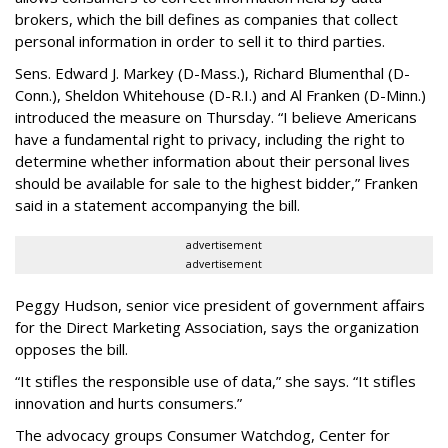
brokers, which the bill defines as companies that collect
personal information in order to sell it to third parties.
Sens. Edward J. Markey (D-Mass.), Richard Blumenthal (D-
Conn.), Sheldon Whitehouse (D-R.I.) and Al Franken (D-Minn.)
introduced the measure on Thursday. “I believe Americans
have a fundamental right to privacy, including the right to
determine whether information about their personal lives
should be available for sale to the highest bidder,” Franken
said in a statement accompanying the bill.
advertisement
advertisement
Peggy Hudson, senior vice president of government affairs
for the Direct Marketing Association, says the organization
opposes the bill.
“It stifles the responsible use of data,” she says. “It stifles
innovation and hurts consumers.”
The advocacy groups Consumer Watchdog, Center for