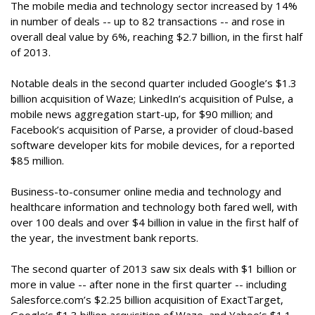
The mobile media and technology sector increased by 14%
in number of deals -- up to 82 transactions -- and rose in
overall deal value by 6%, reaching $2.7 billion, in the first half
of 2013.
Notable deals in the second quarter included Google’s $1.3
billion acquisition of Waze; LinkedIn’s acquisition of Pulse, a
mobile news aggregation start-up, for $90 million; and
Facebook’s acquisition of Parse, a provider of cloud-based
software developer kits for mobile devices, for a reported
$85 million.
Business-to-consumer online media and technology and
healthcare information and technology both fared well, with
over 100 deals and over $4 billion in value in the first half of
the year, the investment bank reports.
The second quarter of 2013 saw six deals with $1 billion or
more in value -- after none in the first quarter -- including
Salesforce.com’s $2.25 billion acquisition of ExactTarget,