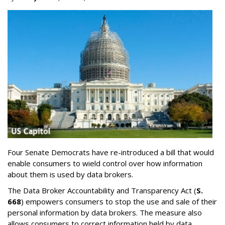
Four Senate Democrats have re-introduced a bill that would
enable consumers to wield control over how information
about them is used by data brokers.
The Data Broker Accountability and Transparency Act (
S.
668
) empowers consumers to stop the use and sale of their
personal information by data brokers. The measure also
allows consumers to correct information held by data