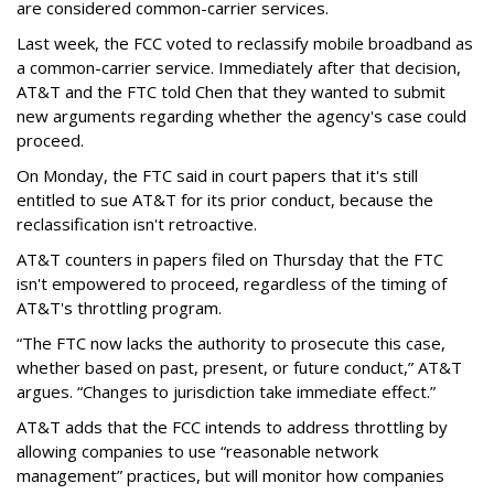
are considered common-carrier services.
Last week, the FCC voted to reclassify mobile broadband as
a common-carrier service. Immediately after that decision,
AT&T and the FTC told Chen that they wanted to submit
new arguments regarding whether the agency's case could
proceed.
On Monday, the FTC said in court papers that it's still
entitled to sue AT&T for its prior conduct, because the
reclassification isn't retroactive.
AT&T counters in papers filed on Thursday that the FTC
isn't empowered to proceed, regardless of the timing of
AT&T's throttling program.
“The FTC now lacks the authority to prosecute this case,
whether based on past, present, or future conduct,” AT&T
argues. “Changes to jurisdiction take immediate effect.”
AT&T adds that the FCC intends to address throttling by
allowing companies to use “reasonable network
management” practices, but will monitor how companies