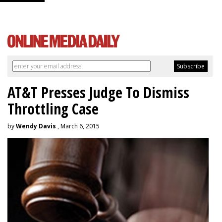
AT&T Presses Judge To Dismiss
Throttling Case
by
Wendy Davis
, March 6, 2015