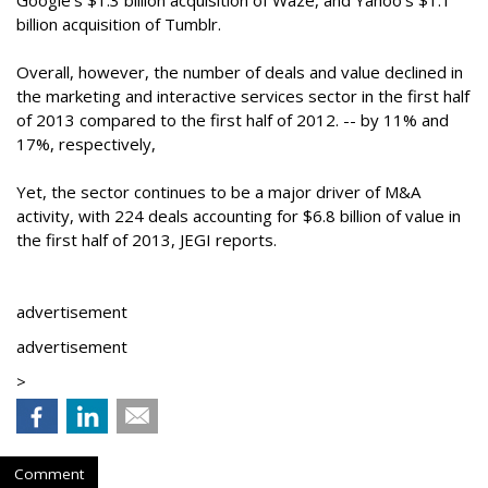
Google’s $1.3 billion acquisition of Waze, and Yahoo’s $1.1
billion acquisition of Tumblr.
Overall, however, the number of deals and value declined in
the marketing and interactive services sector in the first half
of 2013 compared to the first half of 2012. -- by 11% and
17%, respectively,
Yet, the sector continues to be a major driver of M&A
activity, with 224 deals accounting for $6.8 billion of value in
the first half of 2013, JEGI reports.
advertisement
advertisement
>
Comment