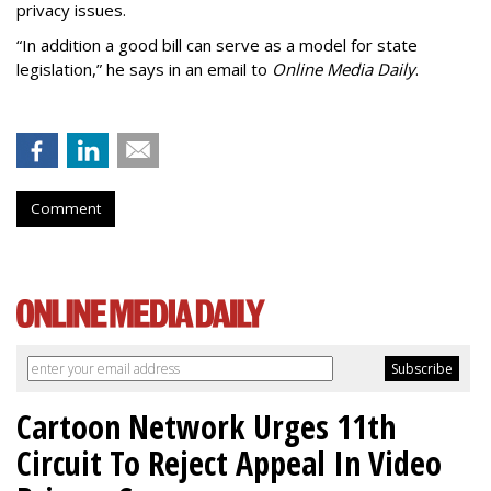
privacy issues.
“In addition a good bill can serve as a model for state
legislation,” he says in an email to
Online Media Daily
.
Comment
Cartoon Network Urges 11th
Circuit To Reject Appeal In Video