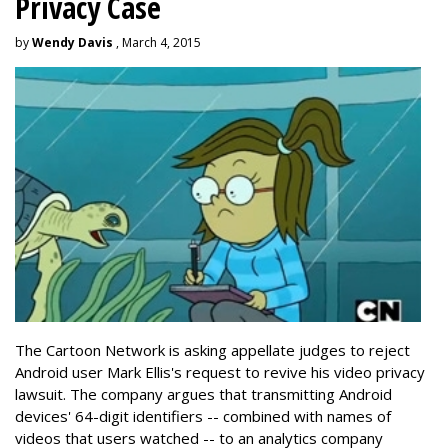
Privacy Case
by
Wendy Davis
, March 4, 2015
The Cartoon Network is asking appellate judges to reject
Android user Mark Ellis's request to revive his video privacy
lawsuit. The company argues that transmitting Android
devices' 64-digit identifiers -- combined with names of
videos that users watched -- to an analytics company