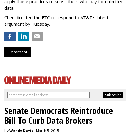
apply those practices to subscribers who pay for unlimited
data.
Chen directed the FTC to respond to AT&T's latest
argument by Tuesday.
Comment
Senate Democrats Reintroduce
Bill To Curb Data Brokers
by
Wendy Davis
, March 5, 2015