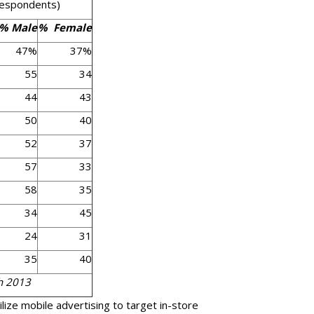
espondents)
% Male
% Female
47%
37%
55
34
44
43
50
40
52
37
57
33
58
35
34
45
24
31
35
40
h 2013
ilize mobile advertising to target in-store