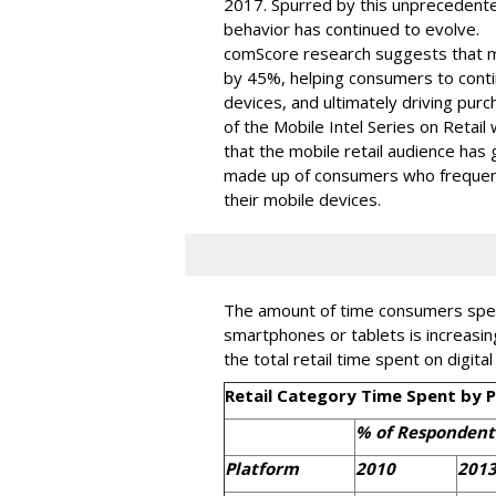
2017. Spurred by this unprecedent
behavior has continued to evolve.
comScore research suggests that m
by 45%, helping consumers to conti
devices, and ultimately driving pur
of the Mobile Intel Series on Retai
that the mobile retail audience has
made up of consumers who frequent
their mobile devices.
The amount of time consumers spend
smartphones or tablets is increasin
the total retail time spent on digita
Retail Category Time Spent by 
% of Respondent
Platform
2010
201