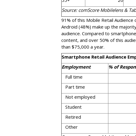
55+
20
Source: comScore Mobilelens & Ta
91% of this Mobile Retail Audience
Android (48%) make up the majority
audience. Compared to smartphones
content, and over 50% of this audi
than $75,000 a year.
Smartphone Retail Audience Em
Employment
% of Respon
Full time
Part time
Not employed
Student
Retired
Other