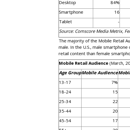
Desktop
84%
Smartphone
16
Tablet
-
Source: Comscore Media Metrix, F
The majority of the Mobile Retail A
male. In the U.S., male smartphone
retail content than female smartph
Mobile Retail Audience
(March, 2
Age Group
Mobile Audience
Mobil
13-17
7%
18-24
15
25-34
22
35-44
20
45-54
17