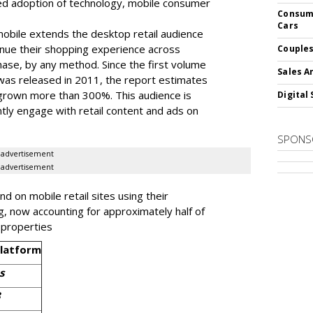
ed adoption of technology, mobile consumer
Consume
Cars
obile extends the desktop retail audience
nue their shopping experience across
Couples
chase, by any method. Since the first volume
Sales A
l was released in 2011, the report estimates
 grown more than 300%. This audience is
Digital 
ly engage with retail content and ads on
SPONS
advertisement
advertisement
 on mobile retail sites using their
g, now accounting for approximately half of
l properties
Platform
s
3