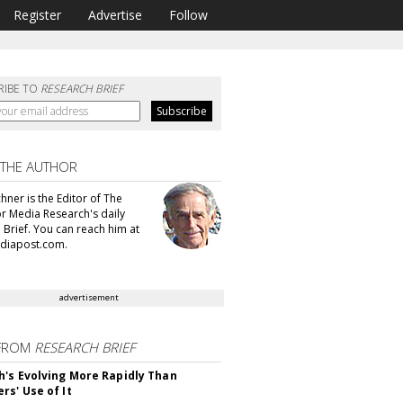
Register
Advertise
Follow
RIBE TO
RESEARCH BRIEF
 THE AUTHOR
hner is the Editor of The
or Media Research's daily
 Brief. You can reach him at
diapost.com.
advertisement
FROM
RESEARCH BRIEF
's Evolving More Rapidly Than
rs' Use of It