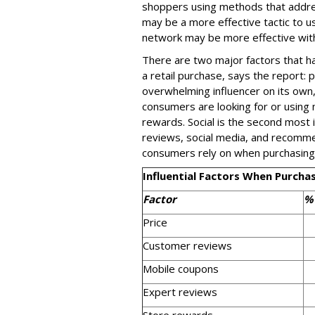
shoppers using methods that addres
may be a more effective tactic to us
network may be more effective wit
There are two major factors that 
a retail purchase, says the report: pr
overwhelming influencer on its own,
consumers are looking for or using 
rewards. Social is the second most i
reviews, social media, and recommen
consumers rely on when purchasing
Influential Factors When Purch
Factor
%
Price
Customer reviews
Mobile coupons
Expert reviews