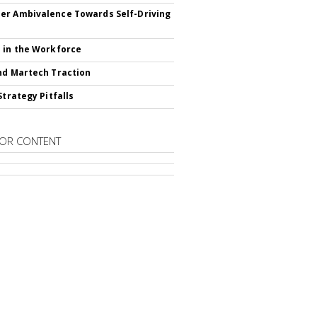
r Ambivalence Towards Self-Driving
 in the Workforce
nd Martech Traction
Strategy Pitfalls
OR CONTENT