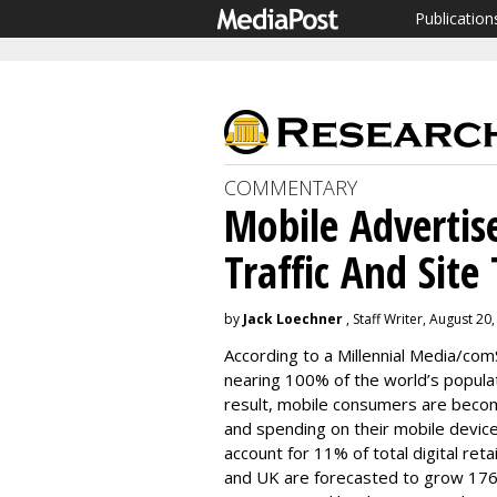
Publication
COMMENTARY
Mobile Advertise
Traffic And Site 
by
Jack Loechner
, Staff Writer, August 20
According to a Millennial Media/com
nearing 100% of the world’s populat
result, mobile consumers are becom
and spending on their mobile device
account for 11% of total digital ret
and UK are forecasted to grow 176% 