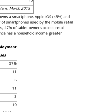
13
blens, March 2013
 owns a smartphone. Apple iOS (45%) and
 of smartphones used by the mobile retail
, 47% of tablet owners access retail
ence has a household income greater
ployment
ses
57%
11
8
11
3
10