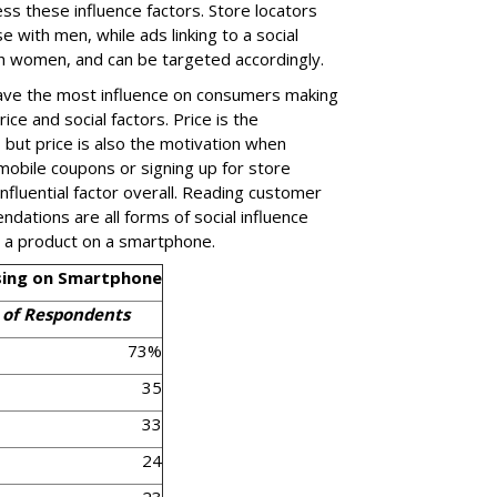
s these influence factors. Store locators
e with men, while ads linking to a social
h women, and can be targeted accordingly.
have the most influence on consumers making
ice and social factors. Price is the
 but price is also the motivation when
mobile coupons or signing up for store
nfluential factor overall. Reading customer
dations are all forms of social influence
 a product on a smartphone.
asing on Smartphone
 of Respondents
73%
35
33
24