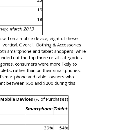
23
19
18
urvey, March 2013
ased on a mobile device, eight of these
il vertical. Overall, Clothing & Accessories
oth smartphone and tablet shoppers, while
nded out the top three retail categories.
tegories, consumers were more likely to
blets, rather than on their smartphones.
of smartphone and tablet owners who
ent between $50 and $200 during this
 Mobile Devices
(% of Purchases)
Smartphone
Tablet
39%
54%