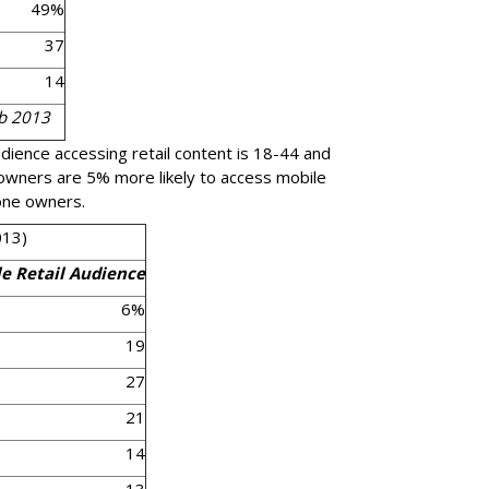
49%
37
14
eb 2013
udience accessing retail content is 18-44 and
 owners are 5% more likely to access mobile
one owners.
013)
e Retail Audience
6%
19
27
21
14