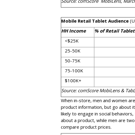
Source: comScore MobiLens, Marc
Mobile Retail Tablet Audience
(U
HH Income
% of Retail Table
<$25K
25-50K
50-75K
75-100K
$100K+
Source: comScore MobiLens & Tab
When in-store, men and women are 
product information, but go about i
likely to engage in social behaviors
about a product, while men are two-
compare product prices.