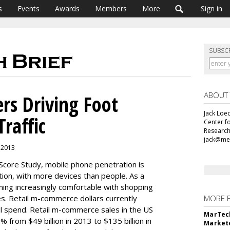
s
Events
Awards
Members
More
Sign in
SUBSC
ABOUT
rs Driving Foot
Jack Loec
Traffic
Center f
Research
jack@me
, 2013
Score Study, mobile phone penetration is
ion, with more devices than people. As a
ing increasingly comfortable with shopping
s. Retail m-commerce dollars currently
MORE 
ail spend. Retail m-commerce sales in the US
MarTech
from $49 billion in 2013 to $135 billion in
Markete