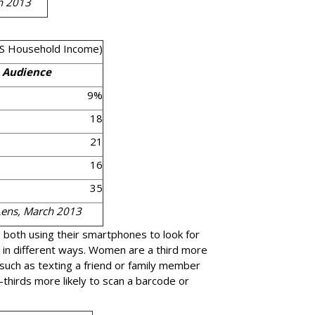
h 2013
S Household Income)
t Audience
9%
18
21
16
35
Lens, March 2013
both using their smartphones to look for
t in different ways. Women are a third more
, such as texting a friend or family member
thirds more likely to scan a barcode or