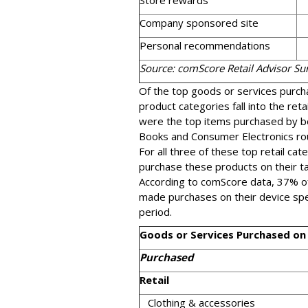
Store rewards
Company sponsored site
Personal recommendations
Source: comScore Retail Advisor S
Of the top goods or services purch
product categories fall into the reta
were the top items purchased by b
Books and Consumer Electronics rou
For all three of these top retail ca
purchase these products on their ta
According to comScore data, 37% 
made purchases on their device sp
period.
Goods or Services Purchased on
Purchased
Retail
Clothing & accessories