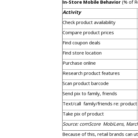
In-Store Mobile Behavior
(% of R
Activity
Check product availability
Compare product prices
Find coupon deals
Find store location
Purchase online
Research product features
Scan product barcode
Send pix to family, friends
Text/call family/friends re: product
Take pix of product
Source: comScore MobiLens, Marc
Because of this, retail brands can ut