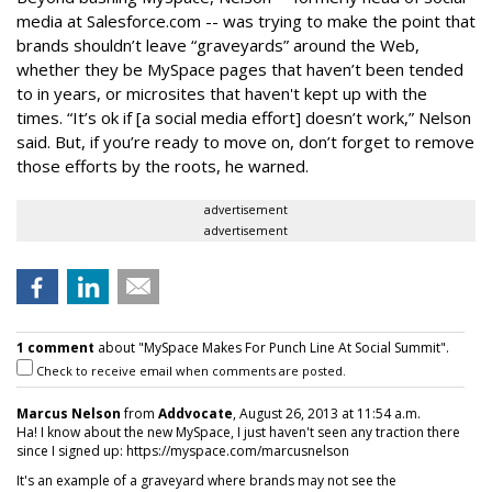
media at Salesforce.com -- was trying to make the point that
brands shouldn’t leave “graveyards” around the Web,
whether they be MySpace pages that haven’t been tended
to in years, or microsites that haven't kept up with the
times. “It’s ok if [a social media effort] doesn’t work,” Nelson
said. But, if you’re ready to move on, don’t forget to remove
those efforts by the roots, he warned.
advertisement
advertisement
1 comment
about "MySpace Makes For Punch Line At Social Summit".
Check to receive email when comments are posted.
Marcus Nelson
from
Addvocate
, August 26, 2013 at 11:54 a.m.
Ha! I know about the new MySpace, I just haven't seen any traction there
since I signed up: https://myspace.com/marcusnelson
It's an example of a graveyard where brands may not see the