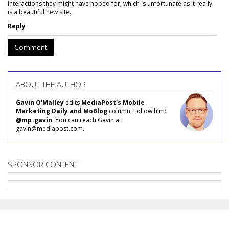
interactions they might have hoped for, which is unfortunate as it really
is a beautiful new site.
Reply
Comment
ABOUT THE AUTHOR
Gavin O'Malley
edits
MediaPost's Mobile
Marketing Daily and MoBlog
column. Follow him:
@mp_gavin
. You can reach Gavin at
gavin@mediapost.com.
SPONSOR CONTENT