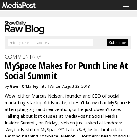
Togg
navig
COMMENTARY
MySpace Makes For Punch Line At
Social Summit
by
Gavin O'Malley
, Staff Writer, August 23, 2013
Wow, either Marcus Nelson, founder and CEO of social
marketing startup Addvocate, doesn’t know that MySpace is
attempting a grand reinvention, or he just doesn’t care.
Talking about lost causes at MediaPost’s Social Media
Insider Summit, on Friday, Nelson just asked attendees:
“Anybody still on MySpace?!” Take
that
, Justin Timberlake!
Beyond bashing MySpace, Nelson -- formerly head of social