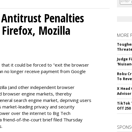
Antitrust Penalties
Firefox, Mozilla
MORE 
Tougher
Threate
Judge F
'Nuisan
 that it could be forced to "exit the browser
can no longer receive payment from Google
Roku Cr
To Reve
illa (and other independent browser
X Head 
nd browser engine markets, thereby
Advisor
 general search engine market, depriving users
TikTok 
rs market-leading privacy and security
Off 250
power over the internet to Big Tech
 friend-of-the-court brief filed Thursday
s.
SPONS