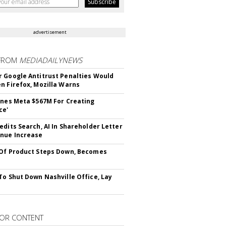
advertisement
FROM
MEDIADAILYNEWS
 Google Antitrust Penalties Would
n Firefox, Mozilla Warns
ines Meta $567M For Creating
ce'
edits Search, AI In Shareholder Letter
nue Increase
Of Product Steps Down, Becomes
To Shut Down Nashville Office, Lay
OR CONTENT