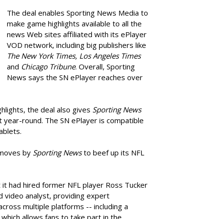
The deal enables Sporting News Media to
make game highlights available to all the
news Web sites affiliated with its ePlayer
VOD network, including big publishers like
The New York Times, Los Angeles Times
and
Chicago Tribune
. Overall, Sporting
News says the SN ePlayer reaches over
ghlights, the deal also gives
Sporting News
t year-round. The SN ePlayer is compatible
ablets.
of moves by
Sporting News
to beef up its NFL
 it had hired former NFL player Ross Tucker
nd video analyst, providing expert
cross multiple platforms -- including a
which allows fans to take part in the