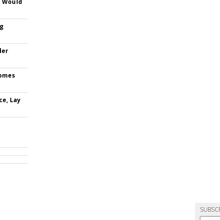
s Would
ng
der
comes
ce, Lay
SUBSC