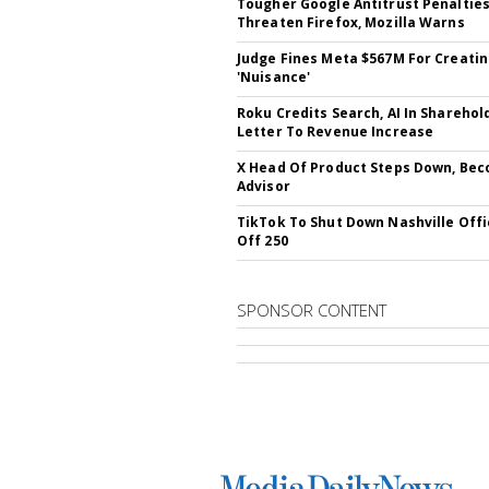
Tougher Google Antitrust Penaltie
Threaten Firefox, Mozilla Warns
Judge Fines Meta $567M For Creati
'Nuisance'
Roku Credits Search, AI In Sharehol
Letter To Revenue Increase
X Head Of Product Steps Down, Be
Advisor
TikTok To Shut Down Nashville Offi
Off 250
SPONSOR CONTENT