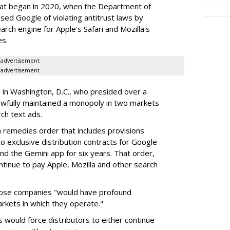
hat began in 2020, when the Department of
used Google of violating antitrust laws by
arch engine for Apple's Safari and Mozilla's
es.
advertisement
advertisement
a in Washington, D.C., who presided over a
wfully maintained a monopoly in two markets
ch text ads.
remedies order that includes provisions
o exclusive distribution contracts for Google
d the Gemini app for six years. That order,
tinue to pay Apple, Mozilla and other search
hose companies "would have profound
rkets in which they operate."
would force distributors to either continue