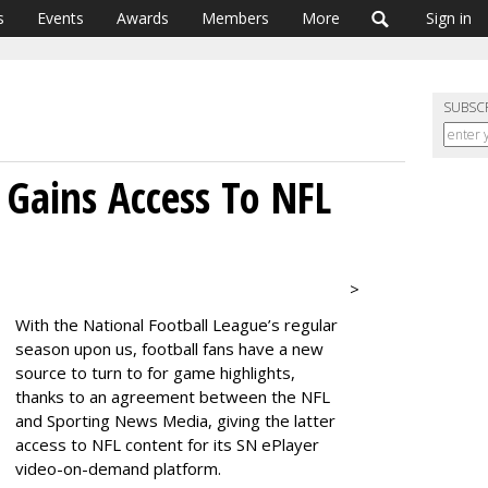
s
Events
Awards
Members
More
Sign in
SUBSC
 Gains Access To NFL
>
With the National Football League’s regular
season upon us, football fans have a new
source to turn to for game highlights,
thanks to an agreement between the NFL
and Sporting News Media, giving the latter
access to NFL content for its SN ePlayer
video-on-demand platform.