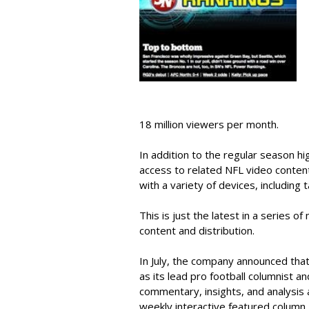
18 million viewers per month.
In addition to the regular season hi
access to related NFL video conten
with a variety of devices, including t
This is just the latest in a series 
content and distribution.
In July, the company announced that
as its lead pro football columnist a
commentary, insights, and analysis a
weekly interactive featured column, 