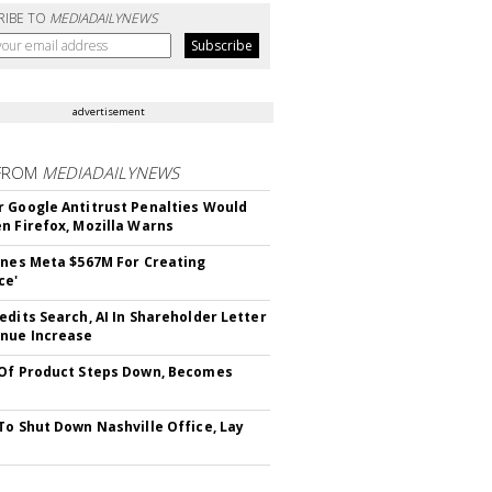
RIBE TO
MEDIADAILYNEWS
advertisement
FROM
MEDIADAILYNEWS
 Google Antitrust Penalties Would
n Firefox, Mozilla Warns
ines Meta $567M For Creating
ce'
edits Search, AI In Shareholder Letter
nue Increase
Of Product Steps Down, Becomes
To Shut Down Nashville Office, Lay