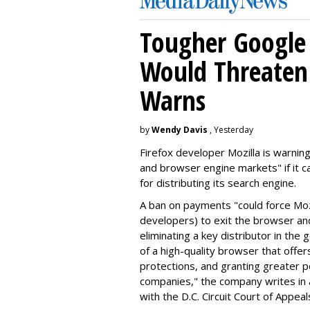
Tougher Google 
Would Threaten 
Warns
by
Wendy Davis
, Yesterday
Firefox developer Mozilla is warning
and browser engine markets" if it 
for distributing its search engine.
A ban on payments "could force Moz
developers) to exit the browser a
eliminating a key distributor in the
of a high-quality browser that offe
protections, and granting greater 
companies," the company writes in a
with the D.C. Circuit Court of Appeal