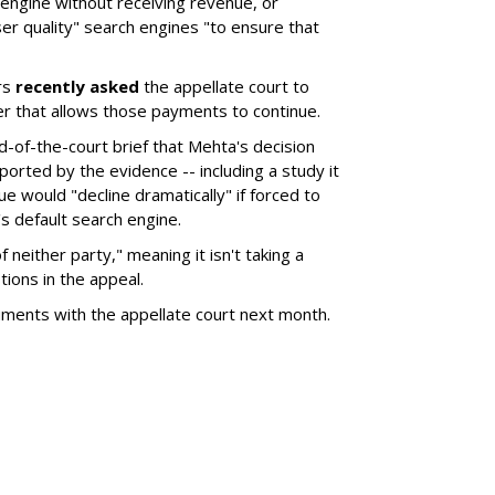
 engine without receiving revenue, or
er quality" search engines "to ensure that
rs
recently asked
the appellate court to
er that allows those payments to continue.
nd-of-the-court brief that Mehta's decision
rted by the evidence -- including a study it
e would "decline dramatically" if forced to
s default search engine.
of neither party," meaning it isn't taking a
tions in the appeal.
uments with the appellate court next month.