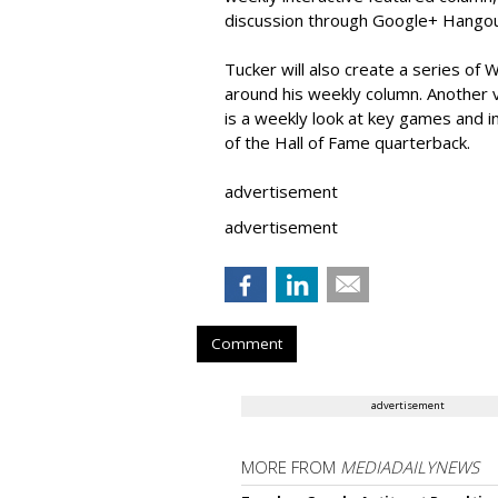
discussion through Google+ Hangou
Tucker will also create a series o
around his weekly column. Another 
is a weekly look at key games and 
of the Hall of Fame quarterback.
advertisement
advertisement
Comment
advertisement
MORE FROM
MEDIADAILYNEWS