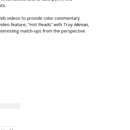
ts.
f Web videos to provide color commentary
video feature, “Hot Reads” with Troy Aikman,
interesting match-ups from the perspective