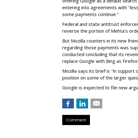
offering Google as a default search
entering into agreements with "less
some payments continue."
Federal and state antitrust enforce
reverse the portion of Mehta's ord
But Mozilla counters in its new frie
regarding those payments was suppo
conducted concluding that its revenu
replace Google with Bing as Firefox'
Mozilla says its brief is "in support 
position on some of the larger ques
Google is expected to file new arg
Comment