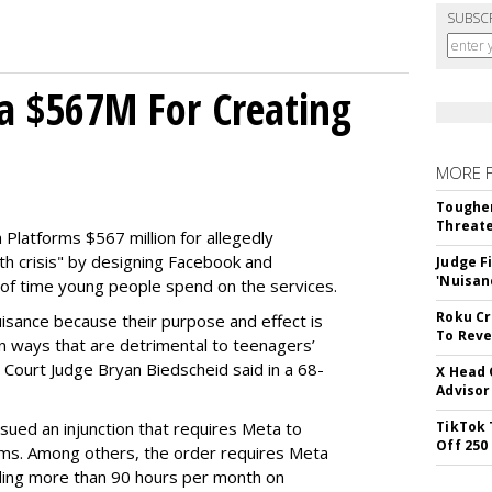
SUBSC
a $567M For Creating
MORE 
Tougher
Threate
Platforms $567 million for allegedly
lth crisis" by designing Facebook and
Judge F
'Nuisan
of time young people spend on the services.
Roku Cr
uisance because their purpose and effect is
To Reve
n ways that are detrimental to teenagers’
t Court Judge Bryan Biedscheid said in a 68-
X Head 
Advisor
issued an injunction that requires Meta to
TikTok 
Off 250
rms. Among others, the order requires Meta
ding more than 90 hours per month on