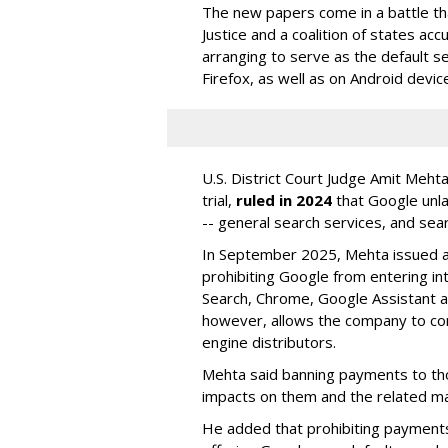
The new papers come in a battle t
Justice and a coalition of states acc
arranging to serve as the default se
Firefox, as well as on Android devic
U.S. District Court Judge Amit Meht
trial,
ruled in 2024
that Google unla
-- general search services, and sear
In September 2025, Mehta issued a 
prohibiting Google from entering int
Search, Chrome, Google Assistant an
however, allows the company to con
engine distributors.
Mehta said banning payments to t
impacts on them and the related ma
He added that prohibiting payments 