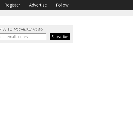
Register
Advertise
Follow
RIBE TO
MEDIADAILYNEWS