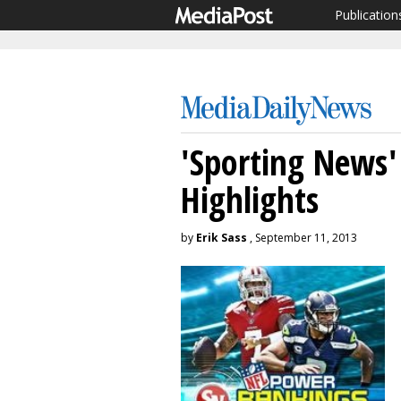
Publication
'Sporting News'
Highlights
by
Erik Sass
, September 11, 2013