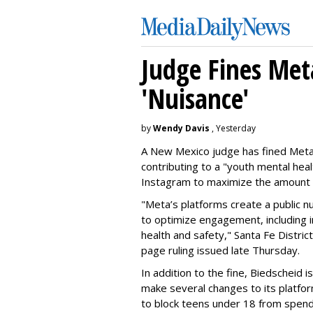
Judge Fines Met
'Nuisance'
by
Wendy Davis
, Yesterday
A New Mexico judge has fined Meta 
contributing to a "youth mental hea
Instagram to maximize the amount 
"Meta’s platforms create a public n
to optimize engagement, including i
health and safety," Santa Fe Distric
page ruling issued late Thursday.
In addition to the fine, Biedscheid 
make several changes to its platfo
to block teens under 18 from spen