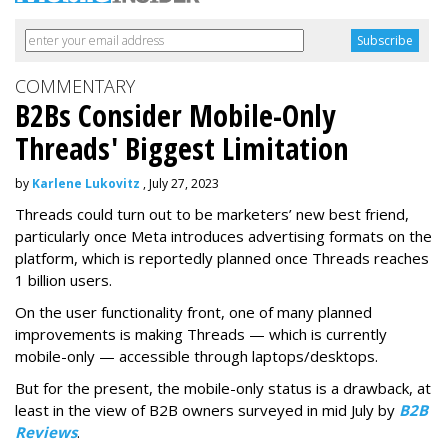
COMMENTARY
B2Bs Consider Mobile-Only
Threads' Biggest Limitation
by
Karlene Lukovitz
, July 27, 2023
Threads could turn out to be marketers’ new best friend,
particularly once Meta introduces advertising formats on the
platform, which is reportedly planned once Threads reaches
1 billion users.
On the user functionality front, one of many planned
improvements is making Threads — which is currently
mobile-only — accessible through laptops/desktops.
But for the present, the mobile-only status is a drawback, at
least in the view of B2B owners surveyed in mid July by
B2B
Reviews
.