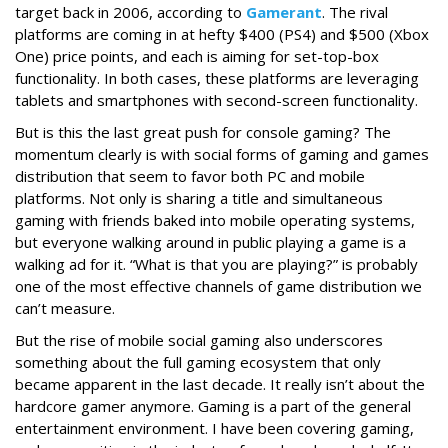
target back in 2006, according to
Gamerant
. The rival
platforms are coming in at hefty $400 (PS4) and $500 (Xbox
One) price points, and each is aiming for set-top-box
functionality. In both cases, these platforms are leveraging
tablets and smartphones with second-screen functionality.
But is this the last great push for console gaming? The
momentum clearly is with social forms of gaming and games
distribution that seem to favor both PC and mobile
platforms. Not only is sharing a title and simultaneous
gaming with friends baked into mobile operating systems,
but everyone walking around in public playing a game is a
walking ad for it. “What is that you are playing?” is probably
one of the most effective channels of game distribution we
can’t measure.
But the rise of mobile social gaming also underscores
something about the full gaming ecosystem that only
became apparent in the last decade. It really isn’t about the
hardcore gamer anymore. Gaming is a part of the general
entertainment environment. I have been covering gaming,