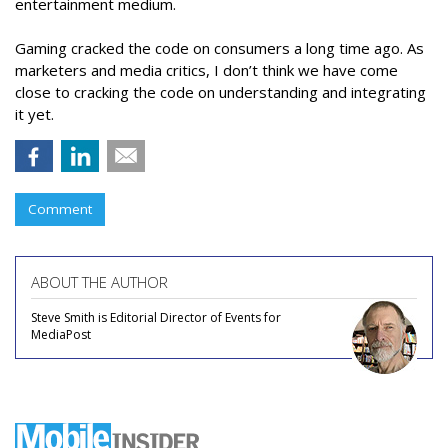
entertainment medium.
Gaming cracked the code on consumers a long time ago. As
marketers and media critics, I don’t think we have come
close to cracking the code on understanding and integrating
it yet.
Comment
ABOUT THE AUTHOR
Steve Smith is Editorial Director of Events for
MediaPost