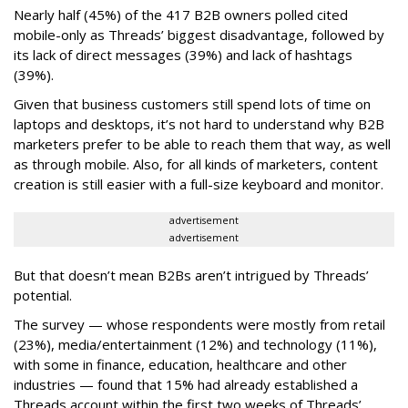
Nearly half (45%) of the 417 B2B owners polled cited
mobile-only as Threads’ biggest disadvantage, followed by
its lack of direct messages (39%) and lack of hashtags
(39%).
Given that business customers still spend lots of time on
laptops and desktops, it’s not hard to understand why B2B
marketers prefer to be able to reach them that way, as well
as through mobile. Also, for all kinds of marketers, content
creation is still easier with a full-size keyboard and monitor.
advertisement
advertisement
But that doesn’t mean B2Bs aren’t intrigued by Threads’
potential.
The survey — whose respondents were mostly from retail
(23%), media/entertainment (12%) and technology (11%),
with some in finance, education, healthcare and other
industries — found that 15% had already established a
Threads account within the first two weeks of Threads’