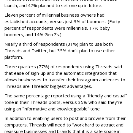
launch, and 47% planned to set one up in future.
Eleven percent of millennial business owners had
established accounts, versus just 3% of boomers. (Forty
percent of respondents were millennials, 17% baby
boomers, and 14% Gen Zs.)
Nearly a third of respondents (31%) plan to use both
Threads and Twitter, but 35% don’t plan to use either
platform.
Three quarters (77%) of respondents using Threads said
that ease of sign-up and the automatic integration that
allows businesses to transfer their Instagram audiences to
Threads are Threads’ biggest advantages.
The same percentage reported using a “friendly and casual”
tone in their Threads posts, versus 35% who said they’re
using an “informative and knowledgeable” tone.
In addition to enabling users to post and browse from their
computers, Threads will need to “work hard to attract and
reassure businesses and brands that it is a safe space in