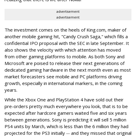
advertisement
advertisement
The investment comes on the heels of King.com, maker of
another mobile gaming hit, "Candy Crush Saga," which fills a
confidential IPO proposal with the SEC in late September. It
also shows the velocity with which attention has moved
from other gaming platforms to mobile. As both Sony and
Microsoft are poised to release their next generations of
dedicated gaming hardware in the next month even as most
market forecasters see mobile and PC platforms driving
growth, especially in international markers, in the coming
years.
While the Xbox One and PlayStation 4 have sold out their
pre-orders pretty much everywhere you look, that is to be
expected after hardcore gamers waited five and six years
between generations. Sony is predicting it will sell 5 million
PS4 units by March, which is less than the 6 million they had
projected for the PS3 initially -- and they missed that original