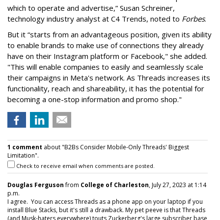
which to operate and advertise,” Susan Schreiner,
technology industry analyst at C4 Trends, noted to
Forbes
.
But it “starts from an advantageous position, given its ability
to enable brands to make use of connections they already
have on their Instagram platform or Facebook," she added.
"This will enable companies to easily and seamlessly scale
their campaigns in Meta's network. As Threads increases its
functionality, reach and shareability, it has the potential for
becoming a one-stop information and promo shop."
1 comment
about "B2Bs Consider Mobile-Only Threads' Biggest
Limitation".
Check to receive email when comments are posted.
Douglas Ferguson
from
College of Charleston
, July 27, 2023 at 1:14
p.m.
I agree. You can access Threads as a phone app on your laptop if you
install Blue Stacks, but it's still a drawback. My pet peeve is that Threads
(and Musk-haters everywhere) touts Zuckerberg's large subscriber base