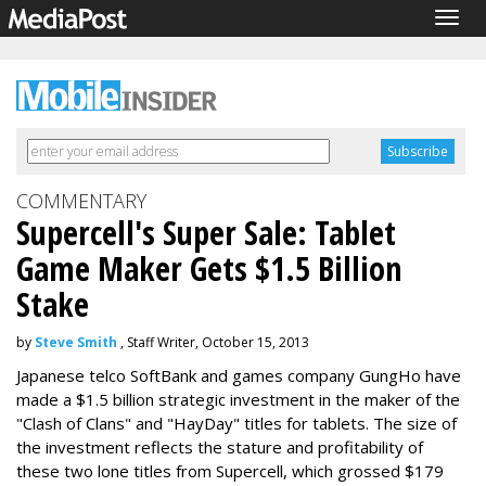
Togg
navig
COMMENTARY
Supercell's Super Sale: Tablet
Game Maker Gets $1.5 Billion
Stake
by
Steve Smith
, Staff Writer, October 15, 2013
Japanese telco SoftBank and games company GungHo have
made a $1.5 billion strategic investment in the maker of the
"Clash of Clans" and "HayDay" titles for tablets. The size of
the investment reflects the stature and profitability of
these two lone titles from Supercell, which grossed $179