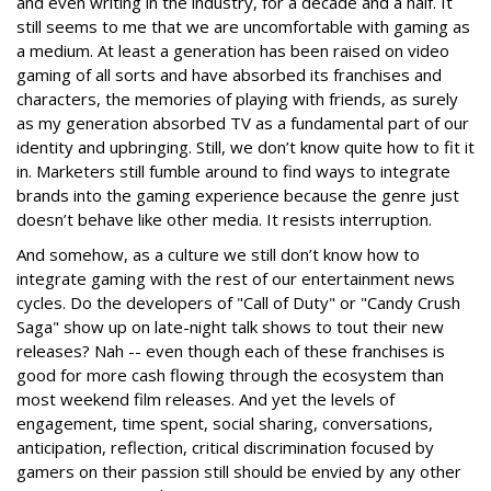
and even writing in the industry, for a decade and a half. It
still seems to me that we are uncomfortable with gaming as
a medium. At least a generation has been raised on video
gaming of all sorts and have absorbed its franchises and
characters, the memories of playing with friends, as surely
as my generation absorbed TV as a fundamental part of our
identity and upbringing. Still, we don’t know quite how to fit it
in. Marketers still fumble around to find ways to integrate
brands into the gaming experience because the genre just
doesn’t behave like other media. It resists interruption.
And somehow, as a culture we still don’t know how to
integrate gaming with the rest of our entertainment news
cycles. Do the developers of "Call of Duty" or "Candy Crush
Saga" show up on late-night talk shows to tout their new
releases? Nah -- even though each of these franchises is
good for more cash flowing through the ecosystem than
most weekend film releases. And yet the levels of
engagement, time spent, social sharing, conversations,
anticipation, reflection, critical discrimination focused by
gamers on their passion still should be envied by any other