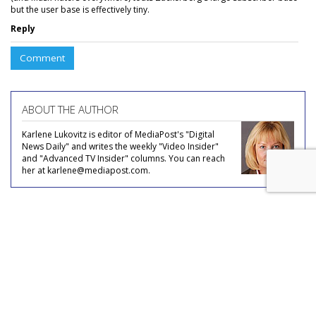
but the user base is effectively tiny.
Reply
Comment
ABOUT THE AUTHOR
Karlene Lukovitz is editor of MediaPost's "Digital
News Daily" and writes the weekly "Video Insider"
and "Advanced TV Insider" columns. You can reach
her at karlene@mediapost.com.
COMMENTARY
No Mo Nomophobia?