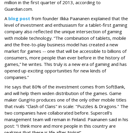
million in the first quarter of 2013, according to
Guardian.com.
A
blog post
from founder Ilkka Paananen explained that the
level of investment and enthusiasm for a tablet-first gaming
company also reflected the unique intersection of gaming
with mobile technology. “The combination of tablets, mobile
and the free-to-play business model has created a new
market for games -- one that will be accessible to billions of
consumers, more people than ever before in the history of
games,” he writes. This truly is a new era of gaming and has
opened up exciting opportunities for new kinds of
companies.”
He says that 80% of the investment comes from SoftBank,
and will help them widen distribution of the games. Game
maker GungHo produces one of the only other mobile titles
that rivals "Clash of Clans" in scale: "Puzzles & Dragons." The
two companies have collaborated before. Supercell's
management team will remain in Finland. Paananen said in his
post: “I think more and more people in this country are
realizing that there is life after Nokia!”