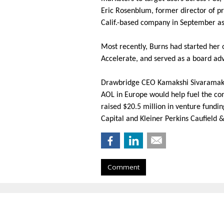
Eric Rosenblum, former director of p
Calif.-based company in September as
Most recently, Burns had started he
Accelerate, and served as a board adv
Drawbridge CEO Kamakshi
Sivaramak
AOL in Europe would help fuel the co
raised $20.5 million in venture fundi
Capital and Kleiner Perkins Caufield &
Comment