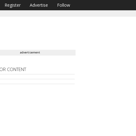
Register
Advertise
Follow
advertisement
OR CONTENT