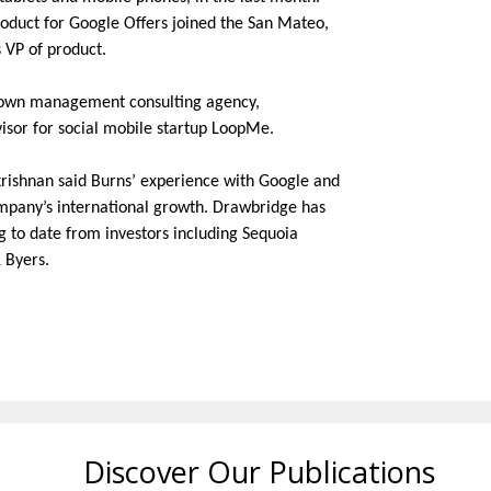
roduct for Google Offers joined the San Mateo,
 VP of product.
r own management consulting agency,
isor for social mobile startup LoopMe.
rishnan said Burns’ experience with Google and
mpany’s international growth. Drawbridge has
ng to date from investors including Sequoia
 Byers.
Discover Our Publications