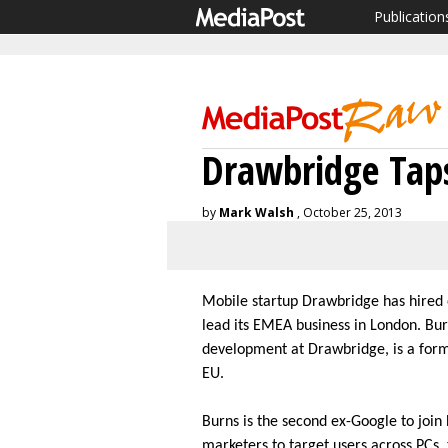
Publication
Drawbridge Taps
by
Mark Walsh
, October 25, 2013
Mobile startup Drawbridge has hired
lead its EMEA business in London. Bu
development at Drawbridge, is a form
EU.
Burns is the second ex-Google to joi
marketers to target users across PCs,