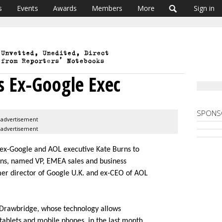
s
Events
Awards
Members
More
Sign in
 Ex-Google Exec
SPONS
advertisement
advertisement
 ex-Google and AOL executive Kate Burns to
rns, named VP, EMEA sales and business
er director of Google U.K. and ex-CEO of AOL
n Drawbridge, whose technology allows
 tablets and mobile phones, in the last month.