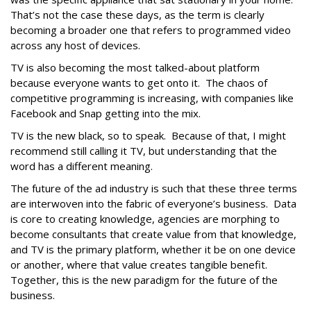
That’s not the case these days, as the term is clearly
becoming a broader one that refers to programmed video
across any host of devices.
TV is also becoming the most talked-about platform
because everyone wants to get onto it. The chaos of
competitive programming is increasing, with companies like
Facebook and Snap getting into the mix.
TV is the new black, so to speak. Because of that, I might
recommend still calling it TV, but understanding that the
word has a different meaning.
The future of the ad industry is such that these three terms
are interwoven into the fabric of everyone’s business. Data
is core to creating knowledge, agencies are morphing to
become consultants that create value from that knowledge,
and TV is the primary platform, whether it be on one device
or another, where that value creates tangible benefit.
Together, this is the new paradigm for the future of the
business.