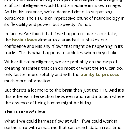
artificial intelligence would build a machine in its own image.
And in this instance, we’re damned close to surpassing
ourselves. The PFC is an impressive chunk of neurobiology in
its flexibility and power, but speedy it’s not.
In fact, we’ve found that if we happen to make a mistake,
the
brain slows
almost to a standstill. It shakes our
confidence and kills any “flow” that might be happening in its
tracks. This is what happens to athletes when they choke.
With artificial intelligence, we are probably on the cusp of
creating machines that can do most of what the PFC can do,
only faster, more reliably and with the
ability to process
much more information.
But there’s a lot more to the brain than just the PFC. And it’s
this ethereal intersection between ration and intuition where
the essence of being human might be hiding.
The Future of Flow
What if we could harness flow at will? If we could work in
partnership with a machine that can crunch data in real time