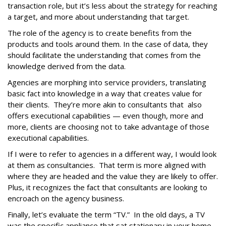
transaction role, but it’s less about the strategy for reaching
a target, and more about understanding that target.
The role of the agency is to create benefits from the
products and tools around them. In the case of data, they
should facilitate the understanding that comes from the
knowledge derived from the data.
Agencies are morphing into service providers, translating
basic fact into knowledge in a way that creates value for
their clients. They’re more akin to consultants that also
offers executional capabilities — even though, more and
more, clients are choosing not to take advantage of those
executional capabilities.
If I were to refer to agencies in a different way, I would look
at them as consultancies. That term is more aligned with
where they are headed and the value they are likely to offer.
Plus, it recognizes the fact that consultants are looking to
encroach on the agency business.
Finally, let’s evaluate the term “TV.” In the old days, a TV
was the specific appliance that sat stationary in your home.