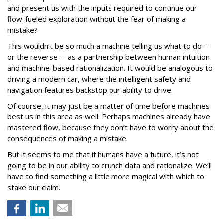
and present us with the inputs required to continue our
flow-fueled exploration without the fear of making a
mistake?
This wouldn't be so much a machine telling us what to do --
or the reverse -- as a partnership between human intuition
and machine-based rationalization. It would be analogous to
driving a modern car, where the intelligent safety and
navigation features backstop our ability to drive.
Of course, it may just be a matter of time before machines
best us in this area as well. Perhaps machines already have
mastered flow, because they don’t have to worry about the
consequences of making a mistake.
But it seems to me that if humans have a future, it’s not
going to be in our ability to crunch data and rationalize. We’ll
have to find something a little more magical with which to
stake our claim.