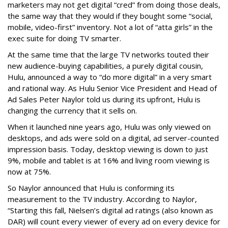
marketers may not get digital “cred” from doing those deals,
the same way that they would if they bought some “social,
mobile, video-first” inventory. Not a lot of “atta girls” in the
exec suite for doing TV smarter.
At the same time that the large TV networks touted their
new audience-buying capabilities, a purely digital cousin,
Hulu, announced a way to “do more digital” in a very smart
and rational way. As Hulu Senior Vice President and Head of
Ad Sales Peter Naylor told us during its upfront, Hulu is
changing the currency that it sells on.
When it launched nine years ago, Hulu was only viewed on
desktops, and ads were sold on a digital, ad server-counted
impression basis. Today, desktop viewing is down to just
9%, mobile and tablet is at 16% and living room viewing is
now at 75%.
So Naylor announced that Hulu is conforming its
measurement to the TV industry. According to Naylor,
“Starting this fall, Nielsen’s digital ad ratings (also known as
DAR) will count every viewer of every ad on every device for