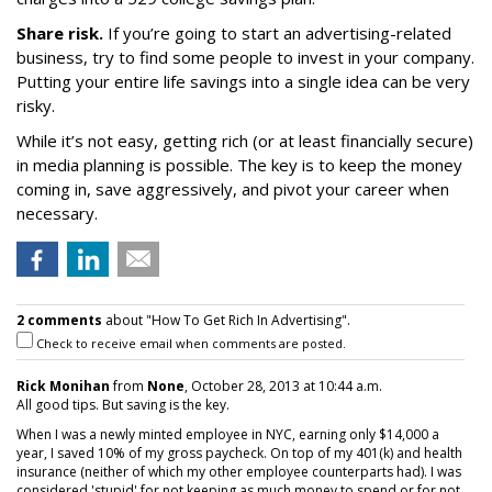
Share risk.
If you’re going to start an advertising-related
business, try to find some people to invest in your company.
Putting your entire life savings into a single idea can be very
risky.
While it’s not easy, getting rich (or at least financially secure)
in media planning is possible. The key is to keep the money
coming in, save aggressively, and pivot your career when
necessary.
2 comments
about "How To Get Rich In Advertising".
Check to receive email when comments are posted.
Rick Monihan
from
None
, October 28, 2013 at 10:44 a.m.
All good tips. But saving is the key.
When I was a newly minted employee in NYC, earning only $14,000 a
year, I saved 10% of my gross paycheck. On top of my 401(k) and health
insurance (neither of which my other employee counterparts had). I was
considered 'stupid' for not keeping as much money to spend or for not