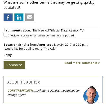
What are some other terms that may be getting quickly
outdated?
4 comments
about "The New Ad Trifecta: Data, Agency, TV".
Check to receive email when comments are posted.
Becarren Schultz
from
Ameritest
, May 24, 2017 at 2:32 p.m.
I would like for us all to retire "The Ask."
Reply
Read more comments >
Comment
ABOUT THE AUTHOR
CORY TREFFILETTI
, marketer, scientist, thought leader,
change agent