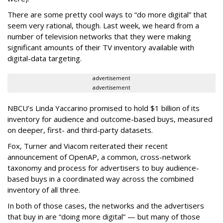
There are some pretty cool ways to “do more digital” that
seem very rational, though. Last week, we heard from a
number of television networks that they were making
significant amounts of their TV inventory available with
digital-data targeting.
advertisement
advertisement
NBCU’s Linda Yaccarino promised to hold $1 billion of its
inventory for audience and outcome-based buys, measured
on deeper, first- and third-party datasets.
Fox, Turner and Viacom reiterated their recent
announcement of OpenAP, a common, cross-network
taxonomy and process for advertisers to buy audience-
based buys in a coordinated way across the combined
inventory of all three.
In both of those cases, the networks and the advertisers
that buy in are “doing more digital” — but many of those