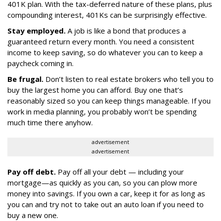
401K plan. With the tax-deferred nature of these plans, plus
compounding interest, 401Ks can be surprisingly effective.
Stay employed.
A job is like a bond that produces a
guaranteed return every month. You need a consistent
income to keep saving, so do whatever you can to keep a
paycheck coming in.
Be frugal.
Don’t listen to real estate brokers who tell you to
buy the largest home you can afford. Buy one that’s
reasonably sized so you can keep things manageable. If you
work in media planning, you probably won’t be spending
much time there anyhow.
advertisement
advertisement
Pay off debt.
Pay off all your debt — including your
mortgage—as quickly as you can, so you can plow more
money into savings. If you own a car, keep it for as long as
you can and try not to take out an auto loan if you need to
buy a new one.