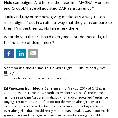
Hulu campaigns. And here’s the headline: MAGNA, Horizon
and GroupM have all adopted DAR as a currency.”
Hulu and Naylor are now giving marketers a way to “do
more digital,” but in a rational way that they can compare to
their TV investments. No knee-jerk there.
What do you think? Should everyone just “do more digital”
for the sake of doing more?
5 comments
about "Time To 'Do More Digital' -- But Rationally, Not
Blindly".
Check to receive email when comments are posted.
Ed Papazian
from
Media Dynamics Inc
, May 25, 2017 at 6:42 p.m.
Good question, Dave. As we both know, there's a lot of smoke and
mirrors regarding "programmatic buying" and/or so-called "audience
buying" refinements that often do not deliver anything like what is
promised or are baised in favor of the sellers not the buyers. As with
everything else that should really matter, haste makes waste and much
greater care and management involvement---like asking the right