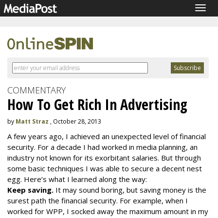
Togg
navig
COMMENTARY
How To Get Rich In Advertising
by
Matt Straz
, October 28, 2013
A few years ago, I achieved an unexpected level of financial
security. For a decade I had worked in media planning, an
industry not known for its exorbitant salaries. But through
some basic techniques I was able to secure a decent nest
egg. Here’s what I learned along the way:
Keep saving.
It may sound boring, but saving money is the
surest path the financial security. For example, when I
worked for WPP, I socked away the maximum amount in my