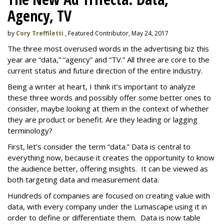
Agency, TV
by
Cory Treffiletti
, Featured Contributor, May 24, 2017
The three most overused words in the advertising biz this
year are “data,” “agency” and “TV.” All three are core to the
current status and future direction of the entire industry.
Being a writer at heart, I think it’s important to analyze
these three words and possibly offer some better ones to
consider, maybe looking at them in the context of whether
they are product or benefit. Are they leading or lagging
terminology?
First, let’s consider the term “data.” Data is central to
everything now, because it creates the opportunity to know
the audience better, offering insights. It can be viewed as
both targeting data and measurement data.
Hundreds of companies are focused on creating value with
data, with every company under the Lumascape using it in
order to define or differentiate them. Data is now table