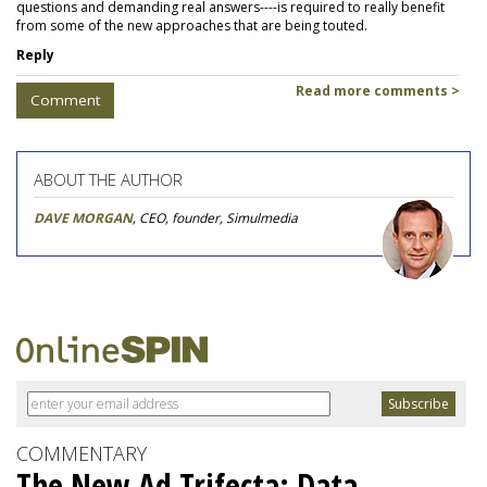
questions and demanding real answers----is required to really benefit
from some of the new approaches that are being touted.
Reply
Read more comments >
Comment
ABOUT THE AUTHOR
DAVE MORGAN
, CEO, founder, Simulmedia
COMMENTARY
The New Ad Trifecta: Data,