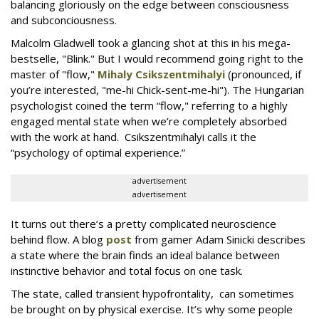
balancing gloriously on the edge between consciousness
and subconciousness.
Malcolm Gladwell took a glancing shot at this in his mega-
bestselle, "Blink." But I would recommend going right to the
master of "flow,"
Mihaly Csikszentmihalyi
(pronounced, if
you’re interested, "me-hi Chick-sent-me-hi"). The Hungarian
psychologist coined the term “flow," referring to a highly
engaged mental state when we’re completely absorbed
with the work at hand. Csikszentmihalyi calls it the
“psychology of optimal experience.”
advertisement
advertisement
It turns out there’s a pretty complicated neuroscience
behind flow. A blog
post
from gamer Adam Sinicki describes
a state where the brain finds an ideal balance between
instinctive behavior and total focus on one task.
The state, called transient hypofrontality, can sometimes
be brought on by physical exercise. It’s why some people