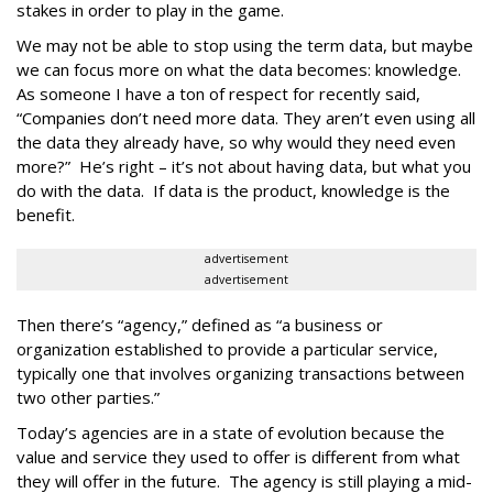
stakes in order to play in the game.
We may not be able to stop using the term data, but maybe
we can focus more on what the data becomes: knowledge.
As someone I have a ton of respect for recently said,
“Companies don’t need more data. They aren’t even using all
the data they already have, so why would they need even
more?” He’s right – it’s not about having data, but what you
do with the data. If data is the product, knowledge is the
benefit.
advertisement
advertisement
Then there’s “agency,” defined as “a business or
organization established to provide a particular service,
typically one that involves organizing transactions between
two other parties.”
Today’s agencies are in a state of evolution because the
value and service they used to offer is different from what
they will offer in the future. The agency is still playing a mid-