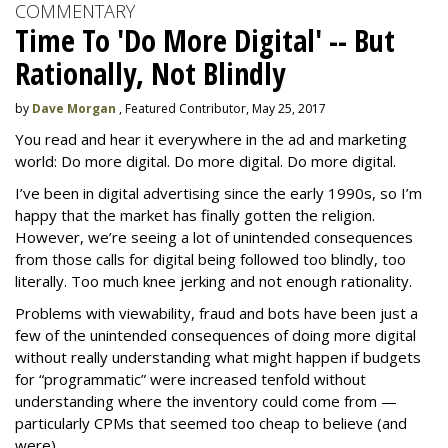
COMMENTARY
Time To 'Do More Digital' -- But
Rationally, Not Blindly
by
Dave Morgan
, Featured Contributor, May 25, 2017
You read and hear it everywhere in the ad and marketing
world: Do more digital. Do more digital. Do more digital.
I’ve been in digital advertising since the early 1990s, so I’m
happy that the market has finally gotten the religion.
However, we’re seeing a lot of unintended consequences
from those calls for digital being followed too blindly, too
literally. Too much knee jerking and not enough rationality.
Problems with viewability, fraud and bots have been just a
few of the unintended consequences of doing more digital
without really understanding what might happen if budgets
for “programmatic” were increased tenfold without
understanding where the inventory could come from —
particularly CPMs that seemed too cheap to believe (and
were).