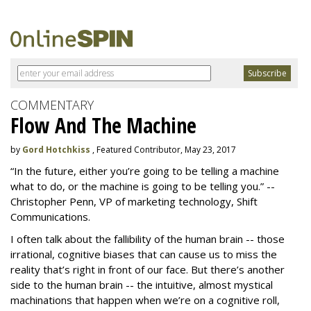
COMMENTARY
Flow And The Machine
by
Gord Hotchkiss
, Featured Contributor, May 23, 2017
“In the future, either you’re going to be telling a machine
what to do, or the machine is going to be telling you.” --
Christopher Penn, VP of marketing technology, Shift
Communications.
I often talk about the fallibility of the human brain -- those
irrational, cognitive biases that can cause us to miss the
reality that’s right in front of our face. But there’s another
side to the human brain -- the intuitive, almost mystical
machinations that happen when we’re on a cognitive roll,