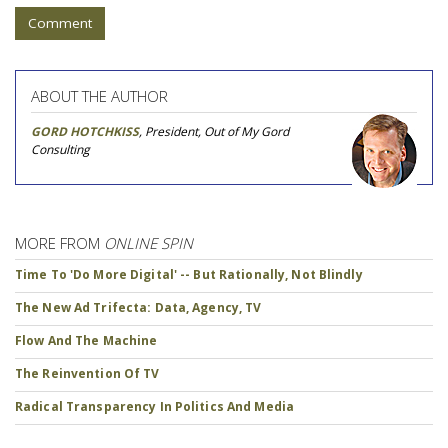
Comment
ABOUT THE AUTHOR
GORD HOTCHKISS
, President, Out of My Gord
Consulting
MORE FROM
ONLINE SPIN
Time To 'Do More Digital' -- But Rationally, Not Blindly
The New Ad Trifecta: Data, Agency, TV
Flow And The Machine
The Reinvention Of TV
Radical Transparency In Politics And Media