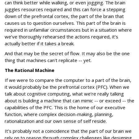
can think better while walking, or even jogging. The brain
juggles resources required and this can force a stepping
down of the prefrontal cortex, the part of the brain that
causes us to question ourselves. This part of the brain is
required in unfamiliar circumstances but in a situation where
we’ve thoroughly rehearsed the actions required, it’s
actually better if it takes a break.
And that may be the secret of flow. It may also be the one
thing that machines can't replicate -- yet.
The Rational Machine
If we were to compare the computer to a part of the brain,
it would probably be the prefrontal cortex (PFC). When we
talk about cognitive computing, what we’re really talking
about is building a machine that can mimic -- or exceed -- the
capabilities of the PFC. This is the home of our executive
function, where complex decision-making, planning,
rationalization and our own sense of self reside.
It’s probably not a coincidence that the part of our brain we
rely on to reason through complex challenges like designing