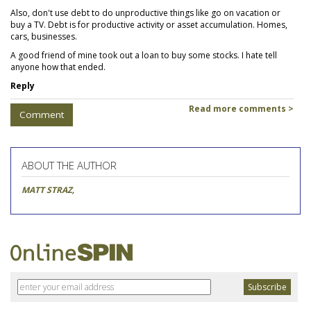
Also, don't use debt to do unproductive things like go on vacation or
buy a TV. Debt is for productive activity or asset accumulation. Homes,
cars, businesses.
A good friend of mine took out a loan to buy some stocks. I hate tell
anyone how that ended.
Reply
Read more comments >
Comment
ABOUT THE AUTHOR
MATT STRAZ
,