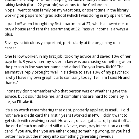
taking lavish (for a 22 year old) vacations to the Caribbean.
Nope, I went to visit family on my vacations, or spent time in the library
working on papers for grad school (which I was doing in my spare time).
It paid off when I bought my first apartment at 27, which allowed me to
buy a house (and rent the apartment) at 32. Passive income is always a
plus.
Savings is ridiculously important, particularly at the beginning of a
career.
One fellow worker, in my first job, took my advice and saved 10% of her
paycheck. 9 years later my sister-in-law was purchasing something when
the person in line saw her name and asked "Do you know Rick?" The
affirmative reply brought "Well, his advice to save 10% of my paycheck
is why I have my own graphic arts company today. Tell him I said Hi and
thanks."
I honestly don't remember who that person was or whether I gave the
advice, but it sounds like me, and compliments are hard to come by in
life, so I'll take it.
It's also worth remembering that debt, properly applied, is useful. I did
not have a credit card the first 4 years I worked in NYC. I didn't want to
get stuck with revolving credit. However, once I got a card, I paid it off at
the end of each month and still do. Never, ever, pay interest on a credit
card. If you are, then you are either doing something wrong, or you had
better have put the money into something generating revenue.