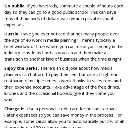
Go public.
If you have kids, commute a couple of hours each
day so they can go to a good public school. This can save
tens of thousands of dollars each year in private school
expenses.
Hustle.
Have you ever noticed that not many people over
the age of 40 work in media planning? There’s typically a
brief window of time where you can make your money in this
industry. Hustle as hard as you can and then make a
transition to another kind of business when the time is right.
Enjoy the perks.
There’s an old joke about how media
planners can’t afford to pay their rent but dine at high-end
restaurants multiple times a week thanks to sales reps and
their expense accounts. Take advantage of the free drinks,
lunches and the occasional boondoggle if they come your
way.
Charge it.
Use a personal credit card for business travel
(later expensed) so you can save money in the process. For
example, some cards allow you to automatically put 2% of all
charges into a 529 college savings plan.