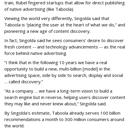
train, Rubel fingered startups that allow for direct publishing
of native advertising (like Taboola).
Viewing the world very differently, Singolda said that
Taboola is “placing the user at the heart of what we do,” and
pioneering a new age of content discovery.
In fact, Singolda said he sees consumers’ desire to discover
fresh content -- and technology advancements -- as the real
force behind native advertising.
“I think that in the following 10 years we have a real
opportunity to build a new, multi-billion [model] in the
advertising space, side by side to search, display and social
… called discovery.”
“As a company … we have a long-term vision to build a
search engine but in reverse, helping users discover content
they may like and never knew about,” Singolda said.
By Singolda’s estimate, Taboola already serves 100 billion
recommendations a month to 300 million consumers around
the world.