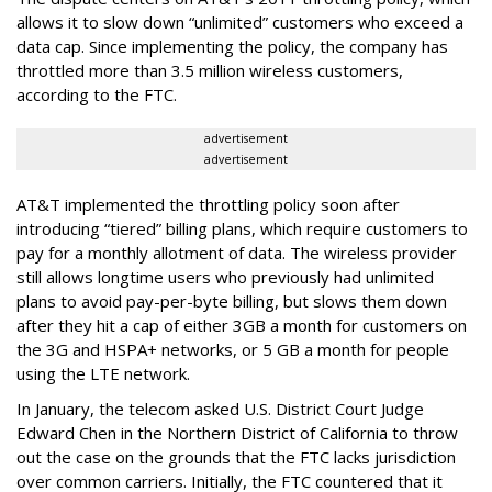
allows it to slow down “unlimited” customers who exceed a
data cap. Since implementing the policy, the company has
throttled more than 3.5 million wireless customers,
according to the FTC.
advertisement
advertisement
AT&T implemented the throttling policy soon after
introducing “tiered” billing plans, which require customers to
pay for a monthly allotment of data. The wireless provider
still allows longtime users who previously had unlimited
plans to avoid pay-per-byte billing, but slows them down
after they hit a cap of either 3GB a month for customers on
the 3G and HSPA+ networks, or 5 GB a month for people
using the LTE network.
In January, the telecom asked U.S. District Court Judge
Edward Chen in the Northern District of California to throw
out the case on the grounds that the FTC lacks jurisdiction
over common carriers. Initially, the FTC countered that it