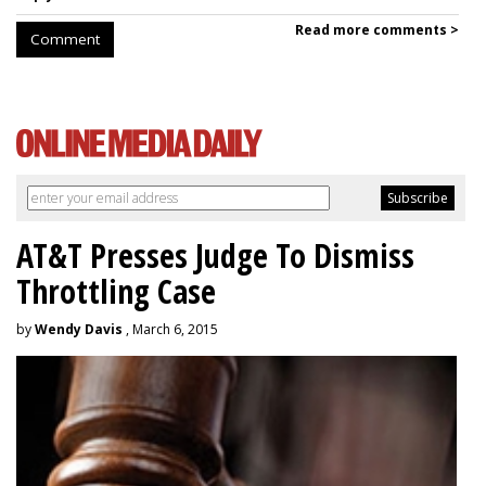
Read more comments >
Comment
AT&T Presses Judge To Dismiss
Throttling Case
by
Wendy Davis
, March 6, 2015