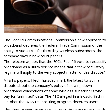
The Federal Communications Commission's new approach to
broadband deprives the Federal Trade Commission of the
ability to sue AT&T for throttling wireless subscribers, the
company says in new court papers.
The telecom argues that the FCC's Feb. 26 vote to reclassify
broadband as a utility service means that a “new regulatory
regime will apply to the very subject matter of this dispute.”
AT&T's papers, filed Thursday, mark the latest twist in a
dispute about the company's policy of slowing down
broadband connections of some wireless subscribers who
pay for “unlimited” data. The FTC alleged in a lawsuit filed in
October that AT&T's throttling program deceives users.
The dispute centers on AT&T's 2011 throttling policy, which