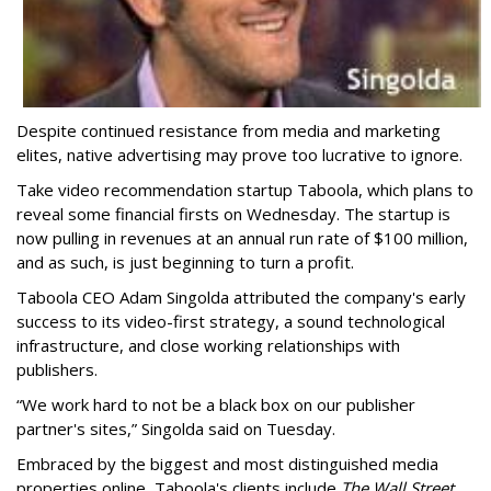
Despite continued resistance from media and marketing
elites, native advertising may prove too lucrative to ignore.
Take video recommendation startup Taboola, which plans to
reveal some financial firsts on Wednesday. The startup is
now pulling in revenues at an annual run rate of $100 million,
and as such, is just beginning to turn a profit.
Taboola CEO Adam Singolda attributed the company's early
success to its video-first strategy, a sound technological
infrastructure, and close working relationships with
publishers.
“We work hard to not be a black box on our publisher
partner's sites,” Singolda said on Tuesday.
Embraced by the biggest and most distinguished media
properties online, Taboola's clients include
The Wall Street