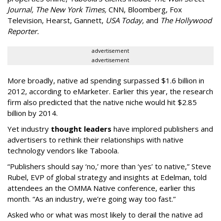
Journal,
The New York Times
,
CNN, Bloomberg, Fox
Television, Hearst, Gannett,
USA Today,
and
The Hollywood
Reporter.
advertisement
advertisement
More broadly, native ad spending surpassed $1.6 billion in
2012, according to eMarketer. Earlier this year, the research
firm also predicted that the native niche would hit $2.85
billion by 2014.
Yet industry
thought leaders
have implored publishers and
advertisers to rethink their relationships with native
technology vendors like Taboola.
“Publishers should say ‘no,’ more than ‘yes’ to native,” Steve
Rubel, EVP of global strategy and insights at Edelman, told
attendees an the OMMA Native conference, earlier this
month. “As an industry, we’re going way too fast.”
Asked who or what was most likely to derail the native ad