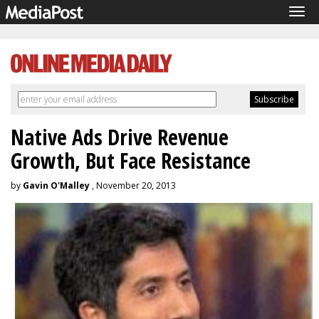
Tog
navi
Native Ads Drive Revenue
Growth, But Face Resistance
by
Gavin O'Malley
, November 20, 2013