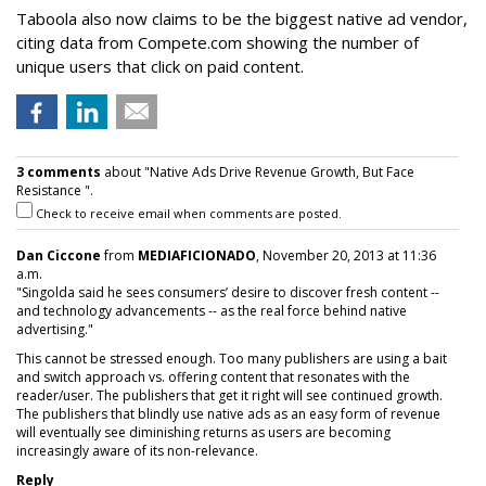
Taboola also now claims to be the biggest native ad vendor,
citing data from Compete.com showing the number of
unique users that click on paid content.
3 comments
about "Native Ads Drive Revenue Growth, But Face
Resistance ".
Check to receive email when comments are posted.
Dan Ciccone
from
MEDIAFICIONADO
, November 20, 2013 at 11:36
a.m.
"Singolda said he sees consumers’ desire to discover fresh content --
and technology advancements -- as the real force behind native
advertising."
This cannot be stressed enough. Too many publishers are using a bait
and switch approach vs. offering content that resonates with the
reader/user. The publishers that get it right will see continued growth.
The publishers that blindly use native ads as an easy form of revenue
will eventually see diminishing returns as users are becoming
increasingly aware of its non-relevance.
Reply