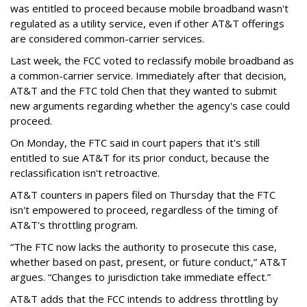
was entitled to proceed because mobile broadband wasn't
regulated as a utility service, even if other AT&T offerings
are considered common-carrier services.
Last week, the FCC voted to reclassify mobile broadband as
a common-carrier service. Immediately after that decision,
AT&T and the FTC told Chen that they wanted to submit
new arguments regarding whether the agency's case could
proceed.
On Monday, the FTC said in court papers that it's still
entitled to sue AT&T for its prior conduct, because the
reclassification isn't retroactive.
AT&T counters in papers filed on Thursday that the FTC
isn't empowered to proceed, regardless of the timing of
AT&T's throttling program.
“The FTC now lacks the authority to prosecute this case,
whether based on past, present, or future conduct,” AT&T
argues. “Changes to jurisdiction take immediate effect.”
AT&T adds that the FCC intends to address throttling by