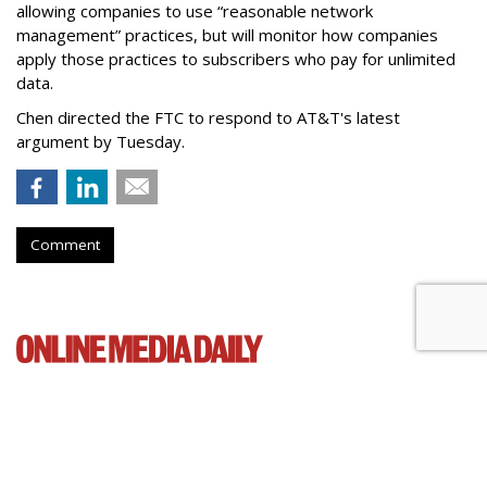
allowing companies to use “reasonable network
management” practices, but will monitor how companies
apply those practices to subscribers who pay for unlimited
data.
Chen directed the FTC to respond to AT&T's latest
argument by Tuesday.
Comment
Senate Democrats Reintroduce