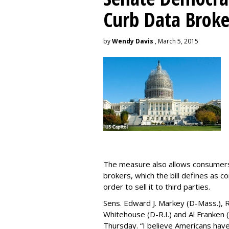
Curb Data Broke
by
Wendy Davis
, March 5, 2015
The measure also allows consumers 
brokers, which the bill defines as c
order to sell it to third parties.
Sens. Edward J. Markey (D-Mass.), R
Whitehouse (D-R.I.) and Al Franken
Thursday. “I believe Americans have 