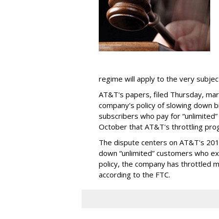
regime will apply to the very subjec
AT&T's papers, filed Thursday, mark
company's policy of slowing down 
subscribers who pay for “unlimited” d
October that AT&T's throttling pro
The dispute centers on AT&T's 2011 
down “unlimited” customers who ex
policy, the company has throttled m
according to the FTC.