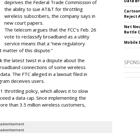
Data Br
deprives the Federal Trade Commission of
the ability to sue AT&T for throttling
Cartoon
wireless subscribers, the company says in
Reject 
new court papers.
Net Neu
The telecom argues that the FCC's Feb. 26
Battle 
vote to reclassify broadband as a utility
Mobile 
service means that a “new regulatory
t matter of this dispute.”
 the latest twist in a dispute about the
SPONS
broadband connections of some wireless
ata. The FTC alleged in a lawsuit filed in
gram deceives users.
throttling policy, which allows it to slow
ceed a data cap. Since implementing the
ore than 3.5 million wireless customers,
advertisement
advertisement