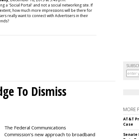
 'Social Portal' and not a social networking site. If
 extent, how much more impressions will be there for
ers really want to connect with Advertisers in their
ends?
SUBSC
dge To Dismiss
MORE 
AT&T Pr
Case
The Federal Communications
Commission's new approach to broadband
Senate 