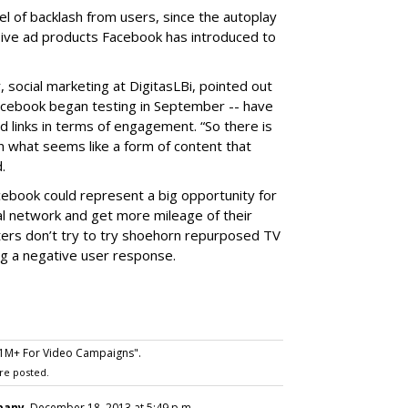
el of backlash from users, since the autoplay
ive ad products Facebook has introduced to
, social marketing at DigitasLBi, pointed out
Facebook began testing in September -- have
 links in terms of engagement. “So there is
 what seems like a form of content that
.
acebook could represent a big opportunity for
al network and get more mileage of their
ters don’t try to try shoehorn repurposed TV
ing a negative user response.
1M+ For Video Campaigns".
re posted.
pany
, December 18, 2013 at 5:49 p.m.