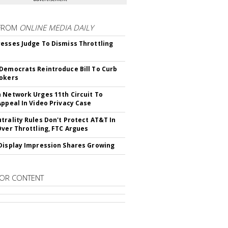
FROM
ONLINE MEDIA DAILY
esses Judge To Dismiss Throttling
Democrats Reintroduce Bill To Curb
okers
 Network Urges 11th Circuit To
Appeal In Video Privacy Case
trality Rules Don't Protect AT&T In
Over Throttling, FTC Argues
Display Impression Shares Growing
OR CONTENT