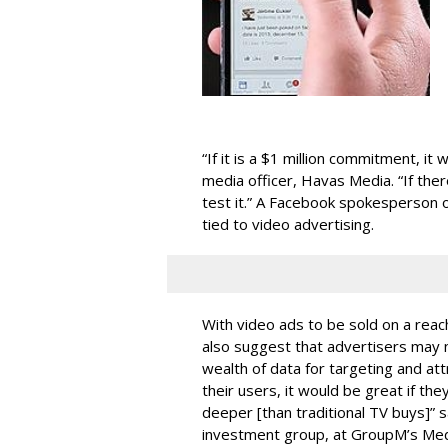
“If it is a $1 million commitment, it
media officer, Havas Media. “If there
test it.” A Facebook spokesperson 
tied to video advertising.
With video ads to be sold on a reac
also suggest that advertisers may n
wealth of data for targeting and attr
their users, it would be great if the
deeper [than traditional TV buys]” sa
investment group, at GroupM’s Me