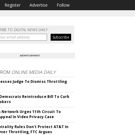
Register
Advertise
Follow
RIBE TO
DIGITAL NEWS DAILY
advertisement
FROM
ONLINE MEDIA DAILY
esses Judge To Dismiss Throttling
Democrats Reintroduce Bill To Curb
okers
 Network Urges 11th Circuit To
Appeal In Video Privacy Case
trality Rules Don't Protect AT&T In
Over Throttling, FTC Argues