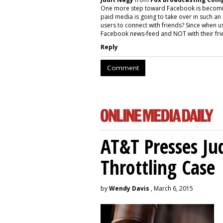
One more step toward Facebook is becoming a
paid media is going to take over in such an
users to connect with friends? Since when us
Facebook news-feed and NOT with their fri
Reply
Comment
AT&T Presses Ju
Throttling Case
by
Wendy Davis
, March 6, 2015