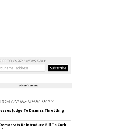
RIBE TO
DIGITAL NEWS DAILY
advertisement
FROM
ONLINE MEDIA DAILY
esses Judge To Dismiss Throttling
Democrats Reintroduce Bill To Curb