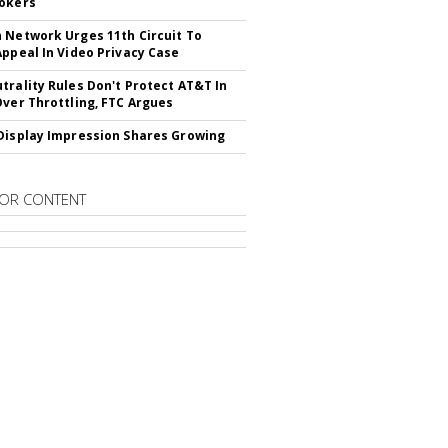
okers
 Network Urges 11th Circuit To
Appeal In Video Privacy Case
trality Rules Don't Protect AT&T In
Over Throttling, FTC Argues
Display Impression Shares Growing
OR CONTENT