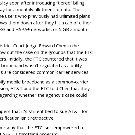
cy soon after introducing “tiered” billing
ay for a monthly allotment of data. The
ime users who previously had unlimited plans
lows them down after they hit a cap of either
 3G and HSPA+ networks, or 5 GB a month
District Court Judge Edward Chen in the
throw out the case on the grounds that the FTC
rs. Initially, the FTC countered that it was
broadband wasn't regulated as a utility
ngs are considered common-carrier services.
sify mobile broadband as a common-carrier
ision, AT&T and the FTC told Chen that they
garding whether the agency's case could
ers that it's still entitled to sue AT&T for
ification isn't retroactive.
hursday that the FTC isn't empowered to
f AT&T's throttling program.