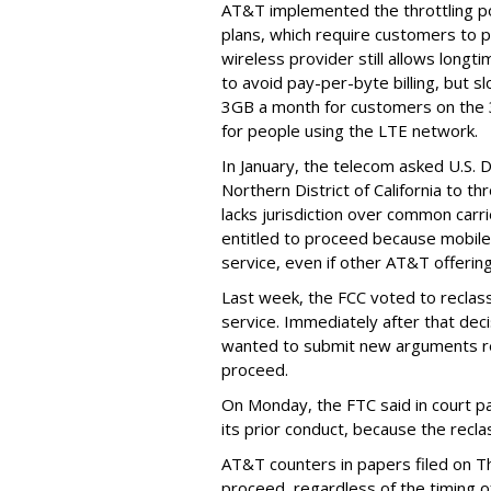
AT&T implemented the throttling poli
plans, which require customers to p
wireless provider still allows longt
to avoid pay-per-byte billing, but s
3GB a month for customers on the
for people using the LTE network.
In January, the telecom asked U.S. 
Northern District of California to 
lacks jurisdiction over common carrie
entitled to proceed because mobile 
service, even if other AT&T offeri
Last week, the FCC voted to reclas
service. Immediately after that dec
wanted to submit new arguments re
proceed.
On Monday, the FTC said in court pap
its prior conduct, because the reclass
AT&T counters in papers filed on T
proceed, regardless of the timing o