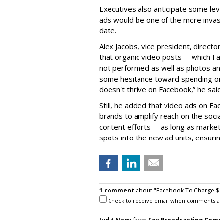
Executives also anticipate some lev
ads would be one of the more invas
date.
Alex Jacobs, vice president, director
that organic video posts -- which 
not performed as well as photos and
some hesitance toward spending on
doesn't thrive on Facebook,” he said
Still, he added that video ads on F
brands to amplify reach on the soci
content efforts -- as long as marke
spots into the new ad units, ensur
1 comment
about "Facebook To Charge $
Check to receive email when comments a
Judit Nagy
from
Fox Broadcasting Com