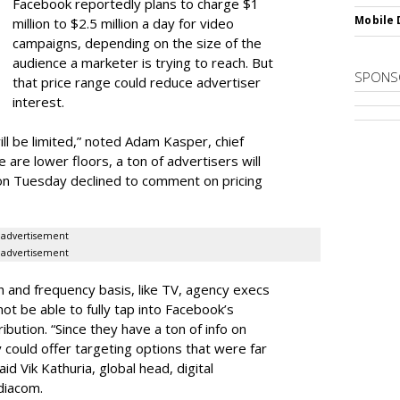
Facebook reportedly plans to charge $1
Mobile 
million to $2.5 million a day for video
campaigns, depending on the size of the
audience a marketer is trying to reach. But
SPONS
that price range could reduce advertiser
interest.
 will be limited,” noted Adam Kasper, chief
 are lower floors, a ton of advertisers will
on Tuesday declined to comment on pricing
advertisement
advertisement
h and frequency basis, like TV, agency execs
ot be able to fully tap into Facebook’s
ibution. “Since they have a ton of info on
y could offer targeting options that were far
id Vik Kathuria, global head, digital
diacom.