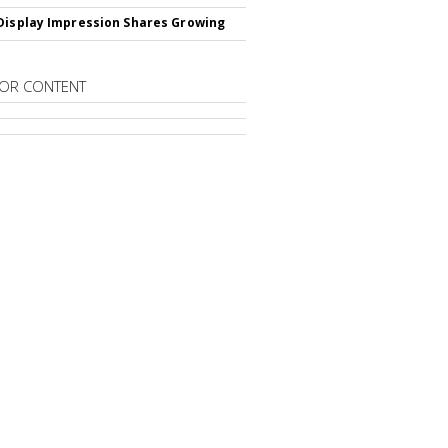
Display Impression Shares Growing
OR CONTENT