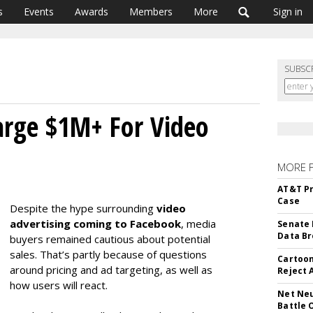
s
Events
Awards
Members
More
Sign in
SUBSC
arge $1M+ For Video
MORE 
AT&T Pr
Case
Despite the hype surrounding
video
advertising coming to Facebook
, media
Senate 
Data Br
buyers remained cautious about potential
sales. That’s partly because of questions
Cartoon
around pricing and ad targeting, as well as
Reject 
how users will react.
Net Neu
Battle 