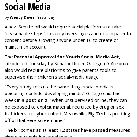
Social Media
by
Wendy Davis
, Yesterday
A new Senate bill would require social platforms to take
"reasonable steps" to verify users' ages and obtain parental
consent before allowing anyone under 16 to create or
maintain an account.
The
Parental Approval for Youth Social Media Act
,
introduced Tuesday by Senator Ruben Gallego (D-Arizona),
also would require platforms to give parents tools to
supervise their children's social-media usage.
"Every study tells us the same thing: social media is
poisoning our kids’ developing minds," Gallego said this
week in a
post on X
. "When unsupervised online, they can
be exposed to explicit material, recruited by drug or sex
traffickers, or cyber bullied. Meanwhile, Big Tech is profiting
off of that very screen time."
The bill comes as at least 12 states have passed measures
aimed at regulating social media.