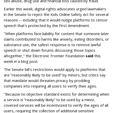
sex abuse, drug use and financial loss caused by fraud.
Earlier this week, digital rights advocates urged lawmakers
in the Senate to reject the Kids Online Safety Act for several
reasons -- including that it would nudge platforms to censor
speech that's protected by the First Amendment.
"When platforms face liability for content that someone later
claims contributed to harms like anxiety, eating disorders, or
substance use, the safest response is to remove lawful
speech or shut down forums discussing those topics
altogether," the Electronic Frontier Foundation
said
this
week in a blog post.
The Senate bill's restrictions would apply to platforms that
are “reasonably likely to be used” by minors, but critics say
that mandate would threaten privacy by prodding
companies into requiring all users to verify their ages.
"Because no objective standard exists for determining when
a service is “reasonably likely” to be used by a minor,
covered services will be incentivized to verify the ages of all
users, requiring the collection of additional sensitive