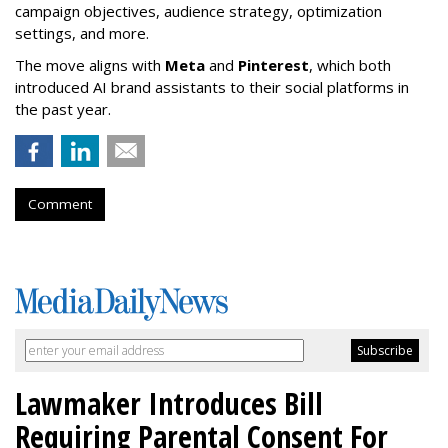
campaign objectives, audience strategy, optimization
settings, and more.
The move aligns with
Meta
and
Pinterest
, which both
introduced AI brand assistants to their social platforms in
the past year.
Comment
Lawmaker Introduces Bill
Requiring Parental Consent For