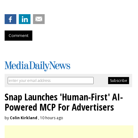
Comment
Snap Launches 'Human-First' AI-
Powered MCP For Advertisers
by
Colin Kirkland
, 10 hours ago