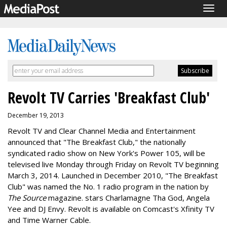
Togg
navig
Revolt TV Carries 'Breakfast Club'
December 19, 2013
Revolt TV and Clear Channel Media and Entertainment
announced that "The Breakfast Club," the nationally
syndicated radio show on New York's Power 105, will be
televised live Monday through Friday on Revolt TV beginning
March 3, 2014. Launched in December 2010, "The Breakfast
Club" was named the No. 1 radio program in the nation by
The Source
magazine. stars Charlamagne Tha God, Angela
Yee and DJ Envy. Revolt is available on Comcast's Xfinity TV
and Time Warner Cable.