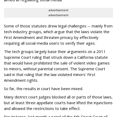
advertisement
advertisement
Some of those statutes drew legal challenges -- mainly from
tech industry groups, which argue that the laws violate the
First Amendment and threaten privacy by effectively
requiring all social-media users to verify their ages.
The tech groups largely base their arguments on a 2011
Supreme Court ruling that struck down a California statute
that would have prohibited the sale of violent video games
to minors, without parental consent. The Supreme Court
said in that ruling that the law violated minors' First
Amendment rights.
So far, the results in court have been mixed.
Many district court judges blocked all or parts of those laws,
but at least three appellate courts have lifted the injunctions
and allowed the restrictions to take effect.
For instance, last month a panel of the 6th Circuit Court of