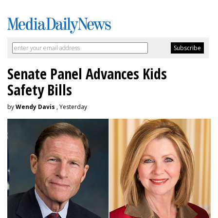
Senate Panel Advances Kids
Safety Bills
by
Wendy Davis
, Yesterday