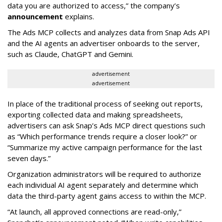
data you are authorized to access,” the company’s
announcement
explains.
The Ads MCP collects and analyzes data from Snap Ads API
and the AI agents an advertiser onboards to the server,
such as Claude, ChatGPT and Gemini.
advertisement
advertisement
In place of the traditional process of seeking out reports,
exporting collected data and making spreadsheets,
advertisers can ask Snap’s Ads MCP direct questions such
as “Which performance trends require a closer look?” or
“Summarize my active campaign performance for the last
seven days.”
Organization administrators will be required to authorize
each individual AI agent separately and determine which
data the third-party agent gains access to within the MCP.
“At launch, all approved connections are read-only,”