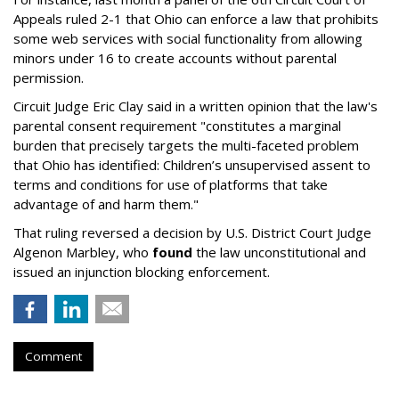
Appeals ruled 2-1 that Ohio can enforce a law that prohibits
some web services with social functionality from allowing
minors under 16 to create accounts without parental
permission.
Circuit Judge Eric Clay said in a written opinion that the law's
parental consent requirement "constitutes a marginal
burden that precisely targets the multi-faceted problem
that Ohio has identified: Children’s unsupervised assent to
terms and conditions for use of platforms that take
advantage of and harm them."
That ruling reversed a decision by U.S. District Court Judge
Algenon Marbley, who
found
the law unconstitutional and
issued an injunction blocking enforcement.
Comment