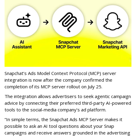
Snapchat’s Ads Model Context Protocol (MCP) server
integration is now after the company confirmed the
completion of its MCP server rollout on July 25.
The integration allows advertisers to seek agentic campaign
advice by connecting their preferred third-party AI-powered
tools to the social-media company’s ad platform.
“In simple terms, the Snapchat Ads MCP Server makes it
possible to ask an AI tool questions about your Snap
campaigns and receive answers grounded in the advertising