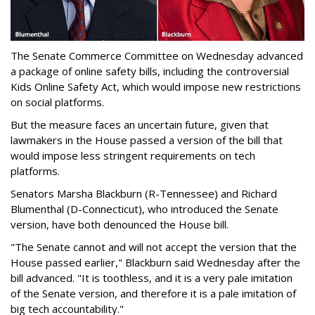
The Senate Commerce Committee on Wednesday advanced
a package of online safety bills, including the controversial
Kids Online Safety Act, which would impose new restrictions
on social platforms.
But the measure faces an uncertain future, given that
lawmakers in the House passed a version of the bill that
would impose less stringent requirements on tech
platforms.
Senators Marsha Blackburn (R-Tennessee) and Richard
Blumenthal (D-Connecticut), who introduced the Senate
version, have both denounced the House bill.
"The Senate cannot and will not accept the version that the
House passed earlier," Blackburn said Wednesday after the
bill advanced. "It is toothless, and it is a very pale imitation
of the Senate version, and therefore it is a pale imitation of
big tech accountability."