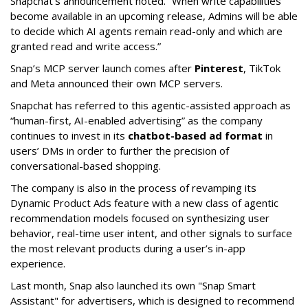
Snapchat’s announcement noted. “When write capabilities
become available in an upcoming release, Admins will be able
to decide which AI agents remain read-only and which are
granted read and write access.”
Snap’s MCP server launch comes after
Pinterest
, TikTok
and Meta announced their own MCP servers.
Snapchat has referred to this agentic-assisted approach as
“human-first, AI-enabled advertising” as the company
continues to invest in its
chatbot-based ad format
in
users’ DMs in order to further the precision of
conversational-based shopping.
The company is also in the process of revamping its
Dynamic Product Ads feature with a new class of agentic
recommendation models focused on synthesizing user
behavior, real-time user intent, and other signals to surface
the most relevant products during a user’s in-app
experience.
Last month, Snap also launched its own "Snap Smart
Assistant" f
or advertisers, which is designed to recommend