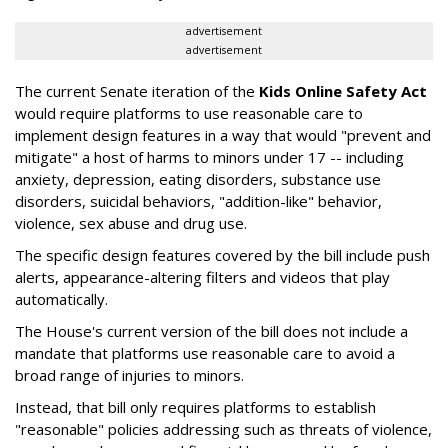
advertisement
advertisement
The current Senate iteration of the
Kids Online Safety Act
would require platforms to use reasonable care to
implement design features in a way that would "prevent and
mitigate" a host of harms to minors under 17 -- including
anxiety, depression, eating disorders, substance use
disorders, suicidal behaviors, "addition-like" behavior,
violence, sex abuse and drug use.
The specific design features covered by the bill include push
alerts, appearance-altering filters and videos that play
automatically.
The House's current version of the bill does not include a
mandate that platforms use reasonable care to avoid a
broad range of injuries to minors.
Instead, that bill only requires platforms to establish
"reasonable" policies addressing such as threats of violence,