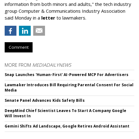
information from both minors and adults," the tech industry
group Computer & Communications Industry Association
said Monday in a
letter
to lawmakers.
Comment
MORE FROM
MEDIADAILYNEWS
Snap Launches 'Human-First' AI-Powered MCP For Advertisers
Lawmaker Introduces Bill Requiring Parental Consent For Social
Media
Senate Panel Advances Kids Safety Bills
DeepMind Chief Scientist Leaves To Start A Company Google
Will Invest In
Gemini Shifts Ad Landscape, Google Retires Android Assistant