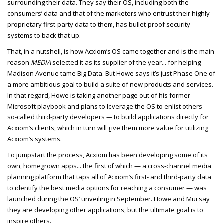
surrounding their data. They say their OS, including both the
consumers’ data and that of the marketers who entrust their highly
proprietary first-party data to them, has bullet-proof security
systems to back that up.
That, in a nutshell, is how Acxiom’s OS came together and is the main
reason
MEDIA
selected it as its supplier of the year... for helping
Madison Avenue tame Big Data. But Howe says it’s just Phase One of
a more ambitious goal to build a suite of new products and services.
In that regard, Howe is taking another page out of his former
Microsoft playbook and plans to leverage the OS to enlist others —
so-called third-party developers — to build applications directly for
Acxiom’s clients, which in turn will give them more value for utilizing
Acxiom’s systems.
To jumpstart the process, Acxiom has been developing some of its
own, homegrown apps... the first of which — a cross-channel media
planning platform that taps all of Acxiom’s first- and third-party data
to identify the best media options for reaching a consumer — was
launched during the OS’ unveiling in September. Howe and Mui say
they are developing other applications, but the ultimate goal is to
inspire others.