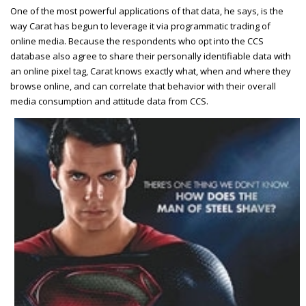
One of the most powerful applications of that data, he says, is the
way Carat has begun to leverage it via programmatic trading of
online media. Because the respondents who opt into the CCS
database also agree to share their personally identifiable data with
an online pixel tag, Carat knows exactly what, when and where they
browse online, and can correlate that behavior with their overall
media consumption and attitude data from CCS.