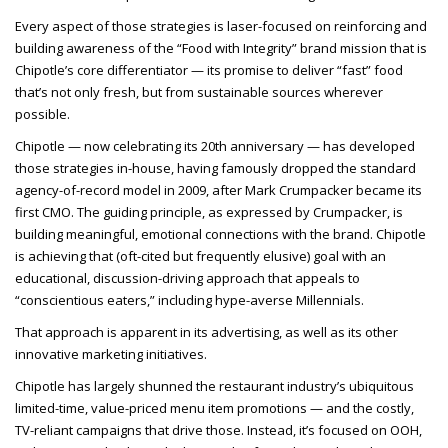
Every aspect of those strategies is laser-focused on reinforcing and
building awareness of the “Food with Integrity” brand mission that is
Chipotle’s core differentiator — its promise to deliver “fast” food
that’s not only fresh, but from sustainable sources wherever
possible.
Chipotle — now celebrating its 20th anniversary — has developed
those strategies in-house, having famously dropped the standard
agency-of-record model in 2009, after Mark Crumpacker became its
first CMO. The guiding principle, as expressed by Crumpacker, is
building meaningful, emotional connections with the brand. Chipotle
is achieving that (oft-cited but frequently elusive) goal with an
educational, discussion-driving approach that appeals to
“conscientious eaters,” including hype-averse Millennials.
That approach is apparent in its advertising, as well as its other
innovative marketing initiatives.
Chipotle has largely shunned the restaurant industry’s ubiquitous
limited-time, value-priced menu item promotions — and the costly,
TV-reliant campaigns that drive those. Instead, it’s focused on OOH,