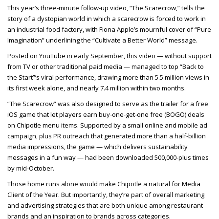
This year’s three-minute follow-up video, “The Scarecrow,” tells the
story of a dystopian world in which a scarecrow is forced to work in
an industrial food factory, with Fiona Apple’s mournful cover of “Pure
Imagination” underlining the “Cultivate a Better World” message.
Posted on YouTube in early September, this video — without support
from TV or other traditional paid media — managed to top “Back to
the Start”’s viral performance, drawing more than 5.5 million views in
its first week alone, and nearly 7.4 million within two months.
“The Scarecrow” was also designed to serve as the trailer for a free
iOS game that let players earn buy-one-get-one free (BOGO) deals
on Chipotle menu items. Supported by a small online and mobile ad
campaign, plus PR outreach that generated more than a half-billion
media impressions, the game — which delivers sustainability
messages in a fun way — had been downloaded 500,000-plus times
by mid-October.
Those home runs alone would make Chipotle a natural for Media
Client of the Year. But importantly, they’re part of overall marketing
and advertising strategies that are both unique among restaurant
brands and an inspiration to brands across categories.