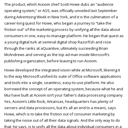
The product, which Acxiom chief Scott Howe dubs an “audience
operating system,” or AOS, was officially unveiled last September
during Advertising Week in New York, and it is the culmination of a
career-long quest for Howe, who began a journey to “take the
friction out” of the marketing process by unifying all the data about
consumers in one, easy-to-manage platform. He began that quest as
a young digital turk at seminal digital shop Razorfish and rose
through the ranks at aQuantive, ultimately succeeding Brian
McAndrews and serving as the top ad man inside Microsoft’s
publishing organization, before leaving to run Acxiom.
Howe developed the integrated vision while at Microsoft, likening it
to the way Microsoft unified its suite of Office software applications
and tools into a single, seamless, easy-to-use platform. He also
borrowed the concept of an operating system, because what he and
Mui have built at Acxiom isn’t your father’s data processing company.
Yes, Acxiom’s Little Rock, Arkansas, headquarters has plenty of
servers and data processors, but it’s all an end to a means, says
Howe, which is to take the friction out of consumer marketing by
taking the noise out of all their data signals. And the only way to do
that, he says, is to unify all the data about individual consumers in a