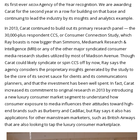
its first-ever
Agency of the Year recognition. We are awarding
MEDIA
Carat for the second year in a row for building on that base and
continuing to lead the industry by its insights and analytics example.
In 2013, Carat continued to build out its primary research panel — the
30,000-plus respondent CCS, or Consumer Connection Study, which
Ray boasts is now bigger than
Simmons, Mediamark Research &
Intelligence (MRI) or any of the other major syndicated consumer
media research studies utilized by most of Madison Avenue. Though
Carat could likely syndicate or spin CCS off by now, Ray says the
agency considers the proprietary insights generated by the study to
be the core of its secret sauce for clients and its communications
planners, and that the investment has been well spent. In fact, Carat
increased its commitment to original research in 2013 by introducing
a new luxury consumer market segment to understand how
consumer exposure to media influences their attitudes toward high-
end brands such as Burberry and Cadillac, but Ray says it also has
applications for other mainstream marketers, such as British Airways
that are also looking to tap the luxury consumer marketplace.