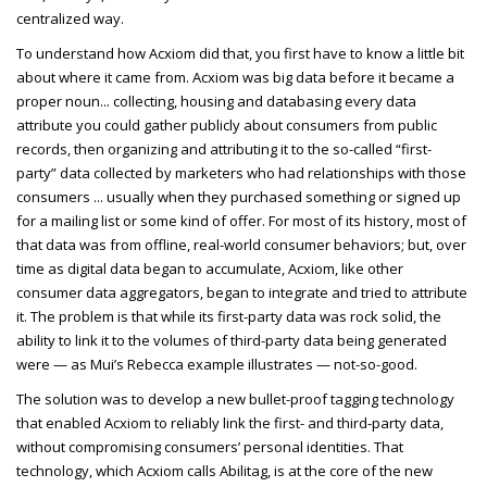
centralized way.
To understand how Acxiom did that, you first have to know a little bit
about where it came from. Acxiom was big data before it became a
proper noun... collecting, housing and databasing every data
attribute you could gather publicly about consumers from public
records, then organizing and attributing it to the so-called “first-
party” data collected by marketers who had relationships with those
consumers ... usually when they purchased something or signed up
for a mailing list or some kind of offer. For most of its history, most of
that data was from offline, real-world consumer behaviors; but, over
time as digital data began to accumulate, Acxiom, like other
consumer data aggregators, began to integrate and tried to attribute
it. The problem is that while its first-party data was rock solid, the
ability to link it to the volumes of third-party data being generated
were — as Mui’s Rebecca example illustrates — not-so-good.
The solution was to develop a new bullet-proof tagging technology
that enabled Acxiom to reliably link the first- and third-party data,
without compromising consumers’ personal identities. That
technology, which Acxiom calls Abilitag, is at the core of the new