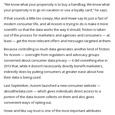
“We know what your propensity is to buy a handbag. We know what
your propensity is to go on vacation or use a loyalty card,” he says.
If that sounds a little too creepy, Mui and Howe say its just a fact of
modern consumer life, and all Acxiom is trying to do is make it more
scientific so that the data works the way it should, friction is taken
out of the process for marketers and agencies and consumers — at
least — get the most relevant offers and messages targeted at them.
Because controlling so much data generates another kind of friction
for Acxiom — oversight from regulators and advocacy groups
concerned about consumer data privacy — it did something else in
2013 that, while it doesn’t necessarily directly benefit marketers,
indirectly does by putting consumers at greater ease about how
their data is being used.
Last September, Acxiom launched a new consumer website —
aboutthedata.com — which gives individuals direct access to a
portion of the data Acxiom collects on them and also gives
convenient ways of opting out.
Howe and Mui say trust is one of the most important attributes