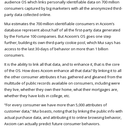
audience OS which links personally identifiable data on
700 million
consumers captured by big marketers with all the anonymized third-
party data collected online.
Mui estimates the 700 million identifiable consumers in Acxiom’s
database represent about half of all the first-party data generated
by the Fortune 100 companies. But Acxiom’s OS goes one step
further, building its own third-party cookie pool, which Mui says has
access to the last 30-days of behavior on more than 1 billion
consumers.
It is the ability to link all that data, and to enhance it, that is the core
of the OS. How does Acxiom enhance all that data? By linking it to all
the other consumer attributes it has gathered and gleaned from the
multitude of public records available on consumers, including were
they live, whether they own their home, what their mortgages are,
whether they have kids in college, etc.
“For every consumer we have more than 5,000 attributes of
customer data,” Mui boasts, noting that by linking the public info with
actual purchase data, and attributing it to online browsing behavior,
Axciom can actually predict future consumer behaviors.