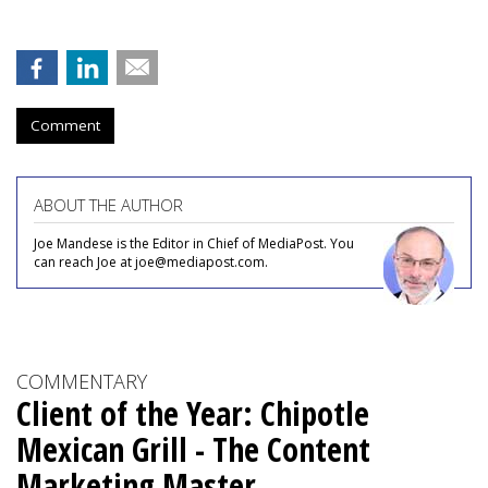
Comment
ABOUT THE AUTHOR
Joe Mandese is the Editor in Chief of MediaPost. You
can reach Joe at joe@mediapost.com.
COMMENTARY
Client of the Year: Chipotle
Mexican Grill - The Content
Marketing Master