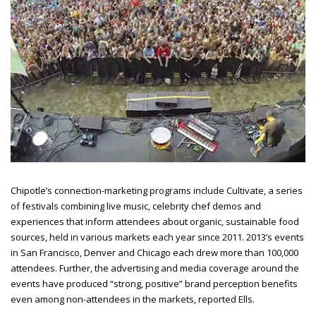
Chipotle’s connection-marketing programs include Cultivate, a series
of festivals combining live music, celebrity chef demos and
experiences that inform attendees about organic, sustainable food
sources, held in various markets each year since 2011. 2013’s events
in San Francisco, Denver and Chicago each drew more than 100,000
attendees. Further, the advertising and media coverage around the
events have produced “strong, positive” brand perception benefits
even among non-attendees in the
markets, reported Ells.