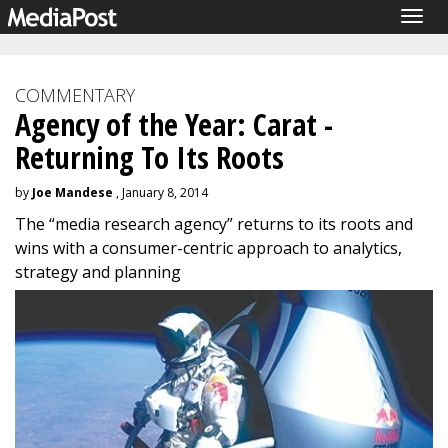
Togg
navig
COMMENTARY
Agency of the Year: Carat -
Returning To Its Roots
by
Joe Mandese
, January 8, 2014
The “media research agency” returns to its roots and
wins with a consumer-centric approach to analytics,
strategy and planning