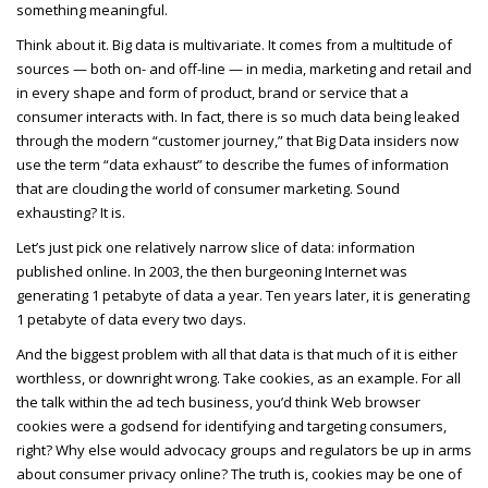
something meaningful.
Think about it. Big data is multivariate. It comes from a multitude of
sources — both on- and off-line — in media, marketing and retail and
in every shape and form of product, brand or service that a
consumer interacts with. In fact, there is so much data being leaked
through the modern “customer journey,” that Big Data insiders now
use the term “data exhaust” to describe the fumes of information
that are clouding the world of consumer marketing. Sound
exhausting? It is.
Let’s just pick one relatively narrow slice of data: information
published online. In 2003, the then burgeoning Internet was
generating 1 petabyte of data a year. Ten years later, it is generating
1 petabyte of data every two days.
And the biggest problem with all that data is that much of it is either
worthless, or downright wrong. Take cookies, as an example. For all
the talk within the ad tech business, you’d think Web browser
cookies were a godsend for identifying and targeting consumers,
right? Why else would advocacy groups and regulators be up in arms
about consumer privacy online? The truth is, cookies may be one of