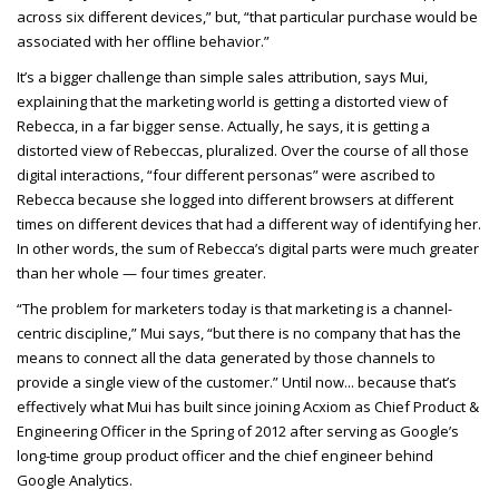
across six different devices,” but, “that particular purchase would be
associated with her offline behavior.”
It’s a bigger challenge than simple sales attribution, says Mui,
explaining that the marketing world is getting a distorted view of
Rebecca, in a far bigger sense. Actually, he says, it is getting a
distorted view of Rebeccas, pluralized. Over the course of all those
digital interactions, “four different personas” were ascribed to
Rebecca because she logged into different browsers at different
times on different devices that had a different way of identifying her.
In other words, the sum of Rebecca’s digital parts were much greater
than her whole — four times greater.
“The problem for marketers today is that marketing is a channel-
centric discipline,” Mui says, “but there is no company that has the
means to connect all the data generated by those channels to
provide a single view of the customer.” Until now... because that’s
effectively what Mui has built since joining Acxiom as Chief Product &
Engineering Officer in the Spring of 2012 after serving as Google’s
long-time group product officer and the chief engineer behind
Google Analytics.