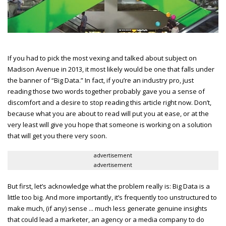
If you had to pick the most vexing and talked about subject on
Madison Avenue in 2013, it most likely would be one that falls under
the banner of “Big Data.” In fact, if you’re an industry pro, just
reading those two words together probably gave you a sense of
discomfort and a desire to stop reading this article right now. Don’t,
because what you are about to read will put you at ease, or at the
very least will give you hope that someone is working on a solution
that will get you there very soon.
advertisement
advertisement
But first, let’s acknowledge what the problem really is: Big Data is a
little too big. And more importantly, it’s frequently too unstructured to
make much, (if any) sense ... much less generate genuine insights
that could lead a marketer, an agency or a media company to do