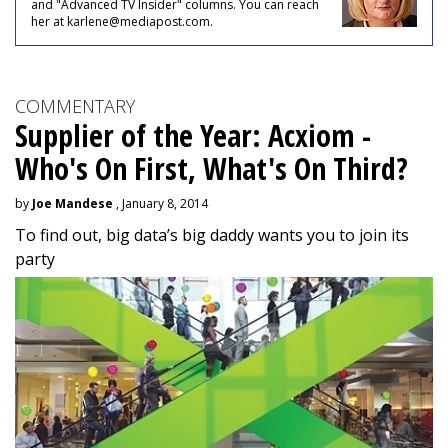
and "Advanced TV Insider" columns. You can reach
her at karlene@mediapost.com.
COMMENTARY
Supplier of the Year: Acxiom -
Who's On First, What's On Third?
by
Joe Mandese
, January 8, 2014
To find out, big data’s big daddy wants you to join its
party