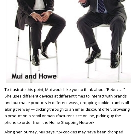
To illustrate this point, Mui would like you to think about “Rebecca.”
She uses different devices at different times to interact with brands
and purchase products in different ways, dropping cookie crumbs all
along the way — clicking through to an email discount offer, browsing
a product on a retail or manufacturer’s site online, picking up the
phone to order from the Home Shopping Network.
Along her journey, Mui says, “24 cookies may have been dropped