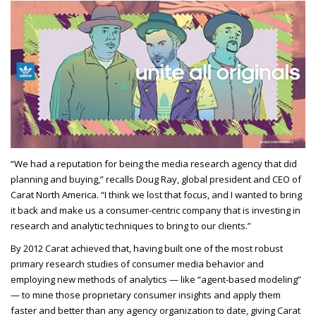
“We had a reputation for being the media research agency that did
planning and buying,” recalls Doug Ray, global president and CEO of
Carat North America. “I think we lost that focus, and I wanted to bring
it back and make us a consumer-centric company that is investing in
research and analytic techniques to bring to our clients.”
By 2012 Carat achieved that, having built one of the most robust
primary research studies of consumer media behavior and
employing new methods of analytics — like “agent-based modeling”
— to mine those proprietary consumer insights and apply them
faster and better than any agency organization to date, giving Carat