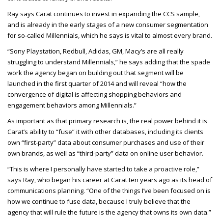
Ray says Carat continues to invest in expanding the CCS sample,
and is already in the early stages of a new consumer segmentation
for so-called Millennials, which he says is vital to almost every brand.
“Sony Playstation, Redbull, Adidas, GM, Macy’s are all really
struggling to understand Millennials,” he says adding that the spade
work the agency began on building out that segment will be
launched in the first quarter of 2014 and will reveal “how the
convergence of digital is affecting shopping behaviors and
engagement behaviors among Millennials.”
As important as that primary research is, the real power behind it is
Carat’s ability to “fuse” it with other databases, including its clients
own “first-party” data about consumer purchases and use of their
own brands, as well as “third-party” data on online user behavior.
“This is where I personally have started to take a proactive role,”
says Ray, who began his career at Carat ten years ago as its head of
communications planning. “One of the things I’ve been focused on is
how we continue to fuse data, because I truly believe that the
agency that will rule the future is the agency that owns its own data.”