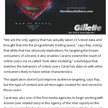
“We are the only agency that has actually taken CCS-level data and
brought that into the programmatic trading space,” says Ray, noting
that while that has obviously implications for targeting the known
consumers of a brand, it also enables Carat to extend the reach of
online users via so-called “look alike modeling,” a technique that
matches the behaviors of online users Carat has data on with other
consumers likely to have similar characteristics.
The application doesn’t just improve audience-targeting, says Ray,
but the type of content and ad messages created for and served to
those users.
Carat was also one of the first media agencies to begin working with
Acxiom (see related story in this Agency of the Year report) on the