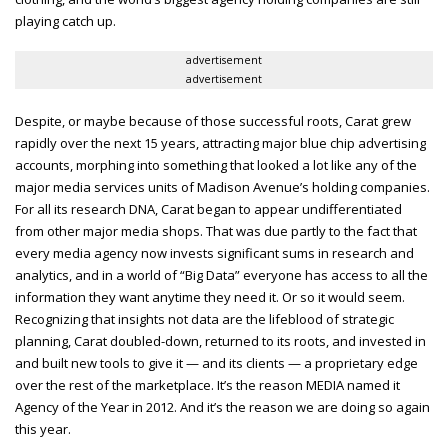
playing catch up.
advertisement
advertisement
Despite, or maybe because of those successful roots, Carat grew
rapidly over the next 15 years, attracting major blue chip advertising
accounts, morphing into something that looked a lot like any of the
major media services units of Madison Avenue’s holding companies.
For all its research DNA, Carat began to appear undifferentiated
from other major media shops. That was due partly to the fact that
every media agency now invests significant sums in research and
analytics, and in a world of “Big Data” everyone has access to all the
information they want anytime they need it. Or so it would seem.
Recognizing that insights not data are the lifeblood of strategic
planning, Carat doubled-down, returned to its roots, and invested in
and built new tools to give it — and its clients — a proprietary edge
over the rest of the marketplace. It’s the reason MEDIA named it
Agency of the Year in 2012. And it’s the reason we are doing so again
this year.