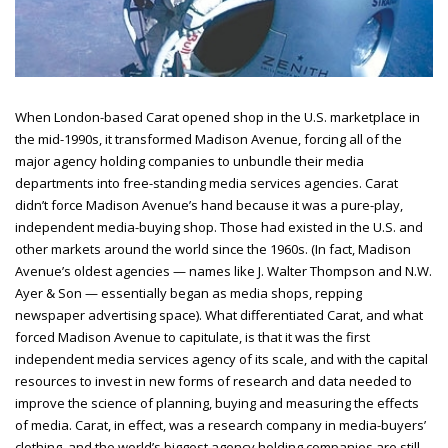
When London-based Carat opened shop in the U.S. marketplace in
the mid-1990s, it transformed Madison Avenue, forcing all of the
major agency holding companies to unbundle their media
departments into free-standing media services agencies. Carat
didn’t force Madison Avenue’s hand because it was a pure-play,
independent media-buying shop. Those had existed in the U.S. and
other markets around the world since the 1960s. (In fact, Madison
Avenue’s oldest agencies — names like J. Walter Thompson and N.W.
Ayer & Son — essentially began as media shops, repping
newspaper advertising space). What differentiated Carat, and what
forced Madison Avenue to capitulate, is that it was the first
independent media services agency of its scale, and with the capital
resources to invest in new forms of research and data needed to
improve the science of planning, buying and measuring the effects
of media. Carat, in effect, was a research company in media-buyers’
clothing, and the world’s biggest agency holding companies are still