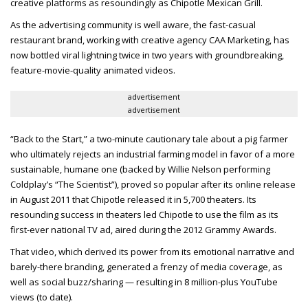
creative platforms as resoundingly as Chipotle Mexican Grill.
As the advertising community is well aware, the fast-casual
restaurant brand, working with creative agency CAA Marketing, has
now bottled viral lightning twice in two years with groundbreaking,
feature-movie-quality animated videos.
advertisement
advertisement
“Back to the Start,” a two-minute cautionary tale about a pig farmer
who ultimately rejects an industrial farming model in favor of a more
sustainable, humane one (backed by Willie Nelson performing
Coldplay’s “The Scientist”), proved so popular after its online release
in August 2011 that Chipotle released it in 5,700 theaters. Its
resounding success in theaters led Chipotle to use the film as its
first-ever national TV ad, aired during the 2012 Grammy Awards.
That video, which derived its power from its emotional narrative and
barely-there branding, generated a frenzy of media coverage, as
well as social buzz/sharing — resulting in 8 million-plus YouTube
views (to date).