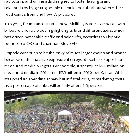
radio, print and online ads designed to foster lasting brand
relationships by getting people to think and talk about where their
food comes from and how it’s prepared.
This year, for instance, it ran a new “Skillfully Made” campaign, with
billboard and radio ads highlighting its brand differentiators, which
has driven noticeable traffic and sales lifts, according to Chipotle
founder, co-CEO and chairman Steve Ells.
Chipotle continues to be the envy of much-larger chains and brands
because of the massive exposure it enjoys, despite its super-lean
measured-media budgets. For example, it spent just $5.8 million on
measured media in 2011, and $7.5 million in 2010, per Kantar. While
it’s upped ad spending somewhat in fiscal 2013, its marketing costs
as a percentage of sales will be only about 1.6 percent.