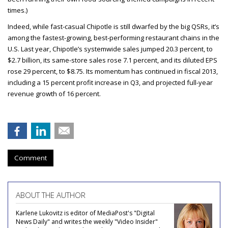
times.)
Indeed, while fast-casual Chipotle is still dwarfed by the big QSRs, it’s
among the fastest-growing, best-performing restaurant chains in the
U.S. Last year, Chipotle’s systemwide sales jumped 20.3 percent, to
$2.7 billion, its same-store sales rose 7.1 percent, and its diluted EPS
rose 29 percent, to $8.75. Its momentum has continued in fiscal 2013,
including a 15 percent profit increase in Q3, and projected full-year
revenue growth of 16 percent.
Comment
ABOUT THE AUTHOR
Karlene Lukovitz is editor of MediaPost's "Digital
News Daily" and writes the weekly "Video Insider"