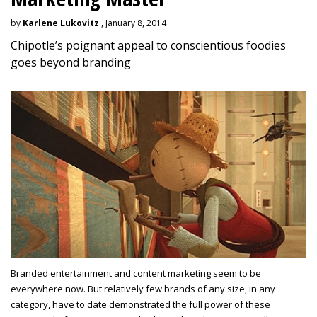
by
Karlene Lukovitz
, January 8, 2014
Chipotle’s poignant appeal to conscientious foodies
goes beyond branding
Branded entertainment and content marketing seem to be
everywhere now. But relatively few brands of any size, in any
category, have to date demonstrated the full power of these