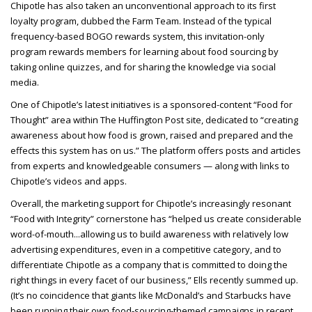
Chipotle has also taken an unconventional approach to its first
loyalty program, dubbed the Farm Team. Instead of the typical
frequency-based BOGO rewards system, this invitation-only
program rewards members for learning about food sourcing by
taking online quizzes, and for sharing the knowledge via social
media.
One of Chipotle’s latest initiatives is a sponsored-content “Food for
Thought” area within The Huffington Post site, dedicated to “creating
awareness about how food is grown, raised and prepared and the
effects this system has on us.” The platform offers posts and articles
from experts and knowledgeable consumers — along with links to
Chipotle’s videos and apps.
Overall, the marketing support for Chipotle’s increasingly resonant
“Food with Integrity” cornerstone has “helped us create considerable
word-of-mouth...allowing us to build awareness with relatively low
advertising expenditures, even in a competitive category, and to
differentiate Chipotle as a company that is committed to doing the
right things in every facet of our business,” Ells recently summed up.
(It’s no coincidence that giants like McDonald’s and Starbucks have
been running their own food-sourcing-themed campaigns in recent