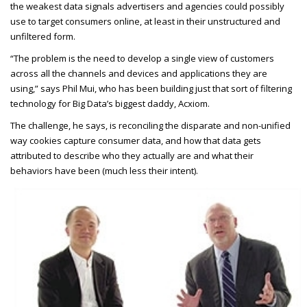
the weakest data signals advertisers and agencies could possibly
use to target consumers online, at least in their unstructured and
unfiltered form.
“The problem is the need to develop a single view of customers
across all the channels and devices and applications they are
using,” says Phil Mui, who has been building just that sort of filtering
technology for Big Data’s biggest daddy, Acxiom.
The challenge, he says, is reconciling the disparate and non-unified
way cookies capture consumer data, and how that data gets
attributed to describe who they actually are and what their
behaviors have been (much less their intent).