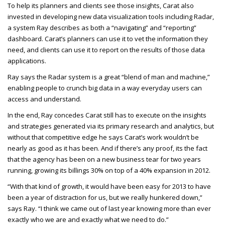
To help its planners and clients see those insights, Carat also
invested in developing new data visualization tools including Radar,
a system Ray describes as both a “navigating” and “reporting”
dashboard. Carat’s planners can use it to vet the information they
need, and clients can use it to report on the results of those data
applications.
Ray says the Radar system is a great “blend of man and machine,”
enabling people to crunch big data in a way everyday users can
access and understand.
In the end, Ray concedes Carat still has to execute on the insights
and strategies generated via its primary research and analytics, but
without that competitive edge he says Carat’s work wouldn’t be
nearly as good as it has been. And if there’s any proof, its the fact
that the agency has been on a new business tear for two years
running, growing its billings 30% on top of a 40% expansion in 2012.
“With that kind of growth, it would have been easy for 2013 to have
been a year of distraction for us, but we really hunkered down,”
says Ray. “I think we came out of last year knowing more than ever
exactly who we are and exactly what we need to do.”