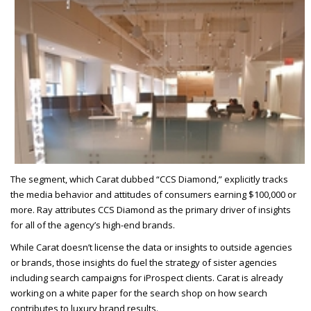
The segment, which Carat dubbed “CCS Diamond,” explicitly tracks
the media behavior and attitudes of consumers earning $100,000 or
more. Ray attributes CCS Diamond as the primary driver of insights
for all of the agency’s high-end brands.
While Carat doesn’t license the data or insights to outside agencies
or brands, those insights do fuel the strategy of sister agencies
including search campaigns for iProspect clients. Carat is already
working on a white paper for the search shop on how search
contributes to luxury brand results.