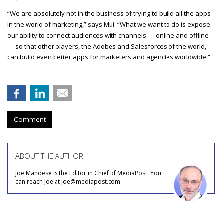
“We are absolutely not in the business of trying to build all the apps
in the world of marketing,” says Mui. “What we want to do is expose
our ability to connect audiences with channels — online and offline
— so that other players, the Adobes and Salesforces of the world,
can build even better apps for marketers and agencies worldwide.”
Comment
ABOUT THE AUTHOR
Joe Mandese is the Editor in Chief of MediaPost. You
can reach Joe at joe@mediapost.com.