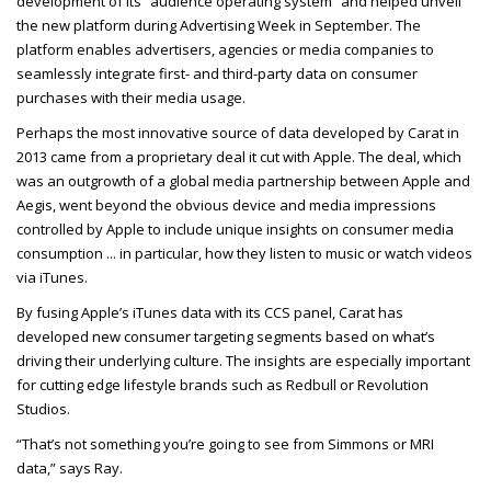
development of its “audience operating system” and helped unveil
the new platform during Advertising Week in September. The
platform enables advertisers, agencies or media companies to
seamlessly integrate first- and third-party data on consumer
purchases with their media usage.
Perhaps the most innovative source of data developed by Carat in
2013 came from a proprietary deal it cut with Apple. The deal, which
was an outgrowth of a global media partnership between Apple and
Aegis, went beyond the obvious device and media impressions
controlled by Apple to include unique insights on consumer media
consumption ... in particular, how they listen to music or watch videos
via iTunes.
By fusing Apple’s iTunes data with its CCS panel, Carat has
developed new consumer targeting segments based on what’s
driving their underlying culture. The insights are especially important
for cutting edge lifestyle brands such as Redbull or Revolution
Studios.
“That’s not something you’re going to see from Simmons or MRI
data,” says Ray.