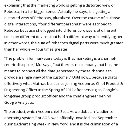
explaining that the marketing world is getting a distorted view of
Rebecca, in a far bigger sense. Actually, he says, it is getting a
distorted view of Rebeccas, pluralized. Over the course of all those
digital interactions, “four different personas” were ascribed to
Rebecca because she logged into different browsers at different
times on different devices that had a different way of identifying her.
In other words, the sum of Rebecca’s digital parts were much greater
than her whole — four times greater.
“The problem for marketers today is that marketing is a channel-
centric discipline,” Mui says, “but there is no company that has the
means to connect all the data generated by those channels to
provide a single view of the customer.” Until now... because that’s
effectively what Mui has built since joining Acxiom as Chief Product &
Engineering Officer in the Spring of 2012 after serving as Google’s
long-time group product officer and the chief engineer behind
Google Analytics.
The product, which Acxiom chief Scott Howe dubs an “audience
operating system,” or AOS, was officially unveiled last September
during Advertising Week in New York, and it is the culmination of a