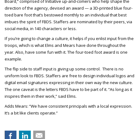
Board,” comprised of Initiative up-and-comers who help shape the
direction of the agency, devised an award — a 3D-printed blue four-
toed bare foot that’s bestowed monthly to an individual that best
imbues the spirit of FBDS. Staffers are nominated by their peers, via
social media, in 140 characters or less.
If you’re going to change a culture, it helps if you enlist input from the
troops, which is what Elms and Mears have done throughout the
year. Also, have some fun with it. The four-toed foot award is one
example.
The flip side to staff input is giving up some control. There is no
uniform look to FBDS. Staffers are free to design individual logos and
digital email signatures expressing in their own way the new culture.
The one caveat is the letters FBDS have to be part of it. “As long as it
inspires them in their work,” said Elms.
Adds Mears: “We have consistent principals with a local expression.
It’s a bit like clients operate.
”