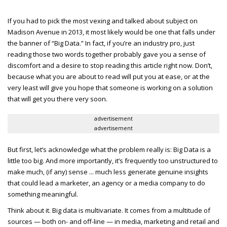
If you had to pick the most vexing and talked about subject on
Madison Avenue in 2013, it most likely would be one that falls under
the banner of “Big Data.” In fact, if you’re an industry pro, just
reading those two words together probably gave you a sense of
discomfort and a desire to stop reading this article right now. Don’t,
because what you are about to read will put you at ease, or at the
very least will give you hope that someone is working on a solution
that will get you there very soon.
advertisement
advertisement
But first, let’s acknowledge what the problem really is: Big Data is a
little too big. And more importantly, it’s frequently too unstructured to
make much, (if any) sense ... much less generate genuine insights
that could lead a marketer, an agency or a media company to do
something meaningful.
Think about it. Big data is multivariate. It comes from a multitude of
sources — both on- and off-line — in media, marketing and retail and