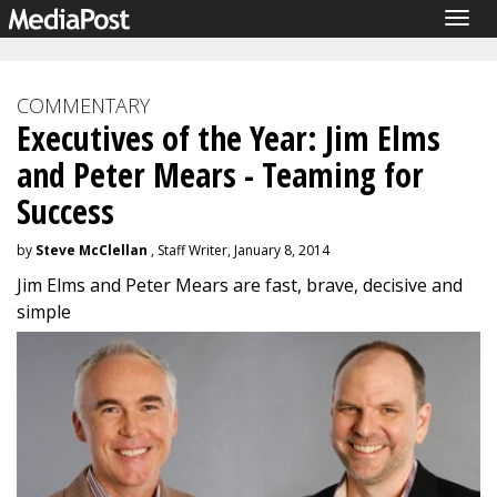
Togg
navig
COMMENTARY
Executives of the Year: Jim Elms
and Peter Mears - Teaming for
Success
by
Steve McClellan
, Staff Writer, January 8, 2014
Jim Elms and Peter Mears are fast, brave, decisive and
simple