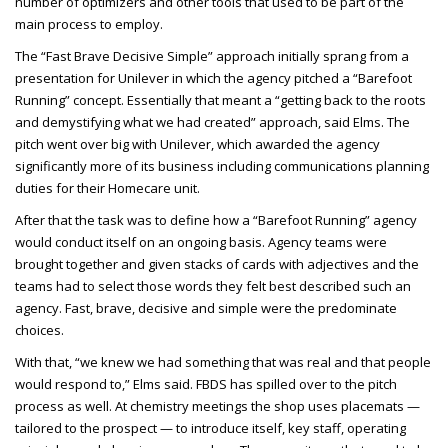
number of optimizers and other tools that used to be part of the
main process to employ.
The “Fast Brave Decisive Simple” approach initially sprang from a
presentation for Unilever in which the agency pitched a “Barefoot
Running” concept. Essentially that meant a “getting back to the roots
and demystifying what we had created” approach, said Elms. The
pitch went over big with Unilever, which awarded the agency
significantly more of its business including communications planning
duties for their Homecare unit.
After that the task was to define how a “Barefoot Running” agency
would conduct itself on an ongoing basis. Agency teams were
brought together and given stacks of cards with adjectives and the
teams had to select those words they felt best described such an
agency. Fast, brave, decisive and simple were the predominate
choices.
With that, “we knew we had something that was real and that people
would respond to,” Elms said. FBDS has spilled over to the pitch
process as well. At chemistry meetings the shop uses placemats —
tailored to the prospect — to introduce itself, key staff, operating