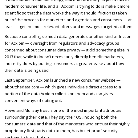
modern consumer life, and all Acxiom is trying to do is make it more
scientific so that the data works the way it should, friction is taken
out of the process for marketers and agencies and consumers — at
least — get the most relevant offers and messages targeted at them.
Because controlling so much data generates another kind of friction
for Acxiom — oversight from regulators and advocacy groups
concerned about consumer data privacy — it did something else in
2013 that, while it doesn’t necessarily directly benefit marketers,
indirectly does by putting consumers at greater ease about how
their data is being used.
Last September, Acxiom launched a new consumer website —
aboutthedata.com — which gives individuals direct access to a
portion of the data Acxiom collects on them and also gives
convenient ways of opting out.
Howe and Mui say trust is one of the most important attributes
surrounding their data. They say their OS, including both the
consumers’ data and that of the marketers who entrust their highly
proprietary first-party data to them, has bullet-proof security
systems to back that up.