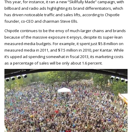
This year, for instance, it ran a new “Skillfully Made” campaign, with
billboard and radio ads highlighting its brand differentiators, which
has driven noticeable traffic and sales lifts, according to Chipotle
founder, co-CEO and chairman Steve Ells.
Chipotle continues to be the envy of much-larger chains and brands
because of the massive exposure it enjoys, despite its super-lean
measured-media budgets. For example, it spent just $5.8 million on
measured media in 2011, and $7.5 million in 2010, per Kantar. While
it’s upped ad spending somewhat in fiscal 2013, its marketing costs
as a percentage of sales will be only about 1.6 percent.