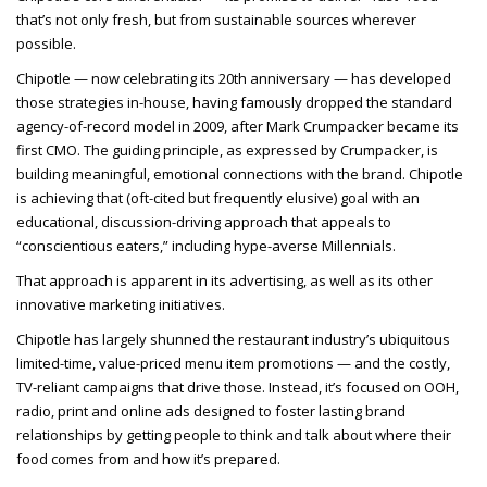
that’s not only fresh, but from sustainable sources wherever
possible.
Chipotle — now celebrating its 20th anniversary — has developed
those strategies in-house, having famously dropped the standard
agency-of-record model in 2009, after Mark Crumpacker became its
first CMO. The guiding principle, as expressed by Crumpacker, is
building meaningful, emotional connections with the brand. Chipotle
is achieving that (oft-cited but frequently elusive) goal with an
educational, discussion-driving approach that appeals to
“conscientious eaters,” including hype-averse Millennials.
That approach is apparent in its advertising, as well as its other
innovative marketing initiatives.
Chipotle has largely shunned the restaurant industry’s ubiquitous
limited-time, value-priced menu item promotions — and the costly,
TV-reliant campaigns that drive those. Instead, it’s focused on OOH,
radio, print and online ads designed to foster lasting brand
relationships by getting people to think and talk about where their
food comes from and how it’s prepared.