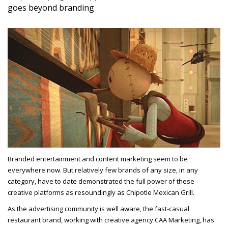
goes beyond branding
Branded entertainment and content marketing seem to be
everywhere now. But relatively few brands of any size, in any
category, have to date demonstrated the full power of these
creative platforms as resoundingly as Chipotle Mexican Grill.
As the advertising community is well aware, the fast-casual
restaurant brand, working with creative agency CAA Marketing, has