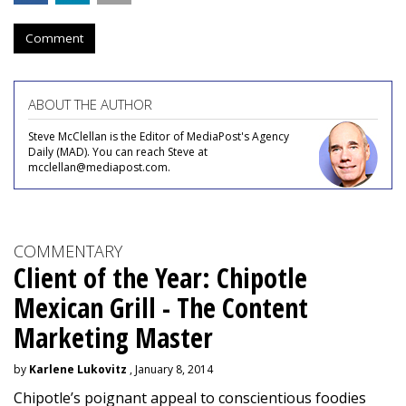
Comment
ABOUT THE AUTHOR
Steve McClellan is the Editor of MediaPost's Agency
Daily (MAD). You can reach Steve at
mcclellan@mediapost.com.
COMMENTARY
Client of the Year: Chipotle
Mexican Grill - The Content
Marketing Master
by
Karlene Lukovitz
, January 8, 2014
Chipotle’s poignant appeal to conscientious foodies