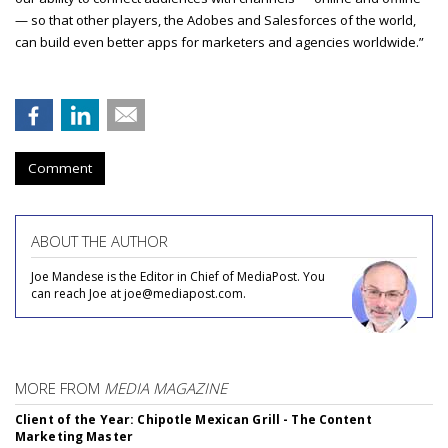
— so that other players, the Adobes and Salesforces of the world,
can build even better apps for marketers and agencies worldwide.”
Comment
ABOUT THE AUTHOR
Joe Mandese is the Editor in Chief of MediaPost. You
can reach Joe at joe@mediapost.com.
MORE FROM
MEDIA MAGAZINE
Client of the Year: Chipotle Mexican Grill - The Content
Marketing Master