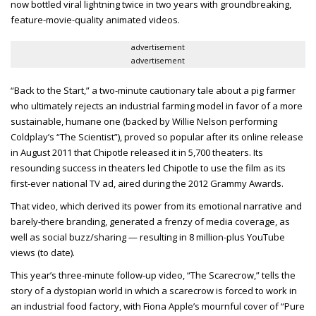
now bottled viral lightning twice in two years with groundbreaking,
feature-movie-quality animated videos.
advertisement
advertisement
“Back to the Start,” a two-minute cautionary tale about a pig farmer
who ultimately rejects an industrial farming model in favor of a more
sustainable, humane one (backed by Willie Nelson performing
Coldplay’s “The Scientist”), proved so popular after its online release
in August 2011 that Chipotle released it in 5,700 theaters. Its
resounding success in theaters led Chipotle to use the film as its
first-ever national TV ad, aired during the 2012 Grammy Awards.
That video, which derived its power from its emotional narrative and
barely-there branding, generated a frenzy of media coverage, as
well as social buzz/sharing — resulting in 8 million-plus YouTube
views (to date).
This year’s three-minute follow-up video, “The Scarecrow,” tells the
story of a dystopian world in which a scarecrow is forced to work in
an industrial food factory, with Fiona Apple’s mournful cover of “Pure