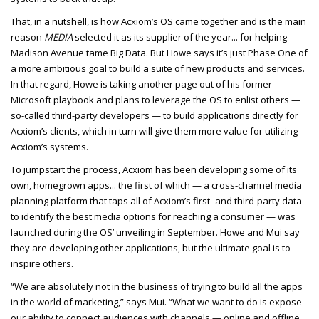
That, in a nutshell, is how Acxiom’s OS came together and is the main
reason
MEDIA
selected it as its supplier of the year... for helping
Madison Avenue tame Big Data. But Howe says it’s just Phase One of
a more ambitious goal to build a suite of new products and services.
In that regard, Howe is taking another page out of his former
Microsoft playbook and plans to leverage the OS to enlist others —
so-called third-party developers — to build applications directly for
Acxiom’s clients, which in turn will give them more value for utilizing
Acxiom’s systems.
To jumpstart the process, Acxiom has been developing some of its
own, homegrown apps... the first of which — a cross-channel media
planning platform that taps all of Acxiom’s first- and third-party data
to identify the best media options for reaching a consumer — was
launched during the OS’ unveiling in September. Howe and Mui say
they are developing other applications, but the ultimate goal is to
inspire others.
“We are absolutely not in the business of trying to build all the apps
in the world of marketing,” says Mui. “What we want to do is expose
our ability to connect audiences with channels — online and offline