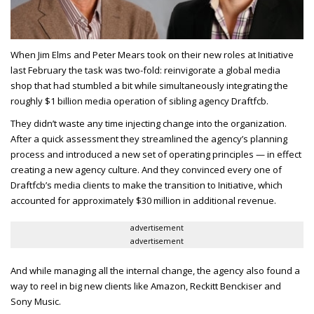
When Jim Elms and Peter Mears took on their new roles at Initiative
last February the task was two-fold: reinvigorate a global media
shop that had stumbled a bit while simultaneously integrating the
roughly $1 billion media operation of sibling agency Draftfcb.
They didn’t waste any time injecting change into the organization.
After a quick assessment they streamlined the agency’s planning
process and introduced a new set of operating principles — in effect
creating a new agency culture. And they convinced every one of
Draftfcb’s media clients to make the transition to Initiative, which
accounted for approximately $30 million in additional revenue.
advertisement
advertisement
And while managing all the internal change, the agency also found a
way to reel in big new clients like Amazon, Reckitt Benckiser and
Sony Music.