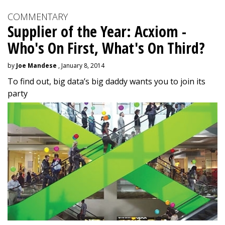
COMMENTARY
Supplier of the Year: Acxiom -
Who's On First, What's On Third?
by
Joe Mandese
, January 8, 2014
To find out, big data’s big daddy wants you to join its
party