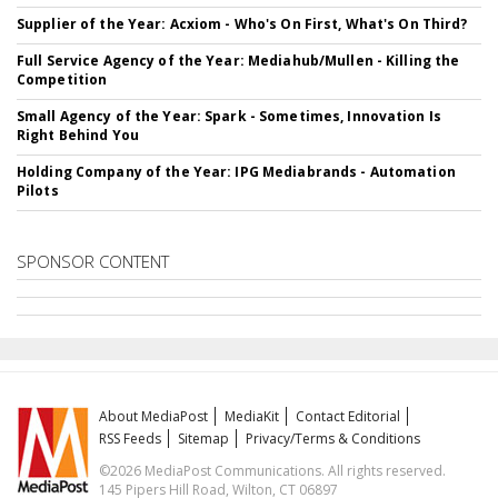
Supplier of the Year: Acxiom - Who's On First, What's On Third?
Full Service Agency of the Year: Mediahub/Mullen - Killing the
Competition
Small Agency of the Year: Spark - Sometimes, Innovation Is
Right Behind You
Holding Company of the Year: IPG Mediabrands - Automation
Pilots
SPONSOR CONTENT
About MediaPost
MediaKit
Contact Editorial
RSS Feeds
Sitemap
Privacy/Terms & Conditions
©2026 MediaPost Communications. All rights reserved.
145 Pipers Hill Road, Wilton, CT 06897