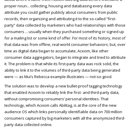
proper noun... collecting, housing and databasing every data
attribute you could gather publicly about consumers from public
records, then organizing and attributing it to the so-called “first-
party” data collected by marketers who had relationships with those
consumers ... usually when they purchased something or signed up
for a mailing list or some kind of offer. For most of its history, most of
that data was from offline, real-world consumer behaviors; but, over
time as digital data began to accumulate, Acxiom, like other
consumer data aggregators, began to integrate and tried to attribute
it. The problem is that while its first-party data was rock solid, the
ability to link it to the volumes of third-party data being generated
were — as Mui’s Rebecca example illustrates — not-so-good.
The solution was to develop a new bullet-proof tagging technology
that enabled Acxiom to reliably link the first- and third-party data,
without compromising consumers’ personal identities. That
technology, which Acxiom calls Abilitag, is at the core of the new
audience OS which links personally identifiable data on
700 million
consumers captured by big marketers with all the anonymized third-
party data collected online.