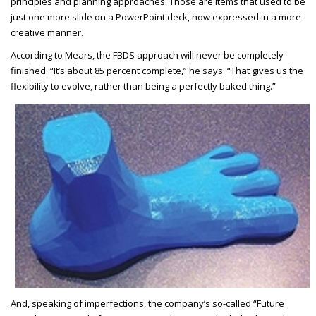
principles and planning approaches. Those are items that used to be
just one more slide on a PowerPoint deck, now expressed in a more
creative manner.
According to Mears, the FBDS approach will never be completely
finished. “It’s about 85 percent complete,” he says. “That gives us the
flexibility to evolve, rather than being a perfectly baked thing.”
And, speaking of imperfections, the company’s so-called “Future