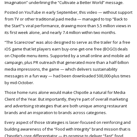
Imagination” underlining the “Cultivate a Better World” message.
Posted on YouTube in early September, this video — without support
from TV or other traditional paid media — managed to top “Back to
the Start”’s viral performance, drawing more than 5.5 million views in
its first week alone, and nearly 7.4 million within two months.
“The Scarecrow” was also designed to serve as the trailer for a free
iOS game that let players earn buy-one-get-one free (BOGO) deals
on Chipotle menu items. Supported by a small online and mobile ad
campaign, plus PR outreach that generated more than a half-billion
media impressions, the game — which delivers sustainability
messages in a fun way — had been downloaded 500,000-plus times
by mid-October.
Those home runs alone would make Chipotle a natural for Media
Client of the Year. But importantly, they’re part of overall marketing
and advertising strategies that are both unique among restaurant
brands and an inspiration to brands across categories.
Every aspect of those strategies is laser-focused on reinforcing and
building awareness of the “Food with Integrity” brand mission that is
Chipotle’s core differentiator — its promise to deliver “fast” food