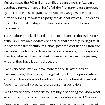
Mui estimates the 700 million identifiable consumers in Acxiom’s
database represent about half of all the first-party data generated
by the Fortune 100 companies. But Acxiom’s OS goes one step
further, building its own third-party cookie pool, which Mui says has
access to the last 30-days of behavior on more than 1 billion
consumers.
It is the ability to link all that data, and to enhance it, that is the core
of the OS. How does Acxiom enhance all that data? By linking it to all
the other consumer attributes it has gathered and gleaned from the
multitude of public records available on consumers, including were
they live, whether they own their home, what their mortgages are,
whether they have kids in college, etc.
“For every consumer we have more than 5,000 attributes of
customer data,” Mui boasts, noting that by linking the public info with
actual purchase data, and attributing it to online browsing behavior,
Axciom can actually predict future consumer behaviors.
“We know what your propensity is to buy a handbag. We know what
your propensity is to go on vacation or use a loyalty card,” he says.
If that sounds a little too creepy, Mui and Howe say its just a fact of