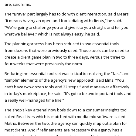
are, said Elms.
The “Brave” part largely has to do with client interaction, said Mears.
“It means having an open and frank dialog with clients,” he said.
“We’re going to challenge you and give it to you straight and tell you
what we believe,” which is not always easy, he said.
The planning process has been reduced to two essential tools —
from dozens that were previously used. Those tools can be used to
create a client game plan in two to three days, versus the three to
four weeks that were previously the norm.
Reducing the essential tool set was critical to realizing the “fast” and
“simple” elements of the agency’s new approach, said Elms. “You
can’t have two-dozen tools and 22 steps,” and maneuver effectively
in today’s marketplace, he said. “It’s got to be two important tools and
a really well-managed time line.”
The shop’s key arsenal now boils down to a consumer insights tool
called Real Lives which is matched with media-mix software called
Matrix. Between the two, the agency can quickly map out a plan for
most clients. And if refinements are necessary the agency has a