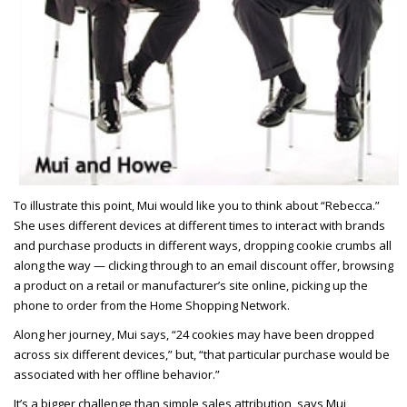
To illustrate this point, Mui would like you to think about “Rebecca.”
She uses different devices at different times to interact with brands
and purchase products in different ways, dropping cookie crumbs all
along the way — clicking through to an email discount offer, browsing
a product on a retail or manufacturer’s site online, picking up the
phone to order from the Home Shopping Network.
Along her journey, Mui says, “24 cookies may have been dropped
across six different devices,” but, “that particular purchase would be
associated with her offline behavior.”
It’s a bigger challenge than simple sales attribution, says Mui,