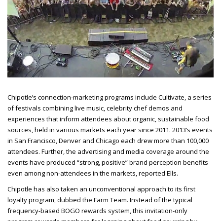
Chipotle’s connection-marketing programs include Cultivate, a series
of festivals combining live music, celebrity chef demos and
experiences that inform attendees about organic, sustainable food
sources, held in various markets each year since 2011. 2013’s events
in San Francisco, Denver and Chicago each drew more than 100,000
attendees. Further, the advertising and media coverage around the
events have produced “strong, positive” brand perception benefits
even among non-attendees in the
markets, reported Ells.
Chipotle has also taken an unconventional approach to its first
loyalty program, dubbed the Farm Team. Instead of the typical
frequency-based BOGO rewards system, this invitation-only