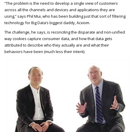
“The problem is the need to develop a single view of customers
across all the channels and devices and applications they are
using,” says Phil Mui, who has been building just that sort of filtering
technology for Big Data’s biggest daddy, Acxiom.
The challenge, he says, is reconciling the disparate and non-unified
way cookies capture consumer data, and how that data gets
attributed to describe who they actually are and what their
behaviors have been (much less their intent).