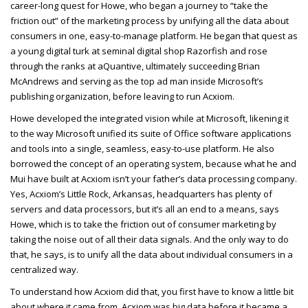
career-long quest for Howe, who began a journey to “take the
friction out” of the marketing process by unifying all the data about
consumers in one, easy-to-manage platform. He began that quest as
a young digital turk at seminal digital shop Razorfish and rose
through the ranks at aQuantive, ultimately succeeding Brian
McAndrews and serving as the top ad man inside Microsoft’s
publishing organization, before leaving to run Acxiom.
Howe developed the integrated vision while at Microsoft, likening it
to the way Microsoft unified its suite of Office software applications
and tools into a single, seamless, easy-to-use platform. He also
borrowed the concept of an operating system, because what he and
Mui have built at Acxiom isn’t your father’s data processing company.
Yes, Acxiom’s Little Rock, Arkansas, headquarters has plenty of
servers and data processors, but it’s all an end to a means, says
Howe, which is to take the friction out of consumer marketing by
taking the noise out of all their data signals. And the only way to do
that, he says, is to unify all the data about individual consumers in a
centralized way.
To understand how Acxiom did that, you first have to know a little bit
about where it came from. Acxiom was big data before it became a