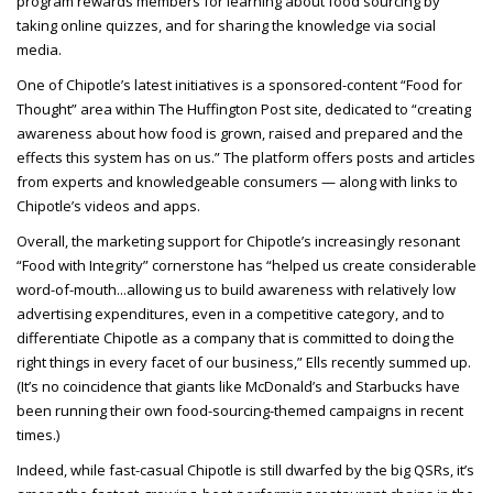
program rewards members for learning about food sourcing by
taking online quizzes, and for sharing the knowledge via social
media.
One of Chipotle’s latest initiatives is a sponsored-content “Food for
Thought” area within The Huffington Post site, dedicated to “creating
awareness about how food is grown, raised and prepared and the
effects this system has on us.” The platform offers posts and articles
from experts and knowledgeable consumers — along with links to
Chipotle’s videos and apps.
Overall, the marketing support for Chipotle’s increasingly resonant
“Food with Integrity” cornerstone has “helped us create considerable
word-of-mouth...allowing us to build awareness with relatively low
advertising expenditures, even in a competitive category, and to
differentiate Chipotle as a company that is committed to doing the
right things in every facet of our business,” Ells recently summed up.
(It’s no coincidence that giants like McDonald’s and Starbucks have
been running their own food-sourcing-themed campaigns in recent
times.)
Indeed, while fast-casual Chipotle is still dwarfed by the big QSRs, it’s