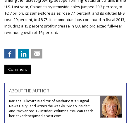
among the fastest-growing, best-performing restaurant chains in the
U.S. Last year, Chipotle’s systemwide sales jumped 20.3 percent, to
$2.7 billion, its same-store sales rose 7.1 percent, and its diluted EPS
rose 29 percent, to $8.75. Its momentum has continued in fiscal 2013,
including a 15 percent profit increase in Q3, and projected full-year
revenue growth of 16 percent.
Comment
ABOUT THE AUTHOR
Karlene Lukovitz is editor of MediaPost's "Digital
News Daily" and writes the weekly "Video Insider"
and "Advanced TV Insider" columns. You can reach
her at karlene@mediapost.com.