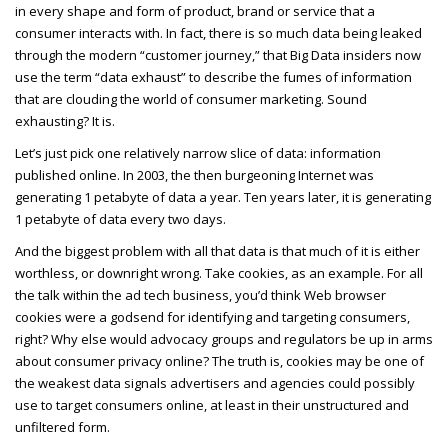
in every shape and form of product, brand or service that a
consumer interacts with. In fact, there is so much data being leaked
through the modern “customer journey,” that Big Data insiders now
use the term “data exhaust” to describe the fumes of information
that are clouding the world of consumer marketing. Sound
exhausting? It is.
Let’s just pick one relatively narrow slice of data: information
published online. In 2003, the then burgeoning Internet was
generating 1 petabyte of data a year. Ten years later, it is generating
1 petabyte of data every two days.
And the biggest problem with all that data is that much of it is either
worthless, or downright wrong. Take cookies, as an example. For all
the talk within the ad tech business, you’d think Web browser
cookies were a godsend for identifying and targeting consumers,
right? Why else would advocacy groups and regulators be up in arms
about consumer privacy online? The truth is, cookies may be one of
the weakest data signals advertisers and agencies could possibly
use to target consumers online, at least in their unstructured and
unfiltered form.