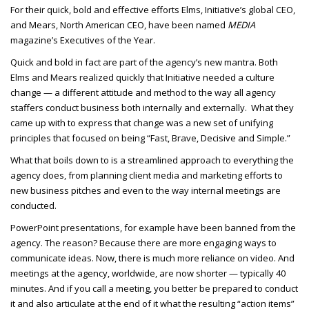
For their quick, bold and effective efforts Elms, Initiative’s global CEO,
and Mears, North American CEO, have been named
MEDIA
magazine’s Executives of the Year.
Quick and bold in fact are part of the agency’s new mantra. Both
Elms and Mears realized quickly that Initiative needed a culture
change — a different attitude and method to the way all agency
staffers conduct business both internally and externally. What they
came up with to express that change was a new set of unifying
principles that focused on being “Fast, Brave, Decisive and Simple.”
What that boils down to is a streamlined approach to everything the
agency does, from planning client media and marketing efforts to
new business pitches and even to the way internal meetings are
conducted.
PowerPoint presentations, for example have been banned from the
agency. The reason? Because there are more engaging ways to
communicate ideas. Now, there is much more reliance on video. And
meetings at the agency, worldwide, are now shorter — typically 40
minutes. And if you call a meeting, you better be prepared to conduct
it and also articulate at the end of it what the resulting “action items”