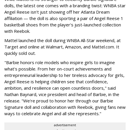
dolls, the latest one comes with a branding twist: WNBA star
Angel Reese isn't just showing off her Atlanta Dream
affiliation — the doll is also sporting a pair of Angel Reese 1
basketball shoes from the player's just-launched collection
with Reebok.
Mattel launched the doll during WNBA All-Star weekend, at
Target and online at Walmart, Amazon, and Mattel.com. It
quickly sold out.
"Barbie honors role models who inspire girls to imagine
what's possible. From her on-court achievements and
entrepreneurial leadership to her tireless advocacy for girls,
Angel Reese is helping children see that confidence,
ambition, and resilience can open countless doors," said
Nathan Baynard, vice president and head of Barbie, in the
release. "We're proud to honor her through our Barbie
Signature doll and collaboration with Reebok, giving fans new
ways to celebrate Angel and all she represents."
advertisement