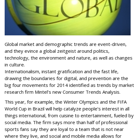
Global market and demographic trends are event-driven,
and they evince a global zeitgeist around politics,
technology, the environment and nature, as well as changes
in culture.
Internationalism, instant gratification and the fast life,
drawing the boundaries for digital, and prevention are the
big four movements for 2014 identified as trends by market
research firm Mintel’s new Consumer Trends Analysis.
This year, for example, the Winter Olympics and the FIFA
World Cup in Brazil will help catalyze people’s interest in all
things international, from cuisine to entertainment, fueled by
social media. The firm says more than half of professional
sports fans say they are loyal to a team that is not near
where they live, and social and mobile media allows for