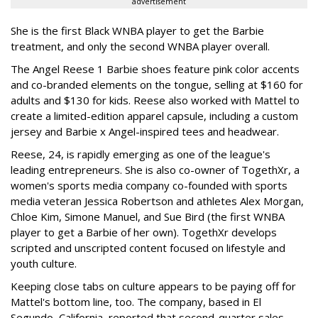
advertisement
She is the first Black WNBA player to get the Barbie
treatment, and only the second WNBA player overall.
The Angel Reese 1 Barbie shoes feature pink color accents
and co-branded elements on the tongue, selling at $160 for
adults and $130 for kids. Reese also worked with Mattel to
create a limited-edition apparel capsule, including a custom
jersey and Barbie x Angel-inspired tees and headwear.
Reese, 24, is rapidly emerging as one of the league's
leading entrepreneurs. She is also co-owner of TogethXr, a
women's sports media company co-founded with sports
media veteran Jessica Robertson and athletes Alex Morgan,
Chloe Kim, Simone Manuel, and Sue Bird (the first WNBA
player to get a Barbie of her own). TogethXr develops
scripted and unscripted content focused on lifestyle and
youth culture.
Keeping close tabs on culture appears to be paying off for
Mattel's bottom line, too. The company, based in El
Segundo, California, reported that second-quarter sales