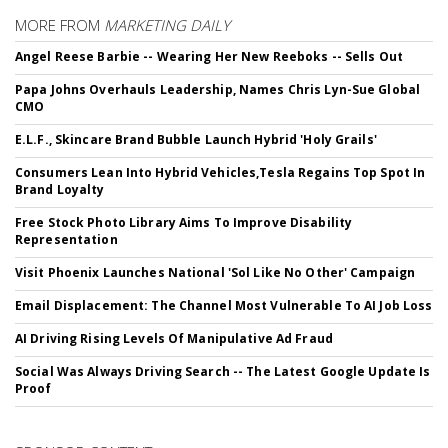
MORE FROM
MARKETING DAILY
Angel Reese Barbie -- Wearing Her New Reeboks -- Sells Out
Papa Johns Overhauls Leadership, Names Chris Lyn-Sue Global
CMO
E.L.F., Skincare Brand Bubble Launch Hybrid 'Holy Grails'
Consumers Lean Into Hybrid Vehicles,Tesla Regains Top Spot In
Brand Loyalty
Free Stock Photo Library Aims To Improve Disability
Representation
Visit Phoenix Launches National 'Sol Like No Other' Campaign
Email Displacement: The Channel Most Vulnerable To AI Job Loss
AI Driving Rising Levels Of Manipulative Ad Fraud
Social Was Always Driving Search -- The Latest Google Update Is
Proof