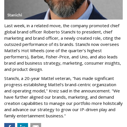
Last week, in a related move, the company promoted chief
global brand officer Roberto Stanichi to president, chief
marketing and brand officer, a newly created role, citing the
outsized performance of its brands. Stanichi now oversees
Mattel's Hot Wheels (one of the quarter's highest
performers), Barbie, Fisher-Price, and Uno, and also leads
brand and business strategy, marketing, consumer insights,
and product design.
Stanichi, a 20-year Mattel veteran, "has made significant
progress establishing Mattel's brand-centric organization
and operating model," Kreiz said in the announcement. "We
have further aligned our brands, marketing, and demand
creation capabilities to manage our portfolio more holistically
and advance our strategy to grow our IP-driven play and
family entertainment business."