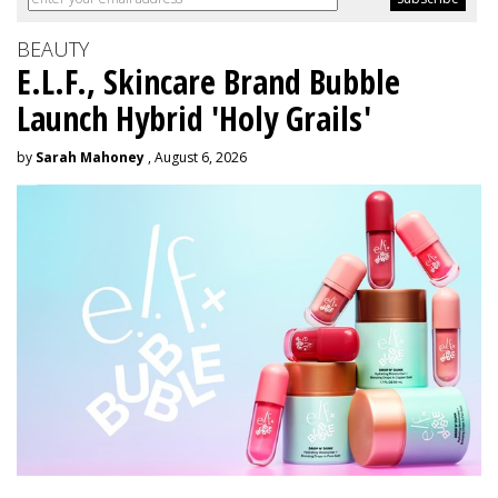
BEAUTY
E.L.F., Skincare Brand Bubble
Launch Hybrid 'Holy Grails'
by
Sarah Mahoney
, August 6, 2026