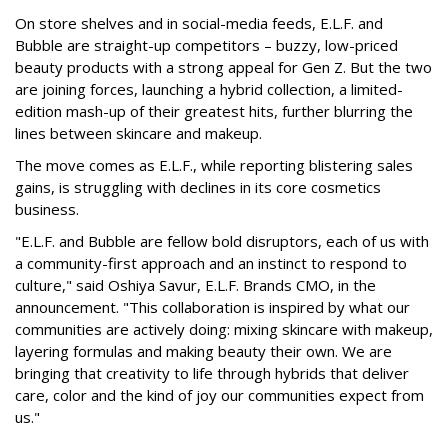
On store shelves and in social-media feeds, E.L.F. and
Bubble are straight-up competitors – buzzy, low-priced
beauty products with a strong appeal for Gen Z. But the two
are joining forces, launching a hybrid collection, a limited-
edition mash-up of their greatest hits, further blurring the
lines between skincare and makeup.
The move comes as E.L.F., while reporting blistering sales
gains, is struggling with declines in its core cosmetics
business.
"E.L.F. and Bubble are fellow bold disruptors, each of us with
a community-first approach and an instinct to respond to
culture," said Oshiya Savur, E.L.F. Brands CMO, in the
announcement. "This collaboration is inspired by what our
communities are actively doing: mixing skincare with makeup,
layering formulas and making beauty their own. We are
bringing that creativity to life through hybrids that deliver
care, color and the kind of joy our communities expect from
us."