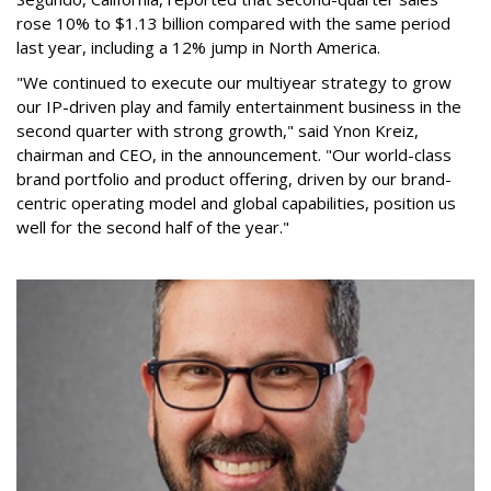
rose 10% to $1.13 billion compared with the same period
last year, including a 12% jump in North America.
"We continued to execute our multiyear strategy to grow
our IP-driven play and family entertainment business in the
second quarter with strong growth," said Ynon Kreiz,
chairman and CEO, in the announcement. "Our world-class
brand portfolio and product offering, driven by our brand-
centric operating model and global capabilities, position us
well for the second half of the year."