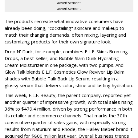
advertisement
advertisement
The products recreate what innovative consumers have
already been doing, "cocktailing" skincare and makeup to
match their changing demands, often mixing, layering and
customizing products for their own signature look.
Drop N' Dunk, for example, combines E.L.F. Skin's Bronzing
Drops, a best-seller, and Bubble Slam Dunk Hydrating
Cream Moisturizer in one package, with two pumps. And
Glow Talk blends E.L.F. Cosmetics Glow Reviver Lip Balm
shades with Bubble Talk Back Lip Serum, resulting in a
glossy serum that delivers color, shine and lasting hydration.
This week, E.L.F. Beauty, the parent company, reported yet
another quarter of impressive growth, with total sales rising
36% to $479.4 million, driven by strong performance in both
its retailer and ecommerce channels. That marks the 30th
consecutive quarter of sales gains, with especially strong
results from Naturium and Rhode, the Hailey Bieber brand it
acquired for $800 million last year. Overall business trends