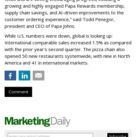
growing and highly engaged Papa Rewards membership,
supply chain savings, and AI-driven improvements to the
customer ordering experience,” said Todd Penegor,
president and CEO of Papa Johns.
While U.S. numbers were down, global is looking up:
International comparable sales increased 1.5% as compared
with the prior year's second quarter. The pizza chain also
opened 50 new restaurants systemwide, with nine in North
America and 41 in international markets.
Comment