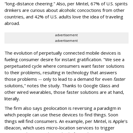
"long-distance cheering." Also, per Mintel, 67% of U.S. spirits
drinkers are curious about alcoholic concoctions from other
countries, and 42% of U.S. adults love the idea of traveling
abroad.
advertisement
advertisement
The evolution of perpetually connected mobile devices is
fueling consumer desire for instant gratification. "We see a
perpetuated cycle where consumers want faster solutions
to their problems, resulting in technology that answers
those problems -- only to lead to a demand for even
faster
solutions," notes the study. Thanks to Google Glass and
other wired wearables, those faster solutions are at hand,
literally.
The firm also says geolocation is reversing a paradigm in
which people can use these devices to find things. Soon
things will find consumers. An example, per Mintel, is Apple’s
iBeacon, which uses micro-location services to trigger