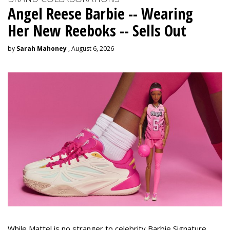
Angel Reese Barbie -- Wearing
Her New Reeboks -- Sells Out
by
Sarah Mahoney
, August 6, 2026
While Mattel is no stranger to celebrity Barbie Signature