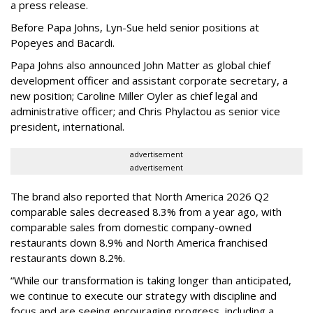
a press release.
Before Papa Johns, Lyn-Sue held senior positions at
Popeyes and Bacardi.
Papa Johns also announced John Matter as global chief
development officer and assistant corporate secretary, a
new position; Caroline Miller Oyler as chief legal and
administrative officer; and Chris Phylactou as senior vice
president, international.
advertisement
advertisement
The brand also reported that North America 2026 Q2
comparable sales decreased 8.3% from a year ago, with
comparable sales from domestic company-owned
restaurants down 8.9% and North America franchised
restaurants down 8.2%.
“While our transformation is taking longer than anticipated,
we continue to execute our strategy with discipline and
focus and are seeing encouraging progress, including a