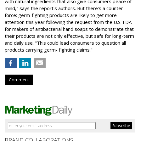
with natural ingredients that also give consumers peace of
mind," says the report's authors. But there’s a counter
force: germ-fighting products are likely to get more
attention this year following the request from the U.S. FDA
for makers of antibacterial hand soaps to demonstrate that
their products are not only effective, but safe for long-term
and daily use. "This could lead consumers to question all
products carrying germ- fighting claims."
Comment
BRAND COLLABORATIONS