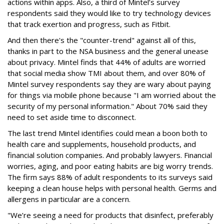
actions within apps. Also, a third of Mintel’s survey
respondents said they would like to try technology devices
that track exertion and progress, such as Fitbit.
And then there's the "counter-trend" against all of this,
thanks in part to the NSA business and the general unease
about privacy. Mintel finds that 44% of adults are worried
that social media show TMI about them, and over 80% of
Mintel survey respondents say they are wary about paying
for things via mobile phone because "I am worried about the
security of my personal information." About 70% said they
need to set aside time to disconnect.
The last trend Mintel identifies could mean a boon both to
health care and supplements, household products, and
financial solution companies. And probably lawyers. Financial
worries, aging, and poor eating habits are big worry trends.
The firm says 88% of adult respondents to its surveys said
keeping a clean house helps with personal health. Germs and
allergens in particular are a concern.
"We’re seeing a need for products that disinfect, preferably