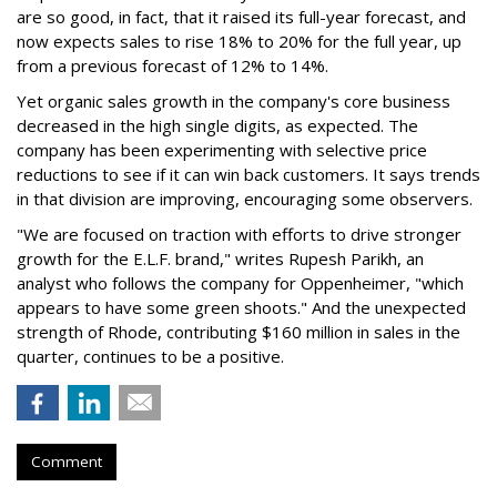
are so good, in fact, that it raised its full-year forecast, and
now expects sales to rise 18% to 20% for the full year, up
from a previous forecast of 12% to 14%.
Yet organic sales growth in the company's core business
decreased in the high single digits, as expected. The
company has been experimenting with selective price
reductions to see if it can win back customers. It says trends
in that division are improving, encouraging some observers.
"We are focused on traction with efforts to drive stronger
growth for the E.L.F. brand," writes Rupesh Parikh, an
analyst who follows the company for Oppenheimer, "which
appears to have some green shoots." And the unexpected
strength of Rhode, contributing $160 million in sales in the
quarter, continues to be a positive.
Comment