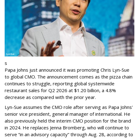
s
Papa Johns just announced it was promoting Chris Lyn-Sue
to global CMO. The announcement comes as the pizza chain
continues to struggle, reporting global systemwide
restaurant sales for Q2 2026 at $1.20 billion, a 4.8%
decrease as compared with the prior year.
Lyn-Sue assumes the CMO role after serving as Papa Johns'
senior vice president, general manager of international. He
also previously held the interim CMO position for the brand
in 2024. He replaces Jenna Bromberg, who will continue to
serve “in an advisory capacity” through Aug. 28, according to