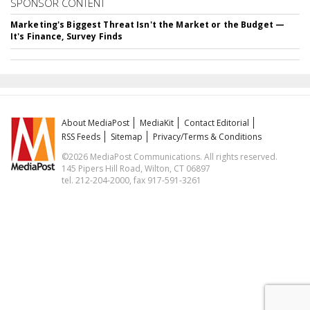
SPONSOR CONTENT
Marketing's Biggest Threat Isn't the Market or the Budget —
It's Finance, Survey Finds
About MediaPost
MediaKit
Contact Editorial
RSS Feeds
Sitemap
Privacy/Terms & Conditions
©2026 MediaPost Communications. All rights reserved.
145 Pipers Hill Road, Wilton, CT 06897
tel. 212-204-2000, fax 917-591-3261