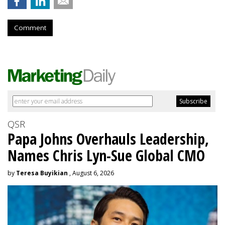
Comment
QSR
Papa Johns Overhauls Leadership,
Names Chris Lyn-Sue Global CMO
by
Teresa Buyikian
, August 6, 2026