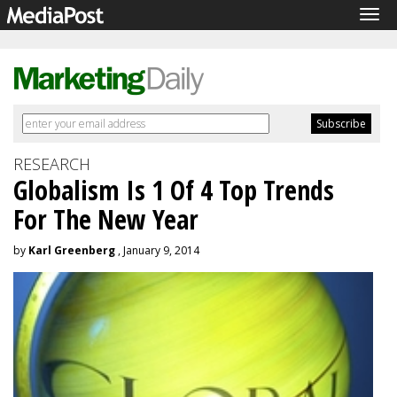
Tog
navi
RESEARCH
Globalism Is 1 Of 4 Top Trends
For The New Year
by
Karl Greenberg
, January 9, 2014