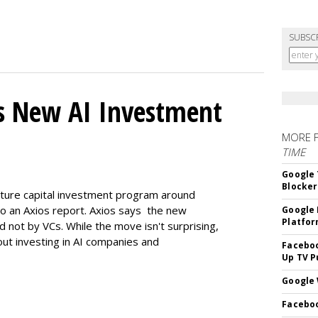
SUBSC
s New AI Investment
MORE 
TIME
Google 
Blocker
enture capital investment program around
ng to an Axios report. Axios says the new
Google 
Platfo
d not by VCs. While the move isn't surprising,
bout investing in AI companies and
Faceboo
Up TV P
Google 
Faceboo