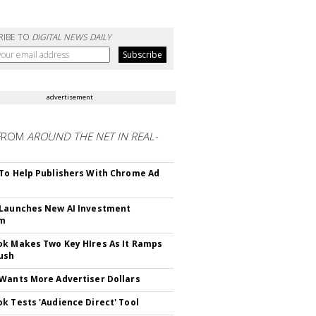
RIBE TO
DIGITAL NEWS DAILY
advertisement
FROM
AROUND THE NET IN REAL-
To Help Publishers With Chrome Ad
Launches New AI Investment
rm
k Makes Two Key HIres As It Ramps
ush
Wants More Advertiser Dollars
k Tests 'Audience Direct' Tool