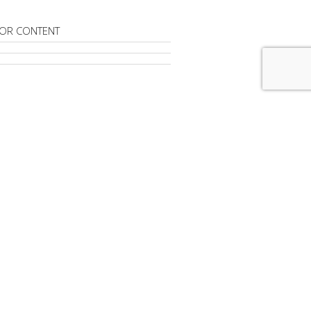
OR CONTENT
RIBE TO
DIGITAL NEWS DAILY
advertisement
FROM
AROUND THE NET IN REAL-
To Help Publishers With Chrome Ad
Launches New AI Investment
rm