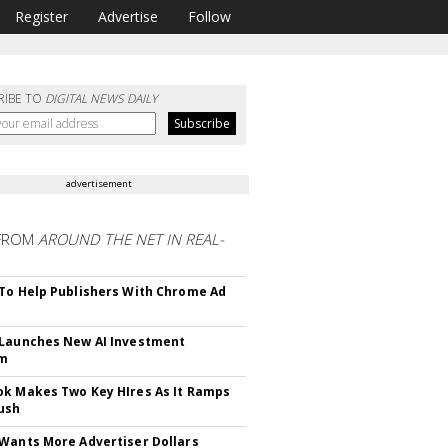
Register
Advertise
Follow
RIBE TO
DIGITAL NEWS DAILY
advertisement
FROM
AROUND THE NET IN REAL-
To Help Publishers With Chrome Ad
Launches New AI Investment
rm
k Makes Two Key HIres As It Ramps
ush
Wants More Advertiser Dollars