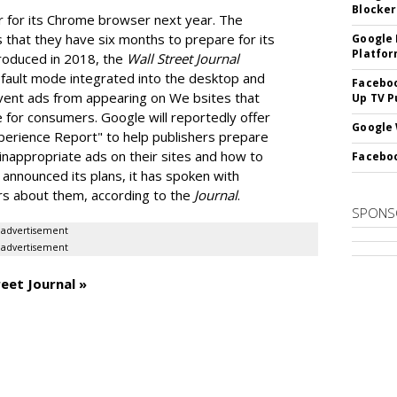
Blocker
r for its Chrome browser next year. The
 that they have six months to prepare for its
Google 
Platfo
troduced in 2018, the
Wall Street Journal
default mode integrated into the desktop and
Faceboo
vent ads from appearing on We bsites that
Up TV P
 for consumers. Google will reportedly offer
Google 
Experience Report" to help publishers prepare
 inappropriate ads on their sites and how to
Faceboo
 announced its plans, it has spoken with
ers about them, according to the
Journal
.
SPONS
advertisement
advertisement
eet Journal »