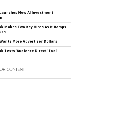
Launches New AI Investment
rm
k Makes Two Key HIres As It Ramps
ush
Wants More Advertiser Dollars
k Tests 'Audience Direct' Tool
OR CONTENT