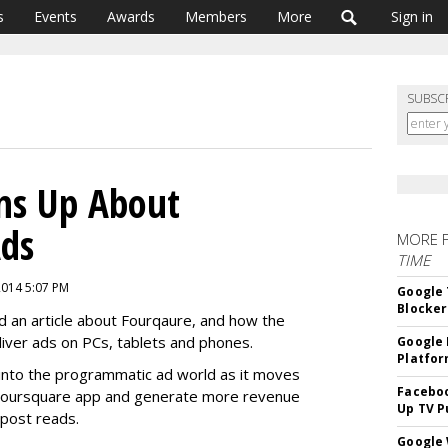
s
Events
Awards
Members
More
Sign in
SUBSC
ns Up About
ds
MORE 
TIME
2014 5:07 PM
Google 
Blocker
 an article about Fourqaure, and how the
iver ads on PCs, tablets and phones.
Google 
Platfo
y into the programmatic ad world as it moves
Faceboo
e Foursquare app and generate more revenue
Up TV P
 post reads.
Google 