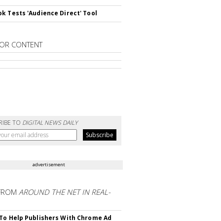
k Tests 'Audience Direct' Tool
OR CONTENT
RIBE TO
DIGITAL NEWS DAILY
advertisement
FROM
AROUND THE NET IN REAL-
To Help Publishers With Chrome Ad