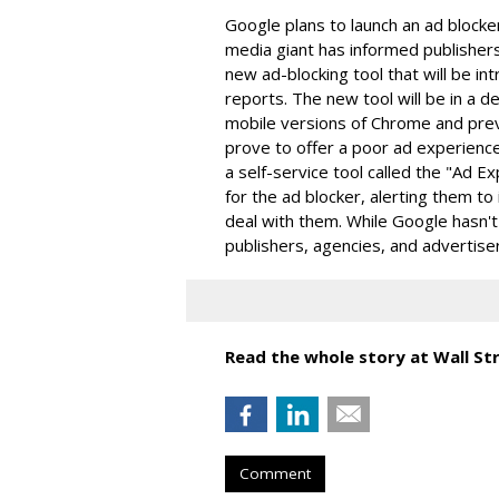
Google plans to launch an ad blocke
media giant has informed publishers
new ad-blocking tool that will be in
reports. The new tool will be in a 
mobile versions of Chrome and pre
prove to offer a poor ad experience
a self-service tool called the "Ad 
for the ad blocker, alerting them to
deal with them. While Google hasn't
publishers, agencies, and advertis
Read the whole story at Wall Str
Comment