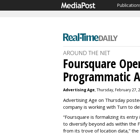
Publication
AROUND THE NET
Foursquare Ope
Programmatic A
Advertising Age
, Thursday, February 27, 
Advertising Age on Thursday posted
company is working with Turn to del
“Foursquare is formalizing its entr
to diversify beyond ads within th
from its trove of location data,” the