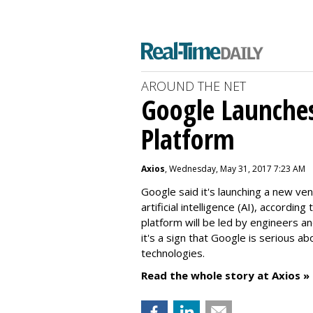
AROUND THE NET
Google Launche
Platform
Axios
, Wednesday, May 31, 2017 7:23 AM
Google said it's launching a new v
artificial intelligence (AI), accordi
platform will be led by engineers an
it's a sign that Google is serious a
technologies.
Read the whole story at Axios »