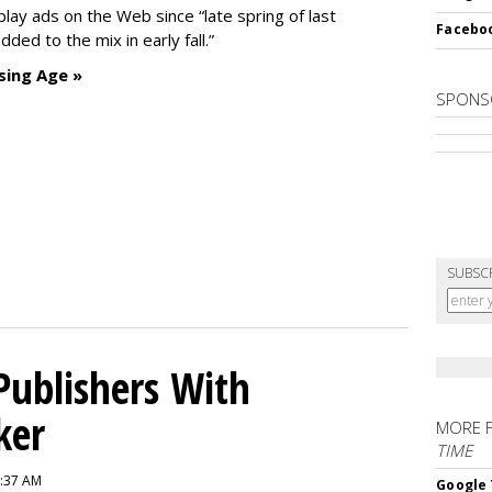
ay ads on the Web since “late spring of last
Faceboo
ded to the mix in early fall.”
sing Age »
SPONS
SUBSC
Publishers With
ker
MORE 
TIME
6:37 AM
Google 