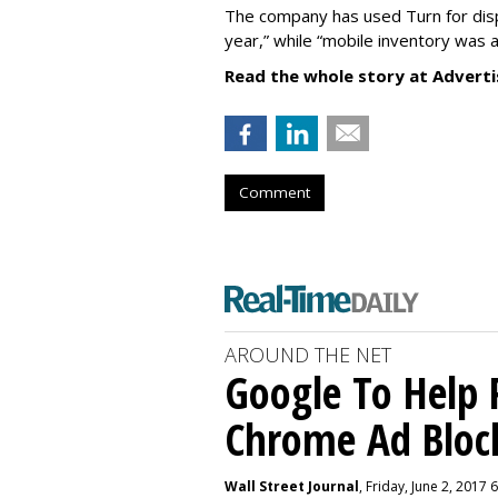
The company has used Turn for displ
year,” while “mobile inventory was ad
Read the whole story at Adverti
Comment
AROUND THE NET
Google To Help 
Chrome Ad Bloc
Wall Street Journal
, Friday, June 2, 2017 