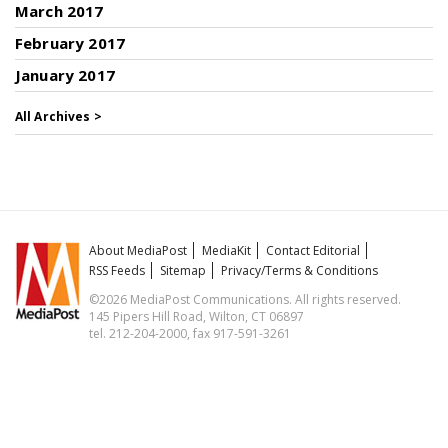
March 2017
February 2017
January 2017
All Archives >
About MediaPost
MediaKit
Contact Editorial
RSS Feeds
Sitemap
Privacy/Terms & Conditions
©2026 MediaPost Communications. All rights reserved.
145 Pipers Hill Road, Wilton, CT 06897
tel. 212-204-2000, fax 917-591-3261