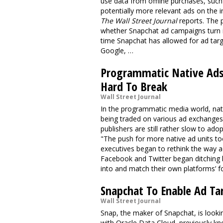
use data from offline purchases, such
potentially more relevant ads on the 
The Wall Street Journal
reports. The 
whether Snapchat ad campaigns turn in
time Snapchat has allowed for ad targ
Google, …
Programmatic Native Ads 
Hard To Break
Wall Street Journal
In the programmatic media world, nati
being traded on various ad exchanges,
publishers are still rather slow to ado
"The push for more native ad units to
executives began to rethink the way ad
Facebook and Twitter began ditching 
into and match their own platforms’ 
Snapchat To Enable Ad Ta
Wall Street Journal
Snap, the maker of Snapchat, is looki
with Oracle Data Cloud, previously kn