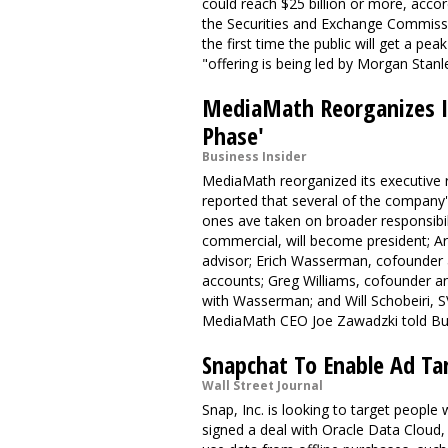
could reach $25 billion or more, accord
the Securities and Exchange Commission
the first time the public will get a pe
"offering is being led by Morgan Stan
MediaMath Reorganizes It
Phase'
Business Insider
MediaMath reorganized its executive ra
reported that several of the compan
ones ave taken on broader responsibi
commercial, will become president; Ar
advisor; Erich Wasserman, cofounder a
accounts; Greg Williams, cofounder an
with Wasserman; and Will Schobeiri, 
MediaMath CEO Joe Zawadzki told Bus
Snapchat To Enable Ad Ta
Wall Street Journal
Snap, Inc. is looking to target peopl
signed a deal with Oracle Data Cloud,