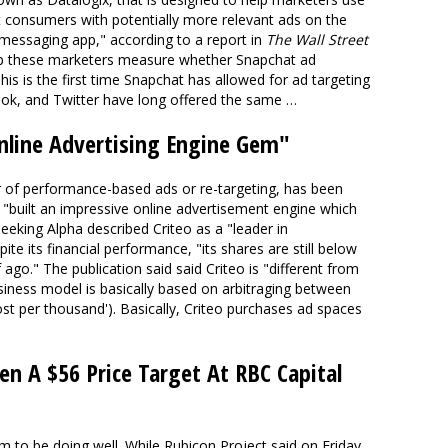
t consumers with potentially more relevant ads on the
messaging app," according to a report in
The Wall Street
elp these marketers measure whether Snapchat ad
his is the first time Snapchat has allowed for ad targeting
ook, and Twitter have long offered the same …
Online Advertising Engine Gem"
er of performance-based ads or re-targeting, has been
g "built an impressive online advertisement engine which
eeking Alpha described Criteo as a "leader in
e its financial performance, "its shares are still below
f ago." The publication said said Criteo is "different from
usiness model is basically based on arbitraging between
ost per thousand'). Basically, Criteo purchases ad spaces
ven A $56 Price Target At RBC Capital
 to be doing well. While Rubicon Project said on Friday