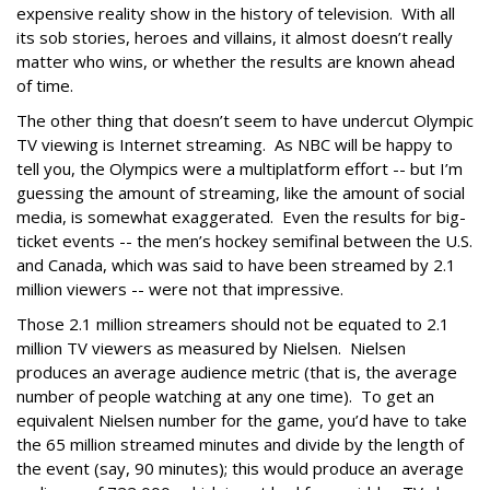
expensive reality show in the history of television. With all
its sob stories, heroes and villains, it almost doesn’t really
matter who wins, or whether the results are known ahead
of time.
The other thing that doesn’t seem to have undercut Olympic
TV viewing is Internet streaming. As NBC will be happy to
tell you, the Olympics were a multiplatform effort -- but I’m
guessing the amount of streaming, like the amount of social
media, is somewhat exaggerated. Even the results for big-
ticket events -- the men’s hockey semifinal between the U.S.
and Canada, which was said to have been streamed by 2.1
million viewers -- were not that impressive.
Those 2.1 million streamers should not be equated to 2.1
million TV viewers as measured by Nielsen. Nielsen
produces an average audience metric (that is, the average
number of people watching at any one time). To get an
equivalent Nielsen number for the game, you’d have to take
the 65 million streamed minutes and divide by the length of
the event (say, 90 minutes); this would produce an average