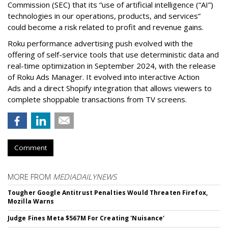
Commission (SEC) that its “use of artificial intelligence (“AI”)
technologies in our operations, products, and services”
could become a risk related to profit and revenue gains.
Roku performance advertising push evolved with the
offering of self-service tools that use deterministic data and
real-time optimization in September 2024, with the release
of Roku Ads Manager. It evolved into interactive Action
Ads and a direct Shopify integration that allows viewers to
complete shoppable transactions from TV screens.
Comment
MORE FROM
MEDIADAILYNEWS
Tougher Google Antitrust Penalties Would Threaten Firefox,
Mozilla Warns
Judge Fines Meta $567M For Creating 'Nuisance'