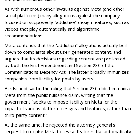
As with numerous other lawsuits against Meta (and other
social platforms) many allegations against the company
focused on supposedly "addictive" design features, such as
videos that play automatically and algorithmic
recommendations.
Meta contends that the "addiction" allegations actually boil
down to complaints about user-generated content, and
argues that its decisions regarding content are protected
by both the First Amendment and Section 230 of the
Communications Decency Act. The latter broadly immunizes
companies from liability for posts by users.
Biedscheid said in the ruling that Section 230 didn't immunize
Meta from the public nuisance claim, writing that the
government "seeks to impose liability on Meta for the
impact of various platform designs and features, rather than
third-party content."
At the same time, he rejected the attorney general's
request to require Meta to revise features like automatically