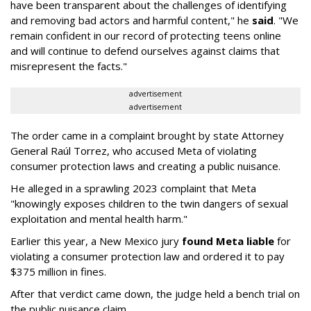
have been transparent about the challenges of identifying
and removing bad actors and harmful content," he
said
. "We
remain confident in our record of protecting teens online
and will continue to defend ourselves against claims that
misrepresent the facts."
advertisement
advertisement
The order came in a complaint brought by state Attorney
General Raúl Torrez, who accused Meta of violating
consumer protection laws and creating a public nuisance.
He alleged in a sprawling 2023 complaint that Meta
"knowingly exposes children to the twin dangers of sexual
exploitation and mental health harm."
Earlier this year, a New Mexico jury
found Meta liable
for
violating a consumer protection law and ordered it to pay
$375 million in fines.
After that verdict came down, the judge held a bench trial on
the public nuisance claim.