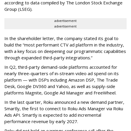
according to data compiled by The London Stock Exchange
Group (LSEG).
advertisement
advertisement
In the shareholder letter, the company stated its goal to
build the “most performant CTV ad platform in the industry,
with a key focus on deepening our programmatic capabilities
through expanded third-party integrations.”
In Q2, third-party demand-side platforms accounted for
nearly three-quarters of in-stream video ad spend on its
platform — with DSPs including Amazon DSP, The Trade
Desk, Google DV360 and Yahoo, as well as supply-side
platforms Magnite, Google Ad Manager and FreeWheel.
In the last quarter, Roku announced a new demand partner,
Smartly, the first to connect to Roku Ads Manager via Roku
Ads API. Smartly is expected to add incremental
performance revenue by early 2027.
Roku did not hold an earnings conference call after the