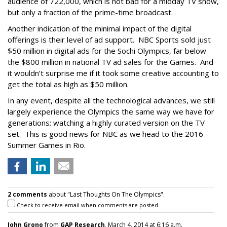
audience of 722,000, which is not bad for a midday TV show,
but only a fraction of the prime-time broadcast.
Another indication of the minimal impact of the digital
offerings is their level of ad support. NBC Sports sold just
$50 million in digital ads for the Sochi Olympics, far below
the $800 million in national TV ad sales for the Games. And
it wouldn’t surprise me if it took some creative accounting to
get the total as high as $50 million.
In any event, despite all the technological advances, we still
largely experience the Olympics the same way we have for
generations: watching a highly curated version on the TV
set. This is good news for NBC as we head to the 2016
Summer Games in Rio.
2 comments
about "Last Thoughts On The Olympics".
Check to receive email when comments are posted.
John Grono
from
GAP Research
, March 4, 2014 at 6:16 a.m.