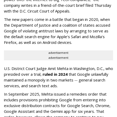
company writes in a friend-of-the-court brief filed Thursday
with the D.C. Circuit Court of Appeals.
The new papers come in a battle that began in 2020, when
the Department of Justice and a coalition of states accused
Google of violating antitrust laws by arranging to serve as
the default search engine for Apple's Safari and Mozilla's
Firefox, as well as on Android devices.
advertisement
advertisement
U.S. District Court Judge Amit Mehta in Washington, D.C., who
presided over a trial,
ruled in 2024
that Google unlawfully
maintained a monopoly in two markets -- general search
services, and search text ads.
In September 2025, Mehta issued a remedies order that
includes provisions prohibiting Google from entering into
exclusive distribution contracts for Google Search, Chrome,
Google Assistant and the Gemini app for six years. That