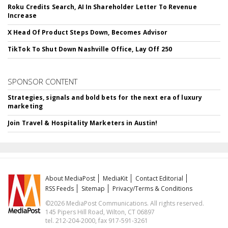
Roku Credits Search, AI In Shareholder Letter To Revenue
Increase
X Head Of Product Steps Down, Becomes Advisor
TikTok To Shut Down Nashville Office, Lay Off 250
SPONSOR CONTENT
Strategies, signals and bold bets for the next era of luxury
marketing
Join Travel & Hospitality Marketers in Austin!
About MediaPost
MediaKit
Contact Editorial
RSS Feeds
Sitemap
Privacy/Terms & Conditions
©2026 MediaPost Communications. All rights reserved.
145 Pipers Hill Road, Wilton, CT 06897
tel. 212-204-2000, fax 917-591-3261