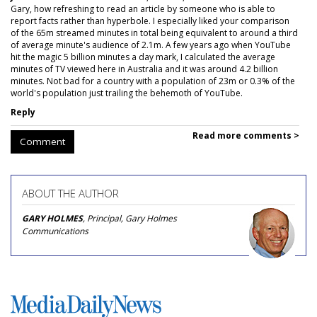
Gary, how refreshing to read an article by someone who is able to
report facts rather than hyperbole. I especially liked your comparison
of the 65m streamed minutes in total being equivalent to around a third
of average minute's audience of 2.1m. A few years ago when YouTube
hit the magic 5 billion minutes a day mark, I calculated the average
minutes of TV viewed here in Australia and it was around 4.2 billion
minutes. Not bad for a country with a population of 23m or 0.3% of the
world's population just trailing the behemoth of YouTube.
Reply
Read more comments >
Comment
ABOUT THE AUTHOR
GARY HOLMES
, Principal, Gary Holmes
Communications