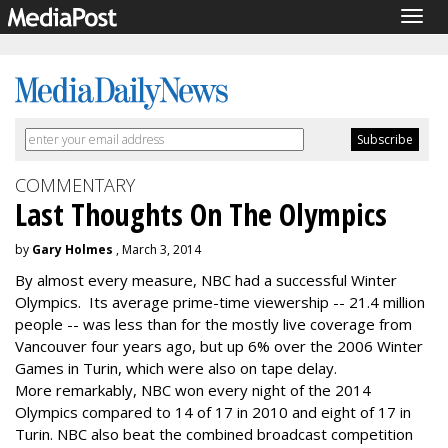
Togg
navig
COMMENTARY
Last Thoughts On The Olympics
by
Gary Holmes
, March 3, 2014
By almost every measure, NBC had a successful Winter
Olympics. Its average prime-time viewership -- 21.4 million
people -- was less than for the mostly live coverage from
Vancouver four years ago, but up 6% over the 2006 Winter
Games in Turin, which were also on tape delay.
More remarkably, NBC won every night of the 2014
Olympics compared to 14 of 17 in 2010 and eight of 17 in
Turin. NBC also beat the combined broadcast competition