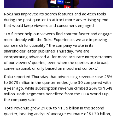
Roku has improved its search features and ad-tech tools
during the past quarter to attract more advertising spend
that would keep viewers and consumers engaged.
“To further help our viewers find content faster and engage
more deeply with the Roku Experience, we are improving
our search functionality,” the company wrote in its
shareholder letter published Thursday. “We are
incorporating advanced AI for more accurate interpretations
of our viewers’ queries, even when the queries are broad,
conversational, or only based on mood and context.”
Roku reported Thursday that advertising revenue rose 25%
to $673 million in the quarter ended June 30 compared with
a year ago, while subscription revenue climbed 26% to $548
million. Both segments benefited from the FIFA World Cup,
the company said.
Total revenue grew 21.6% to $1.35 billion in the second
quarter, beating analysts' average estimate of $1.30 billion,