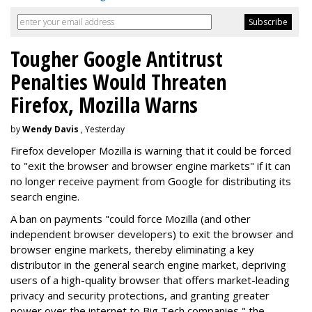
Tougher Google Antitrust
Penalties Would Threaten
Firefox, Mozilla Warns
by
Wendy Davis
, Yesterday
Firefox developer Mozilla is warning that it could be forced
to "exit the browser and browser engine markets" if it can
no longer receive payment from Google for distributing its
search engine.
A ban on payments "could force Mozilla (and other
independent browser developers) to exit the browser and
browser engine markets, thereby eliminating a key
distributor in the general search engine market, depriving
users of a high-quality browser that offers market-leading
privacy and security protections, and granting greater
power over the internet to Big Tech companies," the