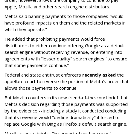
order, however, allows the company to continue to pay
Apple, Mozilla and other search engine distributors.
Mehta said banning payments to those companies "would
have profound impacts on them and the related markets in
which they operate."
He added that prohibiting payments would force
distributors to either continue offering Google as a default
search engine without receiving revenue, or entering into
agreements with "lesser quality" search engines "to ensure
that some payments continue."
Federal and state antitrust enforcers
recently asked
the
appellate court to reverse the portion of Mehta's order that
allows those payments to continue.
But Mozilla counters in its new friend-of-the-court brief that
Mehta's decision regarding those payments was supported
by the evidence -- including a study it conducted concluding
that its revenue would "decline dramatically" if forced to
replace Google with Bing as Firefox's default search engine.
Mozilla says its brief is "in support of neither party,"