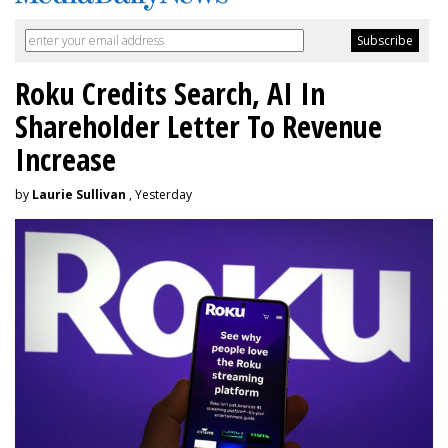
Roku Credits Search, AI In
Shareholder Letter To Revenue
Increase
by
Laurie Sullivan
, Yesterday