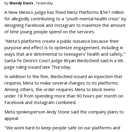
by
Wendy Davis
, Yesterday
A New Mexico judge has fined Meta Platforms $567 million
for allegedly contributing to a "youth mental health crisis" by
designing Facebook and Instagram to maximize the amount
of time young people spend on the services.
"Meta’s platforms create a public nuisance because their
purpose and effect is to optimize engagement, including in
ways that are detrimental to teenagers’ health and safety,"
Santa Fe District Court Judge Bryan Biedscheid said in a 68-
page ruling issued late Thursday.
In addition to the fine, Biedscheid issued an injunction that
requires Meta to make several changes to its platforms.
Among others, the order requires Meta to block teens
under 18 from spending more than 90 hours per month on
Facebook and Instagram combined.
Meta spokesperson Andy Stone said the company plans to
appeal.
"We work hard to keep people safe on our platforms and