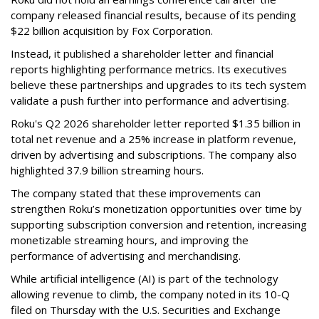
company released financial results, because of its pending
$22 billion acquisition by Fox Corporation.
Instead, it published a shareholder letter and financial
reports highlighting performance metrics. Its executives
believe these partnerships and upgrades to its tech system
validate a push further into performance and advertising.
Roku's Q2 2026 shareholder letter reported $1.35 billion in
total net revenue and a 25% increase in platform revenue,
driven by advertising and subscriptions. The company also
highlighted 37.9 billion streaming hours.
The company stated that these improvements can
strengthen Roku’s monetization opportunities over time by
supporting subscription conversion and retention, increasing
monetizable streaming hours, and improving the
performance of advertising and merchandising.
While artificial intelligence (AI) is part of the technology
allowing revenue to climb, the company noted in its 10-Q
filed on Thursday with the U.S. Securities and Exchange