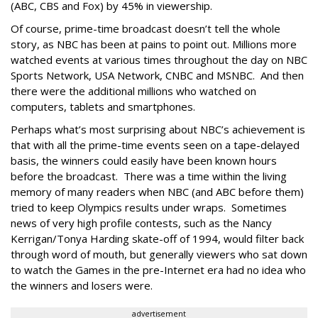
(ABC, CBS and Fox) by 45% in viewership.
Of course, prime-time broadcast doesn’t tell the whole
story, as NBC has been at pains to point out. Millions more
watched events at various times throughout the day on NBC
Sports Network, USA Network, CNBC and MSNBC. And then
there were the additional millions who watched on
computers, tablets and smartphones.
Perhaps what’s most surprising about NBC’s achievement is
that with all the prime-time events seen on a tape-delayed
basis, the winners could easily have been known hours
before the broadcast. There was a time within the living
memory of many readers when NBC (and ABC before them)
tried to keep Olympics results under wraps. Sometimes
news of very high profile contests, such as the Nancy
Kerrigan/Tonya Harding skate-off of 1994, would filter back
through word of mouth, but generally viewers who sat down
to watch the Games in the pre-Internet era had no idea who
the winners and losers were.
advertisement