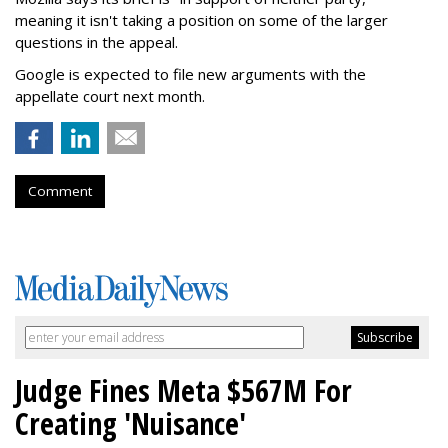
meaning it isn't taking a position on some of the larger
questions in the appeal.
Google is expected to file new arguments with the
appellate court next month.
Comment
Judge Fines Meta $567M For
Creating 'Nuisance'