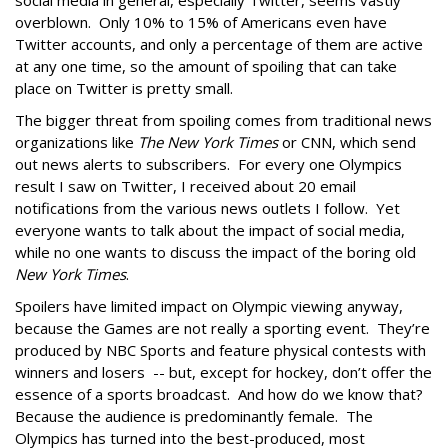
social media in general, especially Twitter, seems vastly
overblown. Only 10% to 15% of Americans even have
Twitter accounts, and only a percentage of them are active
at any one time, so the amount of spoiling that can take
place on Twitter is pretty small.
The bigger threat from spoiling comes from traditional news
organizations like
The New York Times
or CNN, which send
out news alerts to subscribers. For every one Olympics
result I saw on Twitter, I received about 20 email
notifications from the various news outlets I follow. Yet
everyone wants to talk about the impact of social media,
while no one wants to discuss the impact of the boring old
New York Times
.
Spoilers have limited impact on Olympic viewing anyway,
because the Games are not really a sporting event. They’re
produced by NBC Sports and feature physical contests with
winners and losers -- but, except for hockey, don’t offer the
essence of a sports broadcast. And how do we know that?
Because the audience is predominantly female. The
Olympics has turned into the best-produced, most