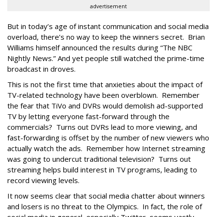
advertisement
But in today’s age of instant communication and social media
overload, there’s no way to keep the winners secret. Brian
Williams himself announced the results during “The NBC
Nightly News.” And yet people still watched the prime-time
broadcast in droves.
This is not the first time that anxieties about the impact of
TV-related technology have been overblown. Remember
the fear that TiVo and DVRs would demolish ad-supported
TV by letting everyone fast-forward through the
commercials? Turns out DVRs lead to more viewing, and
fast-forwarding is offset by the number of new viewers who
actually watch the ads. Remember how Internet streaming
was going to undercut traditional television? Turns out
streaming helps build interest in TV programs, leading to
record viewing levels.
It now seems clear that social media chatter about winners
and losers is no threat to the Olympics. In fact, the role of