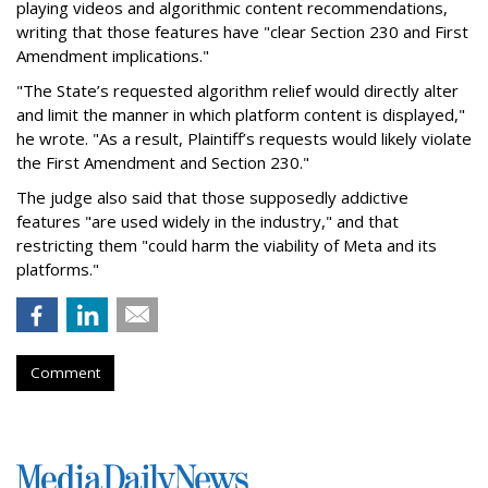
playing videos and algorithmic content recommendations,
writing that those features have "clear Section 230 and First
Amendment implications."
"The State’s requested algorithm relief would directly alter
and limit the manner in which platform content is displayed,"
he wrote. "As a result, Plaintiff’s requests would likely violate
the First Amendment and Section 230."
The judge also said that those supposedly addictive
features "are used widely in the industry," and that
restricting them "could harm the viability of Meta and its
platforms."
Comment