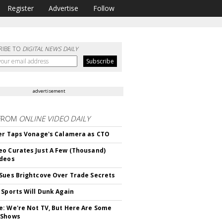
Register
Advertise
Follow
RIBE TO
DIGITAL NEWS DAILY
advertisement
FROM
ONLINE VIDEO DAILY
er Taps Vonage's Calamera as CTO
o Curates Just A Few (Thousand)
ideos
Sues Brightcove Over Trade Secrets
 Sports Will Dunk Again
: We're Not TV, But Here Are Some
 Shows