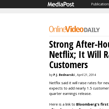
Publication
Strong After-Hou
Netflix; It Will 
Customers
by
P.J. Bednarski
, April 21, 2014
Netflix said it will raise rates for
expects to add nearly 1.5 customers 
quarter earnings release.
Here is a link to
Bloomberg's first