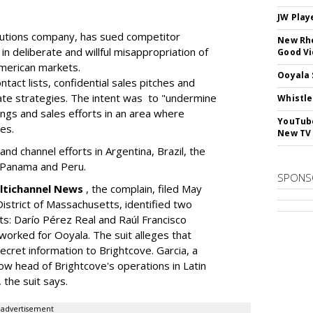
JW Play
lutions company, has sued competitor
New Rhe
n deliberate and willful misappropriation of
Good V
American markets.
Ooyala 
act lists, confidential sales pitches and
rate strategies. The intent was to "undermine
Whistle
ings and sales efforts in an area where
YouTube
es.
New TV
and channel efforts in Argentina, Brazil, the
o, Panama and Peru.
SPONS
ultichannel News
, the complain, filed May
 District of Massachusetts, identified two
: Darío Pérez Real and Raúl Francisco
orked for Ooyala. The suit alleges that
ecret information to Brightcove. Garcia, a
w head of Brightcove's operations in Latin
 the suit says.
advertisement