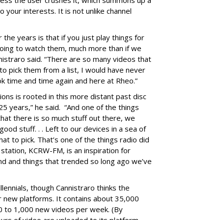
nless the user crushes it, which summons up a
your interests. It is not unlike channel
the years is that if you just play things for
oing to watch them, much more than if we
annistraro said. “There are so many videos that
 to pick them from a list, I would have never
ok time and time again and here at Rheo.”
ons is rooted in this more distant past disc
 25 years,” he said. “And one of the things
 that there is so much stuff out there, we
ood stuff. . . Left to our devices in a sea of
at to pick. That’s one of the things radio did
 station, KCRW-FM, is an inspiration for
end and things that trended so long ago we’ve
lennials, though Cannistraro thinks the
or new platforms. It contains about 35,000
00 to 1,000 new videos per week. (By