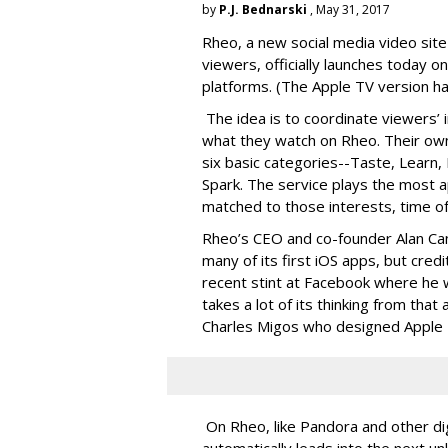
by
P.J. Bednarski
, May 31, 2017
Rheo, a new social media video site
viewers, officially launches today 
platforms. (The Apple TV version has
The idea is to coordinate viewers’ i
what they watch on Rheo. Their own
six basic categories--Taste, Learn, 
Spark. The service plays the most a
matched to those interests, time of
Rheo’s CEO and co-founder Alan Can
many of its first iOS apps, but credi
recent stint at Facebook where he 
takes a lot of its thinking from tha
Charles Migos who designed Apple
On Rheo, like Pandora and other dig