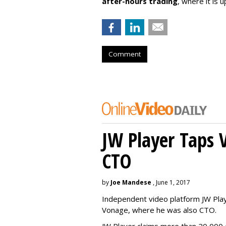
after-hours trading
, where it is
Comment
JW Player Taps 
CTO
by
Joe Mandese
, June 1, 2017
Independent video platform JW Pla
Vonage, where he was also CTO.