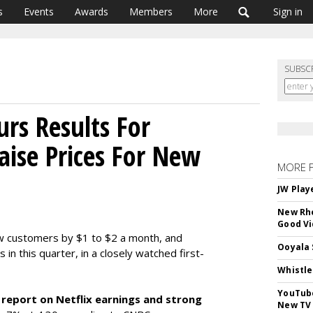
s
Events
Awards
Members
More
Sign in
SUBSC
rs Results For
Raise Prices For New
MORE 
JW Play
New Rhe
Good V
 new customers by $1 to $2 a month, and
Ooyala 
in this quarter, in a closely watched first-
Whistle
YouTube
 report on Netflix earnings and strong
New TV