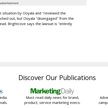
advertisement
he situation by Ooyala and "reviewed the
 reached out, but Ooyala "disengaged" from the
ead. Brightcove says the lawsuit is "entirely
Discover Our Publications
edia
Must-read daily news for brand,
Adve
nals.
product, service marketing execs.
campa