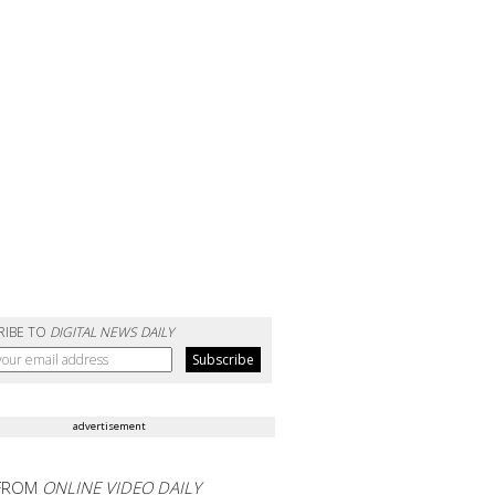
RIBE TO
DIGITAL NEWS DAILY
advertisement
FROM
ONLINE VIDEO DAILY