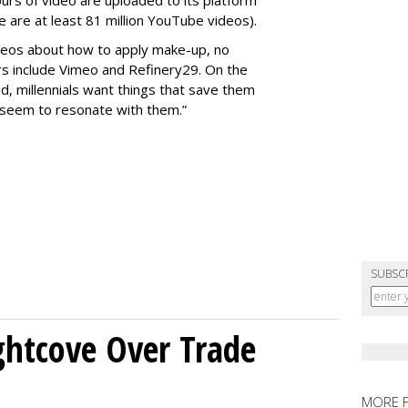
rs of video are uploaded to its platform
 are at least 81 million YouTube videos).
deos about how to apply make-up, no
s include Vimeo and Refinery29. On the
aid, millennials want things that save them
s seem to resonate with them.”
SUBSC
ghtcove Over Trade
MORE 