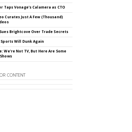
er Taps Vonage's Calamera as CTO
o Curates Just A Few (Thousand)
ideos
Sues Brightcove Over Trade Secrets
 Sports Will Dunk Again
: We're Not TV, But Here Are Some
 Shows
OR CONTENT