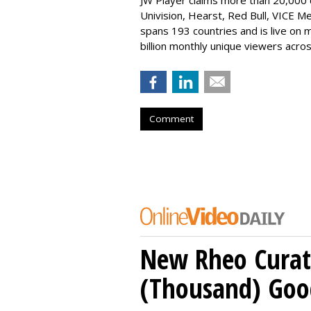
JW Player claims more than 20,000 
Univision, Hearst, Red Bull, VICE Me
spans 193 countries and is live on m
billion monthly unique viewers acros
Comment
New Rheo Curat
(Thousand) Goo