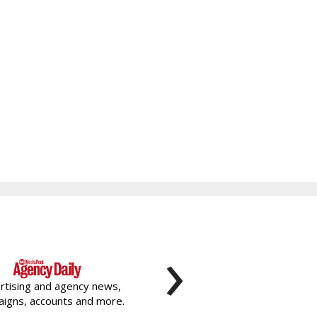
›
rtising and agency news,
igns, accounts and more.