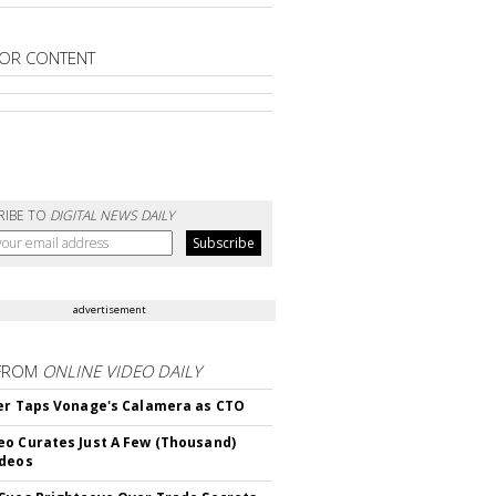
OR CONTENT
RIBE TO
DIGITAL NEWS DAILY
advertisement
FROM
ONLINE VIDEO DAILY
er Taps Vonage's Calamera as CTO
o Curates Just A Few (Thousand)
ideos