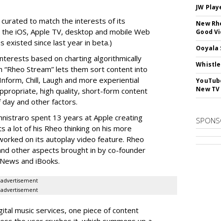
JW Play
 curated to match the interests of its
New Rhe
on the iOS, Apple TV, desktop and mobile Web
Good V
 existed since last year in beta.)
Ooyala 
nterests based on charting algorithmically
Whistle
 “Rheo Stream” lets them sort content into
Inform, Chill, Laugh and more experiential
YouTube
New TV
ppropriate, high quality, short-form content
 day and other factors.
nistraro spent 13 years at Apple creating
SPONS
ts a lot of his Rheo thinking on his more
worked on its autoplay video feature. Rheo
t and other aspects brought in by co-founder
 News and iBooks.
advertisement
advertisement
ital music services, one piece of content