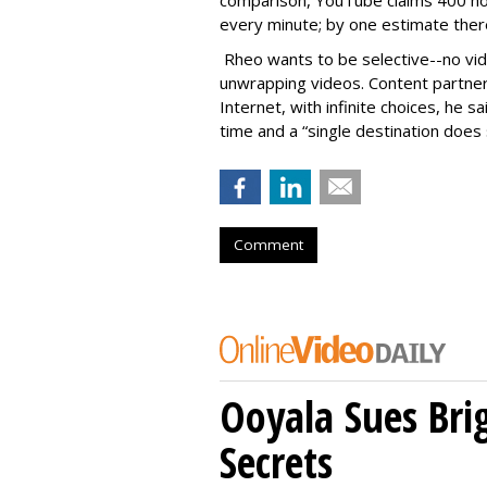
comparison, YouTube claims 400 hou
every minute; by one estimate there
Rheo wants to be selective--no vi
unwrapping videos. Content partner
Internet, with infinite choices, he s
time and a “single destination doe
Comment
Ooyala Sues Bri
Secrets