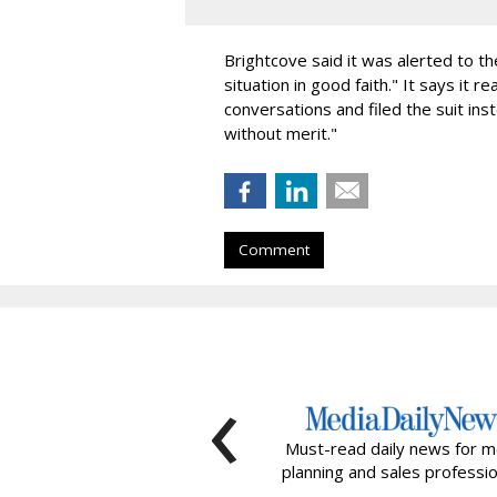
Brightcove said it was alerted to t
situation in good faith." It says it
conversations and filed the suit inst
without merit."
Comment
‹
Must-read daily news for m
planning and sales professio