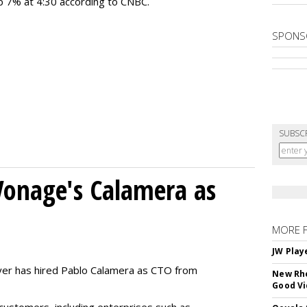
 up 7% at 4:30 according to CNBC.
SPONS
SUBSC
Vonage's Calamera as
MORE 
JW Play
yer has hired Pablo Calamera as CTO from
New Rhe
Good V