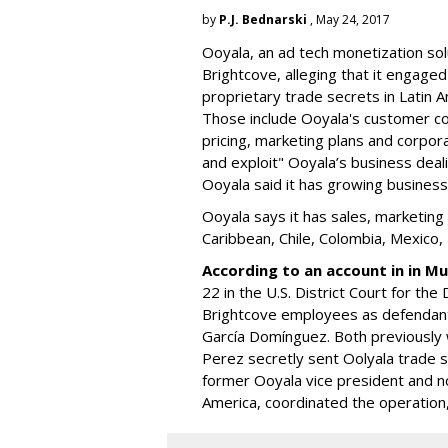
by
P.J. Bednarski
, May 24, 2017
Ooyala, an ad tech monetization so
Brightcove, alleging that it
engaged i
proprietary trade secrets in Latin 
Those include Ooyala's customer cont
pricing, marketing plans and corpo
and exploit" Ooyala’s business deal
Ooyala said it has growing business
Ooyala says it has sales, marketing 
Caribbean, Chile, Colombia, Mexic
According to an account in in M
22 in the U.S. District Court for the
Brightcove employees as defendants
García Domínguez. Both previously w
Perez secretly sent Oolyala trade s
former Ooyala vice president and no
America, coordinated the operation,