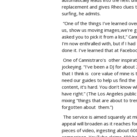
automatically leads into the next u
replacement and gives Rheo clues to 
surfing, he admits.
“One of the things I’ve learned over 
us, show us moving images,we’re g
asked you to pick it from a list,” C
I’m now enthralled with, but if I had
done it. I’ve learned that at Facebo
One of Cannistraro’s other inspirati
jockeying. “I’ve been a DJ for about
that I think is core value of mine is
need our guides to help us find the g
content, it’s hard. You don’t know wh
have right.” (The Los Angeles public
mixing “things that are about to tr
forgotten about them.”)
The service is aimed squarely at mil
appeal will broaden as it reaches f
pieces of video, ingesting about 6