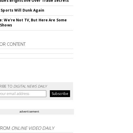
Sues Brightcove Over Trade Secrets
 Sports Will Dunk Again
: We're Not TV, But Here Are Some
 Shows
OR CONTENT
RIBE TO
DIGITAL NEWS DAILY
advertisement
FROM
ONLINE VIDEO DAILY