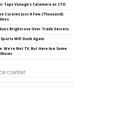
er Taps Vonage's Calamera as CTO
o Curates Just A Few (Thousand)
ideos
Sues Brightcove Over Trade Secrets
 Sports Will Dunk Again
: We're Not TV, But Here Are Some
 Shows
OR CONTENT