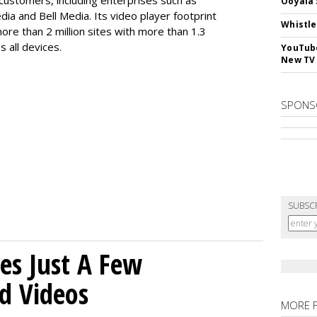
customers, including enterprises such as
Ooyala 
dia and Bell Media. Its video player footprint
Whistle
ore than 2 million sites with more than 1.3
s all devices.
YouTube
New TV
SPONS
SUBSC
es Just A Few
d Videos
MORE 