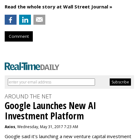
Read the whole story at Wall Street Journal »
Comment
AROUND THE NET
Google Launches New AI
Investment Platform
Axios
, Wednesday, May 31, 2017 7:23 AM
Google said it's launching a new venture capital investment