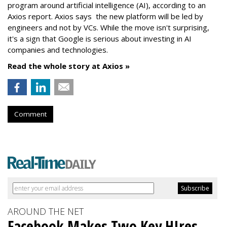
program around artificial intelligence (AI), according to an
Axios report. Axios says the new platform will be led by
engineers and not by VCs. While the move isn't surprising,
it's a sign that Google is serious about investing in AI
companies and technologies.
Read the whole story at Axios »
Comment
AROUND THE NET
Facebook Makes Two Key HIres