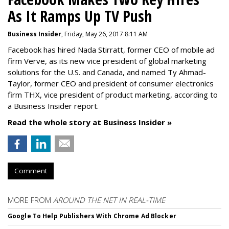
As It Ramps Up TV Push
Business Insider
, Friday, May 26, 2017 8:11 AM
Facebook has hired Nada Stirratt, former CEO of mobile ad
firm Verve, as its new vice president of global marketing
solutions for the U.S. and Canada, and named Ty Ahmad-
Taylor, former CEO and president of consumer electronics
firm THX, vice president of product marketing, according to
a Business Insider report.
Read the whole story at Business Insider »
Comment
MORE FROM
AROUND THE NET IN REAL-TIME
Google To Help Publishers With Chrome Ad Blocker