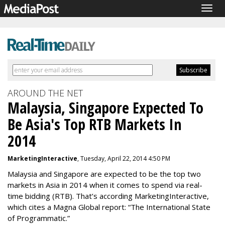
Togg
navig
AROUND THE NET
Malaysia, Singapore Expected To
Be Asia's Top RTB Markets In
2014
MarketingInteractive
, Tuesday, April 22, 2014 4:50 PM
Malaysia and Singapore are expected to be the top two
markets in Asia in 2014 when it comes to spend via real-
time bidding (RTB). That’s according MarketingInteractive,
which cites a Magna Global report: “The International State
of Programmatic.”