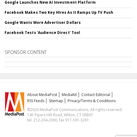
Google Launches New AI Investment Platform
Facebook Makes Two Key HIres As It Ramps Up TV Push
Google Wants More Advertiser Dollars
Facebook Tests 'Audience Direct' Tool
SPONSOR CONTENT
About MediaPost
MediaKit
Contact Editorial
RSS Feeds
Sitemap
Privacy/Terms & Conditions
©2026 MediaPost Communications. All rights reserved.
145 Pipers Hill Road, Wilton, CT 06897
tel. 212-204-2000, fax 917-591-3261