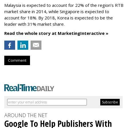
Malaysia is expected to account for 22% of the region’s RTB
market share in 2014, while Singapore is expected to
account for 18%. By 2018, Korea is expected to be the
leader with 31% market share.
Read the whole story at MarketingInteractive »
Comment
AROUND THE NET
Google To Help Publishers With