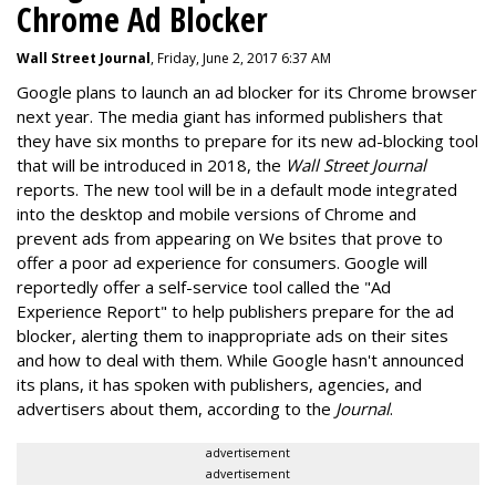
Chrome Ad Blocker
Wall Street Journal
, Friday, June 2, 2017 6:37 AM
Google plans to launch an ad blocker for its Chrome browser
next year. The media giant has informed publishers that
they have six months to prepare for its new ad-blocking tool
that will be introduced in 2018, the
Wall Street Journal
reports. The new tool will be in a default mode integrated
into the desktop and mobile versions of Chrome and
prevent ads from appearing on We bsites that prove to
offer a poor ad experience for consumers. Google will
reportedly offer a self-service tool called the "Ad
Experience Report" to help publishers prepare for the ad
blocker, alerting them to inappropriate ads on their sites
and how to deal with them. While Google hasn't announced
its plans, it has spoken with publishers, agencies, and
advertisers about them, according to the
Journal
.
advertisement
advertisement