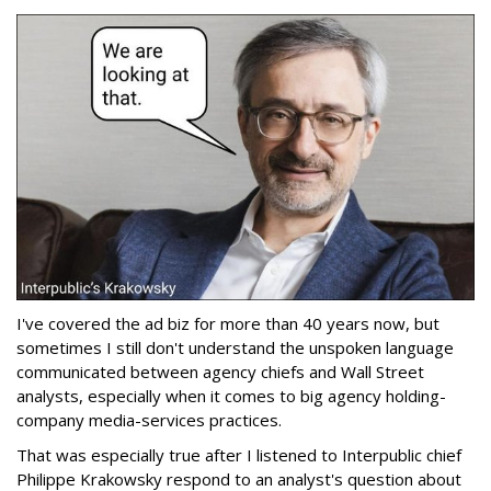
I've covered the ad biz for more than 40 years now, but
sometimes I still don't understand the unspoken language
communicated between agency chiefs and Wall Street
analysts, especially when it comes to big agency holding-
company media-services practices.
That was especially true after I listened to Interpublic chief
Philippe Krakowsky respond to an analyst's question about