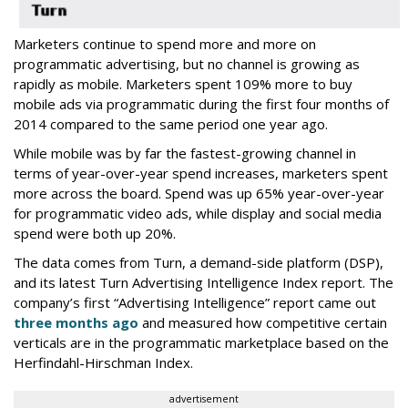
Marketers continue to spend more and more on
programmatic advertising, but no channel is growing as
rapidly as mobile. Marketers spent 109% more to buy
mobile ads via programmatic during the first four months of
2014 compared to the same period one year ago.
While mobile was by far the fastest-growing channel in
terms of year-over-year spend increases, marketers spent
more across the board. Spend was up 65% year-over-year
for programmatic video ads, while display and social media
spend were both up 20%.
The data comes from Turn, a demand-side platform (DSP),
and its latest Turn Advertising Intelligence Index report. The
company’s first “Advertising Intelligence” report came out
three months ago
and measured how competitive certain
verticals are in the programmatic marketplace based on the
Herfindahl-Hirschman Index.
advertisement