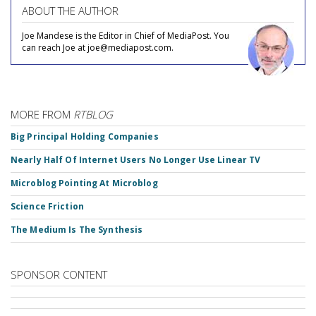
ABOUT THE AUTHOR
Joe Mandese is the Editor in Chief of MediaPost. You
can reach Joe at joe@mediapost.com.
MORE FROM
RTBLOG
Big Principal Holding Companies
Nearly Half Of Internet Users No Longer Use Linear TV
Microblog Pointing At Microblog
Science Friction
The Medium Is The Synthesis
SPONSOR CONTENT