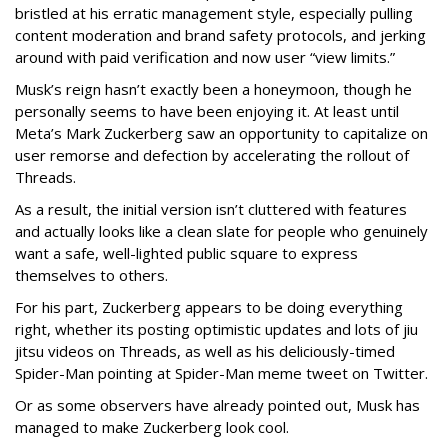
bristled at his erratic management style, especially pulling
content moderation and brand safety protocols, and jerking
around with paid verification and now user “view limits.”
Musk’s reign hasn’t exactly been a honeymoon, though he
personally seems to have been enjoying it. At least until
Meta’s Mark Zuckerberg saw an opportunity to capitalize on
user remorse and defection by accelerating the rollout of
Threads.
As a result, the initial version isn’t cluttered with features
and actually looks like a clean slate for people who genuinely
want a safe, well-lighted public square to express
themselves to others.
For his part, Zuckerberg appears to be doing everything
right, whether its posting optimistic updates and lots of jiu
jitsu videos on Threads, as well as his deliciously-timed
Spider-Man pointing at Spider-Man meme tweet on Twitter.
Or as some observers have already pointed out, Musk has
managed to make Zuckerberg look cool.