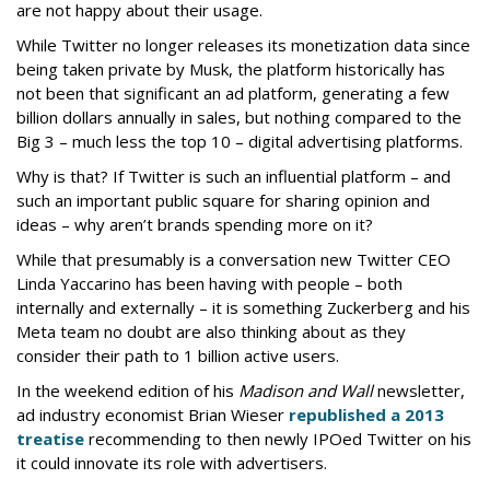
are not happy about their usage.
While Twitter no longer releases its monetization data since
being taken private by Musk, the platform historically has
not been that significant an ad platform, generating a few
billion dollars annually in sales, but nothing compared to the
Big 3 – much less the top 10 – digital advertising platforms.
Why is that? If Twitter is such an influential platform – and
such an important public square for sharing opinion and
ideas – why aren’t brands spending more on it?
While that presumably is a conversation new Twitter CEO
Linda Yaccarino has been having with people – both
internally and externally – it is something Zuckerberg and his
Meta team no doubt are also thinking about as they
consider their path to 1 billion active users.
In the weekend edition of his
Madison and Wall
newsletter,
ad industry economist Brian Wieser
republished a 2013
treatise
recommending to then newly IPOed Twitter on his
it could innovate its role with advertisers.