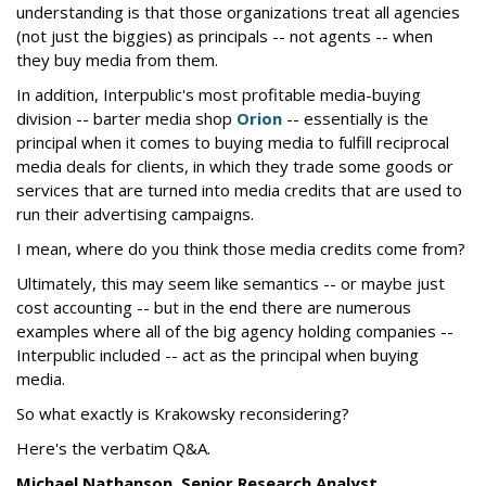
understanding is that those organizations treat all agencies
(not just the biggies) as principals -- not agents -- when
they buy media from them.
In addition, Interpublic's most profitable media-buying
division -- barter media shop
Orion
-- essentially is the
principal when it comes to buying media to fulfill reciprocal
media deals for clients, in which they trade some goods or
services that are turned into media credits that are used to
run their advertising campaigns.
I mean, where do you think those media credits come from?
Ultimately, this may seem like semantics -- or maybe just
cost accounting -- but in the end there are numerous
examples where all of the big agency holding companies --
Interpublic included -- act as the principal when buying
media.
So what exactly is Krakowsky reconsidering?
Here's the verbatim Q&A.
Michael Nathanson, Senior Research Analyst,