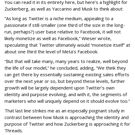
You can read it in its entirety here, but here’s a highlight for
Zuckerberg, as well as Yaccarino and Musk to think about:
“As long as Twitter is a niche medium, appealing to a
passionate if still-smaller (one third of the size in the long-
run, perhaps?) user base relative to Facebook, it will not
likely monetize as well as Facebook,” Wieser wrote,
speculating that Twitter ultimately would “monetize itself” at
about one third the level of Meta’s Facebook.
“But that will take many, many years to realize, well beyond
the life of our model,” he concluded, adding, “We think they
can get there by essentially sustaining existing sales efforts
over the next year or so, but beyond these levels, further
growth will be largely dependent upon Twitter’s own
identity and purpose evolving, and with it, the segments of
marketers who will uniquely depend on it should evolve too.”
That last line strikes me as an especially poignant study in
contrast between how Musk is approaching the identity and
purpose of Twitter and how Zuckerberg is approaching it for
Threads.