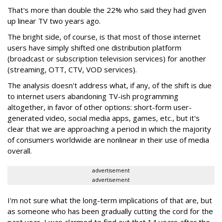
That's more than double the 22% who said they had given
up linear TV two years ago.
The bright side, of course, is that most of those internet
users have simply shifted one distribution platform
(broadcast or subscription television services) for another
(streaming, OTT, CTV, VOD services).
The analysis doesn't address what, if any, of the shift is due
to internet users abandoning TV-ish programming
altogether, in favor of other options: short-form user-
generated video, social media apps, games, etc., but it's
clear that we are approaching a period in which the majority
of consumers worldwide are nonlinear in their use of media
overall.
advertisement
advertisement
I'm not sure what the long-term implications of that are, but
as someone who has been gradually cutting the cord for the