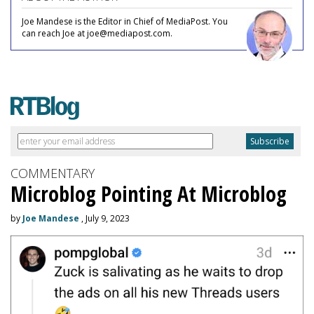
Joe Mandese is the Editor in Chief of MediaPost. You
can reach Joe at joe@mediapost.com.
COMMENTARY
Microblog Pointing At Microblog
by
Joe Mandese
, July 9, 2023