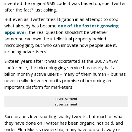
invented the original SMS code it was based on, sue Twitter
after the fact? Just asking.
But even as Twitter tries litigation in an attempt to stop
what already has become
one of the fastest growing
apps ever
, the real question shouldn’t be whether
someone can own the intellectual property behind
microblogging, but who can innovate how people use it,
including advertisers.
Sixteen years after it was kickstarted at the 2007 SXSW
conference, the microblogging service has nearly half a
billion monthly active users – many of them human – but has
never really delivered on its promise of becoming an
important platform for marketers.
advertisement
advertisement
Sure brands love stunting snarky tweets, but much of what
they have done on Twitter has been organic, not paid, and
under Elon Musk’s ownership, many have backed away or