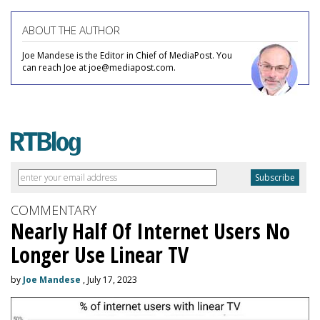
ABOUT THE AUTHOR
Joe Mandese is the Editor in Chief of MediaPost. You
can reach Joe at joe@mediapost.com.
COMMENTARY
Nearly Half Of Internet Users No
Longer Use Linear TV
by
Joe Mandese
, July 17, 2023