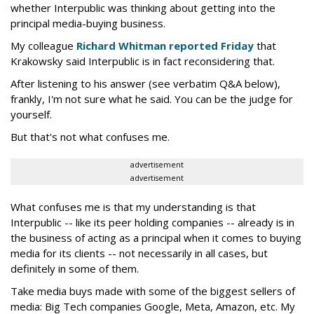
whether Interpublic was thinking about getting into the
principal media-buying business.
My colleague
Richard Whitman reported Friday
that
Krakowsky said Interpublic is in fact reconsidering that.
After listening to his answer (see verbatim Q&A below),
frankly, I'm not sure what he said. You can be the judge for
yourself.
But that's not what confuses me.
advertisement
advertisement
What confuses me is that my understanding is that
Interpublic -- like its peer holding companies -- already is in
the business of acting as a principal when it comes to buying
media for its clients -- not necessarily in all cases, but
definitely in some of them.
Take media buys made with some of the biggest sellers of
media: Big Tech companies Google, Meta, Amazon, etc. My