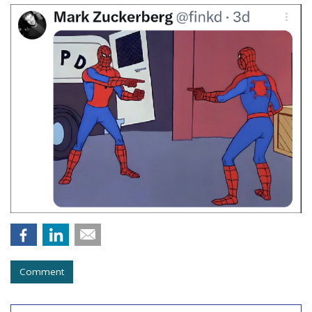
Comment