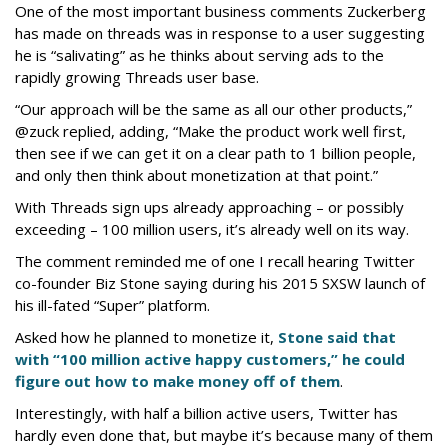
One of the most important business comments Zuckerberg
has made on threads was in response to a user suggesting
he is “salivating” as he thinks about serving ads to the
rapidly growing Threads user base.
“Our approach will be the same as all our other products,”
@zuck replied, adding, “Make the product work well first,
then see if we can get it on a clear path to 1 billion people,
and only then think about monetization at that point.”
With Threads sign ups already approaching – or possibly
exceeding – 100 million users, it’s already well on its way.
The comment reminded me of one I recall hearing Twitter
co-founder Biz Stone saying during his 2015 SXSW launch of
his ill-fated “Super” platform.
Asked how he planned to monetize it,
Stone said that
with “100 million active happy customers,” he could
figure out how to make money off of them
.
Interestingly, with half a billion active users, Twitter has
hardly even done that, but maybe it’s because many of them