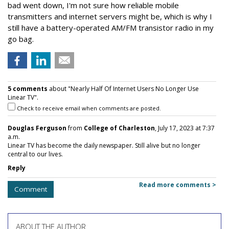
bad went down, I'm not sure how reliable mobile
transmitters and internet servers might be, which is why I
still have a battery-operated AM/FM transistor radio in my
go bag.
5 comments
about "Nearly Half Of Internet Users No Longer Use
Linear TV".
Check to receive email when comments are posted.
Douglas Ferguson
from
College of Charleston
, July 17, 2023 at 7:37
a.m.
Linear TV has become the daily newspaper. Still alive but no longer
central to our lives.
Reply
Read more comments >
Comment
ABOUT THE AUTHOR