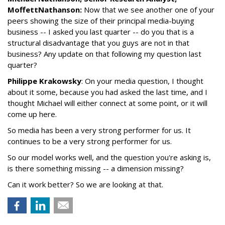
MoffettNathanson:
Now that we see another one of your
peers showing the size of their principal media-buying
business -- I asked you last quarter -- do you that is a
structural disadvantage that you guys are not in that
business? Any update on that following my question last
quarter?
Philippe Krakowsky
: On your media question, I thought
about it some, because you had asked the last time, and I
thought Michael will either connect at some point, or it will
come up here.
So media has been a very strong performer for us. It
continues to be a very strong performer for us.
So our model works well, and the question you're asking is,
is there something missing -- a dimension missing?
Can it work better? So we are looking at that.