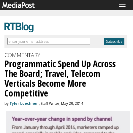
Togg
navig
COMMENTARY
Programmatic Spend Up Across
The Board; Travel, Telecom
Verticals Become More
Competitive
by
Tyler Loechner
, Staff Writer, May 29, 2014