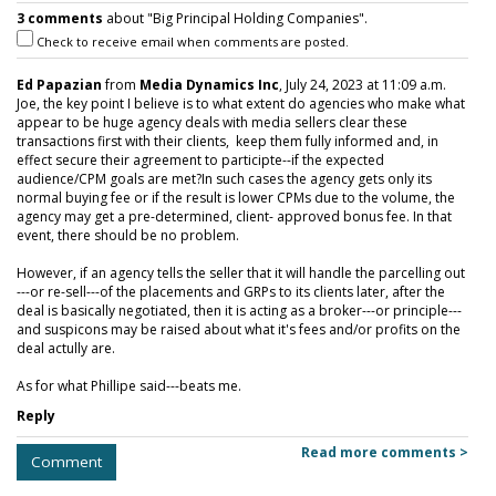
3 comments
about "Big Principal Holding Companies".
Check to receive email when comments are posted.
Ed Papazian
from
Media Dynamics Inc
, July 24, 2023 at 11:09 a.m.
Joe, the key point I believe is to what extent do agencies who make what
appear to be huge agency deals with media sellers clear these
transactions first with their clients, keep them fully informed and, in
effect secure their agreement to participte--if the expected
audience/CPM goals are met?In such cases the agency gets only its
normal buying fee or if the result is lower CPMs due to the volume, the
agency may get a pre-determined, client- approved bonus fee. In that
event, there should be no problem.
However, if an agency tells the seller that it will handle the parcelling out
---or re-sell---of the placements and GRPs to its clients later, after the
deal is basically negotiated, then it is acting as a broker---or principle---
and suspicons may be raised about what it's fees and/or profits on the
deal actully are.
As for what Phillipe said---beats me.
Reply
Read more comments >
Comment