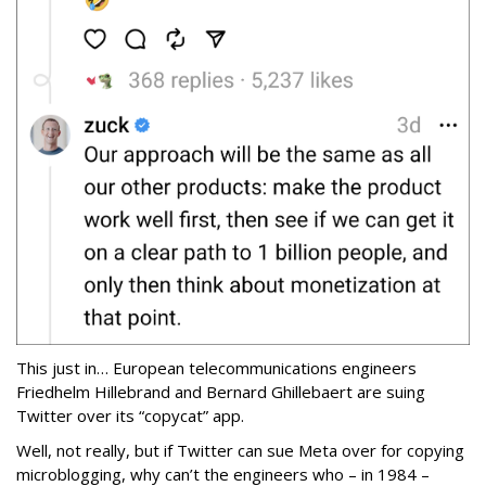
This just in… European telecommunications engineers
Friedhelm Hillebrand and Bernard Ghillebaert are suing
Twitter over its “copycat” app.
Well, not really, but if Twitter can sue Meta over for copying
microblogging, why can’t the engineers who – in 1984 –