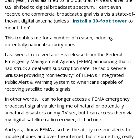
past year, I was alarmed to find out that 14 years after the
U.S. shifted to digital broadcast spectrum, I can't even
receive one commercial broadcast signal vis a vis a state-of-
the-art digital antenna (unless I i
nstall a 30-foot tower
to
mount it on).
This troubles me for a number of reason, including
potentially national security ones.
Last week I received a press release from the Federal
Emergency Management Agency (FEMA) announcing that it
had struck a deal with subscription satellite radio service
SiriusXM providing "connectivity" of FEMA's "Integrated
Public Alert & Warning System to Americans capable of
receiving satellite radio signals.
In other words, I can no longer access a FEMA emergency
broadcast signal via alerting me of natural or potentially
unnatural disasters on my TV set, but I can access them via
my digital satellite radio receiver, if I had one.
And yes, I know FEMA also has the ability to send alerts to
mobile phones and over the internet, but if something really