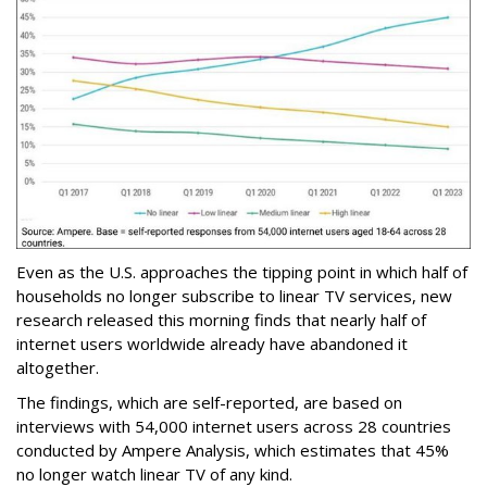
Even as the U.S. approaches the tipping point in which half of
households no longer subscribe to linear TV services, new
research released this morning finds that nearly half of
internet users worldwide already have abandoned it
altogether.
The findings, which are self-reported, are based on
interviews with 54,000 internet users across 28 countries
conducted by Ampere Analysis, which estimates that 45%
no longer watch linear TV of any kind.