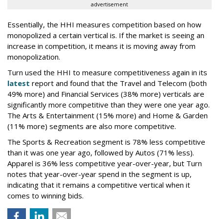
advertisement
Essentially, the HHI measures competition based on how
monopolized a certain vertical is. If the market is seeing an
increase in competition, it means it is moving away from
monopolization.
Turn used the HHI to measure competitiveness again in its
latest
report and found that the Travel and Telecom (both
49% more) and Financial Services (38% more) verticals are
significantly more competitive than they were one year ago.
The Arts & Entertainment (15% more) and Home & Garden
(11% more) segments are also more competitive.
The Sports & Recreation segment is 78% less competitive
than it was one year ago, followed by Autos (71% less).
Apparel is 36% less competitive year-over-year, but Turn
notes that year-over-year spend in the segment is up,
indicating that it remains a competitive vertical when it
comes to winning bids.