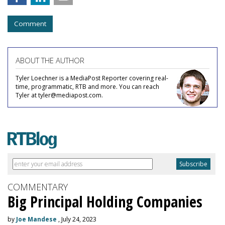
Comment
ABOUT THE AUTHOR
Tyler Loechner is a MediaPost Reporter covering real-
time, programmatic, RTB and more. You can reach
Tyler at tyler@mediapost.com.
COMMENTARY
Big Principal Holding Companies
by
Joe Mandese
, July 24, 2023