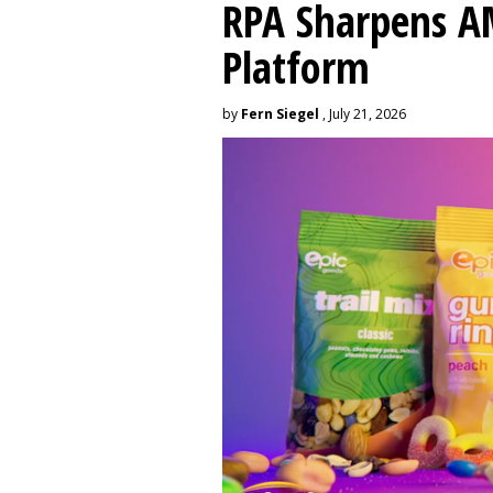
RPA Sharpens A
Platform
by
Fern Siegel
, July 21, 2026