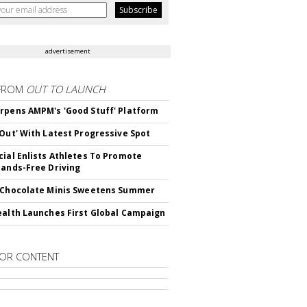
advertisement
FROM
OUT TO LAUNCH
rpens AMPM's 'Good Stuff' Platform
'Out' With Latest Progressive Spot
cial Enlists Athletes To Promote
Hands-Free Driving
 Chocolate Minis Sweetens Summer
ealth Launches First Global Campaign
OR CONTENT