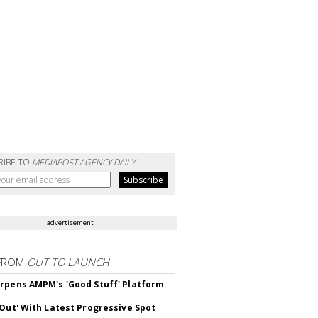
RIBE TO
MEDIAPOST AGENCY DAILY
advertisement
FROM
OUT TO LAUNCH
rpens AMPM's 'Good Stuff' Platform
'Out' With Latest Progressive Spot