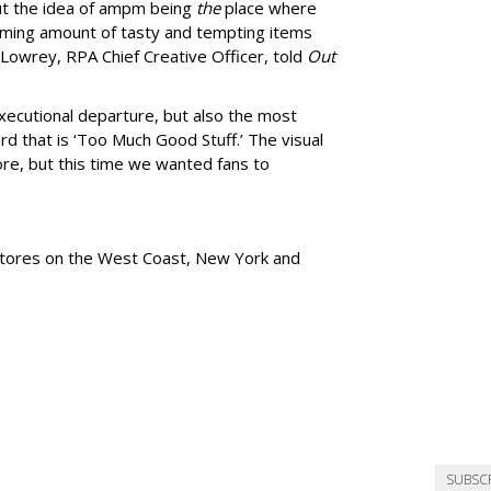
ut the idea of ampm being
the
place where
ming amount of tasty and tempting items
Lowrey, RPA Chief Creative Officer, told
Out
xecutional departure, but also the most
rd that is
‘
Too Much Good Stuff.
’
The visual
re, but this time we wanted fans to
tores
on the West Coast, New York and
SUBSC