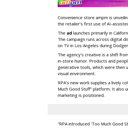
Convenience store ampm is unveili
the retailer
’
s first use of AI-assiste
The
ad
launches primarily in
Califor
The campaign runs across digital dis
on TV in Los Angeles during Dodge
The agency
’
s creative is a shift fr
in-store humor. Products and peop
generative tools, which were then u
visual environment.
RPA’s new work supplies a lively co
Much Good Stuff” platform. It also u
marketing is positioned.
“
RPA introduced
‘
Too Much Good St