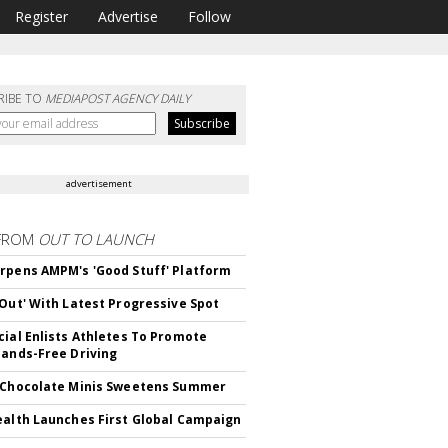
Register
Advertise
Follow
RIBE TO
MEDIAPOST AGENCY DAILY
advertisement
FROM
OUT TO LAUNCH
rpens AMPM's 'Good Stuff' Platform
'Out' With Latest Progressive Spot
cial Enlists Athletes To Promote
Hands-Free Driving
 Chocolate Minis Sweetens Summer
ealth Launches First Global Campaign