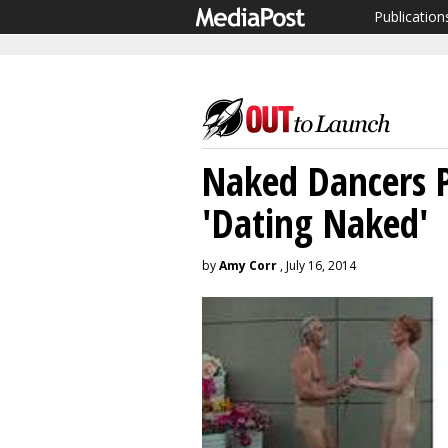
Publication
Naked Dancers P
'Dating Naked'
by
Amy Corr
, July 16, 2014