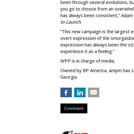
been through several evolutions, b
you go to choose from an overwhel
has always been consistent,
”
Adam 
to Launch
.
“This new campaign is the largest e
overt expression of the smorgasbo
expression has always been the sto
experience it as a feeling.
”
WPP is in charge of media.
Owned by BP America, ampm has s
Georgia.
Comment