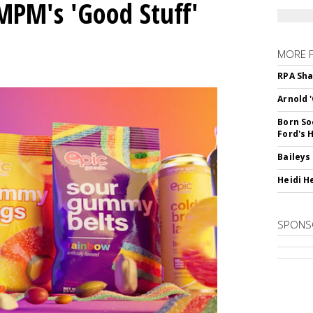
MPM's 'Good Stuff'
MORE 
RPA Sha
Arnold 
Born So
Ford's 
Baileys
Heidi H
SPONS