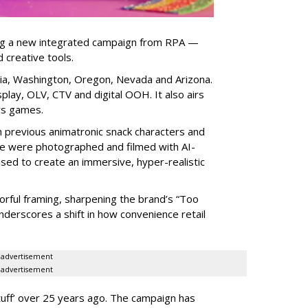
ng a new integrated campaign from RPA —
d creative tools.
nia, Washington, Oregon, Nevada and Arizona.
play, OLV, CTV and digital OOH. It also airs
rs games.
om previous animatronic snack characters and
le were photographed and filmed with AI-
sed to create an immersive, hyper-realistic
lorful framing, sharpening the brand’s “Too
nderscores a shift in how convenience retail
advertisement
advertisement
uff
’
over 25 years ago. The campaign has