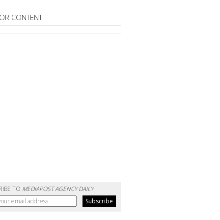
OR CONTENT
RIBE TO
MEDIAPOST AGENCY DAILY