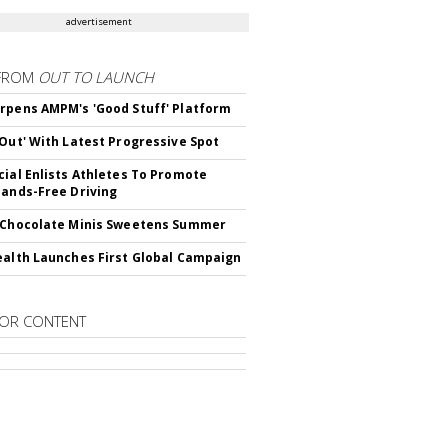
advertisement
FROM
OUT TO LAUNCH
rpens AMPM's 'Good Stuff' Platform
'Out' With Latest Progressive Spot
cial Enlists Athletes To Promote
Hands-Free Driving
 Chocolate Minis Sweetens Summer
ealth Launches First Global Campaign
OR CONTENT