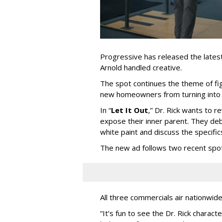
Progressive has released the latest 
Arnold handled creative.
The spot continues the theme of fi
new homeowners from turning into t
In
“
Let It Out
,
”
Dr. Rick wants to re
expose their inner parent. They de
white paint and discuss the specific
The new ad follows two recent spo
All three commercials air nationwid
“It
’
s fun to see the Dr. Rick charact