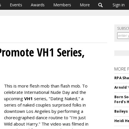
s
Events
Awards
Members
More
Sign in
SUBSC
romote VH1 Series,
MORE 
RPA Sha
This is more flesh mob than flash mob. To
Arnold 
celebrate International Nude Day and the
Born So
upcoming
VH1
series, "Dating Naked," a
Ford's 
series of naked couples surprised folks in
downtown Los Angeles by performing a
Baileys
choreographed dance routine to "I'm Just
Heidi H
Wild about Harry." The video was filmed in