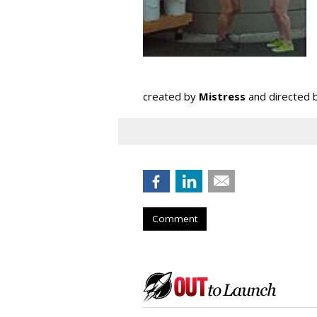
created by
Mistress
and directed 
Comment