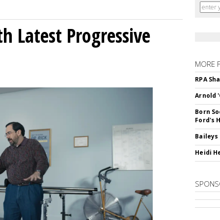
h Latest Progressive
MORE 
RPA Sha
Arnold 
Born So
Ford's 
Baileys
Heidi H
SPONS