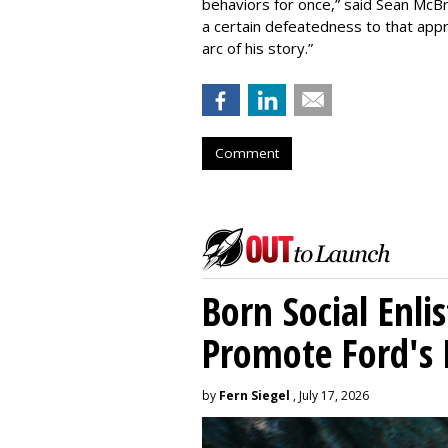
behaviors for once,” said Sean McBri
a certain defeatedness to that appr
arc of his story.”
Comment
Born Social Enli
Promote Ford's 
by
Fern Siegel
, July 17, 2026