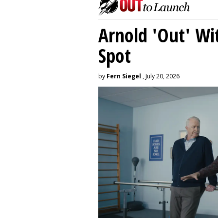
Arnold 'Out' Wit
Spot
by
Fern Siegel
, July 20, 2026