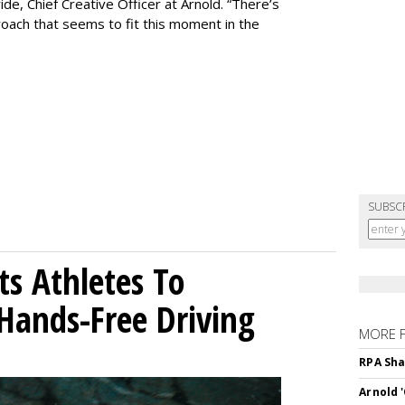
de, Chief Creative Officer at Arnold. “There’s
oach that seems to fit this moment in the
SUBSC
sts Athletes To
Hands-Free Driving
MORE 
RPA Sha
Arnold 