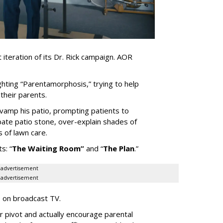
iteration of its Dr. Rick campaign. AOR
ghting
“
Parentamorphosis,
”
trying to help
heir parents.
vamp his patio, prompting patients to
bate patio stone, over-explain shades of
s of lawn care.
ts:
“
The Waiting
Room
”
and
“
The Plan
.
”
advertisement
advertisement
e on broadcast TV.
er pivot and actually encourage parental