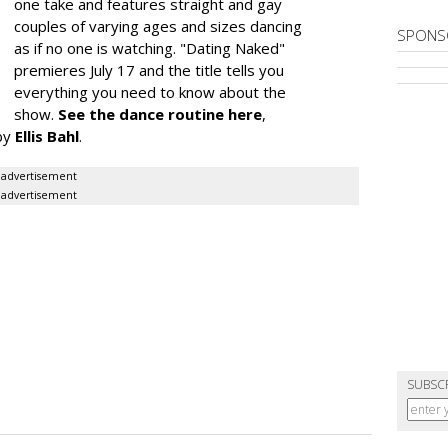
one take and features straight and gay
couples of varying ages and sizes dancing
SPONS
as if no one is watching. "Dating Naked"
premieres July 17 and the title tells you
everything you need to know about the
show.
See the dance routine here
,
by
Ellis Bahl
.
advertisement
advertisement
SUBSC