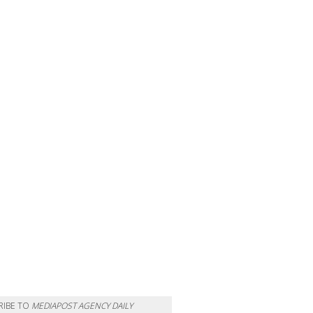
RIBE TO
MEDIAPOST AGENCY DAILY