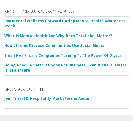
MORE FROM
MARKETING: HEALTH
Pay Mental Wellness Forward During Mental Health Awareness
Week
What Is Mental Health And Why Does This Label Matter?
How Chronic Disease Communities Use Social Media
Small Healthcare Companies Turning To The Power Of Digital
Doing Good Can Also Be Good For Business, Even If The Business
Is Healthcare
SPONSOR CONTENT
Join Travel & Hospitality Marketers in Austin!