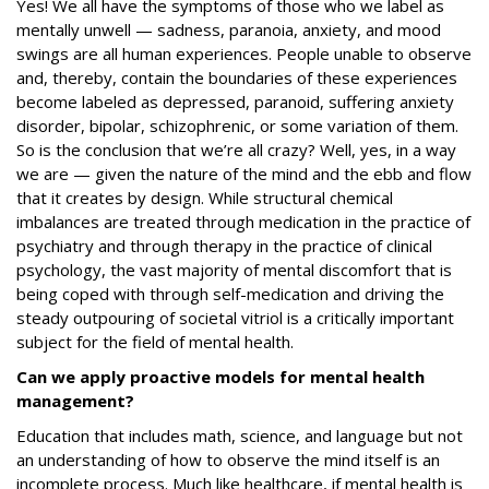
Yes! We all have the symptoms of those who we label as
mentally unwell — sadness, paranoia, anxiety, and mood
swings are all human experiences. People unable to observe
and, thereby, contain the boundaries of these experiences
become labeled as depressed, paranoid, suffering anxiety
disorder, bipolar, schizophrenic, or some variation of them.
So is the conclusion that we’re all crazy? Well, yes, in a way
we are — given the nature of the mind and the ebb and flow
that it creates by design. While structural chemical
imbalances are treated through medication in the practice of
psychiatry and through therapy in the practice of clinical
psychology, the vast majority of mental discomfort that is
being coped with through self-medication and driving the
steady outpouring of societal vitriol is a critically important
subject for the field of mental health.
Can we apply proactive models for mental health
management?
Education that includes math, science, and language but not
an understanding of how to observe the mind itself is an
incomplete process. Much like healthcare, if mental health is