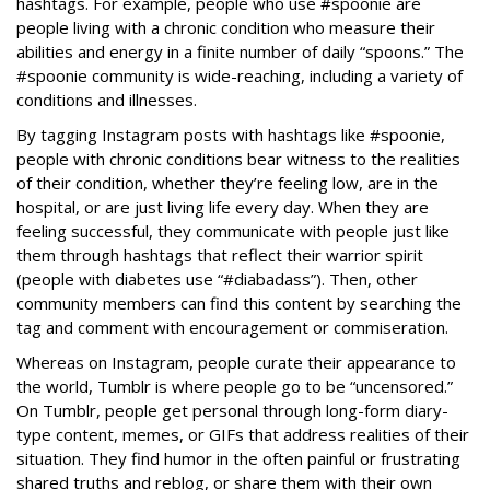
hashtags. For example, people who use #spoonie are
people living with a chronic condition who measure their
abilities and energy in a finite number of daily “spoons.” The
#spoonie community is wide-reaching, including a variety of
conditions and illnesses.
By tagging Instagram posts with hashtags like #spoonie,
people with chronic conditions bear witness to the realities
of their condition, whether they’re feeling low, are in the
hospital, or are just living life every day. When they are
feeling successful, they communicate with people just like
them through hashtags that reflect their warrior spirit
(people with diabetes use “#diabadass”). Then, other
community members can find this content by searching the
tag and comment with encouragement or commiseration.
Whereas on Instagram, people curate their appearance to
the world, Tumblr is where people go to be “uncensored.”
On Tumblr, people get personal through long-form diary-
type content, memes, or GIFs that address realities of their
situation. They find humor in the often painful or frustrating
shared truths and reblog, or share them with their own