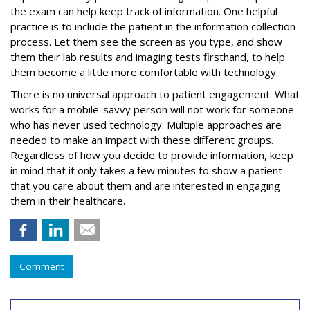
the exam can help keep track of information. One helpful
practice is to include the patient in the information collection
process. Let them see the screen as you type, and show
them their lab results and imaging tests firsthand, to help
them become a little more comfortable with technology.
There is no universal approach to patient engagement. What
works for a mobile-savvy person will not work for someone
who has never used technology. Multiple approaches are
needed to make an impact with these different groups.
Regardless of how you decide to provide information, keep
in mind that it only takes a few minutes to show a patient
that you care about them and are interested in engaging
them in their healthcare.
Comment