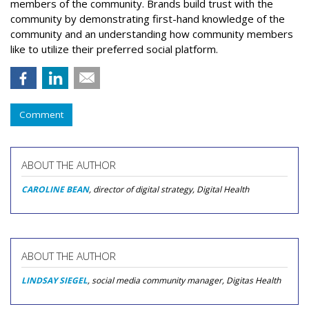
members of the community. Brands build trust with the
community by demonstrating first-hand knowledge of the
community and an understanding how community members
like to utilize their preferred social platform.
Comment
ABOUT THE AUTHOR
CAROLINE BEAN
, director of digital strategy, Digital Health
ABOUT THE AUTHOR
LINDSAY SIEGEL
, social media community manager, Digitas Health