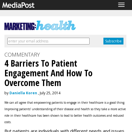
Togg
navig
COMMENTARY
4 Barriers To Patient
Engagement And How To
Overcome Them
by
Daniella Koren
, July 25, 2014
We can all agree that empowering patients to engage in their healthcare is a good thing.
Improving patients’ understanding of their disease and health so they take a more active
role in their healthcare has been shown to lead to better health outcomes and reduced
costs.
But patients are individuals with different needs and issues,