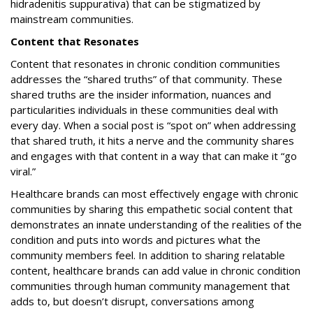
hidradenitis suppurativa) that can be stigmatized by
mainstream communities.
Content that Resonates
Content that resonates in chronic condition communities
addresses the “shared truths” of that community. These
shared truths are the insider information, nuances and
particularities individuals in these communities deal with
every day. When a social post is “spot on” when addressing
that shared truth, it hits a nerve and the community shares
and engages with that content in a way that can make it “go
viral.”
Healthcare brands can most effectively engage with chronic
communities by sharing this empathetic social content that
demonstrates an innate understanding of the realities of the
condition and puts into words and pictures what the
community members feel. In addition to sharing relatable
content, healthcare brands can add value in chronic condition
communities through human community management that
adds to, but doesn’t disrupt, conversations among