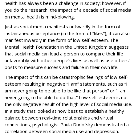
health has always been a challenge in society; however, if
you do the research, the impact of a decade of social media
on mental health is mind-blowing.
Just as social media manifests outwardly in the form of
instantaneous acceptance (in the form of “likes”), it can also
manifest inwardly in the form of low self-esteem. The
Mental Health Foundation in the United Kingdom suggests
that social media can lead a person to compare their life
unfavorably with other people’s lives as well as use others’
posts to measure success and failure in their own life.
The impact of this can be catastrophic feelings of low self-
esteem resulting in negative “I am” statements, such as “I
am never going to be able to be like that person” or “I am
never going to be able to do that.” Low self-esteem is not
the only negative result of the high level of social media use.
In a study that looked at how best to establish a healthy
balance between real-time relationships and virtual
connections, psychologist Paula Durlofsky demonstrated a
correlation between social media use and depression
.