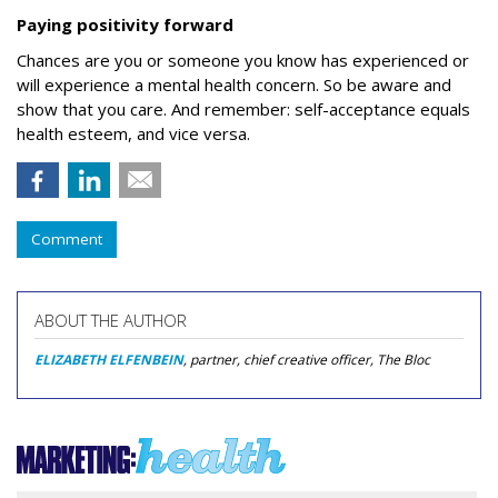
Paying positivity forward
Chances are you or someone you know has experienced or
will experience a mental health concern. So be aware and
show that you care.
And remember: self-acceptance equals
health esteem, and vice versa.
Comment
ABOUT THE AUTHOR
ELIZABETH ELFENBEIN
, partner, chief creative officer, The Bloc