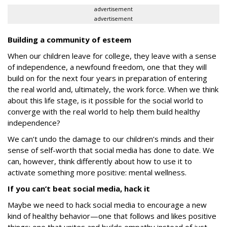
advertisement
advertisement
Building a community of esteem
When our children leave for college, they leave with a sense
of independence, a newfound freedom, one that they will
build on for the next four years in preparation of entering
the real world and, ultimately, the work force. When we think
about this life stage, is it possible for the social world to
converge with the real world to help them build healthy
independence?
We can’t undo the damage to our children’s minds and their
sense of self-worth that social media has done to date. We
can, however, think differently about how to use it to
activate something more positive:
mental wellness
.
If you can’t beat social media, hack it
Maybe we need to hack social media to encourage a new
kind of healthy behavior—one that follows and likes positive