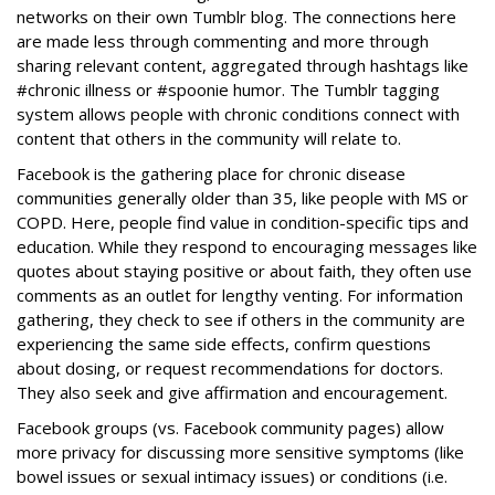
networks on their own Tumblr blog. The connections here
are made less through commenting and more through
sharing relevant content, aggregated through hashtags like
#chronic illness or #spoonie humor. The Tumblr tagging
system allows people with chronic conditions connect with
content that others in the community will relate to.
Facebook is the gathering place for chronic disease
communities generally older than 35, like people with MS or
COPD. Here, people find value in condition-specific tips and
education. While they respond to encouraging messages like
quotes about staying positive or about faith, they often use
comments as an outlet for lengthy venting. For information
gathering, they check to see if others in the community are
experiencing the same side effects, confirm questions
about dosing, or request recommendations for doctors.
They also seek and give affirmation and encouragement.
Facebook groups (vs. Facebook community pages) allow
more privacy for discussing more sensitive symptoms (like
bowel issues or sexual intimacy issues) or conditions (i.e.