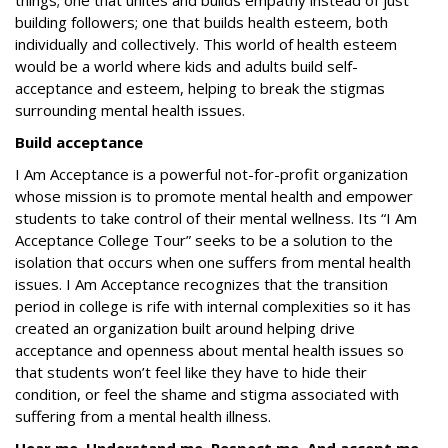
things; one that unites and builds empathy instead of just
building followers; one that builds health esteem, both
individually and collectively. This world of health esteem
would be a world where kids and adults build self-
acceptance and esteem, helping to break the stigmas
surrounding mental health issues.
Build acceptance
I Am Acceptance
is a powerful not-for-profit organization
whose mission is to promote mental health and empower
students to take control of their mental wellness. Its
“I Am
Acceptance College Tour” seeks to be a solution to the
isolation that occurs when one suffers from mental health
issues. I Am Acceptance
recognizes that the transition
period in college is rife with internal complexities so it has
created an organization built around helping drive
acceptance and openness about mental health issues so
that students won’t feel like they have to hide their
condition, or feel the shame and stigma associated with
suffering from a mental health illness.