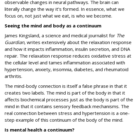
observable changes in neural pathways. The brain can
literally change the way it’s formed. In essence, what we
focus on, not just what we eat, is who we become.
Seeing the mind and body as a continuum
James Kingsland, a science and medical journalist for
The
Guardian
, writes extensively about the relaxation response
and how it impacts inflammation, insulin secretion, and DNA
repair. The relaxation response reduces oxidative stress at
the cellular level and tames inflammation associated with
hypertension, anxiety, insomnia, diabetes, and rheumatoid
arthritis.
The mind-body connection is itself a false phrase in that it
creates two labels. The mind is part of the body in that it
affects biochemical processes just as the body is part of the
mind in that it contains sensory feedback mechanisms. The
real connection between stress and hypertension is a one-
step example of this continuum of the body of the mind.
Is mental health a continuum?