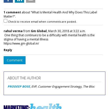
1 comment
about "What Is Mental Health And Why Does This Label
Matter?".
Check to receive email when comments are posted.
rahul verma
from
Gm Global
, March 30, 2018 at 3:22 a.m.
One thing that continues to be a difficulty with mental health is the
stigma of having a mental illness
https://www.gm-global.in/
Reply
Comment
ABOUT THE AUTHOR
PRODEEP BOSE
, EVP, Customer Engagement Strategy, The Bloc