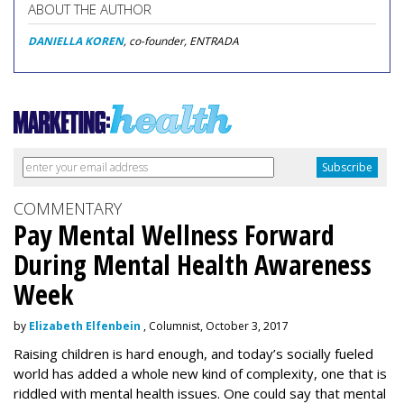
ABOUT THE AUTHOR
DANIELLA KOREN
, co-founder, ENTRADA
COMMENTARY
Pay Mental Wellness Forward
During Mental Health Awareness
Week
by
Elizabeth Elfenbein
, Columnist, October 3, 2017
Raising children is hard enough, and today’s socially fueled
world has added a whole new kind of complexity, one that is
riddled with mental health issues. One could say that mental