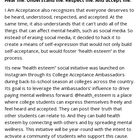
Hear me. Understand me. Respect me. And accept me.
I Am Acceptance also recognizes that everyone deserves to
be heard, understood, respected, and accepted. At the
same time, it also understands that it can’t undo all of the
things that can affect mental health, such as social media. So
instead of erasing social media, it decided to hack it to
create a means of self-expression that would not only build
self-acceptance, but would foster “health esteem” in the
process.
Its new “health esteem” social initiative was launched on
Instagram through its College Acceptance Ambassadors
during back-to-school season at colleges across the country.
Its goal is to leverage the ambassadors’ influence to drive
paying mental wellness forward. @health_esteem is a place
where college students can express themselves freely and
feel heard and accepted. They can post their truth that
other students can relate to. And they can build health
esteem by connecting with others and by spreading mental
wellness
.
This initiative will be year-round with the intent to
activate a community of students who support this cause.