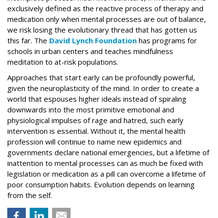
exclusively defined as the reactive process of therapy and
medication only when mental processes are out of balance,
we risk losing the evolutionary thread that has gotten us
this far. The
David Lynch Foundation
has programs for
schools in urban centers and teaches mindfulness
meditation to at-risk populations.
Approaches that start early can be profoundly powerful,
given the neuroplasticity of the mind. In order to create a
world that espouses higher ideals instead of spiraling
downwards into the most primitive emotional and
physiological impulses of rage and hatred, such early
intervention is essential. Without it, the mental health
profession will continue to name new epidemics and
governments declare national emergencies, but a lifetime of
inattention to mental processes can as much be fixed with
legislation or medication as a pill can overcome a lifetime of
poor consumption habits. Evolution depends on learning
from the self.