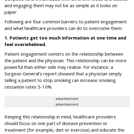
and engaging them may not be as simple as it looks on
paper.
Following are four common barriers to patient engagement
and what healthcare providers can do to overcome them.
1. Patients get too much information at one time and
feel overwhelmed.
Patient engagement centers on the relationship between
the patient and the physician. This relationship can be more
powerful than either side may realize. For instance, a
Surgeon General’s report showed that a physician simply
telling a patient to stop smoking can increase smoking
cessation rates 5-10%.
advertisement
advertisement
Keeping this relationship in mind, healthcare providers
should focus on one part of disease prevention or
treatment (for example, diet or exercise) and educate the