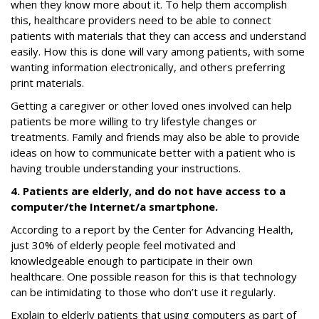
when they know more about it. To help them accomplish
this, healthcare providers need to be able to connect
patients with materials that they can access and understand
easily. How this is done will vary among patients, with some
wanting information electronically, and others preferring
print materials.
Getting a caregiver or other loved ones involved can help
patients be more willing to try lifestyle changes or
treatments. Family and friends may also be able to provide
ideas on how to communicate better with a patient who is
having trouble understanding your instructions.
4. Patients are elderly, and do not have access to a
computer/the Internet/a smartphone.
According to a report by the Center for Advancing Health,
just 30% of elderly people feel motivated and
knowledgeable enough to participate in their own
healthcare. One possible reason for this is that technology
can be intimidating to those who don’t use it regularly.
Explain to elderly patients that using computers as part of