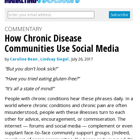
COMMENTARY
How Chronic Disease
Communities Use Social Media
by
Caroline Bean
,
Lindsay Siegel
, July 26, 2017
“But you don’t look sick!”
“Have you tried eating gluten-free?”
“It’s all a state of mind!”
People with chronic conditions hear these phrases daily. In a
world where chronic conditions and chronic pain are often
misunderstood, people with these illnesses turn to each
other for advice, encouragement, or commiseration. The
internet — forums and social media — complement or even
supplant face-to-face community support groups. (Indeed,