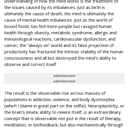
understanding of how the mind works
is
the treatment of
the issues caused by its imbalances. Just as birth is
ultimately the cause of death, the mind is ultimately the
cause of mental health imbalances. Just as the world of
boxed foods has fed more people but ravaged human
health through obesity, metabolic syndrome, allergic and
immunological reactions, cardiovascular dysfunction, and
cancer, the “always on” world and its false projection of
productivity has fractured the intrinsic stability of the human
consciousness and all but destroyed the mind’s ability to
observe and correct itself.
advertisement
advertisement
The result is the observable rise across masses of
populations in addiction, violence, and body dysmorphia
(which I blame in great part on the selfie). Neuroplasticity, or
the brain’s innate ability to rewire itself, is an extraordinary
concept that is observable not just in the result of therapy,
meditation, or biofeedback, but also mechanistically through