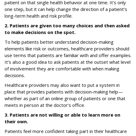
patient on that single health behavior at one time. It’s only
one step, but it can help change the direction of a patient’s
long-term health and risk profile.
2. Patients are given too many choices and then asked
to make decisions on the spot.
To help patients better understand decision-making
elements like risk or outcomes, healthcare providers should
use terms that patients are familiar with and offer examples.
It’s also a good idea to ask patients at the outset what level
of involvement they are comfortable with when making
decisions.
Healthcare providers may also want to put a system in
place that provides patients with decision-making help—
whether as part of an online group of patients or one that
meets in person at the doctor’s office.
3. Patients are not willing or able to learn more on
their own.
Patients feel more confident taking part in their healthcare