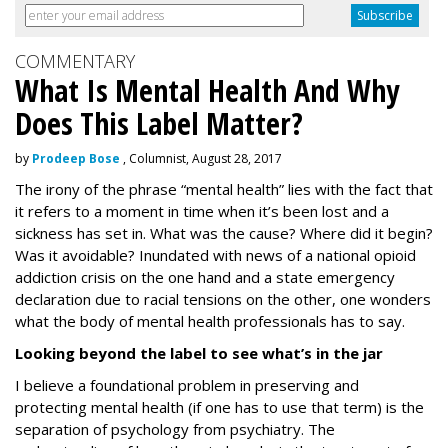
COMMENTARY
What Is Mental Health And Why
Does This Label Matter?
by
Prodeep Bose
, Columnist, August 28, 2017
The irony of the phrase “mental health” lies with the fact that
it refers to a moment in time when it’s been lost and a
sickness has set in. What was the cause? Where did it begin?
Was it avoidable? Inundated with news of a national opioid
addiction crisis on the one hand and a state emergency
declaration due to racial tensions on the other, one wonders
what the body of mental health professionals has to say.
Looking beyond the label to see what’s in the jar
I believe a foundational problem in preserving and
protecting mental health (if one has to use that term) is the
separation of psychology from psychiatry. The