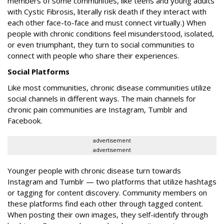
members of some communities, like teens and young adults
with Cystic Fibrosis, literally risk death if they interact with
each other face-to-face and must connect virtually.) When
people with chronic conditions feel misunderstood, isolated,
or even triumphant, they turn to social communities to
connect with people who share their experiences.
Social Platforms
Like most communities, chronic disease communities utilize
social channels in different ways. The main channels for
chronic pain communities are Instagram, Tumblr and
Facebook.
advertisement
advertisement
Younger people with chronic disease turn towards
Instagram and Tumblr — two platforms that utilize hashtags
or tagging for content discovery. Community members on
these platforms find each other through tagged content.
When posting their own images, they self-identify through