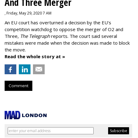
And Three Merger
, Friday, May 29, 2020 7 AM
An EU court has overturned a decision by the EU's
competition watchdog to oppose the merger of O2 and
Three,
The Telegraph
reports. The court said several
mistakes were made when the decision was made to block
the move.
Read the whole story at »
Comment