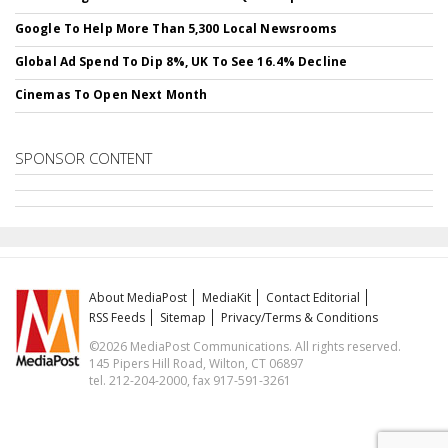
Google To Help More Than 5,300 Local Newsrooms
Global Ad Spend To Dip 8%, UK To See 16.4% Decline
Cinemas To Open Next Month
SPONSOR CONTENT
About MediaPost
MediaKit
Contact Editorial
RSS Feeds
Sitemap
Privacy/Terms & Conditions
©2026 MediaPost Communications. All rights reserved.
145 Pipers Hill Road, Wilton, CT 06897
tel. 212-204-2000, fax 917-591-3261