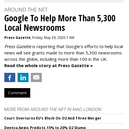
AROUND THE NET
Google To Help More Than 5,300
Local Newsrooms
Press Gazette
, Friday, May 29, 2020 7 AM
Press Gazette
is reporting that Google's efforts to help local
news will see grants made to more than 5,300 newsrooms
across the globe, including more than 100 in the UK.
Read the whole story at Press Gazette »
Comment
MORE FROM
AROUND THE NET IN MAD LONDON
Court Overturns EU's Block On O2 And Three Merger
Dentsu Aegis Predicts 15% to 20% Q2 Slump