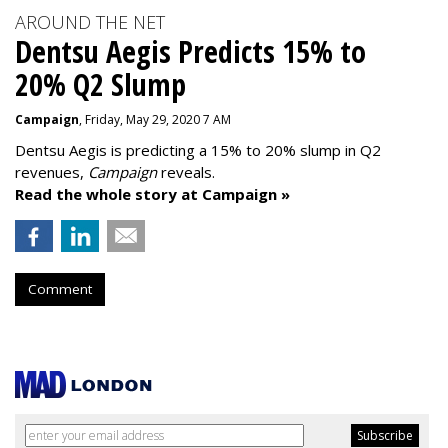
AROUND THE NET
Dentsu Aegis Predicts 15% to
20% Q2 Slump
Campaign
, Friday, May 29, 2020 7 AM
Dentsu Aegis is predicting a 15% to 20% slump in Q2
revenues,
Campaign
reveals.
Read the whole story at Campaign »
Comment