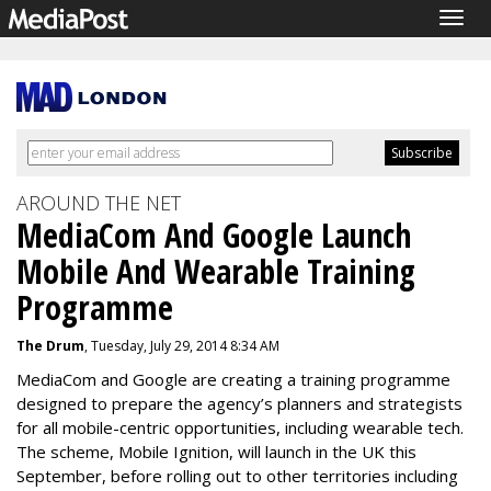
Togg
navig
AROUND THE NET
MediaCom And Google Launch
Mobile And Wearable Training
Programme
The Drum
, Tuesday, July 29, 2014 8:34 AM
MediaCom and Google are creating a training programme
designed to prepare the agency’s planners and strategists
for all mobile-centric opportunities, including wearable tech.
The scheme, Mobile Ignition, will launch in the UK this
September, before rolling out to other territories including