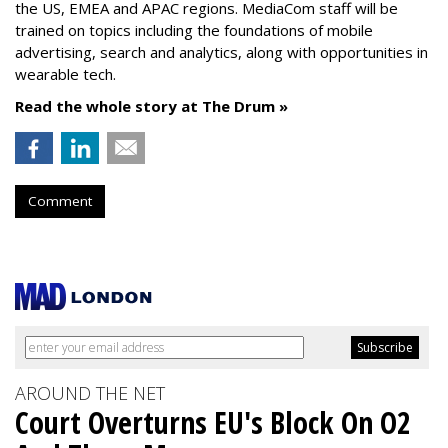
the US, EMEA and APAC regions. MediaCom staff will be
trained on topics including the foundations of mobile
advertising, search and analytics, along with opportunities in
wearable tech.
Read the whole story at The Drum »
Comment
AROUND THE NET
Court Overturns EU's Block On O2