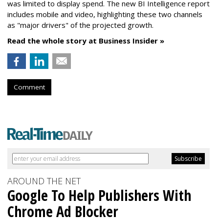
was limited to display spend. The new BI Intelligence report
includes mobile and video, highlighting these two channels
as "major drivers" of the projected growth.
Read the whole story at Business Insider »
Comment
AROUND THE NET
Google To Help Publishers With
Chrome Ad Blocker