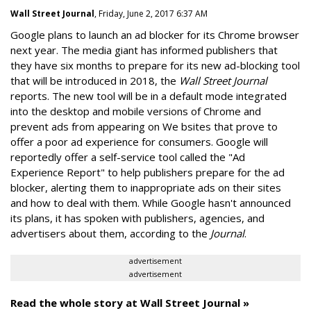
Wall Street Journal
, Friday, June 2, 2017 6:37 AM
Google plans to launch an ad blocker for its Chrome browser
next year. The media giant has informed publishers that
they have six months to prepare for its new ad-blocking tool
that will be introduced in 2018, the
Wall Street Journal
reports. The new tool will be in a default mode integrated
into the desktop and mobile versions of Chrome and
prevent ads from appearing on We bsites that prove to
offer a poor ad experience for consumers. Google will
reportedly offer a self-service tool called the "Ad
Experience Report" to help publishers prepare for the ad
blocker, alerting them to inappropriate ads on their sites
and how to deal with them. While Google hasn't announced
its plans, it has spoken with publishers, agencies, and
advertisers about them, according to the
Journal
.
advertisement
advertisement
Read the whole story at Wall Street Journal »