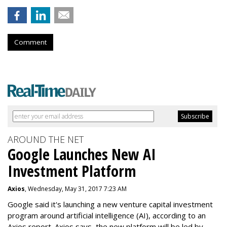
Comment
AROUND THE NET
Google Launches New AI
Investment Platform
Axios
, Wednesday, May 31, 2017 7:23 AM
Google said it's launching a new venture capital investment
program around artificial intelligence (AI), according to an
Axios report. Axios says the new platform will be led by