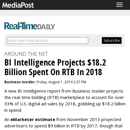
Togg
navig
AROUND THE NET
BI Intelligence Projects $18.2
Billion Spent On RTB In 2018
Business Insider
, Friday, August 1, 2014 2:37 PM
A new BI Intelligence report from Business Insider projects
the real-time bidding (RTB) marketplace to account for over
33% of U.S. digital ad sales by 2018, gobbling up $18.2 billion
in spend.
An
eMarketer estimate
from November 2013 projected
advertisers to spend $9 billion in RTB by 2017, though that