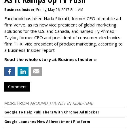
Business Insider
, Friday, May 26, 2017 8:11 AM
Facebook has hired Nada Stirratt, former CEO of mobile ad
firm Verve, as its new vice president of global marketing
solutions for the U.S. and Canada, and named Ty Ahmad-
Taylor, former CEO and president of consumer electronics
firm THX, vice president of product marketing, according to
a Business Insider report.
Read the whole story at Business Insider »
Comment
MORE FROM
AROUND THE NET IN REAL-TIME
Google To Help Publishers With Chrome Ad Blocker
Google Launches New AI Investment Platform