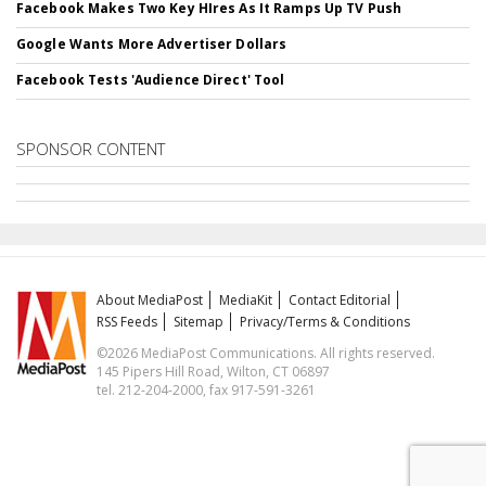
Facebook Makes Two Key HIres As It Ramps Up TV Push
Google Wants More Advertiser Dollars
Facebook Tests 'Audience Direct' Tool
SPONSOR CONTENT
About MediaPost
MediaKit
Contact Editorial
RSS Feeds
Sitemap
Privacy/Terms & Conditions
©2026 MediaPost Communications. All rights reserved.
145 Pipers Hill Road, Wilton, CT 06897
tel. 212-204-2000, fax 917-591-3261