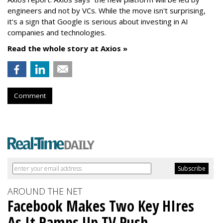
engineers and not by VCs. While the move isn't surprising,
it's a sign that Google is serious about investing in AI
companies and technologies.
Read the whole story at Axios »
Comment
AROUND THE NET
Facebook Makes Two Key HIres
As It Ramps Up TV Push