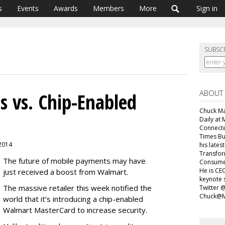
s
Events
Awards
Members
More
Sign in
SUBSC
ABOUT
 vs. Chip-Enabled
Chuck Mar
Daily at 
Connecte
Times Bu
 2014
his lates
Transfor
The future of mobile payments may have
Consumer
He is CEO
just received a boost from Walmart.
keynote 
The massive retailer this week notified the
Twitter 
Chuck@M
world that it’s introducing a chip-enabled
Walmart MasterCard to increase security.