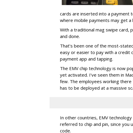
cards are inserted into a payment te
where mobile payments may get a li
With a traditional mag swipe card, p
and done.
That’s been one of the most-stated 
easy or easier to pay with a credit 
payment app and tapping.
The EMV chip technology is now pop
yet activated. I’ve seen them in Ma
few. The employees working there t
has to be deployed at a massive sc
In other countries, EMV technology 
referred to chip and pin, since you 
code.