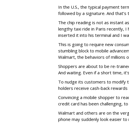
In the U.S., the typical payment te
followed by a signature. And that’s 
The chip reading is not as instant a
lengthy taxi ride in Paris recently,
inserted it into his terminal and I w
This is going to require new consu
stumbling block to mobile advancem
Walmart, the behaviors of millions 
Shoppers are about to be re-trained 
And waiting. Even if a short time, it
To nudge its customers to modify 
holders receive cash-back rewards 
Convincing a mobile shopper to reac
credit card has been challenging, to 
Walmart and others are on the verg
phone may suddenly look easier to