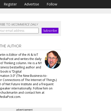
Register
Advertise
Follow
RIBE TO
MCOMMERCE DAILY
 THE AUTHOR
tin is Editor of the AI & IoT
MediaPost and writes the daily
d Thinking column. He is a NY
siness bestselling author and
t book is “Digital
mation 3.0” (The New Business-to-
 Connections of The Internet of Things.)
 of Net Future Institute and a frequent
speaker internationally. Follow him on
@chuckmartin and contact him at
ediaPost.com.
advertisement