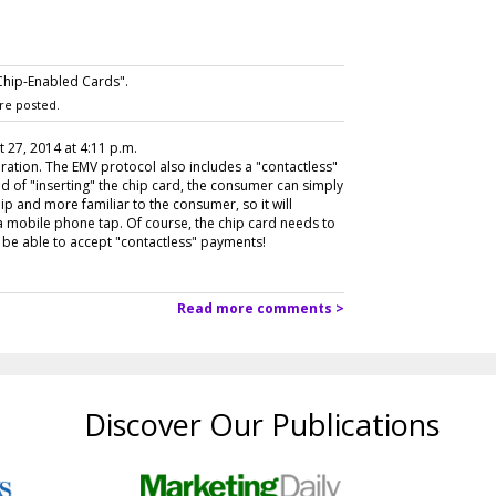
Chip-Enabled Cards".
re posted.
t 27, 2014 at 4:11 p.m.
ration. The EMV protocol also includes a "contactless"
ead of "inserting" the chip card, the consumer can simply
dip and more familiar to the consumer, so it will
mobile phone tap. Of course, the chip card needs to
be able to accept "contactless" payments!
Read more comments >
Discover Our Publications