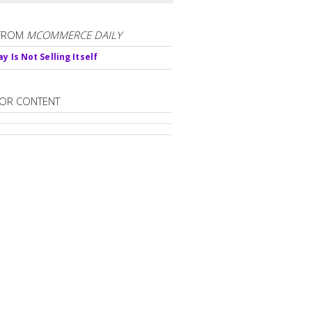
FROM
MCOMMERCE DAILY
y Is Not Selling Itself
OR CONTENT