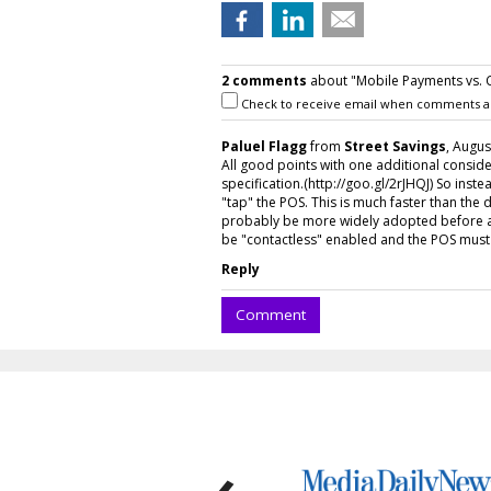
2 comments
about "Mobile Payments vs. 
Check to receive email when comments a
Paluel Flagg
from
Street Savings
, Augus
All good points with one additional conside
specification.(http://goo.gl/2rJHQJ) So inst
"tap" the POS. This is much faster than the 
probably be more widely adopted before a 
be "contactless" enabled and the POS must 
Reply
Comment
‹