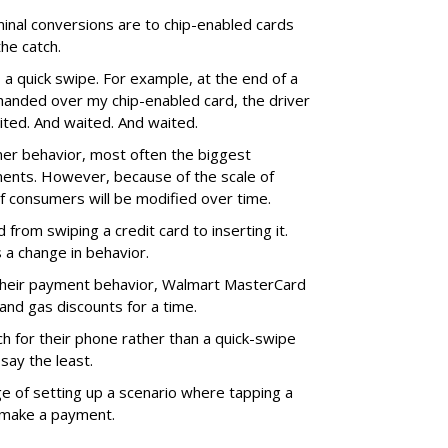
rminal conversions are to chip-enabled cards
the catch.
s a quick swipe. For example, at the end of a
 I handed over my chip-enabled card, the driver
aited. And waited. And waited.
mer behavior, most often the biggest
ents. However, because of the scale of
of consumers will be modified over time.
from swiping a credit card to inserting it.
’s a change in behavior.
their payment behavior, Walmart MasterCard
and gas discounts for a time.
h for their phone rather than a quick-swipe
say the least.
e of setting up a scenario where tapping a
 make a payment.