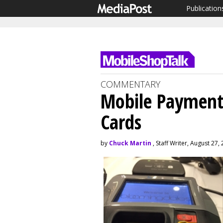
Publication
COMMENTARY
Mobile Payments
Cards
by
Chuck Martin
, Staff Writer, August 27,