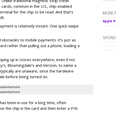
Unlike traditional magnetic strip credit
cards, common in the U.S., chip-enabled
rminal for the chip to be read. And that’s
MORE 
ft.
Apple Pa
ayment is relatively instant. One quick swipe
SPONS
obstacles to mobile payments: it’s just as
card rather than pulling out a phone, loading a
ping up in stores everywhere, even if not
cy’s, Bloomingdale’s and Verizon, to name a
ypically are unaware, since the hardware
ale before being turned on.
advertisement
advertisement
has been in use for a long time, often
use the chip in the card and then enter a PIN