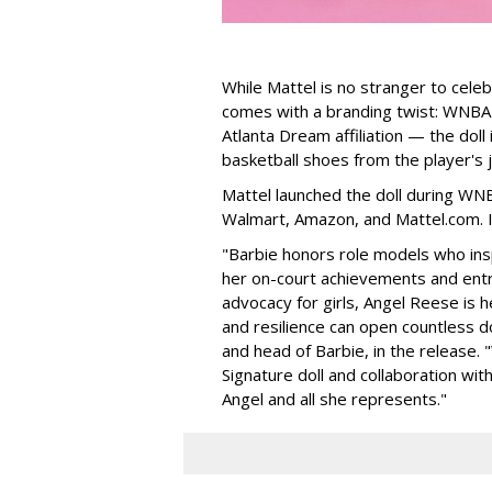
While Mattel is no stranger to celeb
comes with a branding twist: WNBA s
Atlanta Dream affiliation — the doll
basketball shoes from the player's 
Mattel launched the doll during WNB
Walmart, Amazon, and Mattel.com. It
"Barbie honors role models who insp
her on-court achievements and entre
advocacy for girls, Angel Reese is h
and resilience can open countless d
and head of Barbie, in the release.
Signature doll and collaboration wi
Angel and all she represents."