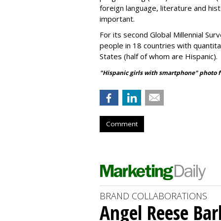
foreign language, literature and his
important.
For its second Global Millennial Su
people in 18 countries with quantita
States (half of whom are Hispanic).
"Hispanic girls with smartphone" photo 
Comment
BRAND COLLABORATIONS
Angel Reese Bar