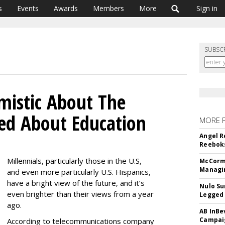
s
Events
Awards
Members
More
Sign in
SUBSC
imistic About The
ed About Education
MORE 
Angel R
Reeboks
Millennials, particularly those in the U.S,
McCormi
Managi
and even more particularly U.S. Hispanics,
have a bright view of the future, and it’s
Nulo Su
even brighter than their views from a year
Legged 
ago.
AB InBe
Campaig
According to telecommunications company