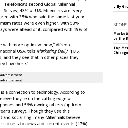
Telefonica’s second Global Millennial
Lilly G
Survey, 43% of U.S. Millennials are “very
pared with 35% who said the same last year.
ptimism rates were even higher, with 58%
SPONS
 days were ahead of it, compared with 49% of
Marketi
or the 
ure with more optimism now,” Alfredo
Top Med
nacional USA, tells
Marketing Daily.
“[U.S.
Chicago
es, and they see that in other places they
hey have here.”
advertisement
advertisement
 is a connection to technology. According to
believe they’re on the cutting edge of
tphones and 56% owning tablets (up from
year’s survey). Though they use this
 and socializing, many Millennials believe
eir access to news and current events (47%)