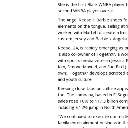
She is the first Black WNBA player 
second WNBA player overall.
The Angel Reese 1 Barbie shoes fea
elements on the tongue, selling at 
worked with Mattel to create a limit
custom jersey and Barbie x Angel-i
Reese, 24, is rapidly emerging as o
is also co-owner of TogethXr, a w
with sports media veteran Jessica 
Kim, Simone Manuel, and Sue Bird (t
own). TogethXr develops scripted a
and youth culture.
Keeping close tabs on culture appea
too. The company, based in El Segun
sales rose 10% to $1.13 billion com
including a 12% jump in North Ameri
"We continued to execute our multi
family entertainment business in th