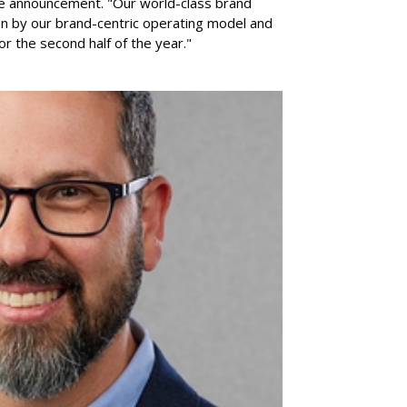
he announcement. "Our world-class brand
ven by our brand-centric operating model and
for the second half of the year."