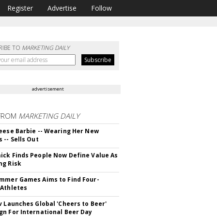
Register
Advertise
Follow
RIBE TO
MARKETING DAILY
advertisement
FROM
MARKETING DAILY
eese Barbie -- Wearing Her New
 -- Sells Out
ck Finds People Now Define Value As
ng Risk
mmer Games Aims to Find Four-
Athletes
v Launches Global 'Cheers to Beer'
n For International Beer Day