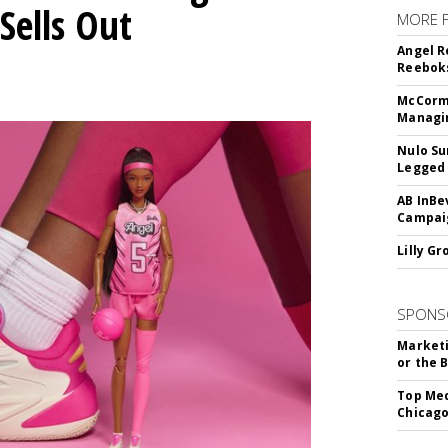
Sells Out
MORE 
Angel R
Reeboks
McCormi
Managi
Nulo Su
Legged 
AB InBe
Campaig
Lilly G
SPONS
Marketi
or the 
Top Med
Chicago