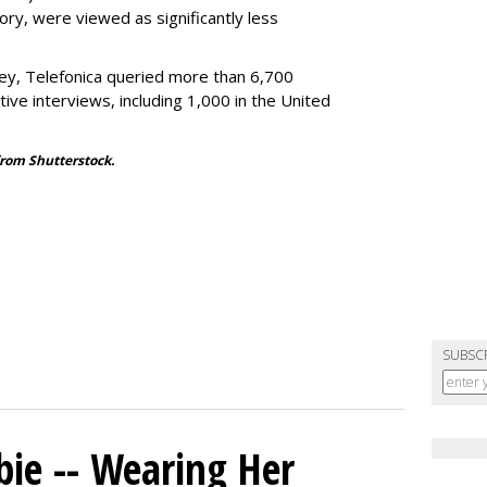
tory, were viewed as significantly less
rvey, Telefonica queried more than 6,700
tive interviews, including 1,000 in the United
from Shutterstock.
SUBSC
bie -- Wearing Her