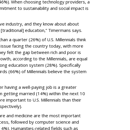
(46%). When choosing technology providers, a
mitment to sustainability and social impact is
tive industry, and they know about about
[traditional] education,” Timermans says.
an a quarter (26%) of U.S. Millennials think
issue facing the country today, with more
ey felt the gap between rich and poor is
wth, according to the Millennials, are equal
rong education system (28%). Specifically
rds (66%) of Millennials believe the system
er having a well-paying job is a greater
 getting married (14%) within the next 10
e important to U.S. Millennials than their
spectively).
care and medicine are the most important
ccess, followed by computer science and
4%). Humanities-related fields such as