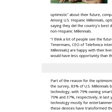
optimistic” about their future, com
Among U.S. Hispanic Millennials, o
saying they del the country’s best
non-Hispanic Millennials.
“I think a lot of people see the fut
Timermans, CEO of Telefonica Inter
Millennials] are happy with their liv
would have less opportunity than t
Part of the reason for the optimism
the survey, 83% of U.S. Millennials 
technology, with 79% owning smar
70% and 37%, respectively, in last 
technology mostly for entertainment
these devices have transformed th