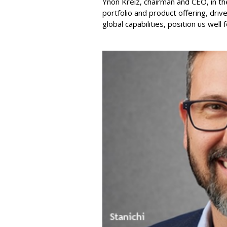
Ynon Kreiz, chairman and CEO, in t
portfolio and product offering, dri
global capabilities, position us well 