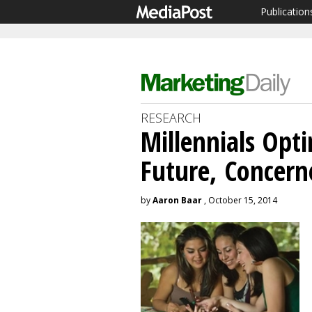
Publication
RESEARCH
Millennials Opt
Future, Concern
by
Aaron Baar
, October 15, 2014