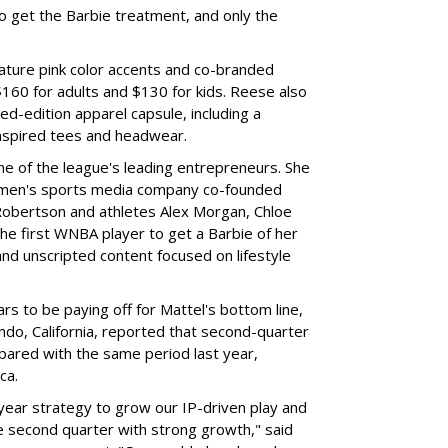
to get the Barbie treatment, and only the
ture pink color accents and co-branded
$160 for adults and $130 for kids. Reese also
ed-edition apparel capsule, including a
nspired tees and headwear.
ne of the league's leading entrepreneurs. She
omen's sports media company co-founded
Robertson and athletes Alex Morgan, Chloe
he first WNBA player to get a Barbie of her
nd unscripted content focused on lifestyle
rs to be paying off for Mattel's bottom line,
do, California, reported that second-quarter
pared with the same period last year,
ca.
year strategy to grow our IP-driven play and
e second quarter with strong growth," said