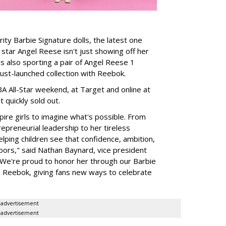
rity Barbie Signature dolls, the latest one
tar Angel Reese isn't just showing off her
 is also sporting a pair of Angel Reese 1
just-launched collection with Reebok.
A All-Star weekend, at Target and online at
 quickly sold out.
ire girls to imagine what's possible. From
preneurial leadership to her tireless
elping children see that confidence, ambition,
oors," said Nathan Baynard, vice president
 "We're proud to honor her through our Barbie
th Reebok, giving fans new ways to celebrate
advertisement
advertisement