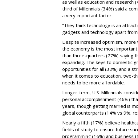
as well as education and research 
third of Millennials (34%) said a com
a very important factor.
“They think technology is an attrac
gadgets and technology apart from 
Despite increased optimism, more th
the economy is the most important 
than three-quarters (77%) saying th
expanding. The keys to domestic gro
opportunities for all (32%) and a st
when it comes to education, two-thi
needs to be more affordable.
Longer-term, U.S. Millennials consid
personal accomplishment (46%) than
years, though getting married is mor
global counterparts (14% vs 9%, re
Nearly a fifth (17%) believe health
fields of study to ensure future su
programming (16%) and business (1