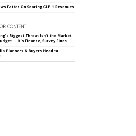
rows Fatter On Soaring GLP-1 Revenues
OR CONTENT
ng's Biggest Threat Isn't the Market
Budget — It's Finance, Survey Finds
ia Planners & Buyers Head to
!