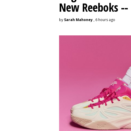
New Reeboks -- 
by
Sarah Mahoney
, 6 hours ago