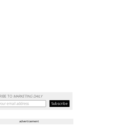
RIBE TO
MARKETING DAILY
advertisement