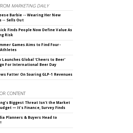
FROM
MARKETING DAILY
eese Barbie -- Wearing Her New
 -- Sells Out
ck Finds People Now Define Value As
ng Risk
mmer Games Aims to Find Four-
Athletes
v Launches Global 'Cheers to Beer'
n For International Beer Day
rows Fatter On Soaring GLP-1 Revenues
OR CONTENT
ng's Biggest Threat Isn't the Market
Budget — It's Finance, Survey Finds
ia Planners & Buyers Head to
!