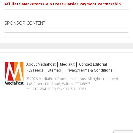
Affiliate Marketers Gain Cross-Border Payment Partnership
SPONSOR CONTENT
About MediaPost
MediaKit
Contact Editorial
RSS Feeds
Sitemap
Privacy/Terms & Conditions
©2026 MediaPost Communications. All rights reserved.
145 Pipers Hill Road, Wilton, CT 06897
tel. 212-204-2000, fax 917-591-3261