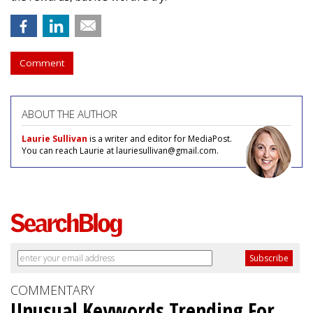
Comment
ABOUT THE AUTHOR
Laurie Sullivan
is a writer and editor for MediaPost.
You can reach Laurie at lauriesullivan@gmail.com.
COMMENTARY
Unusual Keywords Trending For