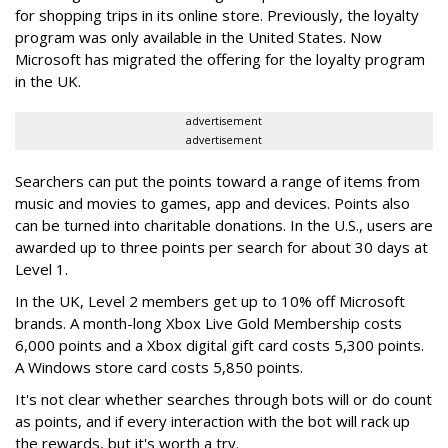
for shopping trips in its online store. Previously, the loyalty
program was only available in the United States. Now
Microsoft has migrated the offering for the loyalty program
in the UK.
advertisement
advertisement
Searchers can put the points toward a range of items from
music and movies to games, app and devices. Points also
can be turned into charitable donations. In the U.S., users are
awarded up to three points per search for about 30 days at
Level 1.
In the UK, Level 2 members get up to 10% off Microsoft
brands. A month-long Xbox Live Gold Membership costs
6,000 points and a Xbox digital gift card costs 5,300 points.
A Windows store card costs 5,850 points.
It's not clear whether searches through bots will or do count
as points, and if every interaction with the bot will rack up
the rewards, but it's worth a try.