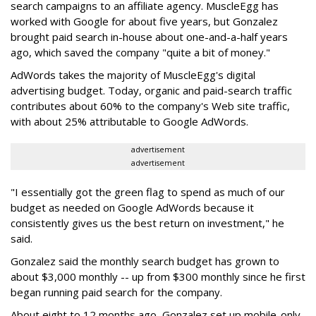
search campaigns to an affiliate agency. MuscleEgg has
worked with Google for about five years, but Gonzalez
brought paid search in-house about one-and-a-half years
ago, which saved the company "quite a bit of money."
AdWords takes the majority of MuscleEgg's digital
advertising budget. Today, organic and paid-search traffic
contributes about 60% to the company's Web site traffic,
with about 25% attributable to Google AdWords.
advertisement
advertisement
"I essentially got the green flag to spend as much of our
budget as needed on Google AdWords because it
consistently gives us the best return on investment," he
said.
Gonzalez said the monthly search budget has grown to
about $3,000 monthly -- up from $300 monthly since he first
began running paid search for the company.
About eight to 12 months ago, Gonzalez set up mobile-only