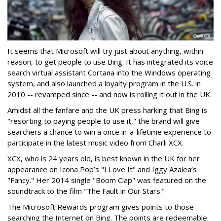
It seems that Microsoft will try just about anything, within
reason, to get people to use Bing. It has integrated its voice
search virtual assistant Cortana into the Windows operating
system, and also launched a loyalty program in the U.S. in
2010 -- revamped since -- and now is rolling it out in the UK.
Amidst all the fanfare and the UK press harking that Bing is
"resorting to paying people to use it," the brand will give
searchers a chance to win a once in-a-lifetime experience to
participate in the latest music video from Charli XCX.
XCX, who is 24 years old, is best known in the UK for her
appearance on Icona Pop’s "I Love It" and Iggy Azalea’s
"Fancy." Her 2014 single "Boom Clap" was featured on the
soundtrack to the film "The Fault in Our Stars."
The Microsoft Rewards program gives points to those
searching the Internet on Bing. The points are redeemable