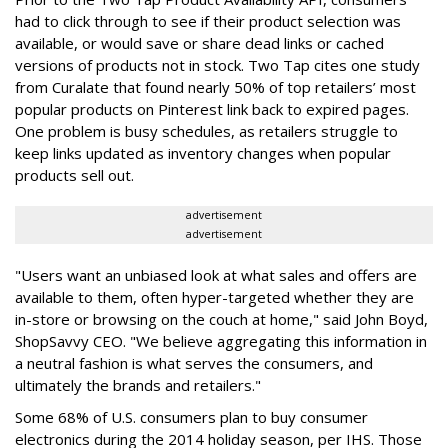
had to click through to see if their product selection was
available, or would save or share dead links or cached
versions of products not in stock. Two Tap cites one study
from Curalate that found nearly 50% of top retailers’ most
popular products on Pinterest link back to expired pages.
One problem is busy schedules, as retailers struggle to
keep links updated as inventory changes when popular
products sell out.
advertisement
advertisement
"Users want an unbiased look at what sales and offers are
available to them, often hyper-targeted whether they are
in-store or browsing on the couch at home," said John Boyd,
ShopSavvy CEO. "We believe aggregating this information in
a neutral fashion is what serves the consumers, and
ultimately the brands and retailers."
Some 68% of U.S. consumers plan to buy consumer
electronics during the 2014 holiday season, per IHS. Those