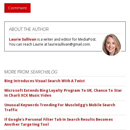
Comment
ABOUT THE AUTHOR
Laurie Sullivan
is a writer and editor for MediaPost.
You can reach Laurie at lauriesullivan@gmail.com.
MORE FROM
SEARCHBLOG
Bing Introduces Visual Search With A Twist
Microsoft Extends Bing Loyalty Program To UK, Chance To Star
In Charli XCX Music Video
Unusual Keywords Trending For MuscleEgg's Mobile Search
Traffic
If Google's Personal Filter Tab In Search Results Becomes
Another Targeting Tool