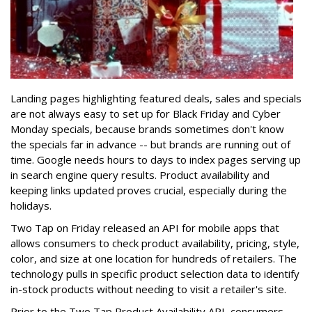
Landing pages highlighting featured deals, sales and specials
are not always easy to set up for Black Friday and Cyber
Monday specials, because brands sometimes don't know
the specials far in advance -- but brands are running out of
time. Google needs hours to days to index pages serving up
in search engine query results. Product availability and
keeping links updated proves crucial, especially during the
holidays.
Two Tap on Friday released an API for mobile apps that
allows consumers to check product availability, pricing, style,
color, and size at one location for hundreds of retailers. The
technology pulls in specific product selection data to identify
in-stock products without needing to visit a retailer's site.
Prior to the Two Tap Product Availability API, consumers