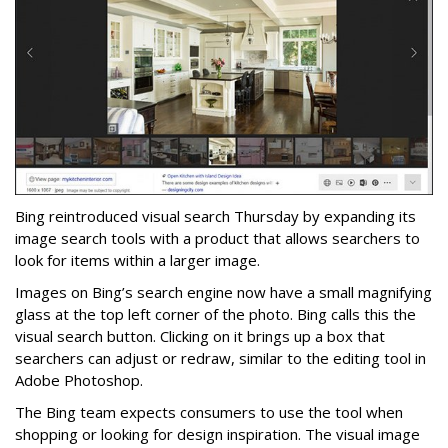
Bing reintroduced visual search Thursday by expanding its
image search tools with a product that allows searchers to
look for items within a larger image.
Images on Bing’s search engine now have a small magnifying
glass at the top left corner of the photo. Bing calls this the
visual search button. Clicking on it brings up a box that
searchers can adjust or redraw, similar to the editing tool in
Adobe Photoshop.
The Bing team expects consumers to use the tool when
shopping or looking for design inspiration. The visual image