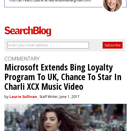
You can reach Laurie at lauriesullivan@gmail.com.
COMMENTARY
Microsoft Extends Bing Loyalty
Program To UK, Chance To Star In
Charli XCX Music Video
by
Laurie Sullivan
, Staff Writer, June 1, 2017