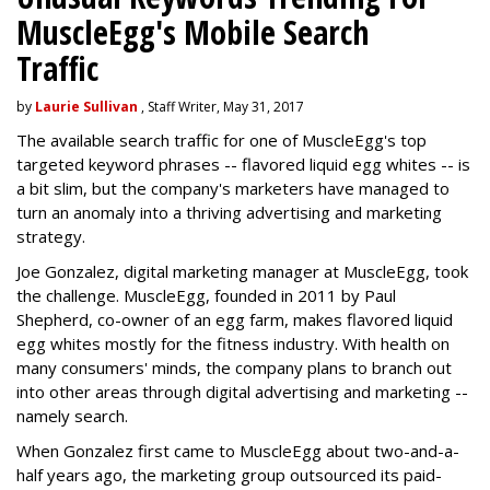
MuscleEgg's Mobile Search
Traffic
by
Laurie Sullivan
, Staff Writer, May 31, 2017
The available search traffic for one of MuscleEgg's top
targeted keyword phrases -- flavored liquid egg whites -- is
a bit slim, but the company's marketers have managed to
turn an anomaly into a thriving advertising and marketing
strategy.
Joe Gonzalez, digital marketing manager at MuscleEgg, took
the challenge. MuscleEgg, founded in 2011 by Paul
Shepherd, co-owner of an egg farm, makes flavored liquid
egg whites mostly for the fitness industry. With health on
many consumers' minds, the company plans to branch out
into other areas through digital advertising and marketing --
namely search.
When Gonzalez first came to MuscleEgg about two-and-a-
half years ago, the marketing group outsourced its paid-