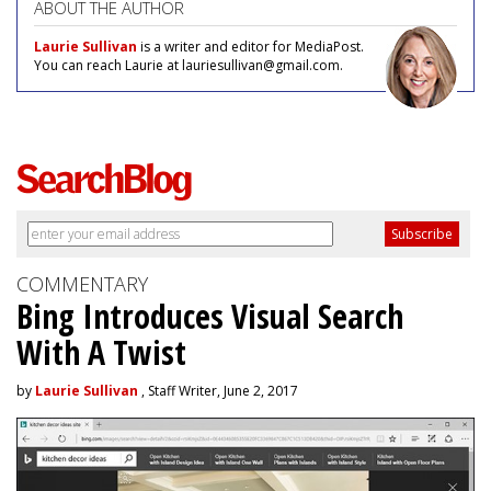
ABOUT THE AUTHOR
Laurie Sullivan
is a writer and editor for MediaPost.
You can reach Laurie at lauriesullivan@gmail.com.
COMMENTARY
Bing Introduces Visual Search
With A Twist
by
Laurie Sullivan
, Staff Writer, June 2, 2017