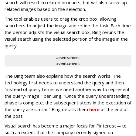
search will result in related products, but will also serve up
related images based on the selection.
The tool enables users to drag the crop box, allowing
searchers to adjust the image and refine the task. Each time
the person adjusts the visual search box, Bing reruns the
visual search using the selected portion of the image in the
query.
advertisement
advertisement
The Bing team also explains how the search works. The
technology first needs to understand the query and then
"instead of query terms we need another way to represent
the query-image," per Bing. "Once the query understanding
phase is complete, the subsequent steps in the execution of
the query are similar." Bing details them
here
at the end of
the post.
Visual search has become a major focus for Pinterest -- to
such an extent that the company recently signed on