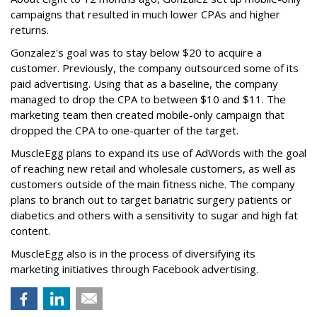
campaigns that resulted in much lower CPAs and higher
returns.
Gonzalez's goal was to stay below $20 to acquire a
customer. Previously, the company outsourced some of its
paid advertising. Using that as a baseline, the company
managed to drop the CPA to between $10 and $11. The
marketing team then created mobile-only campaign that
dropped the CPA to one-quarter of the target.
MuscleEgg plans to expand its use of AdWords with the goal
of reaching new retail and wholesale customers, as well as
customers outside of the main fitness niche. The company
plans to branch out to target bariatric surgery patients or
diabetics and others with a sensitivity to sugar and high fat
content.
MuscleEgg also is in the process of diversifying its
marketing initiatives through Facebook advertising.