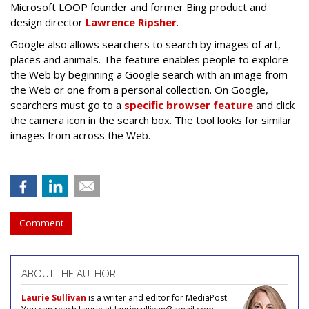
Microsoft LOOP founder and former Bing product and
design director
Lawrence Ripsher
.
Google also allows searchers to search by images of art,
places and animals. The feature enables people to explore
the Web by beginning a Google search with an image from
the Web or one from a personal collection. On Google,
searchers must go to a
specific browser feature
and click
the camera icon in the search box. The tool looks for similar
images from across the Web.
Comment
ABOUT THE AUTHOR
Laurie Sullivan
is a writer and editor for MediaPost.