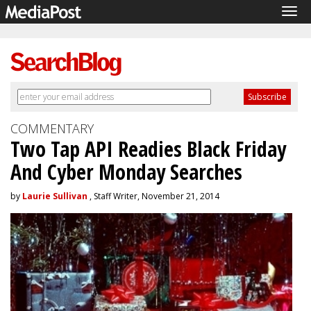
Tog
navi
COMMENTARY
Two Tap API Readies Black Friday
And Cyber Monday Searches
by
Laurie Sullivan
, Staff Writer, November 21, 2014