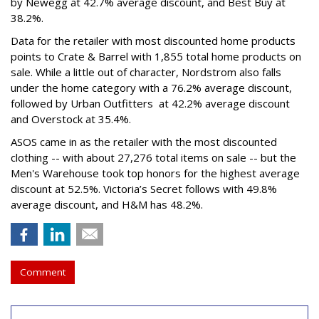
by Newegg at 42.7% average discount, and Best Buy at
38.2%.
Data for the retailer with most discounted home products
points to Crate & Barrel with 1,855 total home products on
sale. While a little out of character, Nordstrom also falls
under the home category with a 76.2% average discount,
followed by Urban Outfitters at 42.2% average discount
and Overstock at 35.4%.
ASOS came in as the retailer with the most discounted
clothing -- with about 27,276 total items on sale -- but the
Men's Warehouse took top honors for the highest average
discount at 52.5%. Victoria’s Secret follows with 49.8%
average discount, and H&M has 48.2%.
Comment