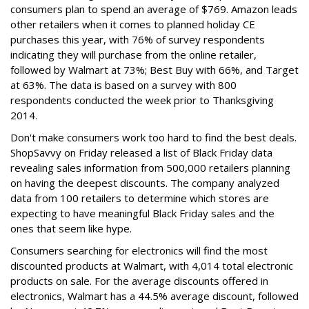
consumers plan to spend an average of $769. Amazon leads
other retailers when it comes to planned holiday CE
purchases this year, with 76% of survey respondents
indicating they will purchase from the online retailer,
followed by Walmart at 73%; Best Buy with 66%, and Target
at 63%. The data is
based on a survey with 800
respondents conducted the week prior to Thanksgiving
2014.
Don't make consumers work too hard to find the best deals.
ShopSavvy on Friday released a list of Black Friday data
revealing sales information from 500,000 retailers planning
on having the deepest discounts. The company analyzed
data from 100 retailers to determine which stores are
expecting to have meaningful Black Friday sales and the
ones that seem like hype.
Consumers searching for electronics will find the most
discounted products at Walmart, with 4,014 total electronic
products on sale. For the average discounts offered in
electronics, Walmart has a 44.5% average discount, followed