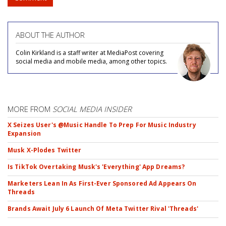
ABOUT THE AUTHOR
Colin Kirkland is a staff writer at MediaPost covering
social media and mobile media, among other topics.
MORE FROM
SOCIAL MEDIA INSIDER
X Seizes User's @Music Handle To Prep For Music Industry
Expansion
Musk X-Plodes Twitter
Is TikTok Overtaking Musk's 'Everything' App Dreams?
Marketers Lean In As First-Ever Sponsored Ad Appears On
Threads
Brands Await July 6 Launch Of Meta Twitter Rival 'Threads'