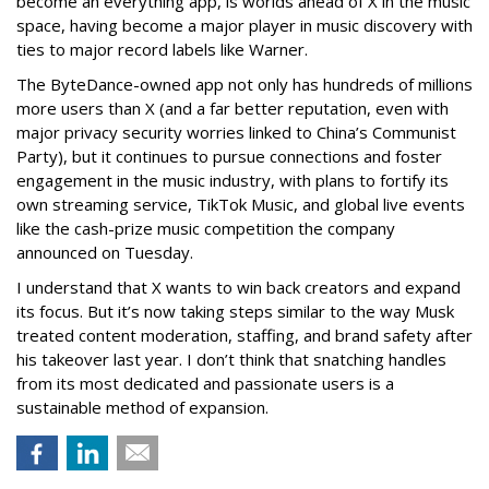
become an everything app, is worlds ahead of X in the music
space, having become a major player in music discovery with
ties to major record labels like Warner.
The ByteDance-owned app not only has hundreds of millions
more users than X (and a far better reputation, even with
major privacy security worries linked to China’s Communist
Party), but it continues to pursue connections and foster
engagement in the music industry, with plans to fortify its
own streaming service, TikTok Music, and global live events
like the cash-prize music competition the company
announced on Tuesday.
I understand that X wants to win back creators and expand
its focus. But it’s now taking steps similar to the way Musk
treated content moderation, staffing, and brand safety after
his takeover last year. I don’t think that snatching handles
from its most dedicated and passionate users is a
sustainable method of expansion.