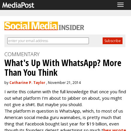
Togg
navig
COMMENTARY
What's Up With WhatsApp? More
Than You Think
by
Catharine P. Taylor
, November 21, 2014
I write this column with the full knowledge that once you find
out what platform I’m about to jabber on about, you might
not give a sh#t. But maybe you should.
The platform in question is WhatsApp, which, to most of us
American social media guru wannabes, is pretty much that
thing that Facebook bought last year for $19 billion, even
though its founders detest advertising so much t
hey wrote