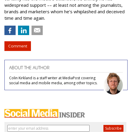
widespread support –– at least not among the journalists,
brands and marketers whom he’s whiplashed and deceived
time and time again.
Comment
ABOUT THE AUTHOR
Colin Kirkland is a staff writer at MediaPost covering
social media and mobile media, among other topics.