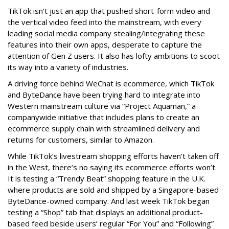
TikTok isn’t just an app that pushed short-form video and
the vertical video feed into the mainstream, with every
leading social media company stealing/integrating these
features into their own apps, desperate to capture the
attention of Gen Z users. It also has lofty ambitions to scoot
its way into a variety of industries.
A driving force behind WeChat is ecommerce, which TikTok
and ByteDance have been trying hard to integrate into
Western mainstream culture via “Project Aquaman,” a
companywide initiative that includes plans to create an
ecommerce supply chain with streamlined delivery and
returns for customers, similar to Amazon.
While TikTok’s livestream shopping efforts haven’t taken off
in the West, there’s no saying its ecommerce efforts won’t.
It is testing a “Trendy Beat” shopping feature in the U.K.
where products are sold and shipped by a Singapore-based
ByteDance-owned company. And last week TikTok began
testing a “Shop” tab that displays an additional product-
based feed beside users’ regular “For You” and “Following”