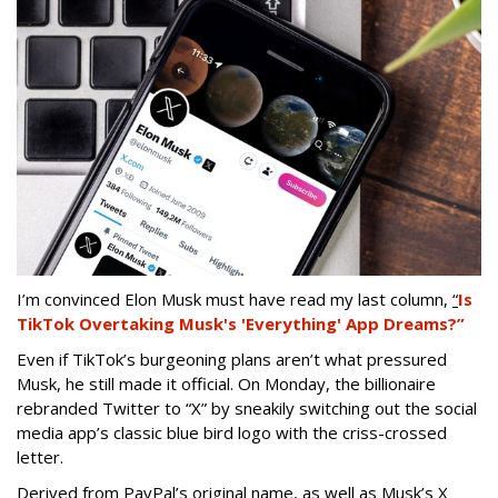
I’m convinced Elon Musk must have read my last column,
“
Is
TikTok Overtaking Musk's 'Everything' App Dreams?”
Even if TikTok’s burgeoning plans aren’t what pressured
Musk, he still made it official. On Monday, the billionaire
rebranded Twitter to “X” by sneakily switching out the social
media app’s classic blue bird logo with the criss-crossed
letter.
Derived from PayPal’s original name, as well as Musk’s X