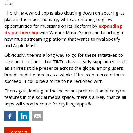
tabs.
The China-owned app is also doubling down on securing its
place in the music industry, while attempting to grow
opportunities for musicians on its platform by
expanding
its partnership
with Warner Music Group and launching a
new music streaming platform that wants to rival Spotify
and Apple Music.
Obviously, there’s a long way to go for these initiatives to
take hold––or not––but TikTok has already supplanted itself
as an irresistible presence across the globe, among users,
brands and the media as a whole. If its ecommerce efforts
succeed, it could be a force to be reckoned with.
Then again, looking at the incessant proliferation of copycat
features in the social media space, there’s a likely chance all
apps will soon become “everything apps.&
Comment