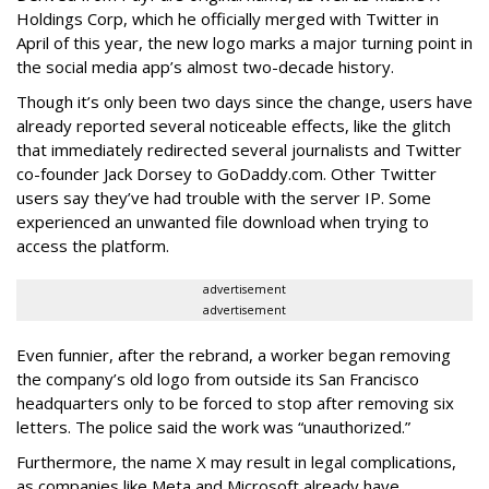
Holdings Corp, which he officially merged with Twitter in
April of this year, the new logo marks a major turning point in
the social media app’s almost two-decade history.
Though it’s only been two days since the change, users have
already reported several noticeable effects, like the glitch
that immediately redirected several journalists and Twitter
co-founder Jack Dorsey to GoDaddy.com. Other Twitter
users say they’ve had trouble with the server IP. Some
experienced an unwanted file download when trying to
access the platform.
advertisement
advertisement
Even funnier, after the rebrand, a worker began removing
the company’s old logo from outside its San Francisco
headquarters only to be forced to stop after removing six
letters. The police said the work was “unauthorized.”
Furthermore, the name X may result in legal complications,
as companies like Meta and Microsoft already have