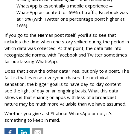
WhatsApp is essentially a mobile experience --
WhatsApp accounted for 69% of traffic; Facebook was
at 15% (with Twitter one percentage point higher at
16%).
If you go to the Nieman post itself, you’ll also see that
includes the time when one story spiked during the period in
which data was collected. At that point, the data falls into
recognizable norms, with Facebook and Twitter sometimes
far outclassing WhatsApp.
Does that skew the other data? Yes, but only to a point. The
fact is that even as everyone chases the next viral
sensation, the bigger goal is to have day-to-day content
see the light of day on an ongoing basis. What this data
shows is that sharing on apps with less of a broadcast
nature may be much more valuable than we have assumed.
Whether you give a sh*t about WhatsApp or not, it’s
something to keep in mind.