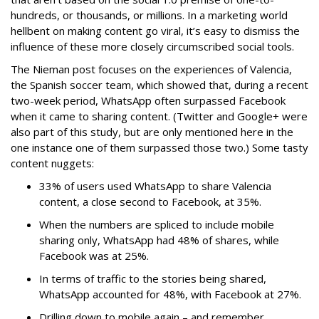
hundreds, or thousands, or millions. In a marketing world
hellbent on making content go viral, it’s easy to dismiss the
influence of these more closely circumscribed social tools.
The Nieman post focuses on the experiences of Valencia,
the Spanish soccer team, which showed that, during a recent
two-week period, WhatsApp often surpassed Facebook
when it came to sharing content. (Twitter and Google+ were
also part of this study, but are only mentioned here in the
one instance one of them surpassed those two.) Some tasty
content nuggets:
33% of users used WhatsApp to share Valencia
content, a close second to Facebook, at 35%.
When the numbers are spliced to include mobile
sharing only, WhatsApp had 48% of shares, while
Facebook was at 25%.
In terms of traffic to the stories being shared,
WhatsApp accounted for 48%, with Facebook at 27%.
Drilling down to mobile again – and remember,