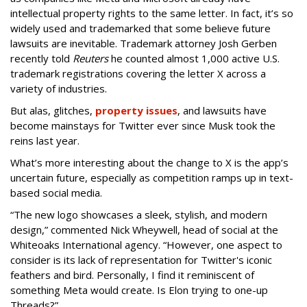
intellectual property rights to the same letter. In fact, it’s so
widely used and trademarked that some believe future
lawsuits are inevitable. Trademark attorney Josh Gerben
recently told
Reuters
he counted almost 1,000 active U.S.
trademark registrations covering the letter X across a
variety of industries.
But alas, glitches,
property issues
, and lawsuits have
become mainstays for Twitter ever since Musk took the
reins last year.
What’s more interesting about the change to X is the app’s
uncertain future, especially as competition ramps up in text-
based social media.
“The new logo showcases a sleek, stylish, and modern
design,” commented Nick Wheywell, head of social at the
Whiteoaks International agency. “However, one aspect to
consider is its lack of representation for Twitter's iconic
feathers and bird. Personally, I find it reminiscent of
something Meta would create. Is Elon trying to one-up
Threads?”