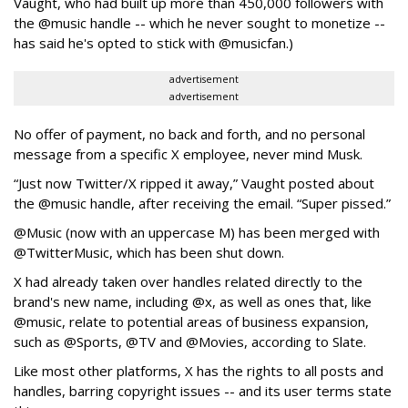
Vaught, who had built up more than 450,000 followers with
the @music handle -- which he never sought to monetize --
has said he's opted to stick with @musicfan.)
advertisement
advertisement
No offer of payment, no back and forth, and no personal
message from a specific X employee, never mind Musk.
“Just now Twitter/X ripped it away,” Vaught posted about
the @music handle, after receiving the email. “Super pissed.”
@Music (now with an uppercase M) has been merged with
@TwitterMusic, which has been shut down.
X had already taken over handles related directly to the
brand's new name, including @x, as well as ones that, like
@music, relate to potential areas of business expansion,
such as @Sports, @TV and @Movies, according to Slate.
Like most other platforms, X has the rights to all posts and
handles, barring copyright issues -- and its user terms state