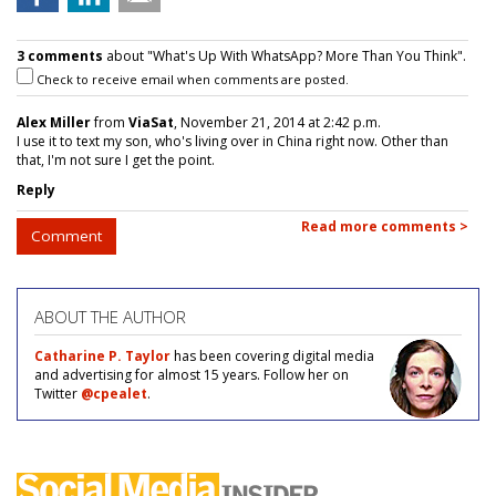
3 comments
about "What's Up With WhatsApp? More Than You Think".
Check to receive email when comments are posted.
Alex Miller
from
ViaSat
, November 21, 2014 at 2:42 p.m.
I use it to text my son, who's living over in China right now. Other than
that, I'm not sure I get the point.
Reply
Read more comments >
Comment
ABOUT THE AUTHOR
Catharine P. Taylor
has been covering digital media
and advertising for almost 15 years. Follow her on
Twitter
@cpealet
.