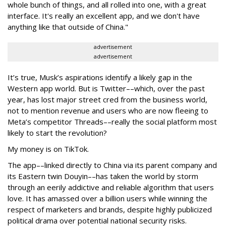
whole bunch of things, and all rolled into one, with a great
interface. It's really an excellent app, and we don't have
anything like that outside of China."
advertisement
advertisement
It’s true, Musk’s aspirations identify a likely gap in the
Western app world. But is Twitter––which, over the past
year, has lost major street cred from the business world,
not to mention revenue and users who are now fleeing to
Meta’s competitor Threads––really the social platform most
likely to start the revolution?
My money is on TikTok.
The app––linked directly to China via its parent company and
its Eastern twin Douyin––has taken the world by storm
through an eerily addictive and reliable algorithm that users
love. It has amassed over a billion users while winning the
respect of marketers and brands, despite highly publicized
political drama over potential national security risks.