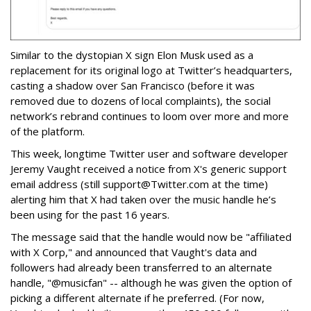
Similar to the dystopian X sign Elon Musk used as a
replacement for its original logo at Twitter’s headquarters,
casting a shadow over San Francisco (before it was
removed due to dozens of local complaints), the social
network’s rebrand continues to loom over more and more
of the platform.
This week, longtime Twitter user and software developer
Jeremy Vaught received a notice from X's generic support
email address (still support@Twitter.com at the time)
alerting him that X had taken over the music handle he’s
been using for the past 16 years.
The message said that the handle would now be "affiliated
with X Corp," and announced that Vaught's data and
followers had already been transferred to an alternate
handle, "@musicfan" -- although he was given the option of
picking a different alternate if he preferred. (For now,