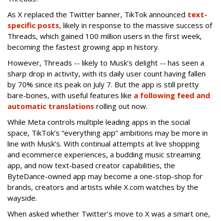
As X replaced the Twitter banner, TikTok announced
text-
specific posts
, likely in response to the massive success of
Threads, which gained 100 million users in the first week,
becoming the fastest growing app in history.
However, Threads -- likely to Musk’s delight -- has seen a
sharp drop in activity, with its daily user count having fallen
by 70% since its peak on July 7. But the app is still pretty
bare-bones, with useful features like
a following feed and
automatic translations
rolling out now.
While Meta controls multiple leading apps in the social
space, TikTok’s “everything app” ambitions may be more in
line with Musk’s. With continual attempts at live shopping
and ecommerce experiences, a budding music streaming
app, and now text-based creator capabilities, the
ByteDance-owned app may become a one-stop-shop for
brands, creators and artists while X.com watches by the
wayside.
When asked whether Twitter’s move to X was a smart one,