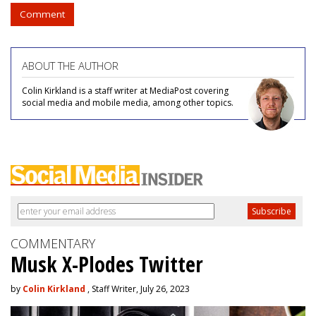
Comment
ABOUT THE AUTHOR
Colin Kirkland is a staff writer at MediaPost covering
social media and mobile media, among other topics.
COMMENTARY
Musk X-Plodes Twitter
by
Colin Kirkland
, Staff Writer, July 26, 2023