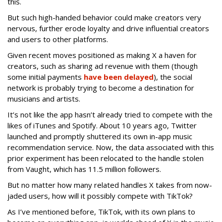
this.
But such high-handed behavior could make creators very
nervous, further erode loyalty and drive influential creators
and users to other platforms.
Given recent moves positioned as making X a haven for
creators, such as sharing ad revenue with them (though
some initial payments
have been delayed
), the social
network is probably trying to become a destination for
musicians and artists.
It’s not like the app hasn’t already tried to compete with the
likes of iTunes and Spotify. About 10 years ago, Twitter
launched and promptly shuttered its own in-app music
recommendation service. Now, the data associated with this
prior experiment has been relocated to the handle stolen
from Vaught, which has 11.5 million followers.
But no matter how many related handles X takes from now-
jaded users, how will it possibly compete with TikTok?
As I’ve mentioned before, TikTok, with its own plans to