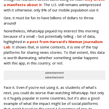
a manifesto about it
. The U.S. still remains unimpressed
with it otherwise; only 8% of our mobile population use it.
Gee, it must be fun to have billions of dollars to throw
around!
Nonetheless, WhatsApp piqued my interest this morning
because of a small – but potentially telling – bit of data,
highlighted in
a post from Harvard’s Nieman Journalism
Lab
. It shows that, in some contexts, it is one of the top
platforms for sharing news stories. To that extent, this data
is worth illuminating, whether something similar happens
with this app, in this country, or not.
advertisement
advertisement
Face it. Even if you’re not using it, as students of what’s
next, you could do worse than watching WhatsApp. Not only
is it hugely popular in some countries, but it’s also a good
example of what the impact might be of social platforms
that aren’t based on the social 1.0 premise of one-to-