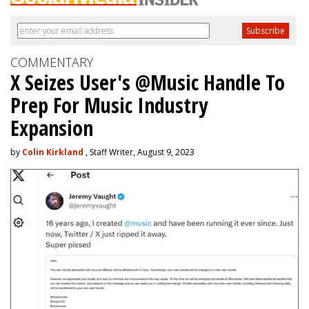
COMMENTARY
X Seizes User's @Music Handle To
Prep For Music Industry
Expansion
by
Colin Kirkland
, Staff Writer, August 9, 2023