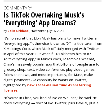
COMMENTARY
Is TikTok Overtaking Musk's
'Everything' App Dreams?
by
Colin Kirkland
, Staff Writer, July 18, 2023
It’s no secret that Elon Musk has plans to make Twitter an
“everything app,” otherwise known as “X”––a title taken from
X Holdings Corp, which Musk officially merged with Twitter
in April of this year. But what if TikTok beats him to it?
An “everything app,” in Musk’s eyes, resembles WeChat,
China’s massively popular app that billions of people use to
grocery shop, text, video conference, play video games,
follow the news, and most importantly, for Musk, make
digital payments––a capability he wants on Twitter,
highlighted by
new state-issued fund-transferring
licenses
.
"If you're in China, you kind of live on WeChat," he said. "It
does everything — sort of like Twitter, plus PayPal, plus a