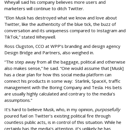
Wheyall said his company believes more users and
marketers will continue to ditch Twitter.
“Elon Musk has destroyed what we know and love about
Twitter, like the authenticity of the blue tick, the buzz of
conversation and its uniqueness compared to Instagram and
TikTok,” stated Wheywell.
Ross Clugston, CCO at WPP’s branding and design agency
Design Bridge and Partners, also weighed in.
“The step away from all the baggage, political and otherwise
also makes sense,” he said. “One would assume that [Musk]
has a clear plan for how this social media platform can
connect his products in some way: Starlink, SpaceX, traffic
management with the Boring Company and Tesla. His bets
are usually highly calculated and contrary to the media’s
assumptions.”
It’s hard to believe Musk, who, in my opinion,
purposefully
poured fuel on Twitter’s existing political fire through
countless public acts, is in control of this situation. While he
certainly has the media’s attention, it’s unlikely he has