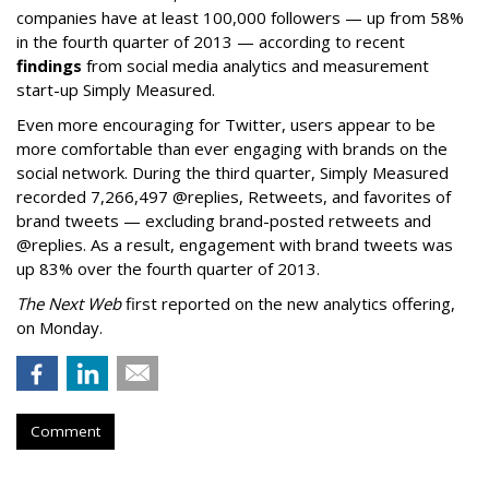
companies have at least 100,000 followers — up from 58%
in the fourth quarter of 2013 — according to recent
findings
from social media analytics and measurement
start-up Simply Measured.
Even more encouraging for Twitter, users appear to be
more comfortable than ever engaging with brands on the
social network. During the third quarter, Simply Measured
recorded 7,266,497 @replies, Retweets, and favorites of
brand tweets — excluding brand-posted retweets and
@replies. As a result, engagement with brand tweets was
up 83% over the fourth quarter of 2013.
The Next Web
first reported on the new analytics offering,
on Monday.
Comment