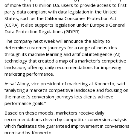
of more than 10 million U.S. users to provide access to first-
party data compliant with data legislation in the United
States, such as the California Consumer Protection Act
(CCPA). It also supports legislation under Europe's General
Data Protection Regulations (GDPR).
The company next week will announce the ability to
determine customer journeys for a range of industries
through its machine learning and artificial intelligence (AI)
technology that created a map of a marketer’s competitive
landscape, offering daily recommendations for improving
marketing performance.
Assaf Allony, vice president of marketing at Konnecto, said
“analyzing a market’s competitive landscape and focusing on
the market’s conversion journeys lets clients achieve
performance goals.”
Based on these models, marketers receive daily
recommendations driven by competitor conversion analysis
which facilitates the guaranteed improvement in conversions
promised by Konnecto.