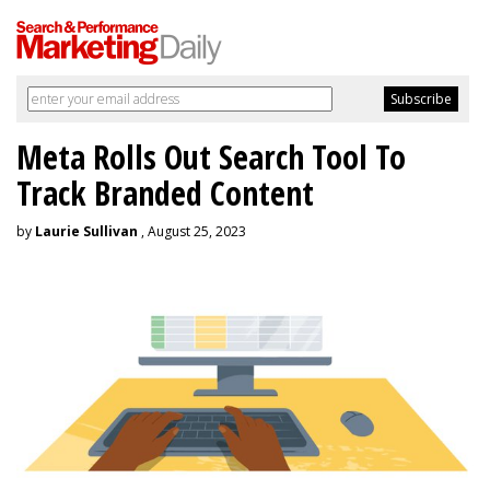
Meta Rolls Out Search Tool To
Track Branded Content
by
Laurie Sullivan
, August 25, 2023