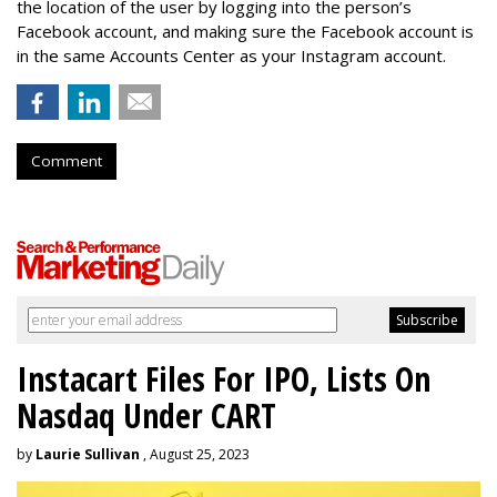
the location of the user by logging into the person’s
Facebook account, and making sure the Facebook account is
in the same Accounts Center as your Instagram account.
Comment
Instacart Files For IPO, Lists On
Nasdaq Under CART
by
Laurie Sullivan
, August 25, 2023