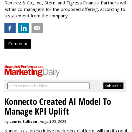
Ramirez & Co., Inc., Stern, and Tigress Financial Partners will
act as co-managers for the proposed offering, according to
a statement from the company.
Comment
Konnecto Created AI Model To
Manage KPI Uplift
by
Laurie Sullivan
, August 25, 2023
Konnecto, a prescriptive marketing platform, will tap its pool