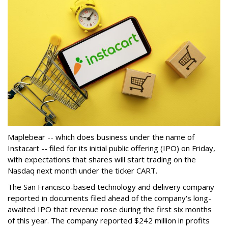
Maplebear -- which does business under the name of
Instacart -- filed for its initial public offering (IPO) on Friday,
with expectations that shares will start trading on the
Nasdaq next month under the ticker CART.
The San Francisco-based technology and delivery company
reported in documents filed ahead of the company's long-
awaited IPO that revenue rose during the first six months
of this year. The company reported $242 million in profits