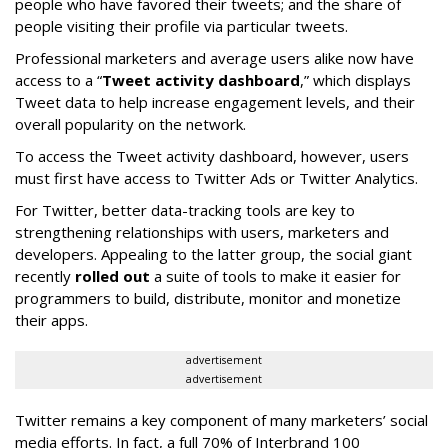
people who have favored their tweets; and the share of
people visiting their profile via particular tweets.
Professional marketers and average users alike now have
access to a “
Tweet activity dashboard
,” which displays
Tweet data to help increase engagement levels, and their
overall popularity on the network.
To access the Tweet activity dashboard, however, users
must first have access to Twitter Ads or Twitter Analytics.
For Twitter, better data-tracking tools are key to
strengthening relationships with users, marketers and
developers. Appealing to the latter group, the social giant
recently
rolled out
a suite of tools to make it easier for
programmers to build, distribute, monitor and monetize
their apps.
advertisement
advertisement
Twitter remains a key component of many marketers’ social
media efforts. In fact, a full 70% of Interbrand 100