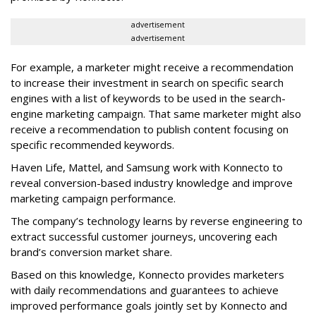
advertisement
advertisement
For example, a marketer might receive a recommendation
to increase their investment in search on specific search
engines with a list of keywords to be used in the search-
engine marketing campaign. That same marketer might also
receive a recommendation to publish content focusing on
specific recommended keywords.
Haven Life, Mattel, and Samsung work with Konnecto to
reveal conversion-based industry knowledge and improve
marketing campaign performance.
The company’s technology learns by reverse engineering to
extract successful customer journeys, uncovering each
brand’s conversion market share.
Based on this knowledge, Konnecto provides marketers
with daily recommendations and guarantees to achieve
improved performance goals jointly set by Konnecto and