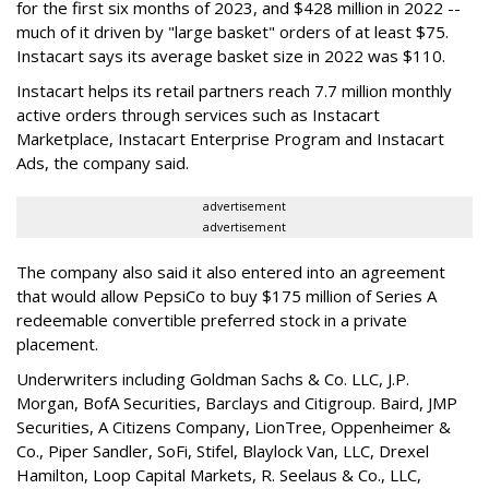
for the first six months of 2023, and $428 million in 2022 --
much of it driven by "large basket" orders of at least $75.
Instacart says its average basket size in 2022 was $110.
Instacart helps its retail partners reach 7.7 million monthly
active orders through services such as Instacart
Marketplace, Instacart Enterprise Program and Instacart
Ads, the company said.
advertisement
advertisement
The company also said it also entered into an agreement
that would allow PepsiCo to buy $175 million of Series A
redeemable convertible preferred stock in a private
placement.
Underwriters including Goldman Sachs & Co. LLC, J.P.
Morgan, BofA Securities, Barclays and Citigroup. Baird, JMP
Securities, A Citizens Company, LionTree, Oppenheimer &
Co.,
Piper Sandler
, SoFi, Stifel,
Blaylock Van
, LLC,
Drexel
Hamilton
, Loop Capital Markets, R. Seelaus & Co., LLC,