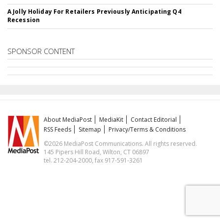
A Jolly Holiday For Retailers Previously Anticipating Q4
Recession
SPONSOR CONTENT
About MediaPost
MediaKit
Contact Editorial
RSS Feeds
Sitemap
Privacy/Terms & Conditions
©2026 MediaPost Communications. All rights reserved.
145 Pipers Hill Road, Wilton, CT 06897
tel. 212-204-2000, fax 917-591-3261