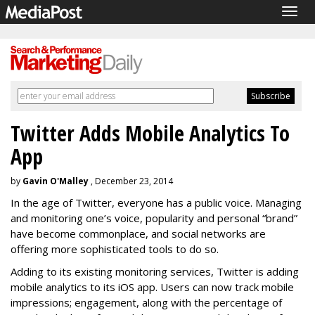
Togg
navig
Twitter Adds Mobile Analytics To
App
by
Gavin O'Malley
, December 23, 2014
In the age of Twitter, everyone has a public voice. Managing
and monitoring one’s voice, popularity and personal “brand”
have become commonplace, and social networks are
offering more sophisticated tools to do so.
Adding to its existing monitoring services, Twitter is adding
mobile analytics to its iOS app. Users can now track mobile
impressions; engagement, along with the percentage of