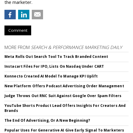
the marketer.
Comment
MORE FROM
SEARCH & PERFORMANCE MARKETING DAILY
Meta Rolls Out Search Tool To Track Branded Content
Instacart Files For IPO, Lists On Nasdaq Under CART
Konnecto Created AI Model To Manage KPI Uplift
New Platform Offers Podcast Advertising Order Management
Judge Throws Out RNC Suit Against Google Over Spam Filters
YouTube Shorts Product Lead Offers Insights For Creators And
Brands
The End Of Advertising, Or A New Beginning?
Popular Uses For Generative AI Give Early Signal To Marketers