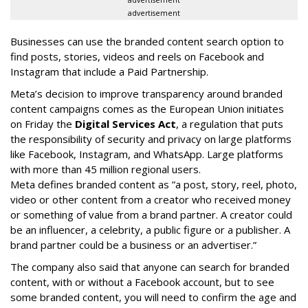
advertisement
advertisement
Businesses can use the branded content search option to
find posts, stories, videos and reels on Facebook and
Instagram that include a Paid Partnership.
Meta’s decision to improve transparency around branded
content campaigns comes as the European Union initiates
on Friday the
Digital Services Act
, a regulation that puts
the responsibility of security and privacy on large platforms
like Facebook, Instagram, and WhatsApp. Large platforms
with more than 45 million regional users.
Meta defines branded content as ”
a post, story, reel, photo,
video or other content from a creator who received money
or something of value from a brand partner. A creator could
be an influencer, a celebrity, a public figure or a publisher. A
brand partner could be a business or an advertiser.”
The company also said that an
yone can search for branded
content, with or without a Facebook account, but to see
some branded content, you will need to confirm the age and