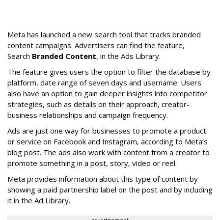
Meta has launched a new search tool that tracks branded
content campaigns. Advertisers can find the feature,
Search
Branded Content
, in the Ads Library.
The feature gives users the option to filter the database by
platform, date range of seven days and username. Users
also have an option to gain deeper insights into competitor
strategies, such as details on their approach, creator-
business relationships and campaign frequency.
Ads are just one way for businesses to promote a product
or service on Facebook and Instagram, according to Meta’s
blog post. The ads also work with content from a creator to
promote something in a post, story, video or reel.
Meta provides information about this type of content by
showing a paid partnership label on the post and by including
it in the Ad Library.