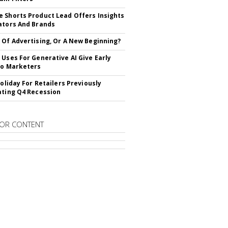
 Shorts Product Lead Offers Insights
ators And Brands
 Of Advertising, Or A New Beginning?
 Uses For Generative AI Give Early
To Marketers
Holiday For Retailers Previously
ating Q4 Recession
OR CONTENT