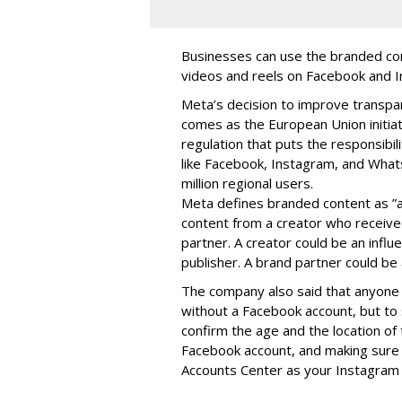
Businesses can use the branded cont
videos and reels on Facebook and I
Meta’s decision to improve transp
comes as the European Union initia
regulation that puts the responsibil
like Facebook, Instagram, and What
million regional users.
Meta defines branded content as ”
content from a creator who receiv
partner. A creator could be an influen
publisher. A brand partner could be 
The company also said that an
yone 
without a Facebook account, but to
confirm the age and the location of 
Facebook account, and making sure 
Accounts Center as your Instagram 