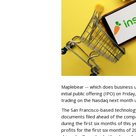
Maplebear -- which does business un
initial public offering (IPO) on Frida
trading on the Nasdaq next month u
The San Francisco-based technolog
documents filed ahead of the comp
during the first six months of this 
profits for the first six months of 2