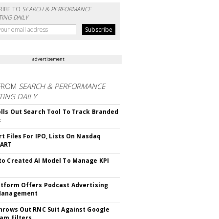
RIBE TO
SEARCH & PERFORMANCE
ING DAILY
advertisement
FROM
SEARCH & PERFORMANCE
ING DAILY
lls Out Search Tool To Track Branded
t
rt Files For IPO, Lists On Nasdaq
CART
o Created AI Model To Manage KPI
tform Offers Podcast Advertising
Management
hrows Out RNC Suit Against Google
am Filters