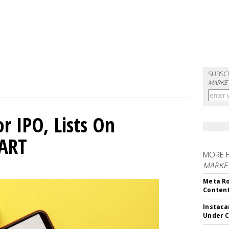
SUBSC
MARKET
or IPO, Lists On
CART
MORE 
MARKET
Meta Ro
Conten
Instaca
Under 