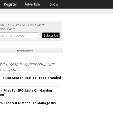
Register
Advertise
Follow
RIBE TO
SEARCH & PERFORMANCE
ING DAILY
advertisement
FROM
SEARCH & PERFORMANCE
ING DAILY
lls Out Search Tool To Track Branded
t
rt Files For IPO, Lists On Nasdaq
CART
o Created AI Model To Manage KPI