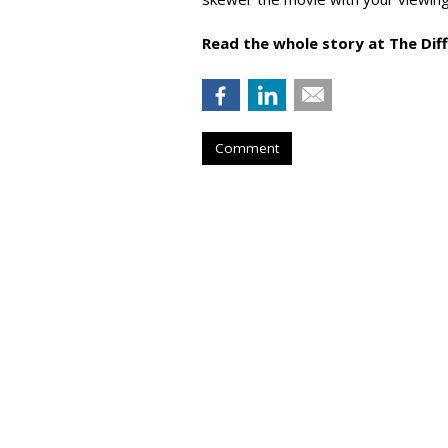
Read the whole story at The Dif
Comment