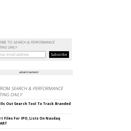
RIBE TO
SEARCH & PERFORMANCE
ING DAILY
advertisement
FROM
SEARCH & PERFORMANCE
ING DAILY
lls Out Search Tool To Track Branded
t
rt Files For IPO, Lists On Nasdaq
CART