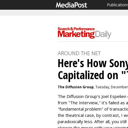
Publication
AROUND THE NET
Here's How Son
Capitalized on 
The Diffusion Group
, Tuesday, December
The Diffusion Group's Joel Espelien
from "The Interview," it's failed as 
"fundamental problem" of transacti
the theatrical case, by contrast, I w
paradoxically less. After all, you sti
skewer the movie with your viewin