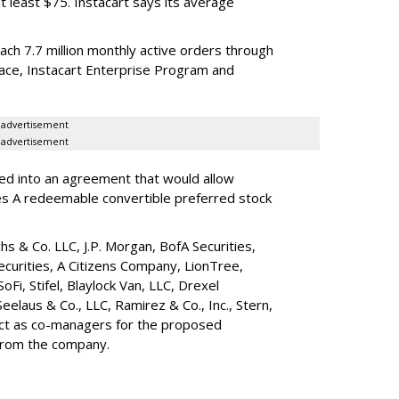
t least $75. Instacart says its average
reach 7.7 million monthly active orders through
lace, Instacart Enterprise Program and
advertisement
advertisement
red into an agreement that would allow
ies A redeemable convertible preferred stock
s & Co. LLC, J.P. Morgan, BofA Securities,
ecurities, A Citizens Company, LionTree,
 SoFi, Stifel,
Blaylock Van
, LLC,
Drexel
Seelaus & Co., LLC, Ramirez & Co., Inc., Stern,
 act as co-managers for the proposed
 from the company.