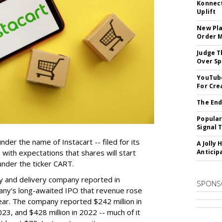
Konnect
Uplift
New Pla
Order 
Judge T
Over Sp
YouTube
For Cre
The End
Popular
Signal 
der the name of Instacart -- filed for its
A Jolly 
y, with expectations that shares will start
Anticip
nder the ticker CART.
y and delivery company reported in
SPONS
any's long-awaited IPO that revenue rose
year. The company reported $242 million in
023, and $428 million in 2022 -- much of it