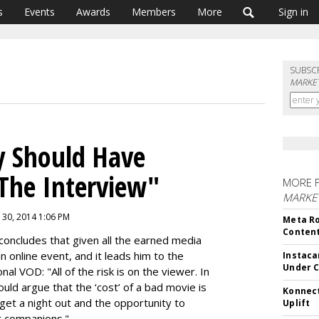
s
Events
Awards
Members
More
Sign in
SUBSC
MARKET
y Should Have
"The Interview"
MORE 
MARKET
 30, 2014 1:06 PM
Meta Ro
Conten
 concludes that given all the earned media
an online event, and it leads him to the
Instaca
Under 
onal VOD:
"All of the risk is on the viewer. In
ould argue that the ‘cost’ of a bad movie is
Konnect
ll get a night out and the opportunity to
Uplift
g companions."