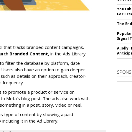
YouTube
For Cre
The End
Popular
Signal 
l that tracks branded content campaigns.
A Jolly 
earch
Branded Content
, in the Ads Library.
Anticip
to filter the database by platform, date
Users also have an option to gain deeper
SPONS
 such as details on their approach, creator-
n frequency.
s to promote a product or service on
to Meta’s blog post. The ads also work with
omething in a post, story, video or reel.
is type of content by showing a paid
including it in the Ad Library.