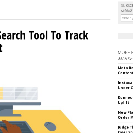
SUBSC
MARKET
Search Tool To Track
t
MORE 
MARKET
Meta Ro
Conten
Instaca
Under 
Konnect
Uplift
New Pla
Order 
Judge T
Over Sp