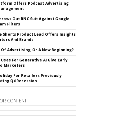
tform Offers Podcast Advertising
Management
hrows Out RNC Suit Against Google
am Filters
 Shorts Product Lead Offers Insights
ators And Brands
 Of Advertising, Or A New Beginning?
 Uses For Generative AI Give Early
To Marketers
Holiday For Retailers Previously
ating Q4 Recession
OR CONTENT