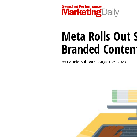
Meta Rolls Out 
Branded Conten
by
Laurie Sullivan
, August 25, 2023