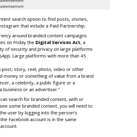
advertisement
advertisement
ent search option to find posts, stories,
nstagram that include a Paid Partnership.
arency around branded content campaigns
tes on Friday the
Digital Services Act
, a
ity of security and privacy on large platforms
sApp. Large platforms with more than 45
a post, story, reel, photo, video or other
ed money or something of value from a brand
cer, a celebrity, a public figure or a
a business or an advertiser.”
can search for branded content, with or
 see some branded content, you will need to
the user by logging into the person’s
the Facebook account is in the same
account.