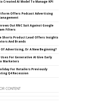
o Created AI Model To Manage KPI
tform Offers Podcast Advertising
Management
hrows Out RNC Suit Against Google
am Filters
 Shorts Product Lead Offers Insights
ators And Brands
 Of Advertising, Or A New Beginning?
 Uses For Generative AI Give Early
To Marketers
Holiday For Retailers Previously
ating Q4 Recession
OR CONTENT