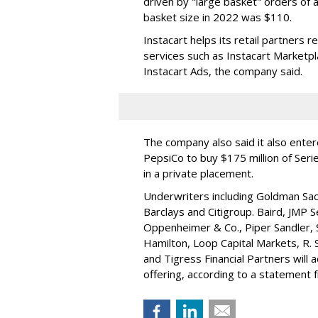
driven by "large basket" orders of a
basket size in 2022 was $110.
Instacart helps its retail partners 
services such as Instacart Marketp
Instacart Ads, the company said.
The company also said it also ente
PepsiCo to buy $175 million of Ser
in a private placement.
Underwriters including Goldman Sach
Barclays and Citigroup. Baird, JMP S
Oppenheimer & Co.,
Piper Sandler
,
Hamilton
, Loop Capital Markets, R. 
and Tigress Financial Partners will
offering, according to a statement