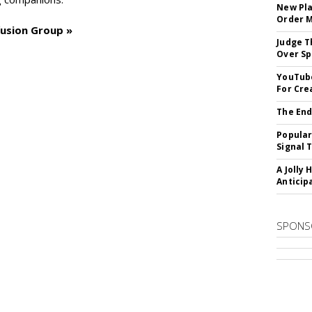
New Pla
Order 
fusion Group »
Judge T
Over Sp
YouTube
For Cre
The End
Popular
Signal 
A Jolly 
Anticip
SPONS