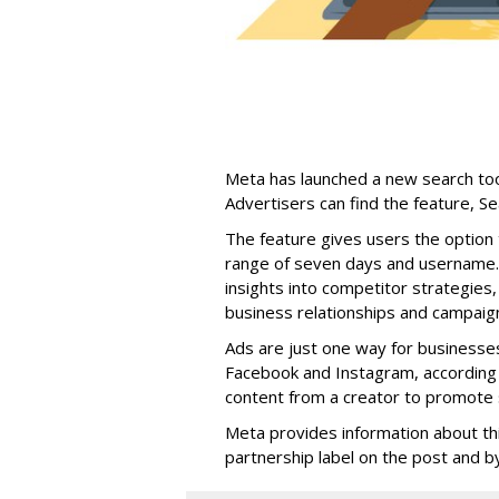
Meta has launched a new search too
Advertisers can find the feature, S
The feature gives users the option 
range of seven days and username. 
insights into competitor strategies,
business relationships and campaig
Ads are just one way for businesse
Facebook and Instagram, according 
content from a creator to promote s
Meta provides information about th
partnership label on the post and by 