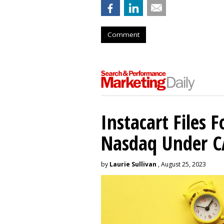
Comment
Instacart Files F
Nasdaq Under 
by
Laurie Sullivan
, August 25, 2023