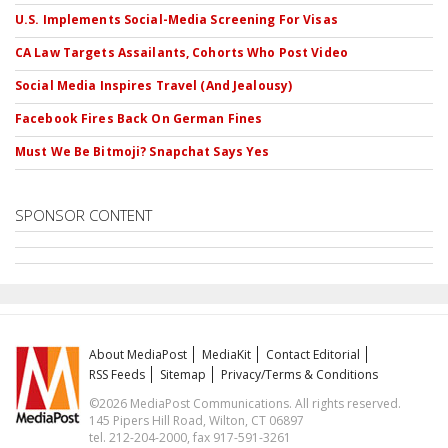
U.S. Implements Social-Media Screening For Visas
CA Law Targets Assailants, Cohorts Who Post Video
Social Media Inspires Travel (And Jealousy)
Facebook Fires Back On German Fines
Must We Be Bitmoji? Snapchat Says Yes
SPONSOR CONTENT
About MediaPost
MediaKit
Contact Editorial
RSS Feeds
Sitemap
Privacy/Terms & Conditions
©2026 MediaPost Communications. All rights reserved.
145 Pipers Hill Road, Wilton, CT 06897
tel. 212-204-2000, fax 917-591-3261