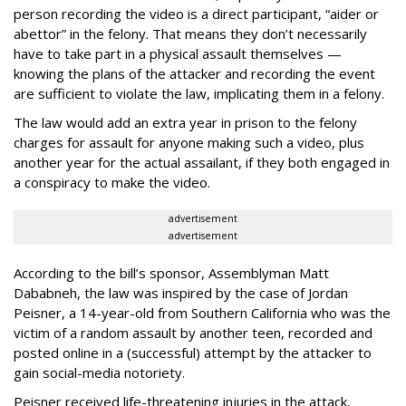
person recording the video is a direct participant, “aider or
abettor” in the felony. That means they don’t necessarily
have to take part in a physical assault themselves —
knowing the plans of the attacker and recording the event
are sufficient to violate the law, implicating them in a felony.
The law would add an extra year in prison to the felony
charges for assault for anyone making such a video, plus
another year for the actual assailant, if they both engaged in
a conspiracy to make the video.
advertisement
advertisement
According to the bill’s sponsor, Assemblyman Matt
Dababneh, the law was inspired by the case of Jordan
Peisner, a 14-year-old from Southern California who was the
victim of a random assault by another teen, recorded and
posted online in a (successful) attempt by the attacker to
gain social-media notoriety.
Peisner received life-threatening injuries in the attack,