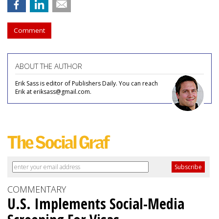
Comment
ABOUT THE AUTHOR
Erik Sass is editor of Publishers Daily. You can reach
Erik at eriksass@gmail.com.
COMMENTARY
U.S. Implements Social-Media