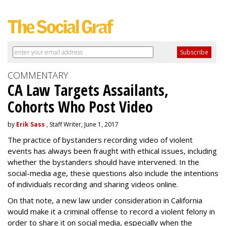
COMMENTARY
CA Law Targets Assailants,
Cohorts Who Post Video
by
Erik Sass
, Staff Writer, June 1, 2017
The practice of bystanders recording video of violent
events has always been fraught with ethical issues, including
whether the bystanders should have intervened. In the
social-media age, these questions also include the intentions
of individuals recording and sharing videos online.
On that note, a new law under consideration in California
would make it a criminal offense to record a violent felony in
order to share it on social media, especially when the