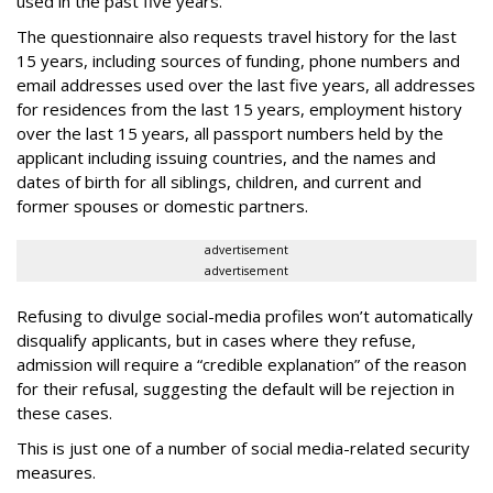
used in the past five years.
The questionnaire also requests travel history for the last
15 years, including sources of funding, phone numbers and
email addresses used over the last five years, all addresses
for residences from the last 15 years, employment history
over the last 15 years, all passport numbers held by the
applicant including issuing countries, and the names and
dates of birth for all siblings, children, and current and
former spouses or domestic partners.
advertisement
advertisement
Refusing to divulge social-media profiles won’t automatically
disqualify applicants, but in cases where they refuse,
admission will require a “credible explanation” of the reason
for their refusal, suggesting the default will be rejection in
these cases.
This is just one of a number of social media-related security
measures.