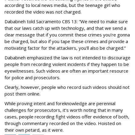
according to local news media, but the teenage girl who
recorded the video was not charged.
Dababneh told Sacramento CBS 13: “We need to make sure
that our laws catch up with technology, and that we send a
clear message that if you commit these crimes you’re gonna
be charged, but also if you tape these crimes and provide a
motivating factor for the attackers, you’ll also be charged.”
Dababneh emphasized the law is not intended to discourage
people from recording violent incidents if they happen to be
eyewitnesses. Such videos are often an important resource
for police and prosecutors.
Clearly, however, people who record such videos should not
post them online.
While proving intent and foreknowledge are perennial
challenges for prosecutors, it’s worth noting that in many
cases, people recording fight videos offer evidence of both,
through commentary recorded on the video. Hoisted on
their own petard, as it were.