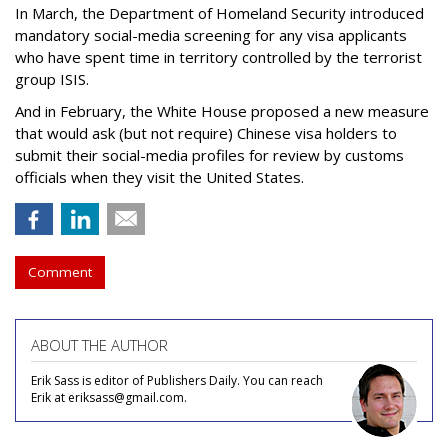
In March, the Department of Homeland Security introduced
mandatory social-media screening for any visa applicants
who have spent time in territory controlled by the terrorist
group ISIS.
And in February, the White House proposed a new measure
that would ask (but not require) Chinese visa holders to
submit their social-media profiles for review by customs
officials when they visit the United States.
Comment
ABOUT THE AUTHOR
Erik Sass is editor of Publishers Daily. You can reach
Erik at eriksass@gmail.com.