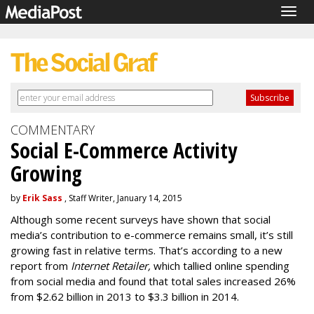
Togg
navig
COMMENTARY
Social E-Commerce Activity
Growing
by
Erik Sass
, Staff Writer, January 14, 2015
Although some recent surveys have shown that social
media’s contribution to e-commerce remains small, it’s still
growing fast in relative terms. That’s according to a new
report from
Internet Retailer,
which tallied online spending
from social media and found that total sales increased 26%
from $2.62 billion in 2013 to $3.3 billion in 2014.