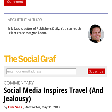
Comment
ABOUT THE AUTHOR
Erik Sass is editor of Publishers Daily. You can reach
Erik at eriksass@gmail.com.
COMMENTARY
Social Media Inspires Travel (And
Jealousy)
by
Erik Sass
, Staff Writer, May 31, 2017