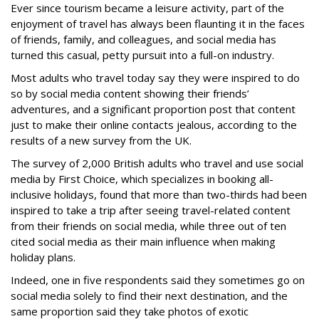
Ever since tourism became a leisure activity, part of the
enjoyment of travel has always been flaunting it in the faces
of friends, family, and colleagues, and social media has
turned this casual, petty pursuit into a full-on industry.
Most adults who travel today say they were inspired to do
so by social media content showing their friends’
adventures, and a significant proportion post that content
just to make their online contacts jealous, according to the
results of a new survey from the UK.
The survey of 2,000 British adults who travel and use social
media by First Choice, which specializes in booking all-
inclusive holidays, found that more than two-thirds had been
inspired to take a trip after seeing travel-related content
from their friends on social media, while three out of ten
cited social media as their main influence when making
holiday plans.
Indeed, one in five respondents said they sometimes go on
social media solely to find their next destination, and the
same proportion said they take photos of exotic