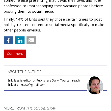
someone else pretending that it was their own, and 10%
confessed to Photoshopping their vacation photos before
posting them to social media.
Finally, 14% of Brits said they chose certain times to post
holiday-related content to social media specifically to make
other people envious.
Comment
ABOUT THE AUTHOR
Erik Sass is editor of Publishers Daily. You can reach
Erik at eriksass@gmail.com.
MORE FROM
THE SOCIAL GRAF