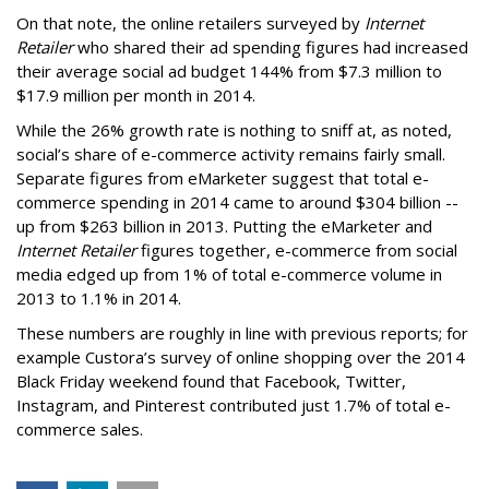
On that note, the online retailers surveyed by
Internet
Retailer
who shared their ad spending figures had increased
their average social ad budget 144% from $7.3 million to
$17.9 million per month in 2014.
While the 26% growth rate is nothing to sniff at, as noted,
social’s share of e-commerce activity remains fairly small.
Separate figures from eMarketer suggest that total e-
commerce spending in 2014 came to around $304 billion --
up from $263 billion in 2013. Putting the eMarketer and
Internet Retailer
figures together, e-commerce from social
media edged up from 1% of total e-commerce volume in
2013 to 1.1% in 2014.
These numbers are roughly in line with previous reports; for
example Custora’s survey of online shopping over the 2014
Black Friday weekend found that
Facebook, Twitter,
Instagram, and Pinterest contributed just 1.7% of total e-
commerce sales.