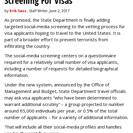
Screening For Visas
by
Erik Sass
, Staff Writer, June 2, 2017
As promised, the State Department is finally adding
targeted social-media screening to the vetting process for
visa applicants hoping to travel to the United States. It is
part of a broader effort to prevent terrorists from
infiltrating the country.
The social-media screening centers on a questionnaire
required for a relatively small number of visa applicants,
including a number of requests for detailed biographical
information.
Under the new system, announced by the Office of
Management and Budget, State Department travel officials
may ask visa applicants “who have been determined to
warrant additional scrutiny” – a group projected to number
around 65,000 individuals per year, or 0.5% of the total
number of applicants – for a variety of additional information.
That will include all their social-media profiles and handles