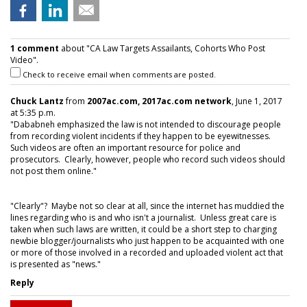
1 comment
about "CA Law Targets Assailants, Cohorts Who Post
Video".
Check to receive email when comments are posted.
Chuck Lantz
from
2007ac.com, 2017ac.com network
, June 1, 2017
at 5:35 p.m.
"Dababneh emphasized the law is not intended to discourage people
from recording violent incidents if they happen to be eyewitnesses.
Such videos are often an important resource for police and
prosecutors. Clearly, however, people who record such videos should
not post them online."
"Clearly"? Maybe not so clear at all, since the internet has muddied the
lines regarding who is and who isn't a journalist. Unless great care is
taken when such laws are written, it could be a short step to charging
newbie blogger/journalists who just happen to be acquainted with one
or more of those involved in a recorded and uploaded violent act that
is presented as "news."
Reply