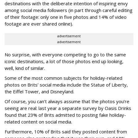
destinations with the deliberate intention of inspiring envy
among social media followers (in part through careful editing
of their footage: only one in five photos and 14% of video
footage are ever shared online).
advertisement
advertisement
No surprise, with everyone competing to go to the same
iconic destinations, a lot of those photos end up looking,
well, kind of similar.
Some of the most common subjects for holiday-related
photos on Brits’ social media include the Statue of Liberty,
the Eiffel Tower, and Disneyland.
Of course, you can’t always assume that the photos you’re
seeing are real: last year a separate survey by Oasis Drinks
found that 23% of Brits admitted to posting fake holiday-
related content on social media.
Furthermore, 10% of Brits said they posted content from