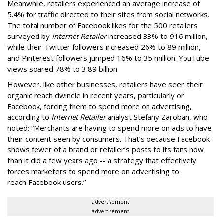
Meanwhile, retailers experienced an average increase of
5.4% for traffic directed to their sites from social networks.
The total number of Facebook likes for the 500 retailers
surveyed by
Internet Retailer
increased 33% to 916 million,
while their Twitter followers increased 26% to 89 million,
and Pinterest followers jumped 16% to 35 million. YouTube
views soared 78% to 3.89 billion.
However, like other businesses, retailers have seen their
organic reach dwindle in recent years, particularly on
Facebook, forcing them to spend more on advertising,
according to
Internet Retailer
analyst Stefany Zaroban, who
noted: “Merchants are having to spend more on ads to have
their content seen by consumers. That’s because Facebook
shows fewer of a brand or retailer’s posts to its fans now
than it did a few years ago -- a strategy that effectively
forces marketers to spend more on advertising to
reach Facebook users.”
advertisement
advertisement