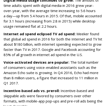
Digital media usage continues to grow:
The amount of
time adults spent with digital media in 2016 grew year-
over-year, with the average time increasing to 5.6 hours
a day—up from 5.4 hours in 2015. Of that, mobile accounted
for 3.1 hours (increasing from 2.8 in 2015) while desktop
usage remained flat at 2.2 hours.
Internet ad spend eclipsed TV ad spend:
Meeker found
that global ad spend in 2016 for both the Internet and TV hit
about $180 billion, with internet spending expected to grow
faster than TV in 2017. Google and Facebook accounting for
85% of all growth in internet ad spend in the U.S.
Voice-activated devices are popular:
The total number
of consumers using voice-enabled assistants such as the
Amazon Echo suite is growing. In Q4 2016, Echo had more
than 8 million users, a figure that increased to 11 million in
Q1 2017.
Incentive-based ads vs. preroll:
Incentive-based and
skippable ads were favored by consumers over other
formats, with mobile-app pop-ups and pre-roll ads being the