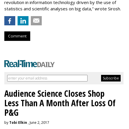
revolution in information technology driven by the use of
statistics and scientific analyses on big data,” wrote Sirosh.
Comment
Audience Science Closes Shop
Less Than A Month After Loss Of
P&G
by
Tobi Elkin
, June 2, 2017