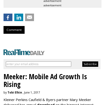
advertisement
advertisement
Comment
Meeker: Mobile Ad Growth Is
Rising
by
Tobi Elkin
, June 1, 2017
Kleiner Perkins Caufield & Byers partner Mary Meeker
delivered her annual
download
on the biggest Internet