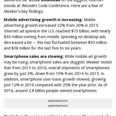
trends at
Recode
’s Code Conference. Here are a few of
Meeker’s key findings:
Mobile advertising growth is increasing:
Mobile
advertising growth increased 22% from 20% in 2015.
Internet ad spend in the U.S. reached $73 billion, with nearly
$43 million coming from mobile. Spending on desktop ads
decreased a bit -- this has fluctuated between $30 million
and $38 million for the last five to six years.
Smartphone sales are slowing:
While mobile ad growth
may be rising, smartphone sales are sluggish. Meeker noted
that from 2015 to 2016, overall shipments of smartphones
grew by just 3%, down from 10% from 2014 to 2015. In
addition, smartphone user-base growth slowed, growing
just 12% in 2016 compared with 25% the year prior. As of
2016, around 2.8 billion people owned smartphones.
advertisement
advertisement