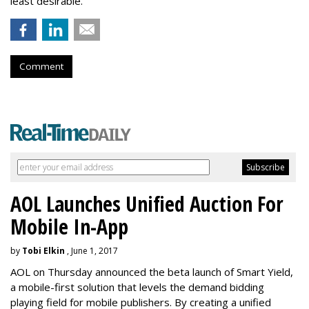
least desirable.
Comment
AOL Launches Unified Auction For
Mobile In-App
by
Tobi Elkin
, June 1, 2017
AOL on Thursday announced the beta launch of Smart Yield,
a mobile-first solution that levels the demand bidding
playing field for mobile publishers. By creating a unified