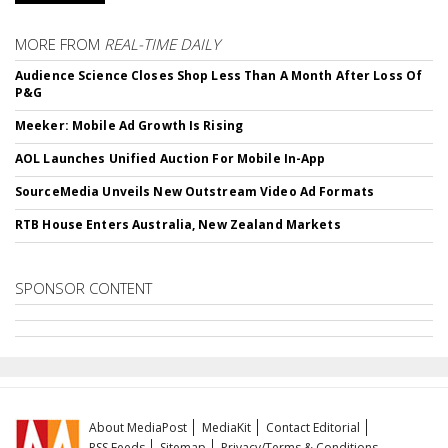
MORE FROM
REAL-TIME DAILY
Audience Science Closes Shop Less Than A Month After Loss Of
P&G
Meeker: Mobile Ad Growth Is Rising
AOL Launches Unified Auction For Mobile In-App
SourceMedia Unveils New Outstream Video Ad Formats
RTB House Enters Australia, New Zealand Markets
SPONSOR CONTENT
About MediaPost
MediaKit
Contact Editorial
RSS Feeds
Sitemap
Privacy/Terms & Conditions