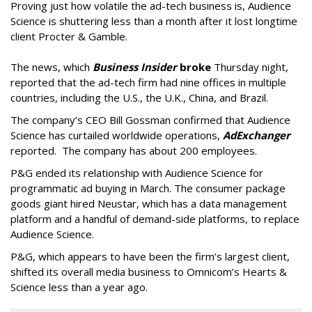
Proving just how volatile the ad-tech business is, Audience
Science is shuttering less than a month after it lost longtime
client Procter & Gamble.
The news, which
Business Insider
broke
Thursday night,
reported that the ad-tech firm had nine offices in multiple
countries, including the U.S., the U.K., China, and Brazil.
The company’s CEO Bill Gossman confirmed that Audience
Science has curtailed worldwide operations,
AdExchanger
reported. The company has about 200 employees.
P&G ended its relationship with Audience Science for
programmatic ad buying in March. The consumer package
goods giant hired Neustar, which has a data management
platform and a handful of demand-side platforms, to replace
Audience Science.
P&G, which appears to have been the firm’s largest client,
shifted its overall media business to Omnicom’s Hearts &
Science less than a year ago.