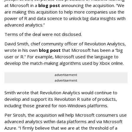
at Microsoft in a
blog post
announcing the acquisition. “We
are making this acquisition to help more companies use the
power of R and data science to unlock big data insights with
advanced analytics.”
Terms of the deal were not disclosed.
David Smith, chief community officer of Revolution Analytics,
wrote in his own
blog post
that Microsoft has been a “big
user or R." For example, Microsoft used the language to
develop the match-making algorithms used by Xbox online.
advertisement
advertisement
Smith wrote that Revolution Analytics would continue to
develop and support its Revolution R suite of products,
including those geared for non-Windows platforms.
Per Sirosh, the acquisition will help Microsoft consumers use
advanced analytics within data platforms and via Microsoft
Azure. “I firmly believe that we are at the threshold of a