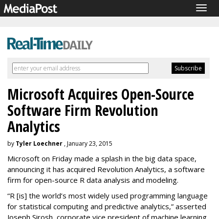
Togg
navig
Microsoft Acquires Open-Source
Software Firm Revolution
Analytics
by
Tyler Loechner
, January 23, 2015
Microsoft on Friday made a splash in the big data space,
announcing it has acquired Revolution Analytics, a software
firm for open-source R data analysis and modeling.
“R [is] the world’s
most widely used programming language
for statistical computing and predictive analytics,” asserted
Joseph Sirosh, corporate vice president of machine learning