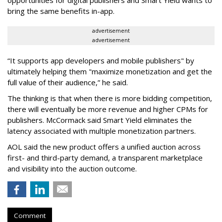
opportunities for digital publishers and Smart Yield wants to
bring the same benefits in-app.
advertisement
advertisement
“It supports app developers and mobile publishers" by
ultimately helping them "maximize monetization and get the
full value of their audience,” he said.
The thinking is that when there is more bidding competition,
there will eventually be more revenue and higher CPMs for
publishers. McCormack said Smart Yield eliminates the
latency associated with multiple monetization partners.
AOL said the new product offers a unified auction across
first- and third-party demand, a transparent marketplace
and visibility into the auction outcome.
Comment