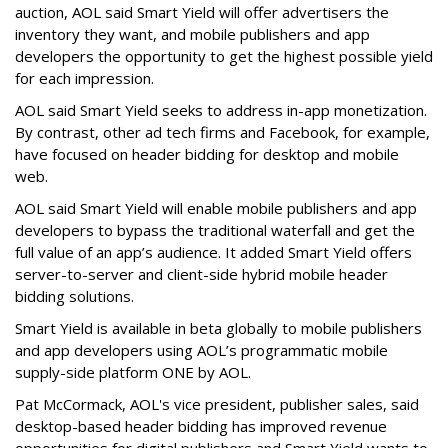
auction, AOL said Smart Yield will offer advertisers the
inventory they want, and mobile publishers and app
developers the opportunity to get the highest possible yield
for each impression.
AOL said Smart Yield seeks to address in-app monetization.
By contrast, other ad tech firms and Facebook, for example,
have focused on header bidding for desktop and mobile
web.
AOL said Smart Yield will enable mobile publishers and app
developers to bypass the traditional waterfall and get the
full value of an app’s audience. It added Smart Yield offers
server-to-server and client-side hybrid mobile header
bidding solutions.
Smart Yield is available in beta globally to mobile publishers
and app developers using AOL’s programmatic mobile
supply-side platform ONE by AOL.
Pat McCormack, AOL's vice president, publisher sales, said
desktop-based header bidding has improved revenue