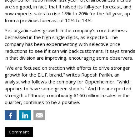
are so good, in fact, that it raised its full-year forecast, and
now expects sales to rise 18% to 20% for the full year, up
from a previous forecast of 12% to 14%.
Yet organic sales growth in the company's core business
decreased in the high single digits, as expected. The
company has been experimenting with selective price
reductions to see if it can win back customers. It says trends
in that division are improving, encouraging some observers.
"We are focused on traction with efforts to drive stronger
growth for the E.L.F. brand," writes Rupesh Parikh, an
analyst who follows the company for Oppenheimer, "which
appears to have some green shoots." And the unexpected
strength of Rhode, contributing $160 million in sales in the
quarter, continues to be a positive.
Comment