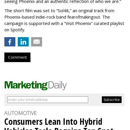
seeing Phoenix and an authentic reflection of who we are.”
The short film was set to “Sol48,” an original track from
Phoenix-based indie-rock band fearofmakingout. The
campaign is supported with a “Visit Phoenix” curated playlist
on Spotify.
Comment
AUTOMOTIVE
Consumers Lean Into Hybrid