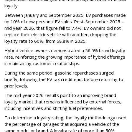
loyalty.
Between January and September 2025, EV purchases made
up 10% of new personal EV sales. Post-September 2025 –
mid year 2026, that figure fell to 7.4%. EV owners did not
replace their electric vehicle with another, dropping the
loyalty rate to 60%, from 68.8% in 2025.
Hybrid vehicle owners demonstrated a 56.5% brand loyalty
rate, reinforcing the growing importance of hybrid offerings
in maintaining customer relationships.
During the same period, gasoline repurchases surged
briefly, following the EV tax credit end, before returning to
prior levels.
The mid-year 2026 results point to an improving brand
loyalty market that remains influenced by external forces,
including incentives and shifting fuel preferences.
To determine a loyalty rating, the loyalty methodology used
the percentage of garages that acquired a vehicle of the
same model or brand. A loyalty rate of more than 50%