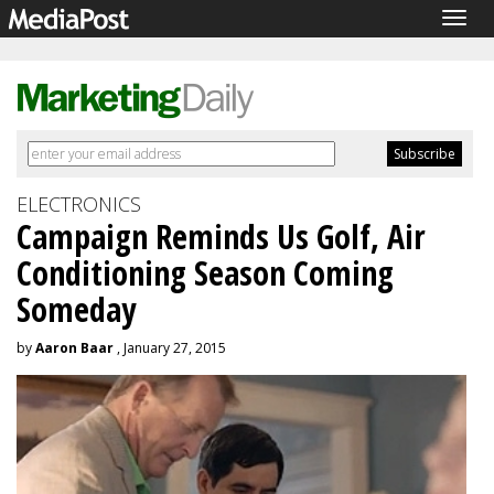
Togg
navig
ELECTRONICS
Campaign Reminds Us Golf, Air
Conditioning Season Coming
Someday
by
Aaron Baar
, January 27, 2015