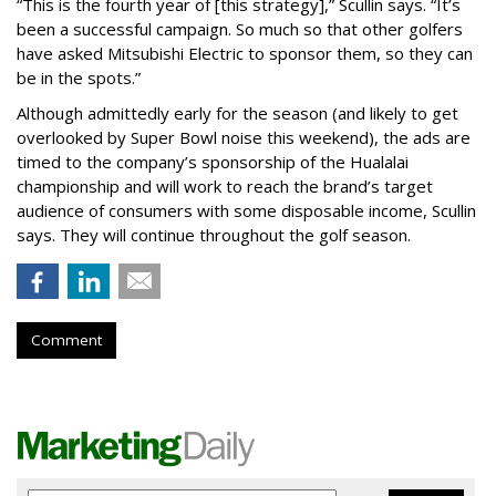
“This is the fourth year of [this strategy],” Scullin says. “It’s
been a successful campaign. So much so that other golfers
have asked Mitsubishi Electric to sponsor them, so they can
be in the spots.”
Although admittedly early for the season (and likely to get
overlooked by Super Bowl noise this weekend), the ads are
timed to the company’s sponsorship of the Hualalai
championship and will work to reach the brand’s target
audience of consumers with some disposable income, Scullin
says. They will continue throughout the golf season.
Comment