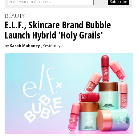
BEAUTY
E.L.F., Skincare Brand Bubble
Launch Hybrid 'Holy Grails'
by
Sarah Mahoney
, Yesterday