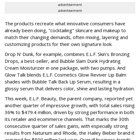
advertisement
advertisement
The products recreate what innovative consumers have
already been doing, "cocktailing" skincare and makeup to
match their changing demands, often mixing, layering and
customizing products for their own signature look.
Drop N' Dunk, for example, combines E.L.F. Skin's Bronzing
Drops, a best-seller, and Bubble Slam Dunk Hydrating
Cream Moisturizer in one package, with two pumps. And
Glow Talk blends E.L.F. Cosmetics Glow Reviver Lip Balm
shades with Bubble Talk Back Lip Serum, resulting in a
glossy serum that delivers color, shine and lasting hydration.
This week, E.L.F. Beauty, the parent company, reported yet
another quarter of impressive growth, with total sales rising
36% to $479.4 million, driven by strong performance in both
its retailer and ecommerce channels. That marks the 30th
consecutive quarter of sales gains, with especially strong
results from Naturium and Rhode, the Hailey Bieber brand it
acquired for $800 million last year. Overall business trends