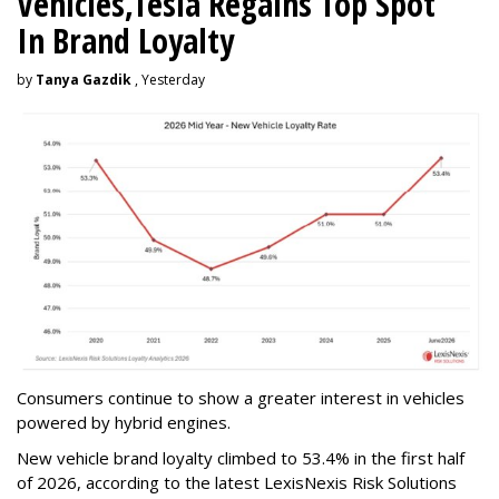
Vehicles,Tesla Regains Top Spot
In Brand Loyalty
by
Tanya Gazdik
, Yesterday
Consumers continue to show a greater interest in vehicles
powered by hybrid engines.
New vehicle brand loyalty climbed to 53.4% in the first half
of 2026, according to the latest LexisNexis Risk Solutions