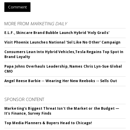
Comment
MORE FROM
MARKETING DAILY
E.L.F., Skincare Brand Bubble Launch Hybrid 'Holy Grails'
Visit Phoenix Launches National 'Sol Like No Other' Campaign
Consumers Lean Into Hybrid Vehicles,Tesla Regains Top Spot In
Brand Loyalty
Papa Johns Overhauls Leadership, Names Chris Lyn-Sue Global
CMO
Angel Reese Barbie -- Wearing Her New Reeboks -- Sells Out
SPONSOR CONTENT
Marketing's Biggest Threat Isn't the Market or the Budget —
It's Finance, Survey Finds
Top Media Planners & Buyers Head to Chicago!