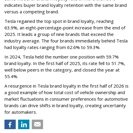
indicates buyer brand loyalty retention with the same brand
versus a competing brand.
Tesla regained the top spot in brand loyalty, reaching
63.9%, an eight-percentage-point increase from the end of
2025. It leads a group of nine brands that exceed the
industry average. The four brands immediately behind Tesla
had loyalty rates ranging from 62.6% to 59.3%.
In 2024, Tesla held the number one position with 59.7%
brand loyalty. In the first half of 2025, its rate fell to 51.7%,
well below peers in the category, and closed the year at
55.4%.
A resurgence in Tesla brand loyalty in the first half of 2026 is
a good example of how total cost of vehicle ownership and
market fluctuations in consumer preferences for automotive
brands can drive shifts in brand loyalty, creating uncertainty
for automakers.