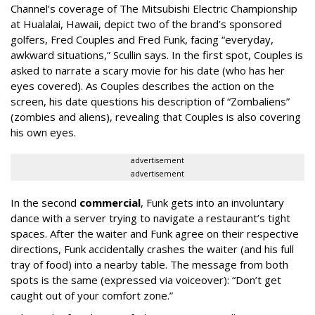
Channel’s coverage of The Mitsubishi Electric Championship
at Hualalai, Hawaii, depict two of the brand’s sponsored
golfers, Fred Couples and Fred Funk, facing “everyday,
awkward situations,” Scullin says. In the first spot, Couples is
asked to narrate a scary movie for his date (who has her
eyes covered). As Couples describes the action on the
screen, his date questions his description of “Zombaliens”
(zombies and aliens), revealing that Couples is also covering
his own eyes.
advertisement
advertisement
In the second
commercial
, Funk gets into an involuntary
dance with a server trying to navigate a restaurant’s tight
spaces. After the waiter and Funk agree on their respective
directions, Funk accidentally crashes the waiter (and his full
tray of food) into a nearby table. The message from both
spots is the same (expressed via voiceover): “Don’t get
caught out of your comfort zone.”