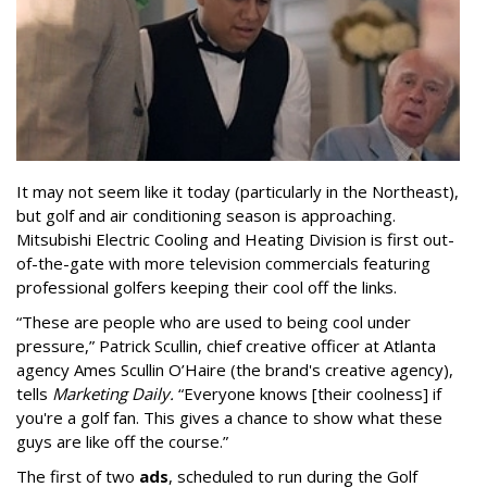
It may not seem like it today (particularly in the Northeast),
but golf and air conditioning season is approaching.
Mitsubishi Electric Cooling and Heating Division is first out-
of-the-gate with more television commercials featuring
professional golfers keeping their cool off the links.
“These are people who are used to being cool under
pressure,” Patrick Scullin, chief creative officer at Atlanta
agency Ames Scullin O’Haire (the brand's creative agency),
tells
Marketing Daily.
“Everyone knows [their coolness] if
you're a golf fan. This gives a chance to show what these
guys are like off the course.”
The first of two
ads
, scheduled to run during the Golf