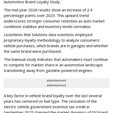
Automotive Brand Loyalty Study.
The mid-year 2026 results show an increase of 2.4
percentage points over 2025. This upward trend
underscores stronger consumer retention as auto market
conditions stabilize and inventory levels normalize.
LexisNexis Risk Solutions data scientists employed
proprietary loyalty methodology to analyze consumers’
vehicle purchases, which brands are in garages and whether
the same brand were purchased.
The biannual study indicates that automakers must continue
to compete for market share in an automotive landscape
transitioning away from gasoline-powered engines.
advertisement
advertisement
A key factor in vehicle brand loyalty over the last several
years has centered on fuel type. The cessation of the
electric vehicle government incentive tax credit in
September 2025 changed the market dynamics of EV brand