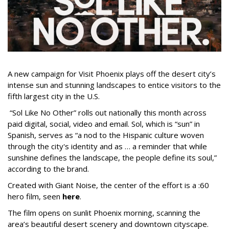
A new campaign for Visit Phoenix plays off the desert city’s
intense sun and stunning landscapes to entice visitors to the
fifth largest city in the U.S.
“Sol Like No Other” rolls out nationally this month across
paid digital, social, video and email. Sol, which is “sun” in
Spanish, serves as “a nod to the Hispanic culture woven
through the city's identity and as … a reminder that while
sunshine defines the landscape, the people define its soul,”
according to the brand.
Created with Giant Noise, the center of the effort is a :60
hero film, seen
here
.
The film opens on sunlit Phoenix morning, scanning the
area’s beautiful desert scenery and downtown cityscape.