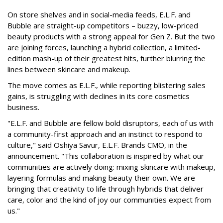
On store shelves and in social-media feeds, E.L.F. and
Bubble are straight-up competitors – buzzy, low-priced
beauty products with a strong appeal for Gen Z. But the two
are joining forces, launching a hybrid collection, a limited-
edition mash-up of their greatest hits, further blurring the
lines between skincare and makeup.
The move comes as E.L.F., while reporting blistering sales
gains, is struggling with declines in its core cosmetics
business.
"E.L.F. and Bubble are fellow bold disruptors, each of us with
a community-first approach and an instinct to respond to
culture," said Oshiya Savur, E.L.F. Brands CMO, in the
announcement. "This collaboration is inspired by what our
communities are actively doing: mixing skincare with makeup,
layering formulas and making beauty their own. We are
bringing that creativity to life through hybrids that deliver
care, color and the kind of joy our communities expect from
us."