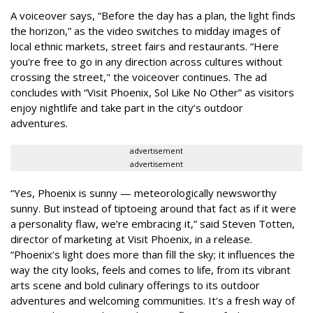
A voiceover says, “Before the day has a plan, the light finds
the horizon,” as the video switches to midday images of
local ethnic markets, street fairs and restaurants. “Here
you're free to go in any direction across cultures without
crossing the street," the voiceover continues. The ad
concludes with “Visit Phoenix, Sol Like No Other” as visitors
enjoy nightlife and take part in the city’s outdoor
adventures.
advertisement
advertisement
“Yes, Phoenix is sunny — meteorologically newsworthy
sunny. But instead of tiptoeing around that fact as if it were
a personality flaw, we’re embracing it,” said Steven Totten,
director of marketing at Visit Phoenix, in a release.
“Phoenix’s light does more than fill the sky; it influences the
way the city looks, feels and comes to life, from its vibrant
arts scene and bold culinary offerings to its outdoor
adventures and welcoming communities. It's a fresh way of