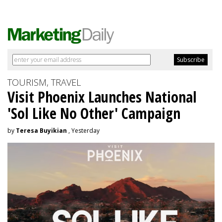
TOURISM, TRAVEL
Visit Phoenix Launches National
'Sol Like No Other' Campaign
by
Teresa Buyikian
, Yesterday