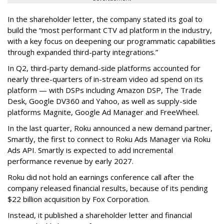
In the shareholder letter, the company stated its goal to
build the “most performant CTV ad platform in the industry,
with a key focus on deepening our programmatic capabilities
through expanded third-party integrations.”
In Q2, third-party demand-side platforms accounted for
nearly three-quarters of in-stream video ad spend on its
platform — with DSPs including Amazon DSP, The Trade
Desk, Google DV360 and Yahoo, as well as supply-side
platforms Magnite, Google Ad Manager and FreeWheel.
In the last quarter, Roku announced a new demand partner,
Smartly, the first to connect to Roku Ads Manager via Roku
Ads API. Smartly is expected to add incremental
performance revenue by early 2027.
Roku did not hold an earnings conference call after the
company released financial results, because of its pending
$22 billion acquisition by Fox Corporation.
Instead, it published a shareholder letter and financial