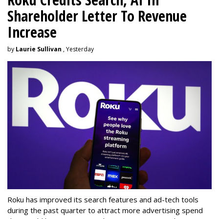
Shareholder Letter To Revenue
Increase
by
Laurie Sullivan
, Yesterday
Roku has improved its search features and ad-tech tools
during the past quarter to attract more advertising spend