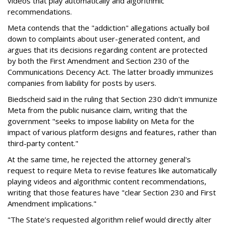
videos that play automatically and algorithmic
recommendations.
Meta contends that the "addiction" allegations actually boil
down to complaints about user-generated content, and
argues that its decisions regarding content are protected
by both the First Amendment and Section 230 of the
Communications Decency Act. The latter broadly immunizes
companies from liability for posts by users.
Biedscheid said in the ruling that Section 230 didn't immunize
Meta from the public nuisance claim, writing that the
government "seeks to impose liability on Meta for the
impact of various platform designs and features, rather than
third-party content."
At the same time, he rejected the attorney general's
request to require Meta to revise features like automatically
playing videos and algorithmic content recommendations,
writing that those features have "clear Section 230 and First
Amendment implications."
"The State’s requested algorithm relief would directly alter