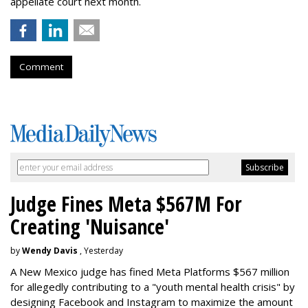
appellate court next month.
Comment
Judge Fines Meta $567M For
Creating 'Nuisance'
by
Wendy Davis
, Yesterday
A New Mexico judge has fined Meta Platforms $567 million
for allegedly contributing to a "youth mental health crisis" by
designing Facebook and Instagram to maximize the amount