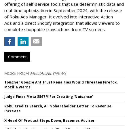
offering of self-service tools that use deterministic data and
real-time optimization in September 2024, with the release
of Roku Ads Manager. It evolved into interactive Action
Ads and a direct Shopify integration that allows viewers to
complete shoppable transactions from TV screens.
Comment
MORE FROM
MEDIADAILYNEWS
Tougher Google Antitrust Penalties Would Threaten Firefox,
Mozilla Warns
Judge Fines Meta $567M For Creating 'Nuisance'
Roku Credits Search, AI In Shareholder Letter To Revenue
Increase
X Head Of Product Steps Down, Becomes Advisor