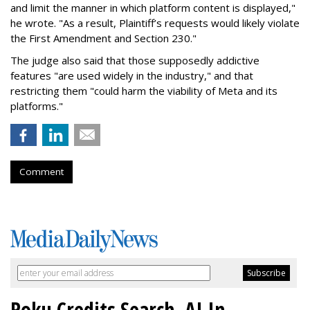
and limit the manner in which platform content is displayed,"
he wrote. "As a result, Plaintiff’s requests would likely violate
the First Amendment and Section 230."
The judge also said that those supposedly addictive
features "are used widely in the industry," and that
restricting them "could harm the viability of Meta and its
platforms."
Comment
Roku Credits Search, AI In