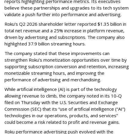
reports highlighting performance metrics. Its executives
believe these partnerships and upgrades to its tech system
validate a push further into performance and advertising.
Roku's Q2 2026 shareholder letter reported $1.35 billion in
total net revenue and a 25% increase in platform revenue,
driven by advertising and subscriptions. The company also
highlighted 37.9 billion streaming hours.
The company stated that these improvements can
strengthen Roku’s monetization opportunities over time by
supporting subscription conversion and retention, increasing
monetizable streaming hours, and improving the
performance of advertising and merchandising.
While artificial intelligence (AI) is part of the technology
allowing revenue to climb, the company noted in its 10-Q
filed on Thursday with the U.S. Securities and Exchange
Commission (SEC) that its “use of artificial intelligence (“AI”)
technologies in our operations, products, and services”
could become a risk related to profit and revenue gains.
Roku performance advertising push evolved with the