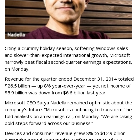
Citing a crummy holiday season, softening Windows sales
and slower-than-expected international growth, Microsoft
narrowly beat fiscal second-quarter earnings expectations,
on Monday.
Revenue for the quarter ended December 31, 2014 totaled
$26.5 billion — up 8% year-over-year — yet net income of
$5.9 billion was down from $6.6 billion last year.
Microsoft CEO Satya Nadella remained optimistic about the
company’s future. “Microsoft is continuing to transform,” he
told analysts on an earnings call, on Monday. “We are taking
bold steps forward across our business.”
Devices and consumer revenue grew 8% to $12.9 billion