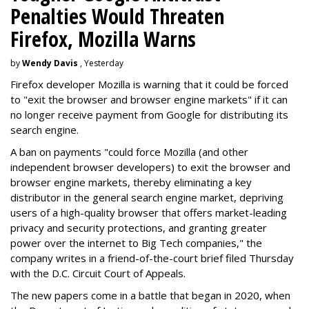
Penalties Would Threaten
Firefox, Mozilla Warns
by
Wendy Davis
, Yesterday
Firefox developer Mozilla is warning that it could be forced
to "exit the browser and browser engine markets" if it can
no longer receive payment from Google for distributing its
search engine.
A ban on payments "could force Mozilla (and other
independent browser developers) to exit the browser and
browser engine markets, thereby eliminating a key
distributor in the general search engine market, depriving
users of a high-quality browser that offers market-leading
privacy and security protections, and granting greater
power over the internet to Big Tech companies," the
company writes in a friend-of-the-court brief filed Thursday
with the D.C. Circuit Court of Appeals.
The new papers come in a battle that began in 2020, when