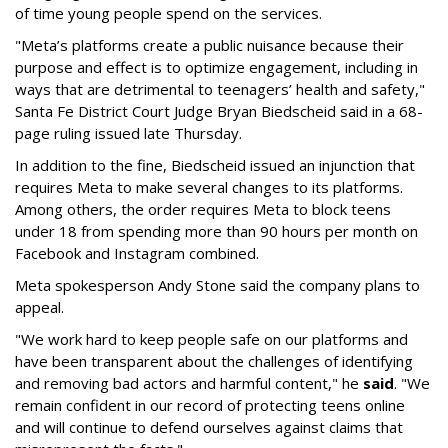
of time young people spend on the services.
"Meta’s platforms create a public nuisance because their
purpose and effect is to optimize engagement, including in
ways that are detrimental to teenagers’ health and safety,"
Santa Fe District Court Judge Bryan Biedscheid said in a 68-
page ruling issued late Thursday.
In addition to the fine, Biedscheid issued an injunction that
requires Meta to make several changes to its platforms.
Among others, the order requires Meta to block teens
under 18 from spending more than 90 hours per month on
Facebook and Instagram combined.
Meta spokesperson Andy Stone said the company plans to
appeal.
"We work hard to keep people safe on our platforms and
have been transparent about the challenges of identifying
and removing bad actors and harmful content," he
said
. "We
remain confident in our record of protecting teens online
and will continue to defend ourselves against claims that