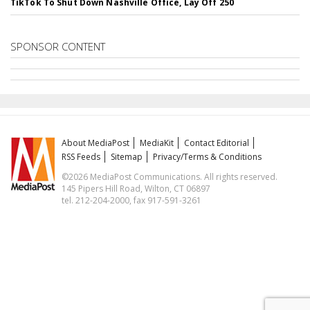
TikTok To Shut Down Nashville Office, Lay Off 250
SPONSOR CONTENT
About MediaPost
MediaKit
Contact Editorial
RSS Feeds
Sitemap
Privacy/Terms & Conditions
©2026 MediaPost Communications. All rights reserved.
145 Pipers Hill Road, Wilton, CT 06897
tel. 212-204-2000, fax 917-591-3261