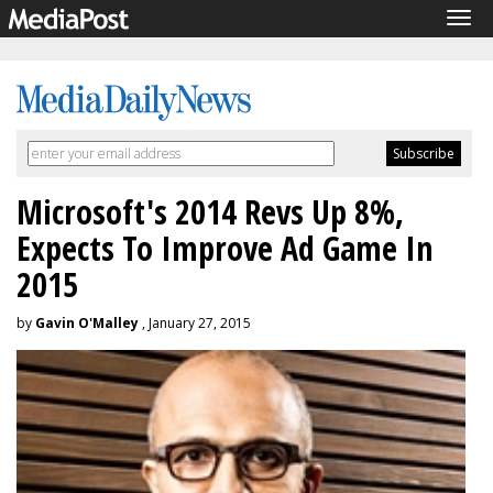
Tog
navi
Microsoft's 2014 Revs Up 8%,
Expects To Improve Ad Game In
2015
by
Gavin O'Malley
, January 27, 2015