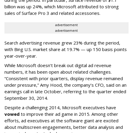
during the period. In particular, Surface revenue of $1.1
billion was up 24%, which Microsoft attributed to strong
sales of Surface Pro 3 and related accessories.
advertisement
advertisement
Search advertising revenue grew 23% during the period,
with Bing U.S. market share at 19.7% — up 150 basis points
year-over-year.
While Microsoft doesn’t break out digital ad revenue
numbers, it has been open about related challenges.
“Consistent with prior quarters, display revenue remained
under pressure,” Amy Hood, the company’s CFO, said on an
earnings call in late October, referring to the quarter ended
September 30, 2014.
Despite a challenging 2014, Microsoft executives have
vowed
to improve their ad game in 2015. Among other
efforts, ad executives at the software giant are excited
about multiscreen engagements, better data analysis and