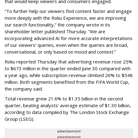
that would keep viewers and consumers engaged.
“To further help our viewers find content faster and engage
more deeply with the Roku Experience, we are improving
our search functionality,” the company wrote in its
shareholder letter published Thursday. “We are
incorporating advanced AI for more accurate interpretations
of our viewers’ queries, even when the queries are broad,
conversational, or only based on mood and context.”
Roku reported Thursday that advertising revenue rose 25%
to $673 million in the quarter ended June 30 compared with
a year ago, while subscription revenue climbed 26% to $548
million. Both segments benefited from the FIFA World Cup,
the company said.
Total revenue grew 21.6% to $1.35 billion in the second
quarter, beating analysts' average estimate of $1.30 billion,
according to data compiled by The London Stock Exchange
Group (LSEG).
advertisement
advertisement