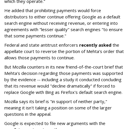
which they operate."
He added that prohibiting payments would force
distributors to either continue offering Google as a default
search engine without receiving revenue, or entering into
agreements with "lesser quality" search engines "to ensure
that some payments continue."
Federal and state antitrust enforcers
recently asked
the
appellate court to reverse the portion of Mehta's order that
allows those payments to continue.
But Mozilla counters in its new friend-of-the-court brief that
Mehta's decision regarding those payments was supported
by the evidence -- including a study it conducted concluding
that its revenue would "decline dramatically" if forced to
replace Google with Bing as Firefox's default search engine.
Mozilla says its brief is "in support of neither party,"
meaning it isn't taking a position on some of the larger
questions in the appeal.
Google is expected to file new arguments with the