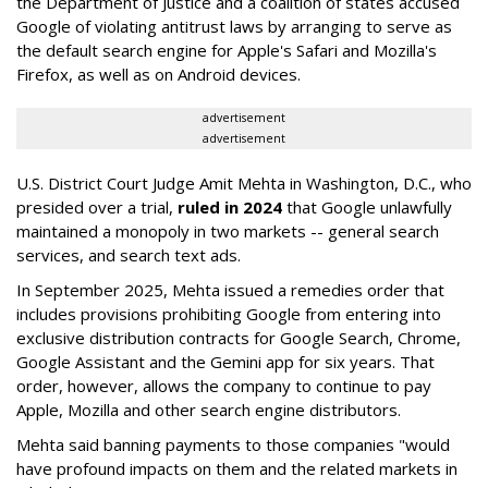
the Department of Justice and a coalition of states accused
Google of violating antitrust laws by arranging to serve as
the default search engine for Apple's Safari and Mozilla's
Firefox, as well as on Android devices.
advertisement
advertisement
U.S. District Court Judge Amit Mehta in Washington, D.C., who
presided over a trial,
ruled in 2024
that Google unlawfully
maintained a monopoly in two markets -- general search
services, and search text ads.
In September 2025, Mehta issued a remedies order that
includes provisions prohibiting Google from entering into
exclusive distribution contracts for Google Search, Chrome,
Google Assistant and the Gemini app for six years. That
order, however, allows the company to continue to pay
Apple, Mozilla and other search engine distributors.
Mehta said banning payments to those companies "would
have profound impacts on them and the related markets in