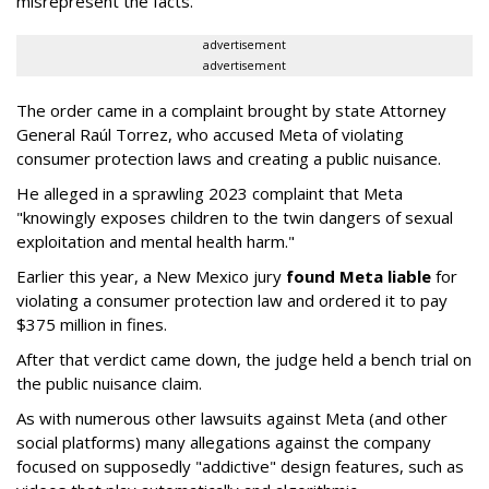
misrepresent the facts."
advertisement
advertisement
The order came in a complaint brought by state Attorney
General Raúl Torrez, who accused Meta of violating
consumer protection laws and creating a public nuisance.
He alleged in a sprawling 2023 complaint that Meta
"knowingly exposes children to the twin dangers of sexual
exploitation and mental health harm."
Earlier this year, a New Mexico jury
found Meta liable
for
violating a consumer protection law and ordered it to pay
$375 million in fines.
After that verdict came down, the judge held a bench trial on
the public nuisance claim.
As with numerous other lawsuits against Meta (and other
social platforms) many allegations against the company
focused on supposedly "addictive" design features, such as