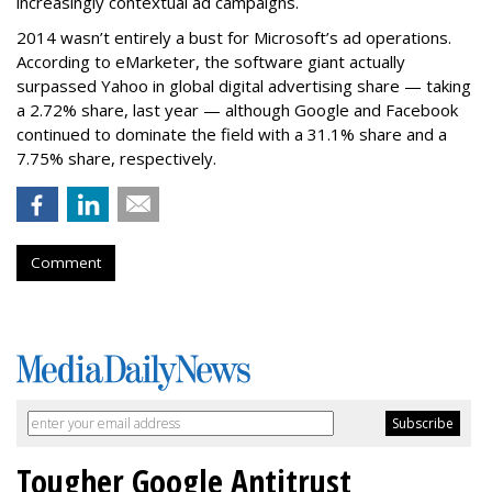
increasingly contextual ad campaigns.
2014 wasn’t entirely a bust for Microsoft’s ad operations.
According to eMarketer, the software giant actually
surpassed Yahoo in global digital advertising share — taking
a 2.72% share, last year — although Google and Facebook
continued to dominate the field with a 31.1% share and a
7.75% share, respectively.
Comment
Tougher Google Antitrust