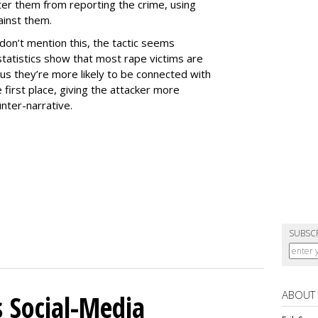
ter them from reporting the crime, using
ainst them.
don’t mention this, the tactic seems
statistics show that most rape victims are
s they’re more likely to be connected with
he first place, giving the attacker more
unter-narrative.
SUBSC
ABOUT
 Social-Media