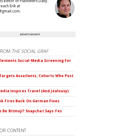
 is editor of Publishers Daily.
each Erik at
@gmail.com.
advertisement
FROM
THE SOCIAL GRAF
plements Social-Media Screening For
Targets Assailants, Cohorts Who Post
Media Inspires Travel (And Jealousy)
k Fires Back On German Fines
 Be Bitmoji? Snapchat Says Yes
OR CONTENT