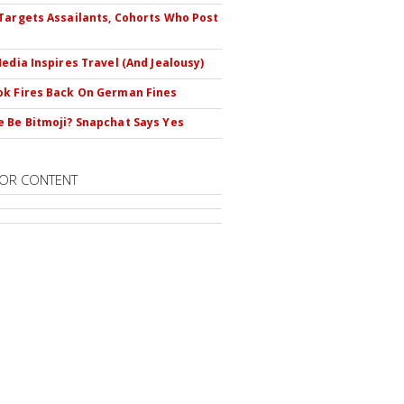
Targets Assailants, Cohorts Who Post
Media Inspires Travel (And Jealousy)
k Fires Back On German Fines
 Be Bitmoji? Snapchat Says Yes
OR CONTENT