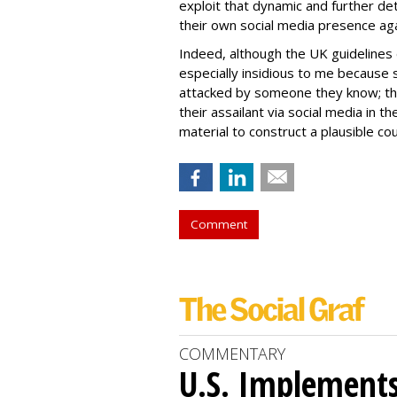
exploit that dynamic and further de
their own social media presence ag
Indeed, although the UK guidelines 
especially insidious to me because 
attacked by someone they know; thu
their assailant via social media in t
material to construct a plausible co
Comment
COMMENTARY
U.S. Implements