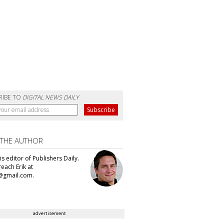
RIBE TO
DIGITAL NEWS DAILY
 THE AUTHOR
 is editor of Publishers Daily.
each Erik at
@gmail.com.
advertisement