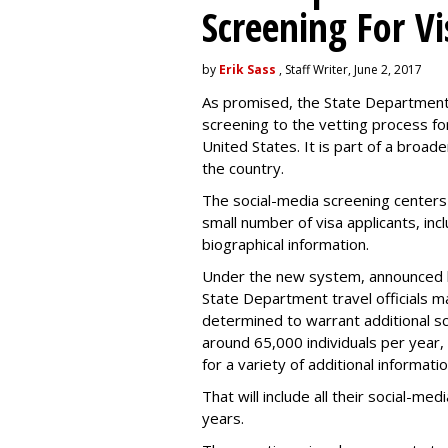
Screening For Vi
by
Erik Sass
, Staff Writer, June 2, 2017
As promised, the State Department i
screening to the vetting process for
United States. It is part of a broade
the country.
The social-media screening centers 
small number of visa applicants, inc
biographical information.
Under the new system, announced 
State Department travel officials m
determined to warrant additional s
around 65,000 individuals per year,
for a variety of additional informatio
That will include all their social-me
years.