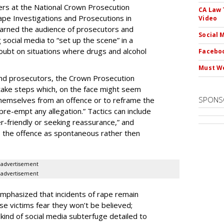
ers at the National Crown Prosecution
CA Law 
ape Investigations and Prosecutions in
Video
rned the audience of prosecutors and
Social 
g social media to “set up the scene” in a
oubt on situations where drugs and alcohol
Faceboo
Must We
 and prosecutors, the Crown Prosecution
take steps which, on the face might seem
SPONS
themselves from an offence or to reframe the
pre-empt any allegation.” Tactics can include
er-friendly or seeking reassurance,” and
o the offence as spontaneous rather then
advertisement
advertisement
mphasized that incidents of rape remain
se victims fear they won’t be believed;
e kind of social media subterfuge detailed to