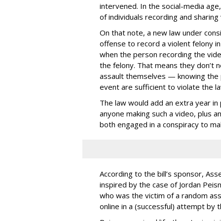
intervened. In the social-media age,
of individuals recording and sharing 
On that note, a new law under consid
offense to record a violent felony in
when the person recording the video 
the felony. That means they don’t ne
assault themselves — knowing the p
event are sufficient to violate the la
The law would add an extra year in p
anyone making such a video, plus ano
both engaged in a conspiracy to ma
According to the bill’s sponsor, A
inspired by the case of Jordan Peisn
who was the victim of a random ass
online in a (successful) attempt by 