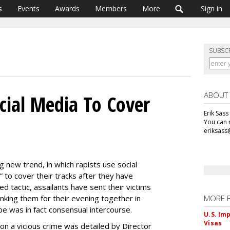
s
Events
Awards
Members
More
Sign in
SUBSC
ABOUT
cial Media To Cover
Erik Sass
You can r
eriksass
ing new trend, in which rapists use social
” to cover their tracks after they have
d tactic, assailants have sent their victims
king them for their evening together in
MORE 
pe was in fact consensual intercourse.
U.S. Im
Visas
n a vicious crime was detailed by Director