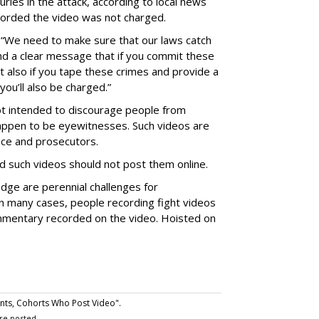
uries in the attack, according to local news
corded the video was not charged.
“We need to make sure that our laws catch
nd a clear message that if you commit these
 also if you tape these crimes and provide a
you’ll also be charged.”
t intended to discourage people from
 happen to be eyewitnesses. Such videos are
ice and prosecutors.
d such videos should not post them online.
dge are perennial challenges for
 in many cases, people recording fight videos
mmentary recorded on the video. Hoisted on
nts, Cohorts Who Post Video".
re posted.