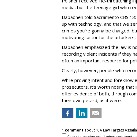
Peisner received life-threatening inj
media, but the teenage girl who re
Dababneh told Sacramento CBS 13: 
up with technology, and that we se
crimes you’re gonna be charged, but
motivating factor for the attackers, 
Dababneh emphasized the law is no
recording violent incidents if they
often an important resource for pol
Clearly, however, people who recor
While proving intent and foreknowle
prosecutors, it’s worth noting that
offer evidence of both, through co
their own petard, as it were.
1 comment
about "CA Law Targets Assaila
Check to receive email when comments a