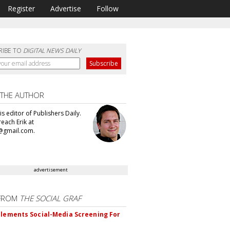
Register
Advertise
Follow
RIBE TO
DIGITAL NEWS DAILY
 THE AUTHOR
 is editor of Publishers Daily.
each Erik at
@gmail.com.
advertisement
FROM
THE SOCIAL GRAF
plements Social-Media Screening For