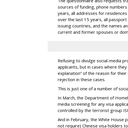
The questionnaire also requests trav
sources of funding, phone numbers 
years, all addresses for residences
over the last 15 years, all passport
issuing countries, and the names and 
current and former spouses or dom
Refusing to divulge social-media pro
applicants, but in cases where they 
explanation” of the reason for their 
rejection in these cases.
This is just one of a number of soc
In March, the Department of Homel
media screening for any visa applic
controlled by the terrorist group ISI
And in February, the White House 
not require) Chinese visa holders to