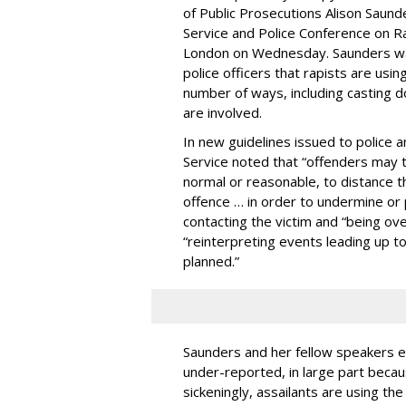
of Public Prosecutions Alison Saund
Service and Police Conference on R
London on Wednesday. Saunders wa
police officers that rapists are usin
number of ways, including casting d
are involved.
In new guidelines issued to police
Service noted that “offenders may 
normal or reasonable, to distance 
offence … in order to undermine or 
contacting the victim and “being ov
“reinterpreting events leading up t
planned.”
Saunders and her fellow speakers e
under-reported, in large part becau
sickeningly, assailants are using th