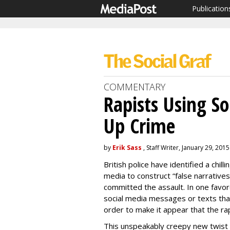
Publication
COMMENTARY
Rapists Using So
Up Crime
by
Erik Sass
, Staff Writer, January 29, 2015
British police have identified a chill
media to construct “false narratives
committed the assault. In one favore
social media messages or texts than
order to make it appear that the ra
This unspeakably creepy new twist o