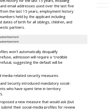
el history for the last 15 years, including
and email addresses used over the last five
 from the last 15 years, employment history
 numbers held by the applicant including
dates of birth for all siblings, children, and
estic partners.
advertisement
advertisement
files won’t automatically disqualify
refuse, admission will require a “credible
refusal, suggesting the default will be
ial media-related security measures.
and Security introduced mandatory social-
ants who have spent time in territory
S.
proposed a new measure that would ask (but
 submit their social-media profiles for review