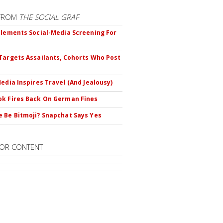
FROM
THE SOCIAL GRAF
plements Social-Media Screening For
Targets Assailants, Cohorts Who Post
Media Inspires Travel (And Jealousy)
k Fires Back On German Fines
 Be Bitmoji? Snapchat Says Yes
OR CONTENT