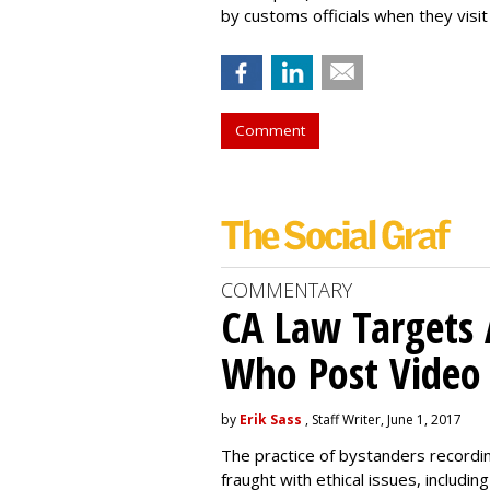
by customs officials when they visit
Comment
COMMENTARY
CA Law Targets 
Who Post Video
by
Erik Sass
, Staff Writer, June 1, 2017
The practice of bystanders recordi
fraught with ethical issues, includ