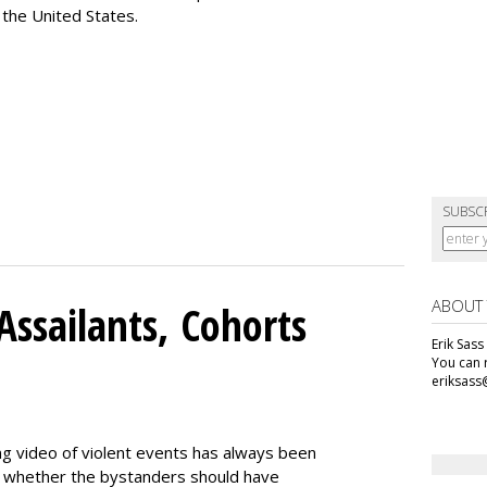
 the United States.
SUBSC
ABOUT
Assailants, Cohorts
Erik Sass
You can r
eriksass
ng video of violent events has always been
ing whether the bystanders should have