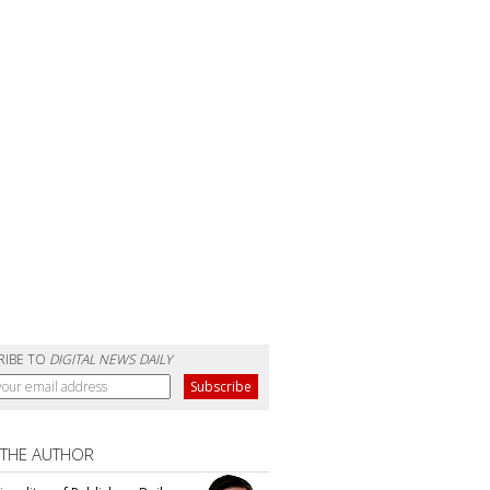
RIBE TO
DIGITAL NEWS DAILY
 THE AUTHOR