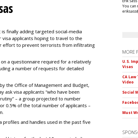
Erik Sass
sas
You can r
eriksass
s finally adding targeted social-media
 visa applicants hoping to travel to the
r effort to prevent terrorists from infiltrating
MORE 
on a questionnaire required for a relatively
U.S. Im
Visas
luding a number of requests for detailed
CA Law 
Video
by the Office of Management and Budget,
ay ask visa applicants “who have been
Social 
crutiny” – a group projected to number
Faceboo
 or 0.5% of the total number of applicants –
n.
Must We
dia profiles and handles used in the past five
SPONS