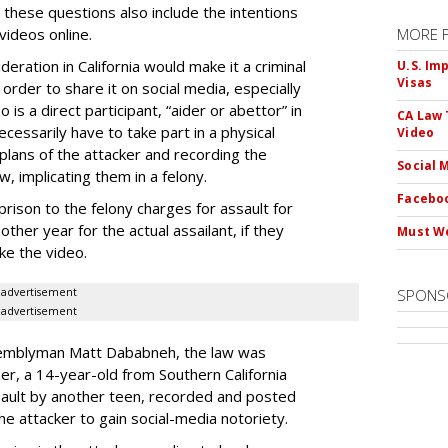
 these questions also include the intentions
videos online.
MORE 
eration in California would make it a criminal
U.S. Im
Visas
 order to share it on social media, especially
is a direct participant, “aider or abettor” in
CA Law 
cessarily have to take part in a physical
Video
lans of the attacker and recording the
Social 
w, implicating them in a felony.
Faceboo
rison to the felony charges for assault for
ther year for the actual assailant, if they
Must We
ke the video.
advertisement
SPONS
advertisement
ssemblyman Matt Dababneh, the law was
er, a 14-year-old from Southern California
ault by another teen, recorded and posted
the attacker to gain social-media notoriety.