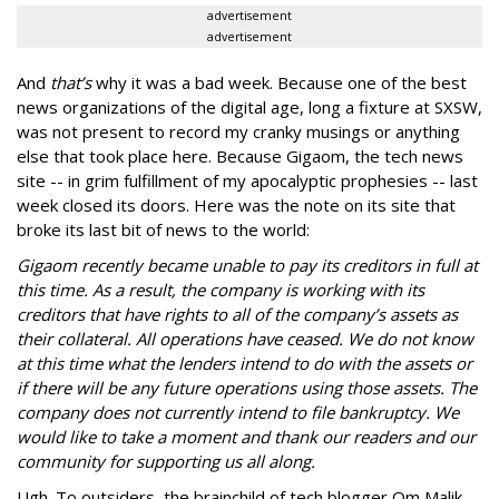
advertisement
advertisement
And
that’s
why it was a bad week. Because one of the best
news organizations of the digital age, long a fixture at SXSW,
was not present to record my cranky musings or anything
else that took place here. Because Gigaom, the tech news
site -- in grim fulfillment of my apocalyptic prophesies -- last
week closed its doors. Here was the note on its site that
broke its last bit of news to the world:
Gigaom recently became unable to pay its creditors in full at
this time. As a result, the company is working with its
creditors that have rights to all of the company’s assets as
their collateral. All operations have ceased. We do not know
at this time what the lenders intend to do with the assets or
if there will be any future operations using those assets. The
company does not currently intend to file bankruptcy. We
would like to take a moment and thank our readers and our
community for supporting us all along.
Ugh. To outsiders, the brainchild of tech blogger Om Malik