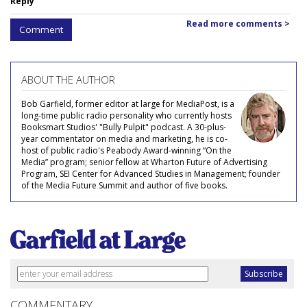
Reply
Read more comments >
Comment
ABOUT THE AUTHOR
Bob Garfield, former editor at large for MediaPost, is a
long-time public radio personality who currently hosts
Booksmart Studios' "Bully Pulpit" podcast. A 30-plus-
year commentator on media and marketing, he is co-
host of public radio's Peabody Award-winning “On the
Media” program; senior fellow at Wharton Future of Advertising
Program, SEI Center for Advanced Studies in Management; founder
of the Media Future Summit and author of five books.
COMMENTARY