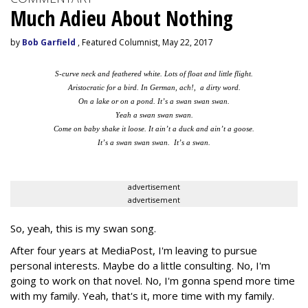
Much Adieu About Nothing
by
Bob Garfield
, Featured Columnist, May 22, 2017
S-curve neck and feathered white. Lots of float and little flight.
Aristocratic for a bird. In German, ach!, a dirty word.
On a lake or on a pond. It’s a swan swan swan.
Yeah a swan swan swan.
Come on baby shake it loose. It ain’t a duck and ain’t a goose.
It’s a swan swan swan. It’s a swan.
advertisement
advertisement
So, yeah, this is my swan song.
After four years at MediaPost, I'm leaving to pursue
personal interests. Maybe do a little consulting. No, I'm
going to work on that novel. No, I'm gonna spend more time
with my family. Yeah, that's it, more time with my family.