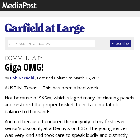
Togg
navig
COMMENTARY
Giga OMG!
by
Bob Garfield
, Featured Columnist, March 15, 2015
AUSTIN, Texas – This has been a bad week.
Not because of SXSW, which staged many fascinating panels
and restored the proper brisket-beer-taco metabolic
balance to thousands.
And not because I endured the indignity of my first ever
senior’s discount, at a Denny’s on I-35. The young server
was very kind and took care to speak loudly and distinctly.