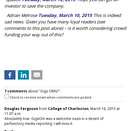
investor to save the company.
Adrian Melrose
Tuesday, March 10, 2015
This is indeed
sad news. Given you have many loyal readers (see
comments to this post alone) – is it worth considering crowd
funding your way out of this?
7 comments
about "Giga OMG!".
Check to receive email when comments are posted.
Douglas Ferguson
from
College of Charleston
, March 16, 2015 at
11:07 a.m.
Absolutely true. GigaOm was a welcome oasis in a desert of
perfunctory media reporting. I will miss it.