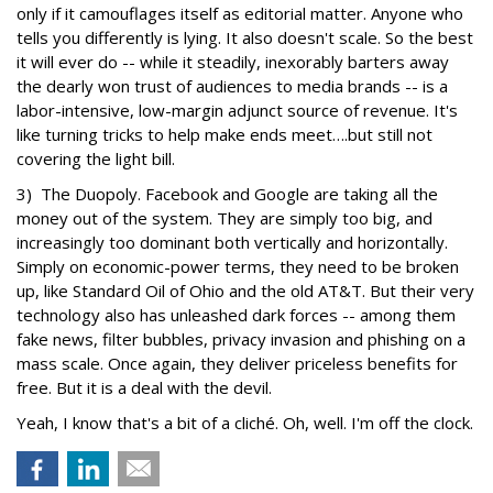
only if it camouflages itself as editorial matter. Anyone who
tells you differently is lying. It also doesn't scale. So the best
it will ever do -- while it steadily, inexorably barters away
the dearly won trust of audiences to media brands -- is a
labor-intensive, low-margin adjunct source of revenue. It's
like turning tricks to help make ends meet….but still not
covering the light bill.
3) The Duopoly. Facebook and Google are taking all the
money out of the system. They are simply too big, and
increasingly too dominant both vertically and horizontally.
Simply on economic-power terms, they need to be broken
up, like Standard Oil of Ohio and the old AT&T. But their very
technology also has unleashed dark forces -- among them
fake news, filter bubbles, privacy invasion and phishing on a
mass scale. Once again, they deliver priceless benefits for
free. But it is a deal with the devil.
Yeah, I know that's a bit of a cliché. Oh, well. I'm off the clock.