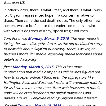
Guardian US.
In other words, there is what I fear, and there is what I wish
for. Gigaom represented hope -- a counter narrative to
chaos. Then came the sad death notice. The only other new
content was to be found in the reader comments -- which,
with various degrees of irony, speak tragic volumes.
Tom Foremski
Monday, March 9, 2015
The new media is
facing the same disruptive forces as the old media…I’m sorry
to hear this about GigaOm but clearly, there is as yet, no
business model for media, especially media that cares about
details and accuracy.
Jhesr
Monday, March 9, 2015
This is just more
confirmation that media companies still haven’t figured out
how to prosper online. I think even the aggregators like
Huffington Post, and Business Insider will eventually fold. As
far as I can tell the movement from web browsers to mobile
apps will be even harder on the digital magazines and
papers. Oh well. I enjoyed reading Gigaom while it lasted.
Spadoll
Tuesday, March 10, 2015
hope you can get an