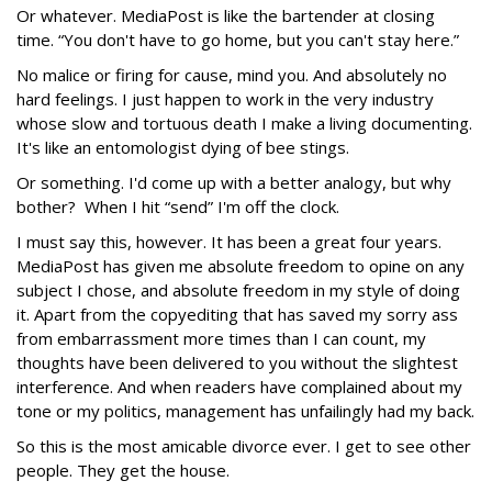
Or whatever. MediaPost is like the bartender at closing
time. “You don't have to go home, but you can't stay here.”
No malice or firing for cause, mind you. And absolutely no
hard feelings. I just happen to work in the very industry
whose slow and tortuous death I make a living documenting.
It's like an entomologist dying of bee stings.
Or something. I'd come up with a better analogy, but why
bother? When I hit “send” I'm off the clock.
I must say this, however. It has been a great four years.
MediaPost has given me absolute freedom to opine on any
subject I chose, and absolute freedom in my style of doing
it. Apart from the copyediting that has saved my sorry ass
from embarrassment more times than I can count, my
thoughts have been delivered to you without the slightest
interference. And when readers have complained about my
tone or my politics, management has unfailingly had my back.
So this is the most amicable divorce ever. I get to see other
people. They get the house.