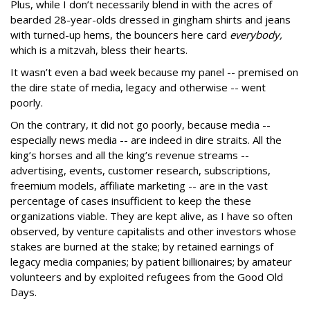
Plus, while I don’t necessarily blend in with the acres of
bearded 28-year-olds dressed in gingham shirts and jeans
with turned-up hems, the bouncers here card
everybody,
which is a mitzvah, bless their hearts.
It wasn’t even a bad week because my panel -- premised on
the dire state of media, legacy and otherwise -- went
poorly.
On the contrary, it did not go poorly, because media --
especially news media -- are indeed in dire straits. All the
king’s horses and all the king’s revenue streams --
advertising, events, customer research, subscriptions,
freemium models, affiliate marketing -- are in the vast
percentage of cases insufficient to keep the these
organizations viable. They are kept alive, as I have so often
observed, by venture capitalists and other investors whose
stakes are burned at the stake; by retained earnings of
legacy media companies; by patient billionaires; by amateur
volunteers and by exploited refugees from the Good Old
Days.