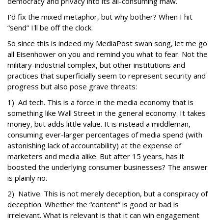
democracy and privacy into its all-consuming maw.
I'd fix the mixed metaphor, but why bother? When I hit
“send” I'll be off the clock.
So since this is indeed my MediaPost swan song, let me go
all Eisenhower on you and remind you what to fear. Not the
military-industrial complex, but other institutions and
practices that superficially seem to represent security and
progress but also pose grave threats:
1) Ad tech. This is a force in the media economy that is
something like Wall Street in the general economy. It takes
money, but adds little value. It is instead a middleman,
consuming ever-larger percentages of media spend (with
astonishing lack of accountability) at the expense of
marketers and media alike. But after 15 years, has it
boosted the underlying consumer businesses? The answer
is plainly no.
2) Native. This is not merely deception, but a conspiracy of
deception. Whether the “content” is good or bad is
irrelevant. What is relevant is that it can win engagement