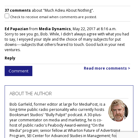
37 comments
about "Much Adieu About Nothing".
Check to receive email when comments are posted.
Ed Papazian
from
Media Dynamics
, May 22, 2017 at 8:16 a.m.
Sorry to see you go, Bob. While, I didn't always agree with what you had
to say, I enjoyed your style and the choice of many subjects for put
downs----subjects that others feared to touch. Good luck in your next
ventures.
Reply
Read more comments >
Comment
ABOUT THE AUTHOR
Bob Garfield, former editor at large for MediaPost, is a
long-time public radio personality who currently hosts
Booksmart Studios' "Bully Pulpit" podcast. A 30-plus-
year commentator on media and marketing, he is co-
host of public radio's Peabody Award-winning “On the
Media” program; senior fellow at Wharton Future of Advertising
Program, SEI Center for Advanced Studies in Management; founder