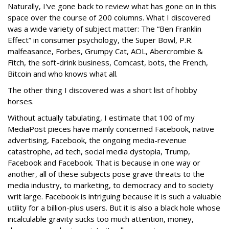
Naturally, I've gone back to review what has gone on in this
space over the course of 200 columns. What I discovered
was a wide variety of subject matter: The “Ben Franklin
Effect” in consumer psychology, the Super Bowl, P.R.
malfeasance, Forbes, Grumpy Cat, AOL, Abercrombie &
Fitch, the soft-drink business, Comcast, bots, the French,
Bitcoin and who knows what all.
The other thing I discovered was a short list of hobby
horses.
Without actually tabulating, I estimate that 100 of my
MediaPost pieces have mainly concerned Facebook, native
advertising, Facebook, the ongoing media-revenue
catastrophe, ad tech, social media dystopia, Trump,
Facebook and Facebook. That is because in one way or
another, all of these subjects pose grave threats to the
media industry, to marketing, to democracy and to society
writ large. Facebook is intriguing because it is such a valuable
utility for a billion-plus users. But it is also a black hole whose
incalculable gravity sucks too much attention, money,