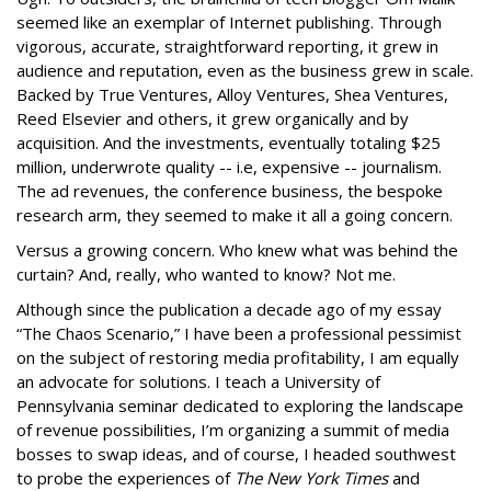
seemed like an exemplar of Internet publishing. Through
vigorous, accurate, straightforward reporting, it grew in
audience and reputation, even as the business grew in scale.
Backed by True Ventures, Alloy Ventures, Shea Ventures,
Reed Elsevier and others, it grew organically and by
acquisition. And the investments, eventually totaling $25
million, underwrote quality -- i.e, expensive -- journalism.
The ad revenues, the conference business, the bespoke
research arm, they seemed to make it all a going concern.
Versus a growing concern. Who knew what was behind the
curtain? And, really, who wanted to know? Not me.
Although since the publication a decade ago of my essay
“The Chaos Scenario,” I have been a professional pessimist
on the subject of restoring media profitability, I am equally
an advocate for solutions. I teach a University of
Pennsylvania seminar dedicated to exploring the landscape
of revenue possibilities, I’m organizing a summit of media
bosses to swap ideas, and of course, I headed southwest
to probe the experiences of
The New York Times
and